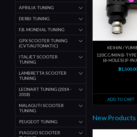
APRILIA TUNING
DERBI TUNING
F.B. MONDIAL TUNING
GPX SCOOTER TUNING
(CVT/AUTOMATIC)
KEIHIN / YUM
120CC/MIN B-TYPE
ITALJET SCOOTER
(6-HOLES) (F-I
TUNING
฿1,500.0
LAMBRETTA SCOOTER
TUNING
LEONART TUNING (2014 -
2018)
ADD TO CART
MALAGUTI SCOOTER
TUNING
New Products
PEUGEOT TUNING
PIAGGIO SCOOTER