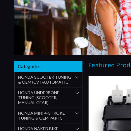
Featured Prod
Categories
HONDA SCOOTER TUNING
& OEM (CVT/AUTOMATIC)
HONDA UNDERBONE
TUNING (SCOOTER,
MANUAL GEAR)
HONDA MINI 4-STROKE
TUNING & OEM PARTS
HONDA NAKED BIKE