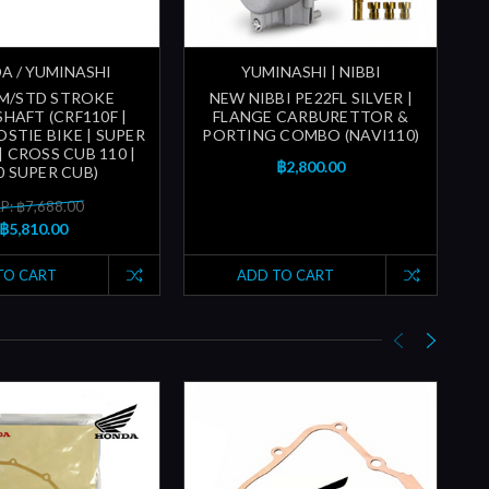
A / YUMINASHI
YUMINASHI | NIBBI
MM/STD STROKE
NEW NIBBI PE22FL SILVER |
HAFT (CRF110F |
FLANGE CARBURETTOR &
STIE BIKE | SUPER
PORTING COMBO (NAVI110)
P
| CROSS CUB 110 |
฿2,800.00
0 SUPER CUB)
P: ฿7,688.00
฿5,810.00
TO CART
ADD TO CART