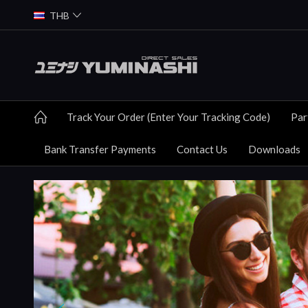
THB
Track Your Order (Enter Your Tracking Code)
Par
Bank Transfer Payments
Contact Us
Downloads