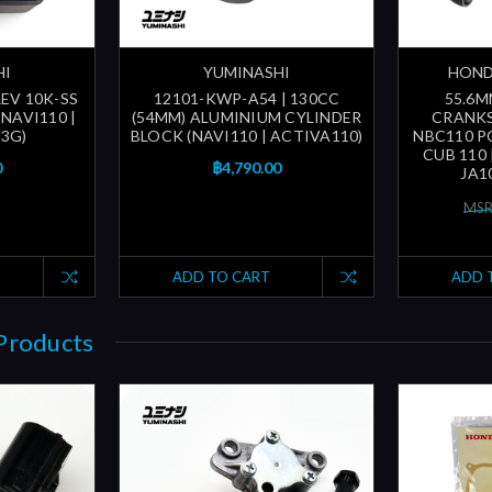
HI
YUMINASHI
HOND
EV 10K-SS
12101-KWP-A54 | 130CC
55.6
NAVI110 |
(54MM) ALUMINIUM CYLINDER
CRANKS
3G)
BLOCK (NAVI110 | ACTIVA110)
NBC110 PO
CUB 110 
0
฿4,790.00
JA1
MSR
ADD TO CART
ADD 
Products