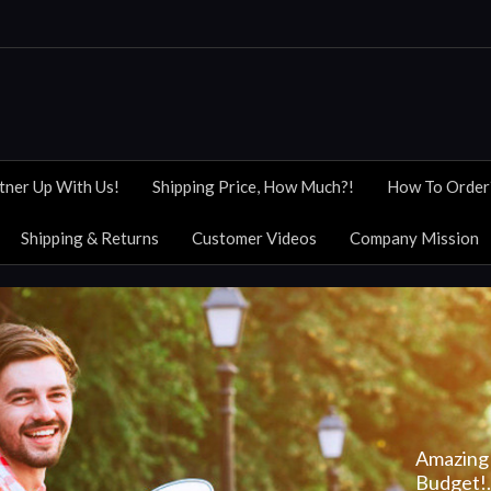
tner Up With Us!
Shipping Price, How Much?!
How To Order
Shipping & Returns
Customer Videos
Company Mission
Amazing 
Budget!..