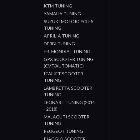
KTM TUNING
YAMAHA TUNING
SUZUKI MOTORCYCLES
TUNING
APRILIA TUNING
DERBI TUNING
F.B. MONDIAL TUNING
GPX SCOOTER TUNING
(CVT/AUTOMATIC)
ITALJET SCOOTER
TUNING
LAMBRETTA SCOOTER
TUNING
LEONART TUNING (2014
- 2018)
MALAGUTI SCOOTER
TUNING
PEUGEOT TUNING
PIAGGIO SCOOTER