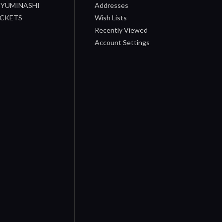
/ YUMINASHI
Addresses
OCKETS
Wish Lists
Recently Viewed
Account Settings