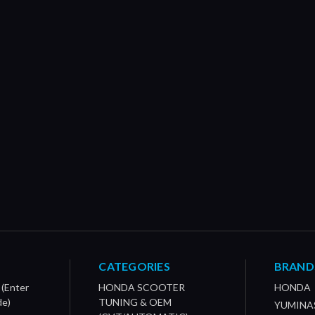
CATEGORIES
BRAND
 (Enter
HONDA SCOOTER
HONDA
de)
TUNING & OEM
YUMINA