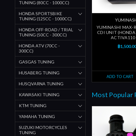
TUNING (80CC - 1000CC)
HONDA SPORTSBIKE
TUNING (125CC - 1000CC)
YUMINAS
YUMINASHI MAX-R
HONDA OFF-ROAD / TRIAL
CDI UNIT (HONDA 
TUNING (50CC - 300CC)
ACTIVA110 
HONDA ATV (70CC -
฿1,500.0
300CC)
GASGAS TUNING
HUSABERG TUNING
ADD TO CART
HUSQVARNA TUNING
Most Popular 
KAWASAKI TUNING
KTM TUNING
YAMAHA TUNING
SUZUKI MOTORCYCLES
TUNING