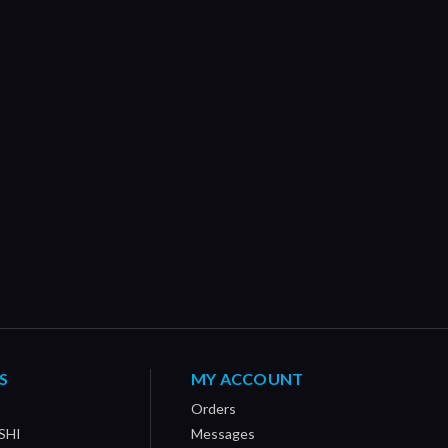
S
MY ACCOUNT
Orders
SHI
Messages