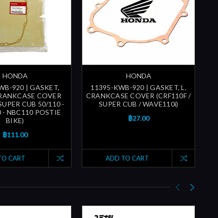
HONDA
HONDA
WB-920 | GASKET,
11395-KWB-920 | GASKET, L.
1
RANKCASE COVER
CRANKCASE COVER (CRF110F /
 SUPER CUB 50/110 -
SUPER CUB / WAVE110i)
 - NBC110 POSTIE
฿27.00
BIKE)
฿111.00
TO CART
ADD TO CART