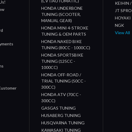
(CVT/AUTOMATIC)
Us!
KEIHIN 
HONDA UNDERBONE
How
JT SPR
TUNING (SCOOTER,
HOYAKI
MANUAL GEAR)
NGK
HONDA MINI 4-STROKE
rd
View All
TUNING & OEM PARTS
HONDA NAKED BIKE
ayments
TUNING (80CC - 1000CC)
HONDA SPORTSBIKE
TUNING (125CC -
ns
1000CC)
s
HONDA OFF-ROAD /
n
TRIAL TUNING (50CC -
300CC)
 Customer
HONDA ATV (70CC -
300CC)
GASGAS TUNING
HUSABERG TUNING
HUSQVARNA TUNING
KAWASAKI TUNING