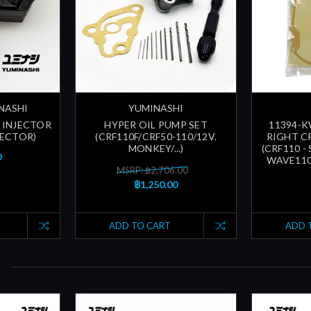
INASHI
YUMINASHI
 INJECTOR
HYPER OIL PUMP SET
11394-K
NJECTOR)
(CRF110F/CRF50-110/12V.
RIGHT C
MONKEY/...)
(CRF110 -
0
WAVE110
MSRP: ฿2,706.00
฿1,250.00
ADD TO CART
ADD 