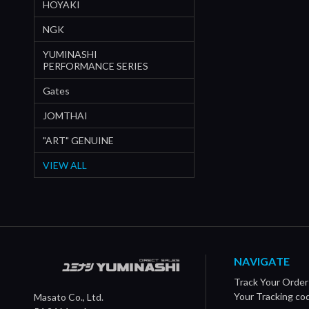
HOYAKI
NGK
YUMINASHI
PERFORMANCE SERIES
Gates
JOMTHAI
"ART" GENUINE
VIEW ALL
NAVIGATE
Track Your Order
Your Tracking co
Masato Co., Ltd.