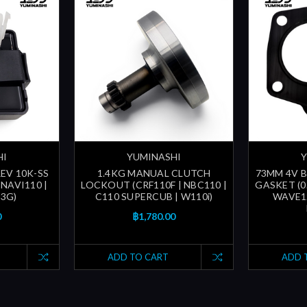
HI
YUMINASHI
Y
EV 10K-SS
1.4KG MANUAL CLUTCH
73MM 4V 
NAVI110 |
LOCKOUT (CRF110F | NBC110 |
GASKET (0
3G)
C110 SUPERCUB | W110i)
WAVE12
0
฿1,780.00
ADD TO CART
ADD 