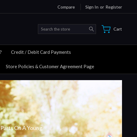
Compare
Sign In
or
Register
Search
Cart
?
Credit / Debit Card Payments
Store Policies & Customer Agreement Page
Parts On A Young
.