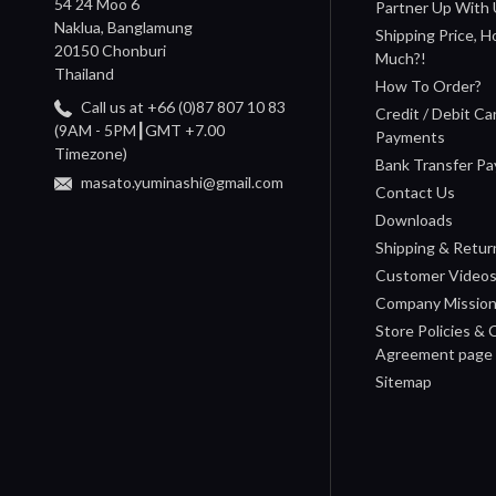
54 24 Moo 6
Partner Up With 
Naklua, Banglamung
Shipping Price, 
20150 Chonburi
Much?!
Thailand
How To Order?
Call us at +66 (0)87 807 10 83
Credit / Debit Ca
(9AM - 5PM┃GMT +7.00
Payments
Timezone)
Bank Transfer P
masato.yuminashi@gmail.com
Contact Us
Downloads
Shipping & Retur
Customer Video
Company Missio
Store Policies &
Agreement page
Sitemap