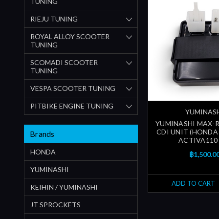
TUNING
RIEJU TUNING
ROYAL ALLOY SCOOTER
TUNING
SCOMADI SCOOTER
TUNING
VESPA SCOOTER TUNING
PITBIKE ENGINE TUNING
YUMINAS
YUMINASHI MAX-R
CDI UNIT (HONDA 
Brands
ACTIVA110 
HONDA
฿1,500.0
YUMINASHI
ADD TO CART
KEIHIN / YUMINASHI
JT SPROCKETS