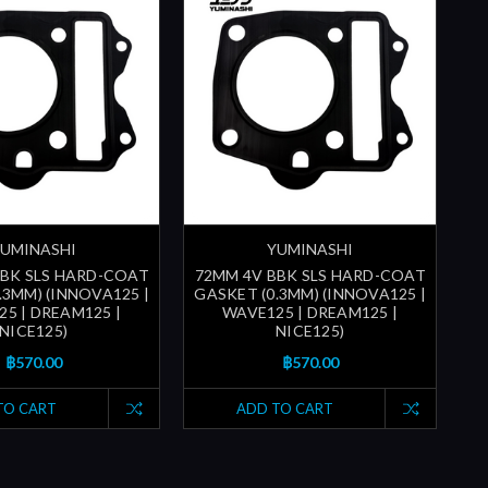
UMINASHI
YUMINASHI
BBK SLS HARD-COAT
72MM 4V BBK SLS HARD-COAT
7
.3MM) (INNOVA125 |
GASKET (0.3MM) (INNOVA125 |
G
5 | DREAM125 |
WAVE125 | DREAM125 |
NICE125)
NICE125)
฿570.00
฿570.00
TO CART
ADD TO CART