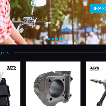
SHOP N
ucts