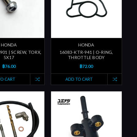
HONDA
HONDA
901 | SCREW, TORX,
16083-KTR-941 | O-RING,
5X17
THROTTLE BODY
฿76.00
฿72.00
TO CART
ADD TO CART