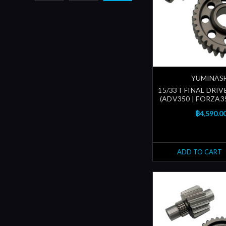
YUMINAS
15/33T FINAL DRIV
(ADV350 | FORZA35
฿4,590.0
ADD TO CART