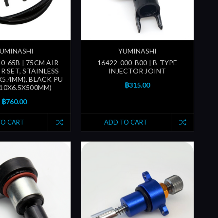
UMINASHI
YUMINASHI
0-65B | 75CM AIR
16422-000-B00 | B-TYPE
R SET, STAINLESS
INJECTOR JOINT
X5.4MM), BLACK PU
฿315.00
(10X6.5X500MM)
฿760.00
TO CART
ADD TO CART