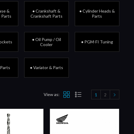
ase &
● Crankshaft &
● Cylinder Heads &
 Parts
Crankshaft Parts
Parts
● Oil Pump / Oil
rockets
● PGM-FI Tuning
Cooler
 Parts
● Variator & Parts
View as:
1
2