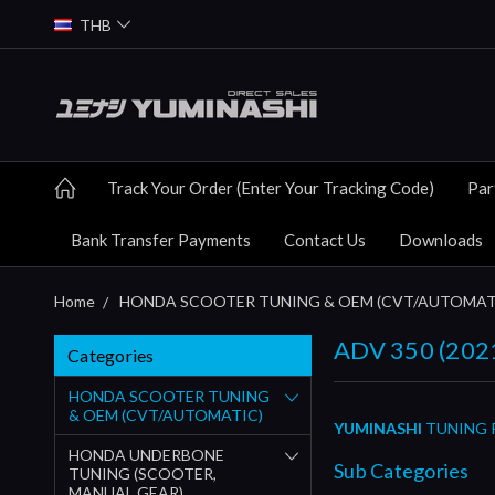
THB
Track Your Order (Enter Your Tracking Code)
Par
Bank Transfer Payments
Contact Us
Downloads
Home
HONDA SCOOTER TUNING & OEM (CVT/AUTOMAT
ADV 350 (2021
Categories
HONDA SCOOTER TUNING
& OEM (CVT/AUTOMATIC)
YUMINASHI
TUNING P
HONDA UNDERBONE
Sub Categories
TUNING (SCOOTER,
MANUAL GEAR)