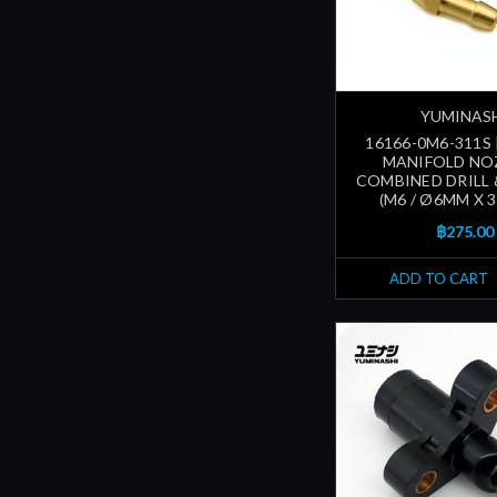
YUMINAS
16166-0M6-311S 
MANIFOLD NO
COMBINED DRILL 
(M6 / Ø6MM X 
฿275.00
ADD TO CART