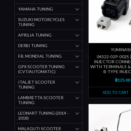
YAMAHA TUNING
SUZUKI MOTORCYCLES
TUNING
APRILIA TUNING
DERBI TUNING
YUMINAS
F.B. MONDIAL TUNING
04322-02P-002S 
INJECTOR CONNE
GPX SCOOTER TUNING
WITH TERMINALS & 
(CVT/AUTOMATIC)
B-TYPE INJE
฿125.00
ITALJET SCOOTER
TUNING
ADD TO CART
LAMBRETTA SCOOTER
TUNING
LEONART TUNING (2014 -
2018)
MALAGUTI SCOOTER