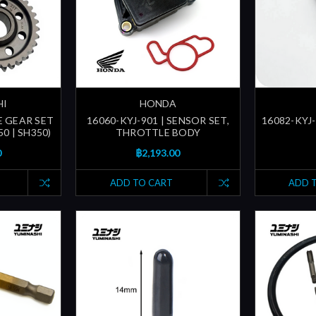
HI
HONDA
E GEAR SET
16060-KYJ-901 | SENSOR SET,
16082-KYJ-
0 | SH350)
THROTTLE BODY
0
฿2,193.00
ADD TO CART
ADD 