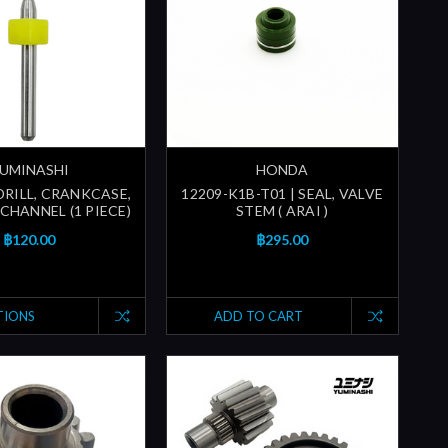
UMINASHI
HONDA
 DRILL, CRANKCASE,
12209-K1B-T01 | SEAL, VALVE
CHANNEL (1 PIECE)
STEM ( ARAI )
฿120.00
฿295.00
TIONS
ADD TO CART