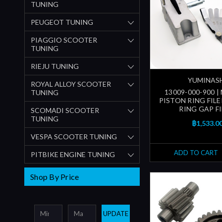
TUNING
PEUGEOT TUNING
PIAGGIO SCOOTER
TUNING
RIEJU TUNING
YUMINAS
ROYAL ALLOY SCOOTER
13009-000-900 
TUNING
PISTON RING FILE
RING GAP FI
SCOMADI SCOOTER
TUNING
฿1,533.0
VESPA SCOOTER TUNING
ADD TO CART
PITBIKE ENGINE TUNING
Shop By Price
UPDATE