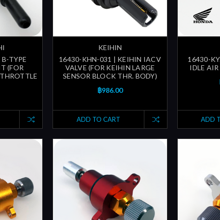
HI
KEIHIN
| B-TYPE
16430-KHN-031 | KEIHIN IACV
16430-KY
T (FOR
VALVE (FOR KEIHIN LARGE
IDLE AI
 THROTTLE
SENSOR BLOCK THR. BODY)
฿986.00
ADD TO CART
ADD 