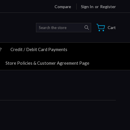
Compare
Sign In
or
Register
Search
Cart
?
Credit / Debit Card Payments
Store Policies & Customer Agreement Page