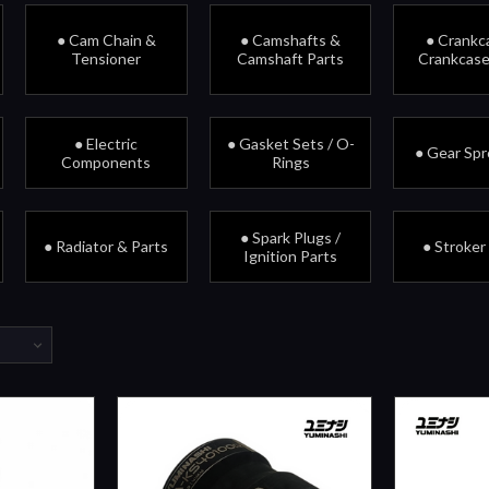
● Cam Chain &
● Camshafts &
● Crankc
Tensioner
Camshaft Parts
Crankcase
● Electric
● Gasket Sets / O-
● Gear Sp
Components
Rings
● Spark Plugs /
● Radiator & Parts
● Stroker
Ignition Parts