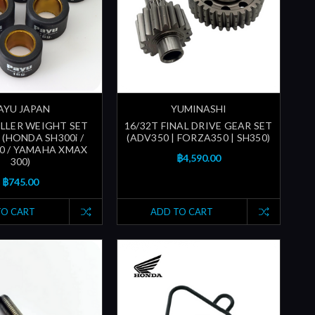
AYU JAPAN
YUMINASHI
OLLER WEIGHT SET
16/32T FINAL DRIVE GEAR SET
 (HONDA SH300i /
(ADV350 | FORZA350 | SH350)
0 / YAMAHA XMAX
฿4,590.00
300)
฿745.00
TO CART
ADD TO CART