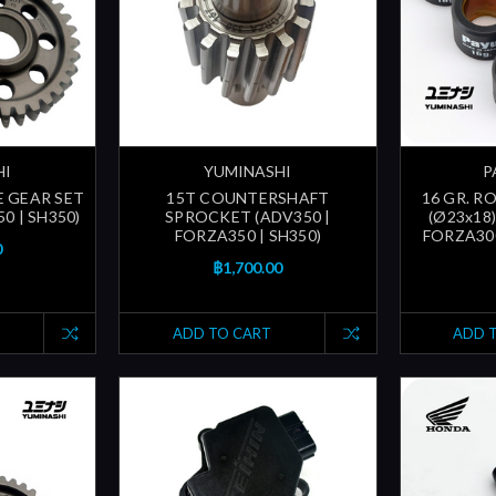
HI
YUMINASHI
P
E GEAR SET
15T COUNTERSHAFT
16 GR. R
0 | SH350)
SPROCKET (ADV350 |
(Ø23x18)
FORZA350 | SH350)
FORZA30
0
฿1,700.00
ADD TO CART
ADD 