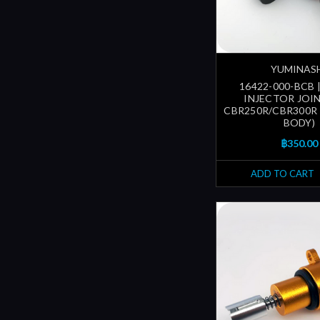
YUMINAS
16422-000-BCB 
INJECTOR JOIN
CBR250R/CBR300R
BODY)
฿350.00
ADD TO CART