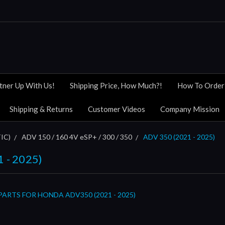
tner Up With Us!
Shipping Price, How Much?!
How To Order
Shipping & Returns
Customer Videos
Company Mission
IC)
ADV 150 / 160 4V eSP+ / 300 / 350
ADV 350 (2021 - 2025)
 - 2025)
ARTS FOR HONDA ADV350 (2021 - 2025)