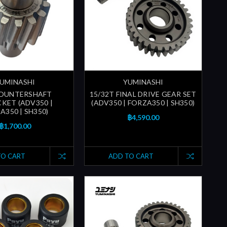
UMINASHI
YUMINASHI
COUNTERSHAFT
15/32T FINAL DRIVE GEAR SET
KET (ADV350 |
(ADV350 | FORZA350 | SH350)
A350 | SH350)
฿4,590.00
฿1,700.00
TO CART
ADD TO CART