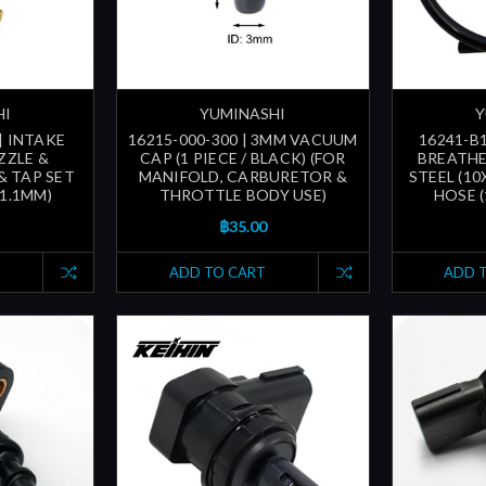
HI
YUMINASHI
Y
| INTAKE
16215-000-300 | 3MM VACUUM
16241-B1
ZZLE &
CAP (1 PIECE / BLACK) (FOR
BREATHE
& TAP SET
MANIFOLD, CARBURETOR &
STEEL (10
31.1MM)
THROTTLE BODY USE)
HOSE 
฿35.00
ADD TO CART
ADD 