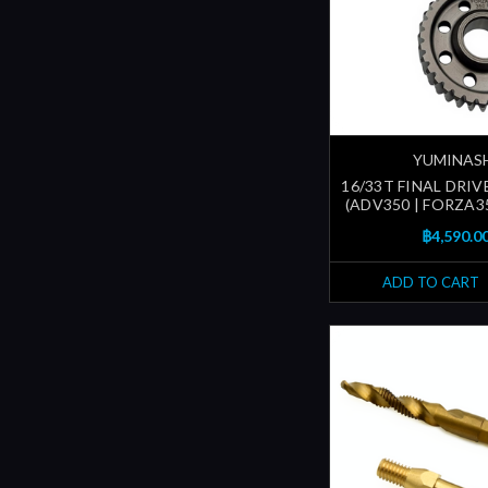
YUMINAS
16/33T FINAL DRIV
(ADV350 | FORZA35
฿4,590.0
ADD TO CART