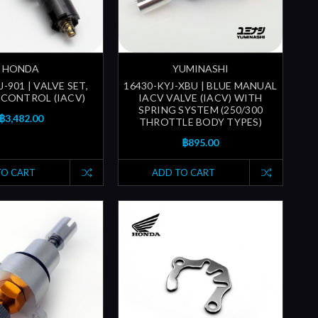
HONDA
YUMINASHI
J-901 | VALVE SET,
16430-KYJ-XBU | BLUE MANUAL
R CONTROL (IACV)
IACV VALVE (IACV) WITH
SPRING SYSTEM (250/300
฿3,482.00
THROTTLE BODY TYPES)
฿895.00
TO CART
ADD TO CART