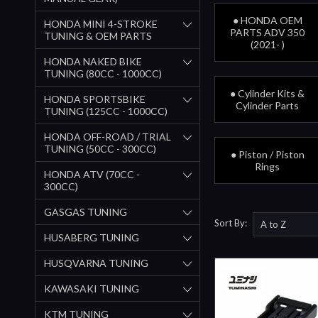
● HONDA OEM
HONDA MINI 4-STROKE
PARTS ADV 350
TUNING & OEM PARTS
(2021- )
HONDA NAKED BIKE
TUNING (80CC - 1000CC)
● Cylinder Kits &
HONDA SPORTSBIKE
Cylinder Parts
TUNING (125CC - 1000CC)
HONDA OFF-ROAD / TRIAL
TUNING (50CC - 300CC)
● Piston / Piston
Rings
HONDA ATV (70CC -
300CC)
GASGAS TUNING
Sort By:
HUSABERG TUNING
HUSQVARNA TUNING
KAWASAKI TUNING
KTM TUNING