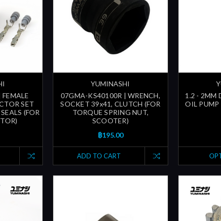
HI
YUMINASHI
Y
| FEMALE
07GMA-KS40100R | WRENCH,
1.2 - 2MM
CTOR SET
SOCKET 39x41, CLUTCH (FOR
OIL PUMP 
SEALS (FOR
TORQUE SPRING NUT,
CTOR)
SCOOTER)
฿195.00
ADD TO CART
OP