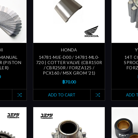
HI
HONDA
Y
| MANUAL
14781-MJE-D00 / 14781-ML0-
14T 
R (PISTON
720 | COTTER VALVE (CBR150R
SPROC
LER)
/ CBR250R / FORZA125 /
FORZ
PCX160 / MSX GROM '21)
0
฿70.00
ADD TO CART
ADD 