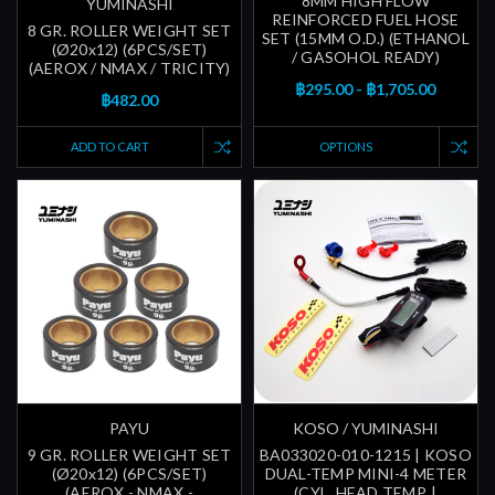
8MM HIGH FLOW
YUMINASHI
REINFORCED FUEL HOSE
8 GR. ROLLER WEIGHT SET
SET (15MM O.D.) (ETHANOL
(Ø20x12) (6PCS/SET)
/ GASOHOL READY)
(AEROX / NMAX / TRICITY)
฿295.00 - ฿1,705.00
฿482.00
ADD TO CART
OPTIONS
PAYU
KOSO / YUMINASHI
9 GR. ROLLER WEIGHT SET
BA033020-010-1215 | KOSO
(Ø20x12) (6PCS/SET)
DUAL-TEMP MINI-4 METER
(AEROX - NMAX -
(CYL. HEAD TEMP. |