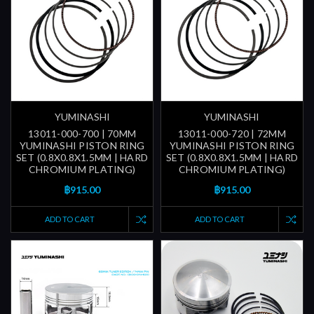
YUMINASHI
YUMINASHI
13011-000-700 | 70MM
13011-000-720 | 72MM
YUMINASHI PISTON RING
YUMINASHI PISTON RING
SET (0.8X0.8X1.5MM | HARD
SET (0.8X0.8X1.5MM | HARD
CHROMIUM PLATING)
CHROMIUM PLATING)
฿915.00
฿915.00
ADD TO CART
ADD TO CART