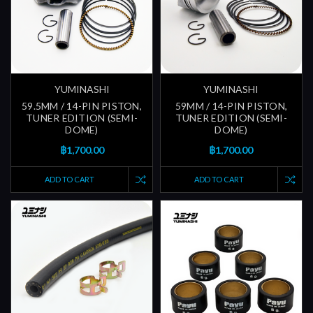
YUMINASHI
YUMINASHI
59.5MM / 14-PIN PISTON,
59MM / 14-PIN PISTON,
TUNER EDITION (SEMI-
TUNER EDITION (SEMI-
DOME)
DOME)
฿1,700.00
฿1,700.00
ADD TO CART
ADD TO CART