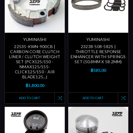
YUMINASHI
YUMINASHI
22535-KWN-900CB |
23238-508-582S |
CARBON CORE CLUTCH
THROTTLE RESPONSE
LINER / CLUTCH WEIGHT
ENHANCER WITH SPRINGS
SET (PCX125/150 -
SET (50.8MM X 58.2MM)
NMAX125/155-
฿585.00
CLICK125/150 - AIR
BLADE125...)
฿1,800.00
ADD TO CART
ADD TO CART