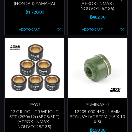
(HONDA & YAMAHA)
(AEROX - NMAX -
NOUVO125/135)
฿1,720.00
฿482.00
ADD TO CART
ADD TO CART
PAYU
YUMINASHI
12 GR. ROLLER WEIGHT
12209-000-450 | 4.5MM
SET (Ø20x12) (6PCS/SET)
SEAL, VALVE STEM (4.5 X 10
(AEROX - NMAX -
X 8)
NOUVO125/135)
฿150.00