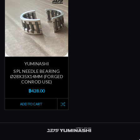
YUMINASHI
SPL NEEDLE BEARING
Ø28X35X14MM (FORGED
CONROD USE)
฿428.00
ADD TO CART