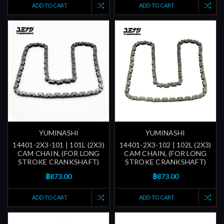
ADD TO CART
ADD TO CART
YUMINASHI
YUMINASHI
14401-2X3-101 | 101L (2X3)
14401-2X3-102 | 102L (2X3)
CAM CHAIN, (FOR LONG
CAM CHAIN, (FOR LONG
STROKE CRANKSHAFT)
STROKE CRANKSHAFT)
฿873.00
฿873.00
ADD TO CART
ADD TO CART