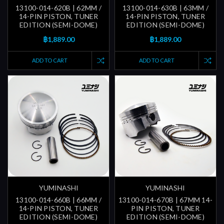
13100-014-620B | 62MM /
13100-014-630B | 63MM /
14-PIN PISTON, TUNER
14-PIN PISTON, TUNER
EDITION (SEMI-DOME)
EDITION (SEMI-DOME)
฿1,889.00
฿1,889.00
ADD TO CART
ADD TO CART
YUMINASHI
YUMINASHI
13100-014-660B | 66MM /
13100-014-670B | 67MM 14-
14-PIN PISTON, TUNER
PIN PISTON, TUNER
EDITION (SEMI-DOME)
EDITION (SEMI-DOME)