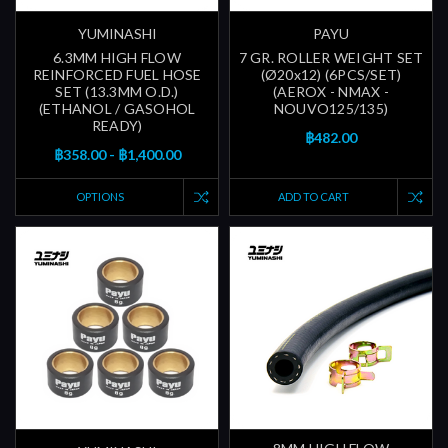
YUMINASHI
PAYU
6.3MM HIGH FLOW
7 GR. ROLLER WEIGHT SET
REINFORCED FUEL HOSE
(Ø20x12) (6PCS/SET)
SET (13.3MM O.D.)
(AEROX - NMAX -
(ETHANOL / GASOHOL
NOUVO125/135)
READY)
฿482.00
฿358.00 - ฿1,400.00
OPTIONS
ADD TO CART