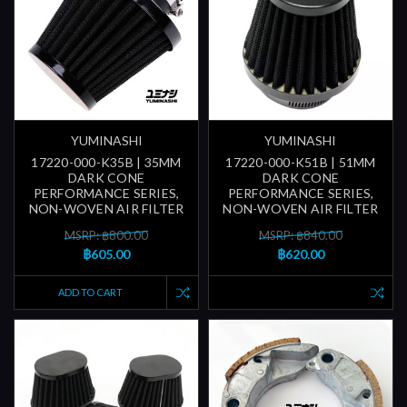
YUMINASHI
YUMINASHI
17220-000-K35B | 35MM
17220-000-K51B | 51MM
DARK CONE
DARK CONE
PERFORMANCE SERIES,
PERFORMANCE SERIES,
NON-WOVEN AIR FILTER
NON-WOVEN AIR FILTER
MSRP: ฿800.00
MSRP: ฿840.00
฿605.00
฿620.00
ADD TO CART