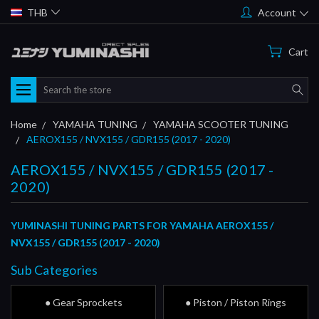
THB
Account
Cart
Search
Home
YAMAHA TUNING
YAMAHA SCOOTER TUNING
AEROX155 / NVX155 / GDR155 (2017 - 2020)
AEROX155 / NVX155 / GDR155 (2017 -
2020)
YUMINASHI TUNING PARTS FOR YAMAHA AEROX155 /
NVX155 / GDR155 (2017 - 2020)
Sub Categories
● Gear Sprockets
● Piston / Piston Rings