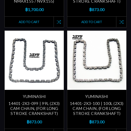
NMAX155 / NVX155)
STROKE CRANKSHAFT)
฿1,700.00
฿873.00
ADD TO CART
ADD TO CART
YUMINASHI
YUMINASHI
14401-2X3-099 | 99L (2X3)
14401-2X3-100 | 100L (2X3)
CAM CHAIN, (FOR LONG
CAM CHAIN, (FOR LONG
STROKE CRANKSHAFT)
STROKE CRANKSHAFT)
฿873.00
฿873.00