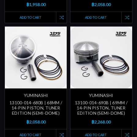
฿1,958.00
฿2,058.00
ADD TO CART
ADD TO CART
YUMINASHI
YUMINASHI
13100-014-680B | 68MM /
13100-014-690B | 69MM /
14-PIN PISTON, TUNER
14-PIN PISTON, TUNER
EDITION (SEMI-DOME)
EDITION (SEMI-DOME)
฿2,058.00
฿2,268.00
ADD TO CART
ADD TO CART