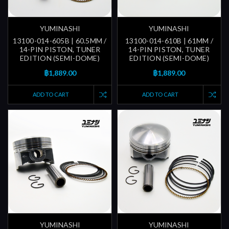
YUMINASHI
YUMINASHI
13100-014-605B | 60.5MM /
13100-014-610B | 61MM /
14-PIN PISTON, TUNER
14-PIN PISTON, TUNER
EDITION (SEMI-DOME)
EDITION (SEMI-DOME)
฿1,889.00
฿1,889.00
ADD TO CART
ADD TO CART
YUMINASHI
YUMINASHI