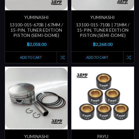
YUMINASHI
YUMINASHI
13100-015-670B | 67MM /
13100-015-710B | 71MM /
15-PIN, TUNER EDITION
15-PIN, TUNER EDITION
PISTON (SEMI-DOME)
PISTON (SEMI-DOME)
฿2,058.00
฿2,268.00
ADD TO CART
ADD TO CART
YUMINASHI
PAYU