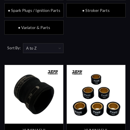
● Spark Plugs / Ignition Parts
● Stroker Parts
● Variator & Parts
Sort By: