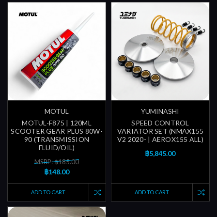
MOTUL
YUMINASHI
MOTUL-F875 | 120ML
SPEED CONTROL
SCOOTER GEAR PLUS 80W-
VARIATOR SET (NMAX155
90 (TRANSMISSION
V2 2020- | AEROX155 ALL)
FLUID/OIL)
฿5,845.00
MSRP: ฿185.00
฿148.00
ADD TO CART
ADD TO CART