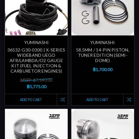
YUMINASHI
YUMINASHI
36532-G30-0300 | X-SERIES
58.5MM / 14-PIN PISTON,
WIDEBAND UEGO
TUNER EDITION (SEMI-
AFR/LAMBDA/O2 GAUGE
DOME)
KIT (FUEL INJECTION &
฿1,700.00
CARBURETOR ENGINES)
MSRP: ฿7,540.00
฿5,775.00
ADD TO CART
ADD TO CART