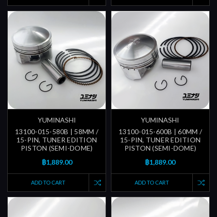
YUMINASHI
YUMINASHI
13100-015-580B | 58MM /
13100-015-600B | 60MM /
15-PIN, TUNER EDITION
15-PIN, TUNER EDITION
PISTON (SEMI-DOME)
PISTON (SEMI-DOME)
฿1,889.00
฿1,889.00
ADD TO CART
ADD TO CART