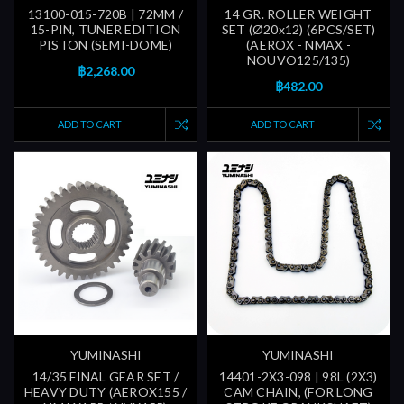
13100-015-720B | 72MM /
14 GR. ROLLER WEIGHT
15-PIN, TUNER EDITION
SET (Ø20x12) (6PCS/SET)
PISTON (SEMI-DOME)
(AEROX - NMAX -
NOUVO125/135)
฿2,268.00
฿482.00
ADD TO CART
ADD TO CART
YUMINASHI
YUMINASHI
14/35 FINAL GEAR SET /
14401-2X3-098 | 98L (2X3)
HEAVY DUTY (AEROX155 /
CAM CHAIN, (FOR LONG