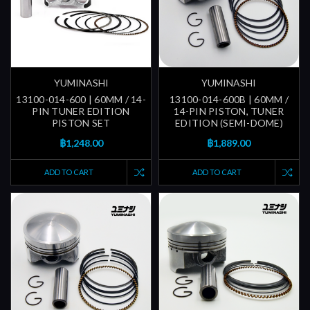
YUMINASHI
YUMINASHI
13100-014-600 | 60MM / 14-
13100-014-600B | 60MM /
PIN TUNER EDITION
14-PIN PISTON, TUNER
PISTON SET
EDITION (SEMI-DOME)
฿1,248.00
฿1,889.00
ADD TO CART
ADD TO CART