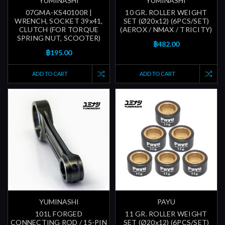
YUMINASHI
YUMINASHI
07GMA-KS40100R |
10 GR. ROLLER WEIGHT
WRENCH, SOCKET 39x41,
SET (Ø20x12) (6PCS/SET)
CLUTCH (FOR TORQUE
(AEROX / NMAX / TRICITY)
SPRING NUT, SCOOTER)
฿482.00
฿195.00
ADD TO CART
ADD TO CART
YUMINASHI
PAYU
101L FORGED
11 GR. ROLLER WEIGHT
CONNECTING ROD / 15-PIN
SET (Ø20x12) (6PCS/SET)