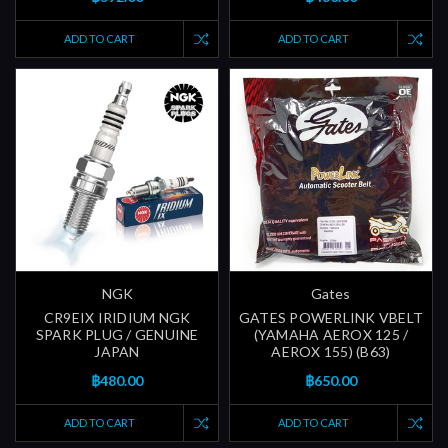
ADD TO CART
ADD TO CART
NGK
Gates
CR9EIX IRIDIUM NGK
GATES POWERLINK VBELT
SPARK PLUG / GENUINE
(YAMAHA AEROX 125 /
JAPAN
AEROX 155) (B63)
฿480.00
฿650.00
ADD TO CART
ADD TO CART