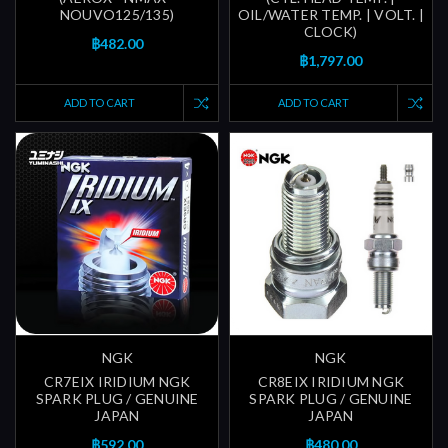
NOUVO125/135)
OIL/WATER TEMP. | VOLT. |
CLOCK)
฿482.00
฿1,797.00
ADD TO CART
ADD TO CART
NGK
NGK
CR7EIX IRIDIUM NGK
CR8EIX IRIDIUM NGK
SPARK PLUG / GENUINE
SPARK PLUG / GENUINE
JAPAN
JAPAN
฿592.00
฿480.00