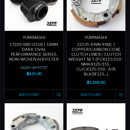
YUMINASHI
YUMINASHI
17220-000-O51B | 51MM
22535-KWN-900C |
DARK OVAL
COPPER/CARBON CORE
PERFORMANCE SERIES,
CLUTCH LINER / CLUTCH
NON-WOVEN AIR FILTER
WEIGHT SET (PCX125/150 -
NMAX125/155-
MSRP: ฿950.00
CLICK125/150 - AIR
฿625.00
BLADE125...)
฿1,800.00
ADD TO CART
ADD TO CART