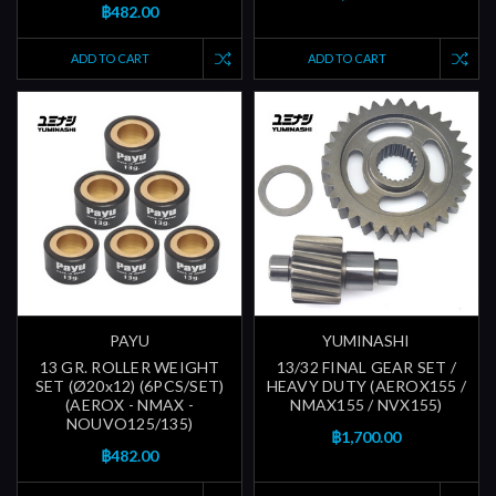
฿482.00
ADD TO CART
ADD TO CART
PAYU
YUMINASHI
13 GR. ROLLER WEIGHT
13/32 FINAL GEAR SET /
SET (Ø20x12) (6PCS/SET)
HEAVY DUTY (AEROX155 /
(AEROX - NMAX -
NMAX155 / NVX155)
NOUVO125/135)
฿1,700.00
฿482.00