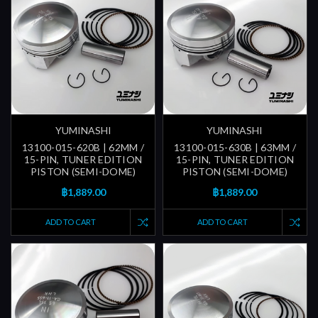
YUMINASHI
YUMINASHI
13100-015-620B | 62MM /
13100-015-630B | 63MM /
15-PIN, TUNER EDITION
15-PIN, TUNER EDITION
PISTON (SEMI-DOME)
PISTON (SEMI-DOME)
฿1,889.00
฿1,889.00
ADD TO CART
ADD TO CART