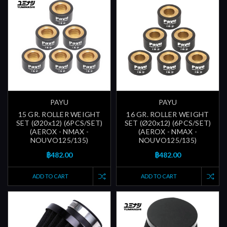
PAYU
PAYU
15 GR. ROLLER WEIGHT
16 GR. ROLLER WEIGHT
SET (Ø20x12) (6PCS/SET)
SET (Ø20x12) (6PCS/SET)
(AEROX - NMAX -
(AEROX - NMAX -
NOUVO125/135)
NOUVO125/135)
฿482.00
฿482.00
ADD TO CART
ADD TO CART