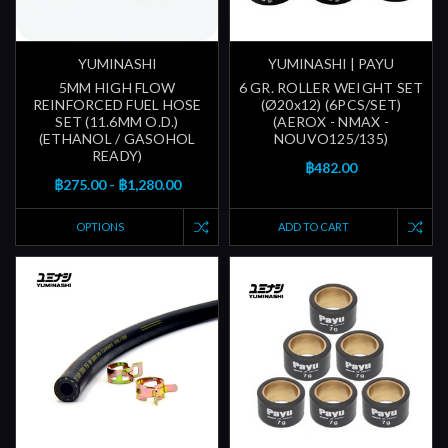
YUMINASHI
YUMINASHI | PAYU
5MM HIGH FLOW
6 GR. ROLLER WEIGHT SET
REINFORCED FUEL HOSE
(Ø20x12) (6PCS/SET)
SET (11.6MM O.D.)
(AEROX - NMAX -
(ETHANOL / GASOHOL
NOUVO125/135)
READY)
฿482.00
฿275.00 - ฿1,280.00
OPTIONS
ADD TO CART