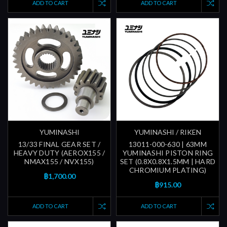
ADD TO CART
ADD TO CART
YUMINASHI
YUMINASHI / RIKEN
13/33 FINAL GEAR SET /
13011-000-630 | 63MM
HEAVY DUTY (AEROX155 /
YUMINASHI PISTON RING
NMAX155 / NVX155)
SET (0.8X0.8X1.5MM | HARD
CHROMIUM PLATING)
฿1,700.00
฿915.00
ADD TO CART
ADD TO CART