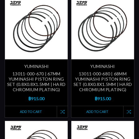
YUMINASHI
YUMINASHI
13011-000-670 | 67MM
13011-000-680 | 68MM
YUMINASHI PISTON RING
YUMINASHI PISTON RING
SET (0.8X0.8X1.5MM | HARD
SET (0.8X0.8X1.5MM | HARD
CHROMIUM PLATING)
CHROMIUM PLATING)
฿915.00
฿915.00
ADD TO CART
ADD TO CART