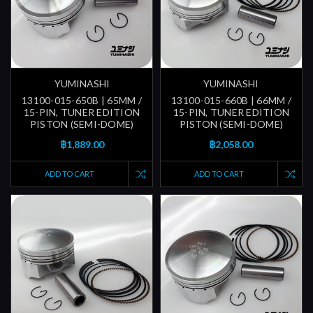
YUMINASHI
YUMINASHI
13100-015-650B | 65MM /
13100-015-660B | 66MM /
15-PIN, TUNER EDITION
15-PIN, TUNER EDITION
PISTON (SEMI-DOME)
PISTON (SEMI-DOME)
฿1,889.00
฿2,058.00
ADD TO CART
ADD TO CART