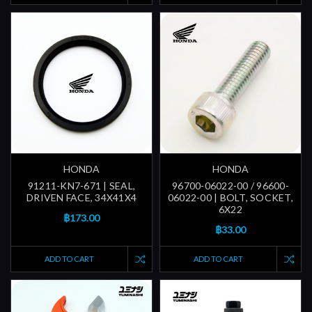
HONDA
HONDA
91211-KN7-671 | SEAL,
96700-06022-00 / 96600-
DRIVEN FACE, 34X41X4
06022-00 | BOLT, SOCKET,
6X22
฿173.00
฿33.00
ADD TO CART
ADD TO CART