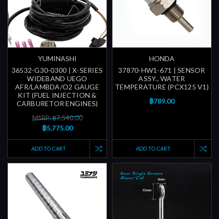
YUMINASHI
HONDA
36532-G30-0300 | X-SERIES
37870-HW1-671 | SENSOR
WIDEBAND UEGO
ASSY., WATER
AFR/LAMBDA/O2 GAUGE
TEMPERATURE (PCX125 V1)
KIT (FUEL INJECTION &
฿789.00
CARBURETOR ENGINES)
MSRP: ฿7,540.00
฿5,775.00
ADD TO CART
ADD TO CART