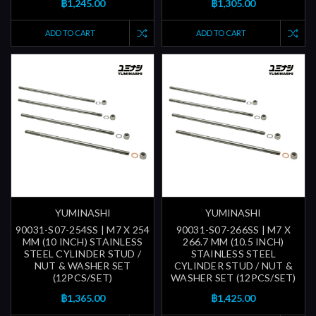
฿1,245.00
฿1,305.00
ADD TO CART
ADD TO CART
YUMINASHI
YUMINASHI
90031-S07-254SS | M7 X 254
90031-S07-266SS | M7 X
MM (10 INCH) STAINLESS
266.7 MM (10.5 INCH)
STEEL CYLINDER STUD /
STAINLESS STEEL
NUT & WASHER SET
CYLINDER STUD / NUT &
(12PCS/SET)
WASHER SET (12PCS/SET)
฿1,365.00
฿1,425.00