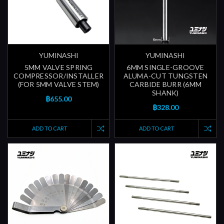
YUMINASHI
YUMINASHI
5MM VALVE SPRING
6MM SINGLE-GROOVE
COMPRESSOR/INSTALLER
ALUMA-CUT TUNGSTEN
(FOR 5MM VALVE STEM)
CARBIDE BURR (6MM
SHANK)
฿655.00
฿328.00
ADD TO CART
ADD TO CART