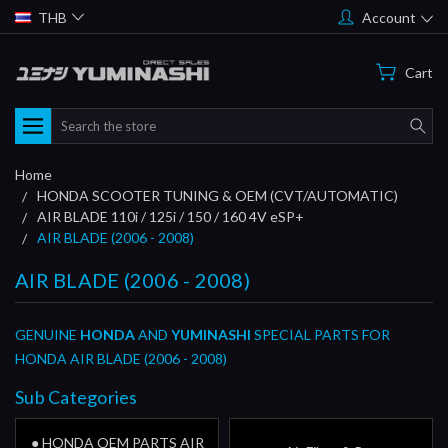
THB
Account
Cart
Search
Home
HONDA SCOOTER TUNING & OEM (CVT/AUTOMATIC)
AIR BLADE 110i / 125i / 150 / 160 4V eSP+
AIR BLADE (2006 - 2008)
AIR BLADE (2006 - 2008)
GENUINE
HONDA
AND
YUMINASHI
SPECIAL PARTS FOR
HONDA AIR BLADE (2006 - 2008)
Sub Categories
● HONDA OEM PARTS AIR