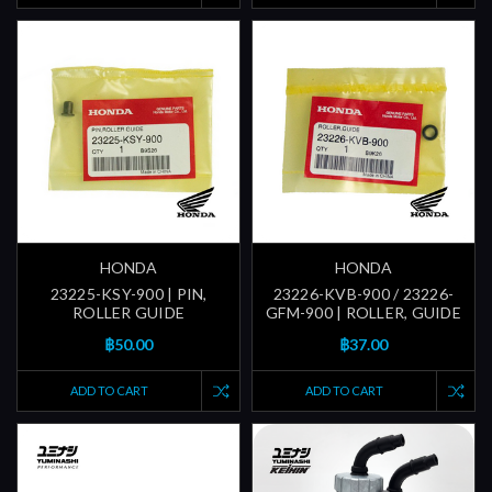
HONDA
HONDA
23225-KSY-900 | PIN,
23226-KVB-900 / 23226-
ROLLER GUIDE
GFM-900 | ROLLER, GUIDE
฿50.00
฿37.00
ADD TO CART
ADD TO CART