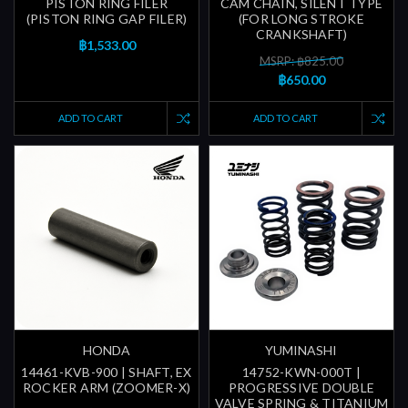
PISTON RING FILER
CAM CHAIN, SILENT TYPE
(PISTON RING GAP FILER)
(FOR LONG STROKE
CRANKSHAFT)
฿1,533.00
MSRP: ฿825.00
฿650.00
ADD TO CART
ADD TO CART
HONDA
YUMINASHI
14461-KVB-900 | SHAFT, EX
14752-KWN-000T |
ROCKER ARM (ZOOMER-X)
PROGRESSIVE DOUBLE
VALVE SPRING & TITANIUM