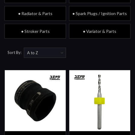
● Radiator & Parts
● Spark Plugs / Ignition Parts
● Stroker Parts
● Variator & Parts
Sort By: