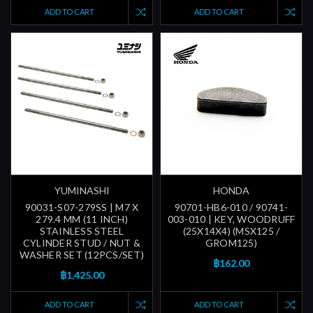
ADD TO CART
ADD TO CART
YUMINASHI
HONDA
90031-S07-279SS | M7 X
90701-HB6-010 / 90741-
279.4 MM (11 INCH)
003-010 | KEY, WOODRUFF
STAINLESS STEEL
(25X14X4) (MSX125 /
CYLINDER STUD / NUT &
GROM125)
WASHER SET (12PCS/SET)
฿162.00
฿1,425.00
ADD TO CART
ADD TO CART