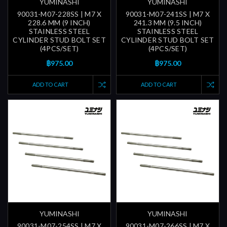
YUMINASHI
YUMINASHI
90031-M07-228SS | M7 X
90031-M07-241SS | M7 X
228.6 MM (9 INCH)
241.3 MM (9.5 INCH)
STAINLESS STEEL
STAINLESS STEEL
CYLINDER STUD BOLT SET
CYLINDER STUD BOLT SET
(4PCS/SET)
(4PCS/SET)
฿975.00
฿975.00
ADD TO CART
ADD TO CART
YUMINASHI
YUMINASHI
90031-M07-254SS | M7 X
90031-M07-266SS | M7 X