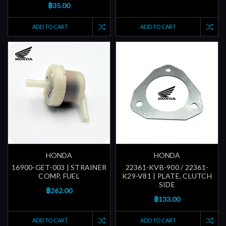
฿35.00
ADD TO CART
ADD TO CART
HONDA
HONDA
16900-GET-003 | STRAINER
22361-KVB-900 / 22361-
COMP, FUEL
K29-V81 | PLATE, CLUTCH
SIDE
฿262.00
฿133.00
ADD TO CART
ADD TO CART