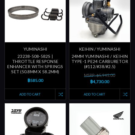
YUMINASHI
KEIHIN / YUMINASHI
23238-508-582S |
24MM YUMINASHI / KEIHIN
THROTTLE RESPONSE
TYPE-1 PE24 CARBURETOR
ENHANCER WITH SPRINGS
(#112/#38/#2.5)
SET (50.8MM X 58.2MM)
MSRP: ฿5,945.00
฿585.00
฿4,730.00
ADD TO CART
ADD TO CART