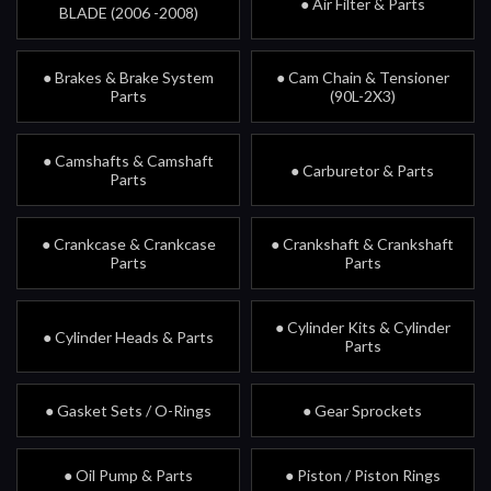
● Air Filter & Parts
BLADE (2006 -2008)
● Brakes & Brake System
● Cam Chain & Tensioner
Parts
(90L-2X3)
● Camshafts & Camshaft
● Carburetor & Parts
Parts
● Crankcase & Crankcase
● Crankshaft & Crankshaft
Parts
Parts
● Cylinder Kits & Cylinder
● Cylinder Heads & Parts
Parts
● Gasket Sets / O-Rings
● Gear Sprockets
● Oil Pump & Parts
● Piston / Piston Rings