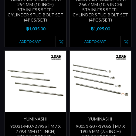
254 MM (10 INCH)
266.7 MM (10.5 INCH)
STAINLESS STEEL
STAINLESS STEEL
CYLINDER STUD BOLT SET
CYLINDER STUD BOLT SET
(4PCS/SET)
(4PCS/SET)
฿1,035.00
฿1,095.00
ADD TO CART
ADD TO CART
YUMINASHI
YUMINASHI
90031-M07-279SS | M7 X
90031-S07-190SS | M7 X
279.4 MM (11 INCH)
190.5 MM (7.5 INCH)