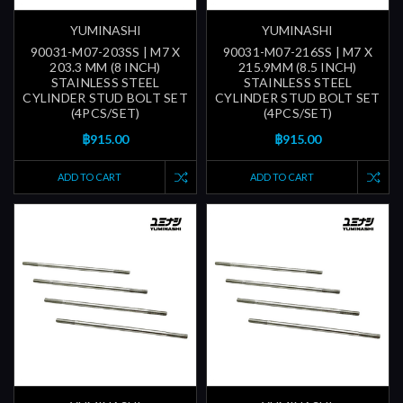
YUMINASHI
YUMINASHI
90031-M07-203SS | M7 X
90031-M07-216SS | M7 X
203.3 MM (8 INCH)
215.9MM (8.5 INCH)
STAINLESS STEEL
STAINLESS STEEL
CYLINDER STUD BOLT SET
CYLINDER STUD BOLT SET
(4PCS/SET)
(4PCS/SET)
฿915.00
฿915.00
ADD TO CART
ADD TO CART