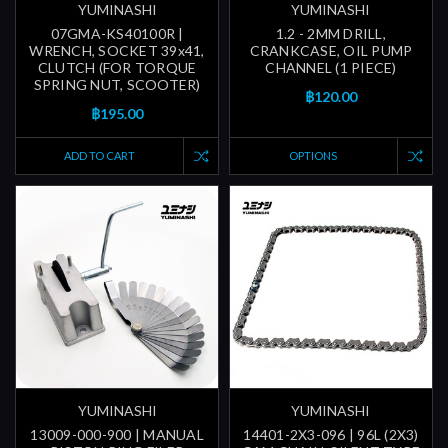
YUMINASHI
YUMINASHI
07GMA-KS40100R |
1.2 - 2MM DRILL,
WRENCH, SOCKET 39x41,
CRANKCASE, OIL PUMP
CLUTCH (FOR TORQUE
CHANNEL (1 PIECE)
SPRING NUT, SCOOTER)
฿120.00
฿195.00
ADD TO CART
OPTIONS
YUMINASHI
YUMINASHI
13009-000-900 | MANUAL
14401-2X3-096 | 96L (2X3)