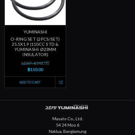
YUMINASHI
O-RING SET (2PCS/SET)
25.5X1.9 (110CC STD &
YUMINASHI Ø23MM
INSULATOR)
MSRP: ฿346.00
฿150.00
ADD TO CART
Masato Co., Ltd.
54 24 Moo 6
Naklua, Banglamung