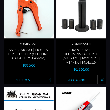
YUMINASHI
YUMINASHI
99002-MC831 | HOSE &
CRANKSHAFT
PIPE CUTTER (CUTTING
PULLER/INSTALLER SET
CAPACITY 3-42MM)
(M10x1.25 | M12x1.25 |
M14x1.0 | M14x1.5)
฿330.00
฿1,600.00
ADD TO CART
ADD TO CART