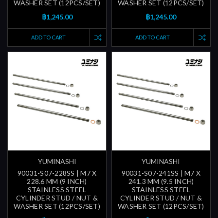
WASHER SET (12PCS/SET)
WASHER SET (12PCS/SET)
฿1,245.00
฿1,245.00
ADD TO CART
ADD TO CART
YUMINASHI
YUMINASHI
90031-S07-228SS | M7 X
90031-S07-241SS | M7 X
228.6 MM (9 INCH)
241.3 MM (9.5 INCH)
STAINLESS STEEL
STAINLESS STEEL
CYLINDER STUD / NUT &
CYLINDER STUD / NUT &
WASHER SET (12PCS/SET)
WASHER SET (12PCS/SET)