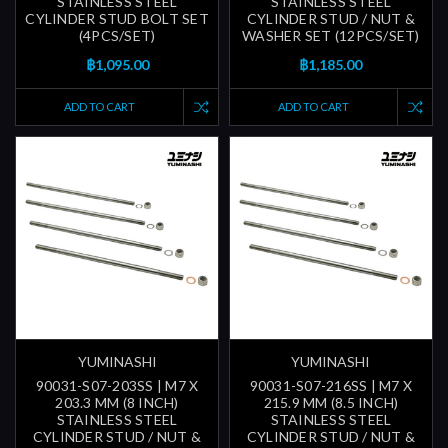
STAINLESS STEEL
STAINLESS STEEL
CYLINDER STUD BOLT SET
CYLINDER STUD / NUT &
(4PCS/SET)
WASHER SET (12PCS/SET)
฿1,095.00
฿1,185.00
ADD TO CART
ADD TO CART
YUMINASHI
YUMINASHI
90031-S07-203SS | M7 X
90031-S07-216SS | M7 X
203.3 MM (8 INCH)
215.9 MM (8.5 INCH)
STAINLESS STEEL
STAINLESS STEEL
CYLINDER STUD / NUT &
CYLINDER STUD / NUT &