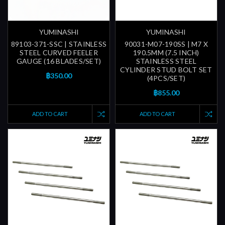
YUMINASHI
YUMINASHI
89103-371-SSC | STAINLESS
90031-M07-190SS | M7 X
STEEL CURVED FEELER
190.5MM (7.5 INCH)
GAUGE (16 BLADES/SET)
STAINLESS STEEL
CYLINDER STUD BOLT SET
฿350.00
(4PCS/SET)
฿855.00
ADD TO CART
ADD TO CART