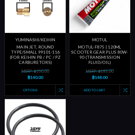
YUMINASHI/KEIHIN
MOTUL
MAIN JET, ROUND
MOTUL-F875 | 120ML
TYPE/SMALL 99101-116
SCOOTER GEAR PLUS 80W-
(FOR KEIHIN PB / PC / PZ
90 (TRANSMISSION
CARBURETORS)
FLUID/OIL)
MSRP: ฿350.00
MSRP: ฿185.00
฿140.00
฿148.00
OPTIONS
ADD TO CART