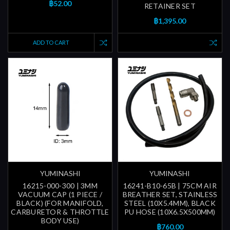
฿52.00
RETAINER SET
฿1,395.00
ADD TO CART
YUMINASHI
YUMINASHI
16215-000-300 | 3MM
16241-B10-65B | 75CM AIR
VACUUM CAP (1 PIECE /
BREATHER SET, STAINLESS
BLACK) (FOR MANIFOLD,
STEEL (10X5.4MM), BLACK
CARBURETOR & THROTTLE
PU HOSE (10X6.5X500MM)
BODY USE)
฿760.00