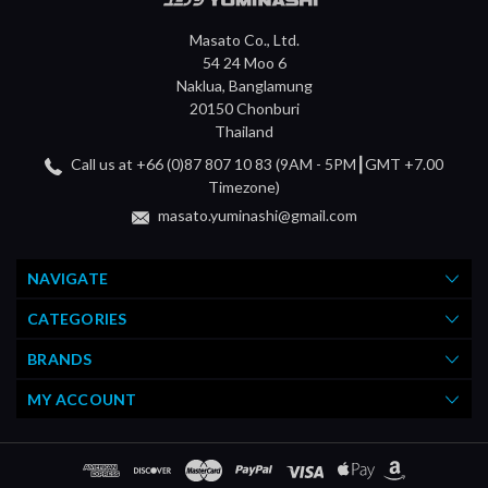
Masato Co., Ltd.
54 24 Moo 6
Naklua, Banglamung
20150 Chonburi
Thailand
Call us at +66 (0)87 807 10 83 (9AM - 5PM┃GMT +7.00
Timezone)
masato.yuminashi@gmail.com
NAVIGATE
CATEGORIES
BRANDS
MY ACCOUNT