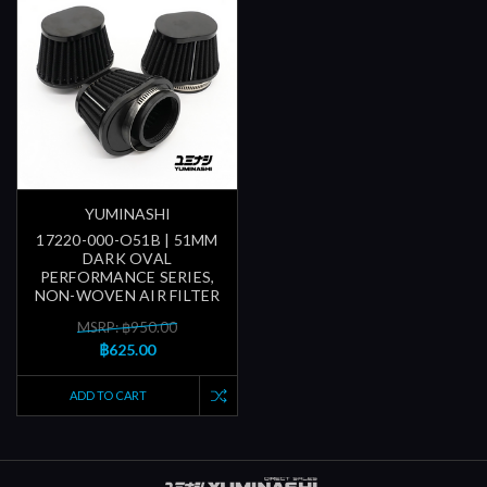
YUMINASHI
17220-000-O51B | 51MM
DARK OVAL
PERFORMANCE SERIES,
NON-WOVEN AIR FILTER
MSRP: ฿950.00
฿625.00
ADD TO CART