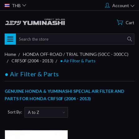
THB
Account
Cart
Search
Home
HONDA OFF-ROAD / TRIAL TUNING (50CC - 300CC)
CRF50F (2004 - 2013)
● Air Filter & Parts
● Air Filter & Parts
GENUINE HONDA & YUMINASHI SPECIAL AIR FILTER AND
PARTS FOR HONDA CRF50F (2004 - 2013)
Sort By: