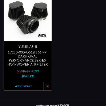
YUMINASHI
17220-000-O51B | 51MM
DARK OVAL
PERFORMANCE SERIES,
NON-WOVEN AIR FILTER
MSRP: ฿950.00
฿625.00
ADD TO CART