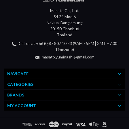
Masato Co., Ltd.
54 24 Moo 6
Naklua, Banglamung
20150 Chonburi
Thailand
Call us at +66 (0)87 807 10 83 (9AM - 5PM┃GMT +7.00
Timezone)
masato.yuminashi@gmail.com
NAVIGATE
CATEGORIES
BRANDS
MY ACCOUNT