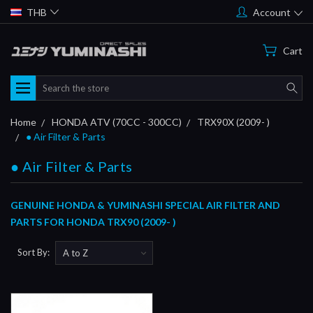
THB
Account
Cart
Search
Home
HONDA ATV (70CC - 300CC)
TRX90X (2009- )
● Air Filter & Parts
● Air Filter & Parts
GENUINE HONDA & YUMINASHI SPECIAL AIR FILTER AND
PARTS FOR HONDA TRX90 (2009- )
Sort By: