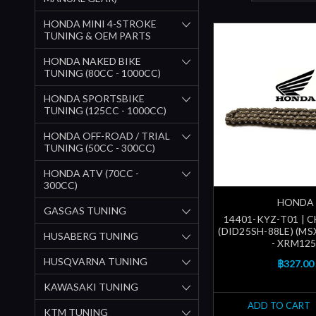
HONDA MINI 4-STROKE
TUNING & OEM PARTS
HONDA NAKED BIKE
TUNING (80CC - 1000CC)
HONDA SPORTSBIKE
TUNING (125CC - 1000CC)
HONDA OFF-ROAD / TRIAL
TUNING (50CC - 300CC)
HONDA ATV (70CC -
300CC)
HONDA
GASGAS TUNING
14401-KYZ-T01 | 
(DID25SH-88LE) (M
HUSABERG TUNING
- XRM125
HUSQVARNA TUNING
฿327.00
KAWASAKI TUNING
ADD TO CART
KTM TUNING