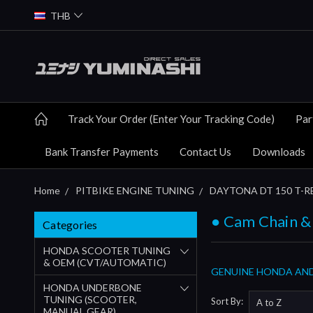
THB
Track Your Order (Enter Your Tracking Code)
Par
Bank Transfer Payments
Contact Us
Downloads
Home
PITBIKE ENGINE TUNING
DAYTONA DT 150 T-RE
● Cam Chain &
Categories
HONDA SCOOTER TUNING
& OEM (CVT/AUTOMATIC)
GENUINE HONDA AND
HONDA UNDERBONE
TUNING (SCOOTER,
Sort By:
MANUAL GEAR)