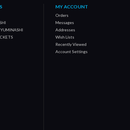
S
MY ACCOUNT
Orders
SHI
Messages
/ YUMINASHI
Addresses
OCKETS
Wish Lists
Recently Viewed
Account Settings