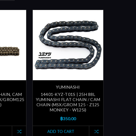
YUMINASHI
CHAIN, CAM
14401-KYZ-T01S | 25H 88L
SX/GROM125
YUMINASHI FLAT CHAIN / CAM
)
CHAIN (MSX/GROM 125 - Z125
MONKEY - W125i)
฿350.00
ADD TO CART