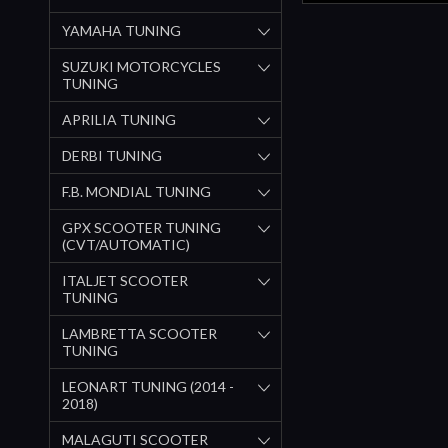
YAMAHA TUNING
SUZUKI MOTORCYCLES
TUNING
APRILIA TUNING
DERBI TUNING
F.B. MONDIAL TUNING
GPX SCOOTER TUNING
(CVT/AUTOMATIC)
ITALJET SCOOTER
TUNING
LAMBRETTA SCOOTER
TUNING
LEONART TUNING (2014 -
2018)
MALAGUTI SCOOTER