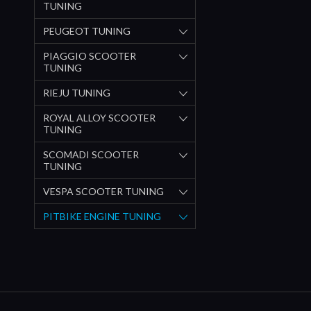
TUNING
PEUGEOT TUNING
PIAGGIO SCOOTER
TUNING
RIEJU TUNING
ROYAL ALLOY SCOOTER
TUNING
SCOMADI SCOOTER
TUNING
VESPA SCOOTER TUNING
PITBIKE ENGINE TUNING