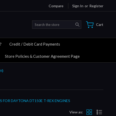
Compare
Sign In
or
Register
Search
Cart
?
Credit / Debit Card Payments
Store Policies & Customer Agreement Page
H)
S FOR DAYTONA DT150E T-REX ENGINES
View as: