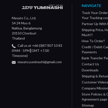
NAVIGATE
Track Your Order
Your Tracking co
Masato Co., Ltd.
54 24 Moo 6
Partner Up With 
Naklua, Banglamung
Shipping Price, 
20150 Chonburi
Much?!
Thailand
How To Order?
Call us at +66 (0)87 807 10 83
Credit / Debit Ca
(9AM - 5PM┃GMT +7.00
Payments
Timezone)
Bank Transfer P
masato.yuminashi@gmail.com
Contact Us
Downloads
Shipping & Retur
Customer Video
Company Missio
Store Policies &
Agreement page
Sitemap