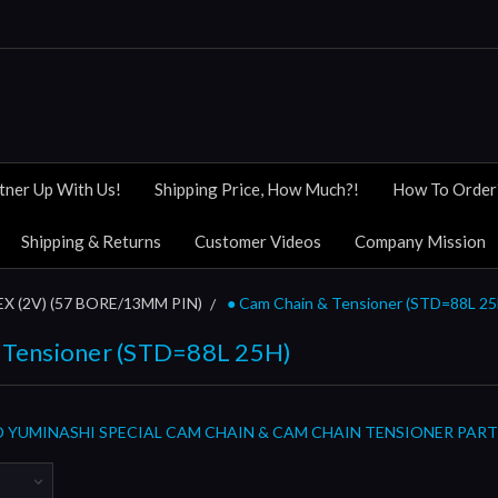
tner Up With Us!
Shipping Price, How Much?!
How To Order
Shipping & Returns
Customer Videos
Company Mission
X (2V) (57 BORE/13MM PIN)
● Cam Chain & Tensioner (STD=88L 25
 Tensioner (STD=88L 25H)
 YUMINASHI SPECIAL CAM CHAIN & CAM CHAIN TENSIONER PART