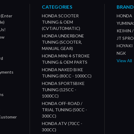
CATEGORIES
BRAND
 (Enter
HONDA SCOOTER
HONDA
de)
TUNING & OEM
YUMINA
(CVT/AUTOMATIC)
Us!
KEIHIN 
HONDA UNDERBONE
How
JT SPR
TUNING (SCOOTER,
HOYAKI
MANUAL GEAR)
NGK
HONDA MINI 4-STROKE
rd
View All
TUNING & OEM PARTS
HONDA NAKED BIKE
ayments
TUNING (80CC - 1000CC)
HONDA SPORTSBIKE
TUNING (125CC -
ns
1000CC)
s
HONDA OFF-ROAD /
n
TRIAL TUNING (50CC -
300CC)
 Customer
HONDA ATV (70CC -
300CC)