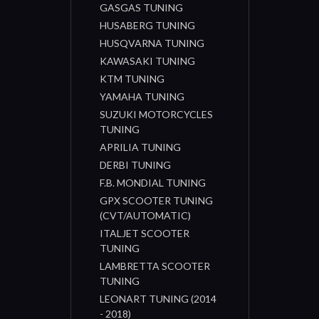
GASGAS TUNING
HUSABERG TUNING
HUSQVARNA TUNING
KAWASAKI TUNING
KTM TUNING
YAMAHA TUNING
SUZUKI MOTORCYCLES
TUNING
APRILIA TUNING
DERBI TUNING
F.B. MONDIAL TUNING
GPX SCOOTER TUNING
(CVT/AUTOMATIC)
ITALJET SCOOTER
TUNING
LAMBRETTA SCOOTER
TUNING
LEONART TUNING (2014
- 2018)