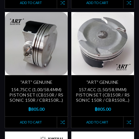
ADD TO CART
ADD TO CART
"ART" GENUINE
"ART" GENUINE
154.75CC (1.00/58.4MM)
157.4CC (1.50/58.9MM)
PISTON SET (CB150R / RS
PISTON SET (CB150R / RS
SONIC 150R / CBR150R...)
SONIC 150R / CBR150R...)
฿805.00
฿805.00
ADD TO CART
ADD TO CART