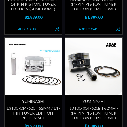
14-PIN PISTON, TUNER
14-PIN PISTON, TUNER
EDITION (SEMI-DOME)
EDITION (SEMI-DOME)
฿1,889.00
฿1,889.00
ADD TO CART
ADD TO CART
YUMINASHI
YUMINASHI
13100-014-620 | 62MM / 14-
13100-014-620B | 62MM /
PIN TUNER EDITION
14-PIN PISTON, TUNER
PISTON SET
EDITION (SEMI-DOME)
฿1,298.00
฿1,889.00