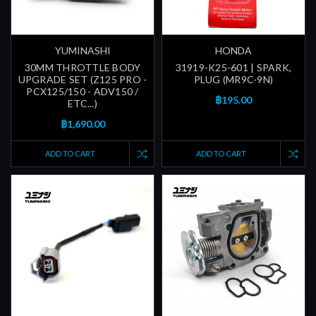
YUMINASHI
HONDA
30MM THROTTLE BODY
31919-K25-601 | SPARK,
UPGRADE SET (Z125 PRO -
PLUG (MR9C-9N)
PCX125/150 - ADV150 /
฿195.00
ETC...)
฿1,690.00
ADD TO CART
ADD TO CART