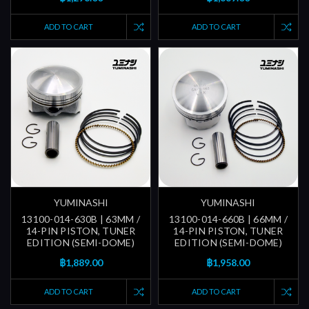
ADD TO CART
ADD TO CART
YUMINASHI
YUMINASHI
13100-014-630B | 63MM /
13100-014-660B | 66MM /
14-PIN PISTON, TUNER
14-PIN PISTON, TUNER
EDITION (SEMI-DOME)
EDITION (SEMI-DOME)
฿1,889.00
฿1,958.00
ADD TO CART
ADD TO CART