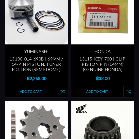
YUMINASHI
HONDA
13100-014-690B | 69MM /
13115-KZY-700 | CLIP,
14-PIN PISTON, TUNER
PISTON PIN (14MM)
EDITION (SEMI-DOME)
(GENUINE HONDA)
฿2,268.00
฿33.00
ADD TO CART
ADD TO CART