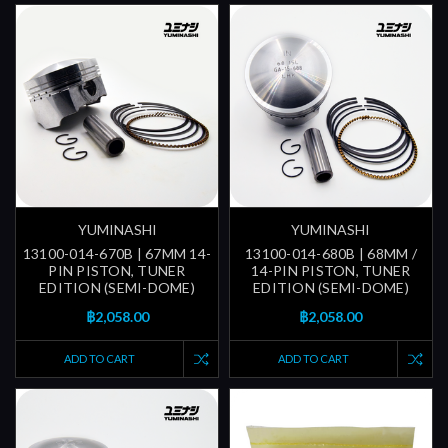
YUMINASHI
YUMINASHI
13100-014-670B | 67MM 14-
13100-014-680B | 68MM /
PIN PISTON, TUNER
14-PIN PISTON, TUNER
EDITION (SEMI-DOME)
EDITION (SEMI-DOME)
฿2,058.00
฿2,058.00
ADD TO CART
ADD TO CART