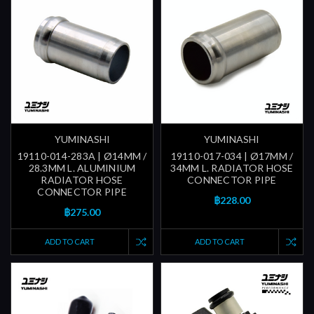
YUMINASHI
YUMINASHI
19110-014-283A | Ø14MM /
19110-017-034 | Ø17MM /
28.3MM L. ALUMINIUM
34MM L. RADIATOR HOSE
RADIATOR HOSE
CONNECTOR PIPE
CONNECTOR PIPE
฿228.00
฿275.00
ADD TO CART
ADD TO CART