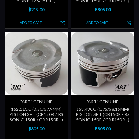
SONIC125/150R...)
SONIC 150R / CBR150R...)
฿219.00
฿805.00
ADD TO CART
ADD TO CART
"ART" GENUINE
"ART" GENUINE
152.11CC (0.50/57.9MM)
153.43CC (0.75/58.15MM)
PISTON SET (CB150R / RS
PISTON SET (CB150R / RS
SONIC 150R / CBR150R...)
SONIC 150R / CBR150R...)
฿805.00
฿805.00