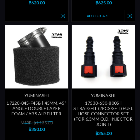
฿620.00
฿625.00
ADD TO CART
YUMINASHI
YUMINASHI
17220-045-F45B | 45MM, 45°
17530-630-800S |
ANGLE DOUBLE LAYER
STRAIGHT (2PCS/SET) FUEL
FOAM / ABS AIR FILTER
HOSE CONNECTOR SET
(FOR 6.3MM O.D. INJECTOR
MSRP: ฿1,135.00
JOINT)
฿350.00
฿355.00