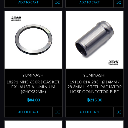
ADD TO CART
ADD TO CART
YUMINASHI
YUMINASHI
18291-MN5-650R | GASKET,
19110-014-283 | Ø14MM /
EXHAUST ALUMINIUM
28.3MM L. STEEL RADIATOR
(Ø40X32MM)
HOSE CONNECTOR PIPE
฿84.00
฿215.00
ADD TO CART
ADD TO CART