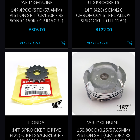
"ART" GENUINE
JT SPROCKETS
149.49CC (STD/57.4MM)
14T (428) SCM420
PISTON SET (CB150R / RS
CHROMOLY STEEL ALLOY
SONIC 150R / CBR150R...)
SPROCKET (JTF1264)
฿805.00
฿122.00
ADD TO CART
ADD TO CART
HONDA
"ART" GENUINE
14T SPROCKET, DRIVE
150.80CC (0.25/57.65MM)
(428) (CBR125/CBR150R -
PISTON SET (CB150R / RS