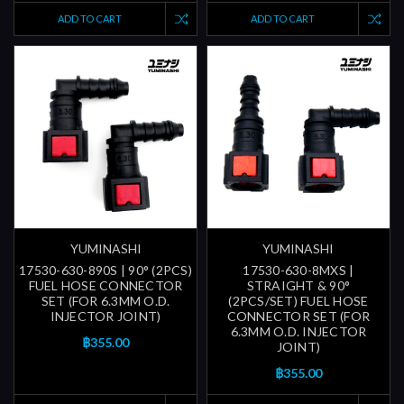
ADD TO CART
ADD TO CART
YUMINASHI
YUMINASHI
17530-630-890S | 90° (2PCS)
17530-630-8MXS |
FUEL HOSE CONNECTOR
STRAIGHT & 90°
SET (FOR 6.3MM O.D.
(2PCS/SET) FUEL HOSE
INJECTOR JOINT)
CONNECTOR SET (FOR
6.3MM O.D. INJECTOR
฿355.00
JOINT)
฿355.00