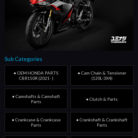
Sub Categories
● OEM HONDA PARTS
● Cam Chain & Tensioner
CBR150R (2021- )
(120L-3X4)
● Camshafts & Camshaft
● Clutch & Parts
Parts
● Crankcase & Crankcase
● Crankshaft & Crankshaft
Parts
Parts