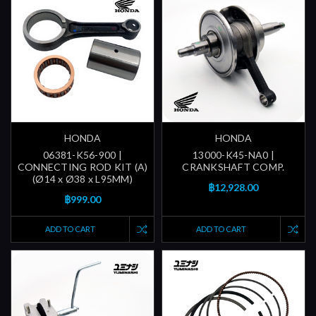
HONDA
HONDA
06381-K56-900 |
13000-K45-NA0 |
CONNECTING ROD KIT (A)
CRANKSHAFT COMP.
(Ø14 x Ø38 x L95MM)
฿12,928.00
฿999.00
ADD TO CART
ADD TO CART