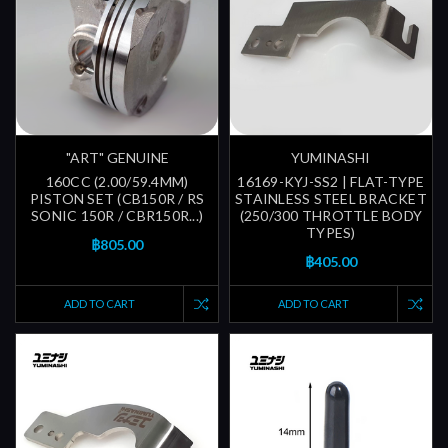
"ART" GENUINE
YUMINASHI
160CC (2.00/59.4MM)
16169-KYJ-SS2 | FLAT-TYPE
PISTON SET (CB150R / RS
STAINLESS STEEL BRACKET
SONIC 150R / CBR150R...)
(250/300 THROTTLE BODY
TYPES)
฿805.00
฿405.00
ADD TO CART
ADD TO CART