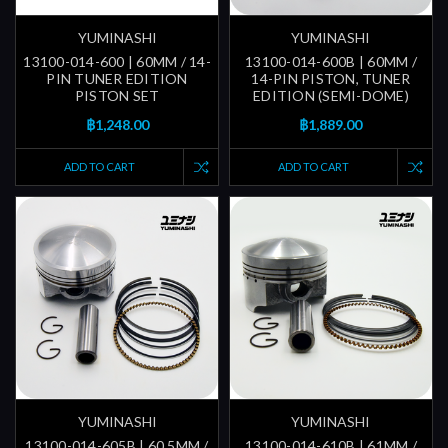
YUMINASHI
YUMINASHI
13100-014-600 | 60MM / 14-
13100-014-600B | 60MM /
PIN TUNER EDITION
14-PIN PISTON, TUNER
PISTON SET
EDITION (SEMI-DOME)
฿1,248.00
฿1,889.00
ADD TO CART
ADD TO CART
YUMINASHI
YUMINASHI
13100-014-605B | 60.5MM /
13100-014-610B | 61MM /