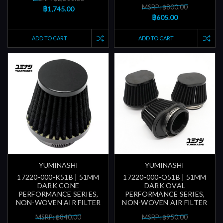
MSRP: ฿800.00
฿1,745.00
฿605.00
ADD TO CART
ADD TO CART
YUMINASHI
YUMINASHI
17220-000-K51B | 51MM
17220-000-O51B | 51MM
DARK CONE
DARK OVAL
PERFORMANCE SERIES,
PERFORMANCE SERIES,
NON-WOVEN AIR FILTER
NON-WOVEN AIR FILTER
MSRP: ฿840.00
MSRP: ฿950.00