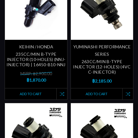
KEIHIN / HONDA
YUMINASHI PERFORMANCE
235CC/MIN B-TYPE
SERIES
INJECTOR (10-HOLES) (NNJ-
263CC/MIN B-TYPE
INJECTOR) | 16450-B10-NNJ
INJECTOR (12-HOLES) (4VC
C-INJECTOR)
MSRP: ฿2,900.00
฿1,870.00
฿2,185.00
ADD TO CART
ADD TO CART