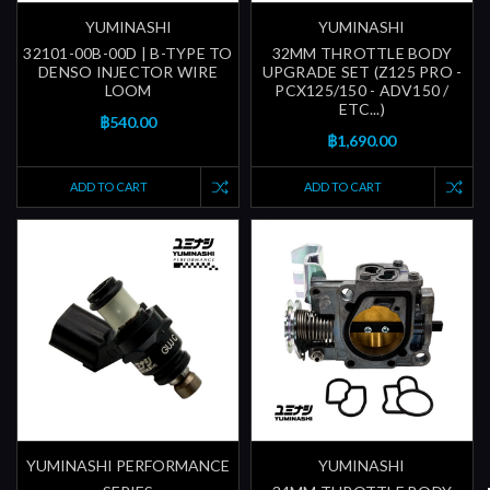
YUMINASHI
YUMINASHI
32101-00B-00D | B-TYPE TO
32MM THROTTLE BODY
DENSO INJECTOR WIRE
UPGRADE SET (Z125 PRO -
LOOM
PCX125/150 - ADV150 /
ETC...)
฿540.00
฿1,690.00
ADD TO CART
ADD TO CART
YUMINASHI PERFORMANCE
YUMINASHI