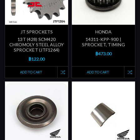
JT SPROCKETS
HONDA
13T (428) SCM420
14311-KPP-900 |
CHROMOLY STEEL ALLOY
SPROCKET, TIMING
SPROCKET (JTF1264)
฿473.00
฿122.00
ADD TO CART
ADD TO CART