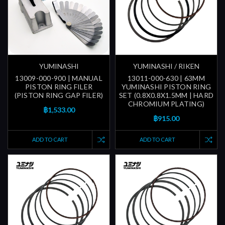
YUMINASHI
YUMINASHI / RIKEN
13009-000-900 | MANUAL
13011-000-630 | 63MM
PISTON RING FILER
YUMINASHI PISTON RING
(PISTON RING GAP FILER)
SET (0.8X0.8X1.5MM | HARD
CHROMIUM PLATING)
฿1,533.00
฿915.00
ADD TO CART
ADD TO CART