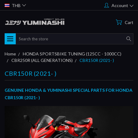
THB
Account
Cart
Search
Home
HONDA SPORTSBIKE TUNING (125CC - 1000CC)
CBR250R (ALL GENERATIONS)
CBR150R (2021- )
CBR150R (2021- )
GENUINE HONDA & YUMINASHI SPECIAL PARTS FOR HONDA
CBR150R (2021- )