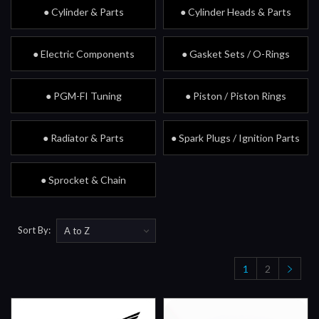
● Cylinder & Parts
● Cylinder Heads & Parts
● Electric Components
● Gasket Sets / O-Rings
● PGM-FI Tuning
● Piston / Piston Rings
● Radiator & Parts
● Spark Plugs / Ignition Parts
● Sprocket & Chain
Sort By:
1
2