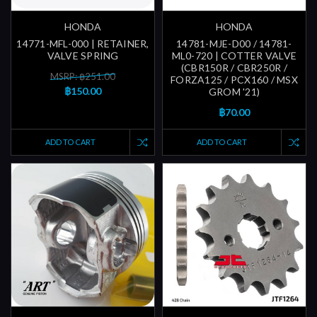
HONDA
HONDA
14771-MFL-000 | RETAINER,
14781-MJE-D00 / 14781-
VALVE SPRING
ML0-720 | COTTER VALVE
(CBR150R / CBR250R /
MSRP: ฿251.00
FORZA125 / PCX160 / MSX
฿150.00
GROM '21)
฿70.00
ADD TO CART
ADD TO CART