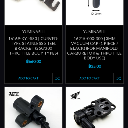
YUMINASHI
YUMINASHI
16169-KYJ-SS3 | CURVED-
16215-000-300 | 3MM
TYPE STAINLESS STEEL
VACUUM CAP (1 PIECE /
BRACKET (250/300
BLACK) (FOR MANIFOLD,
THROTTLE BODY TYPES)
CARBURETOR & THROTTLE
BODY USE)
฿660.00
฿35.00
ADD TO CART
ADD TO CART