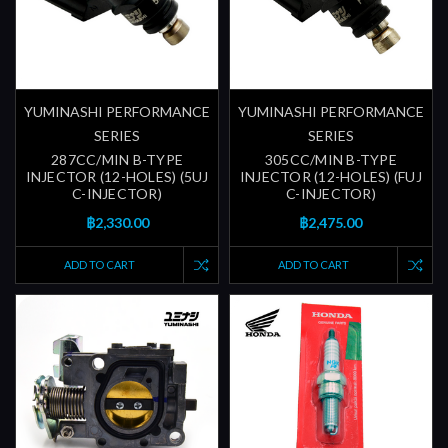
YUMINASHI PERFORMANCE
YUMINASHI PERFORMANCE
SERIES
SERIES
287CC/MIN B-TYPE
305CC/MIN B-TYPE
INJECTOR (12-HOLES) (5UJ
INJECTOR (12-HOLES) (FUJ
C-INJECTOR)
C-INJECTOR)
฿2,330.00
฿2,475.00
ADD TO CART
ADD TO CART