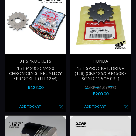
JT SPROCKETS
HONDA
15T (428) SCM420
15T SPROCKET, DRIVE
CHROMOLY STEEL ALLOY
(428) (CBR125/CBR150R -
SPROCKET (JTF1264)
SONIC125/150R...)
฿122.00
MSRP: ฿1,099.00
฿200.00
ADD TO CART
ADD TO CART