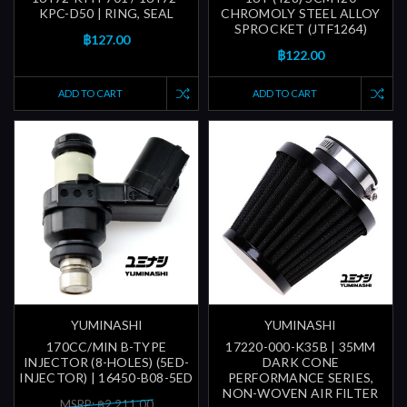
KPC-D50 | RING, SEAL
CHROMOLY STEEL ALLOY
SPROCKET (JTF1264)
฿127.00
฿122.00
ADD TO CART
ADD TO CART
YUMINASHI
YUMINASHI
170CC/MIN B-TYPE
17220-000-K35B | 35MM
INJECTOR (8-HOLES) (5ED-
DARK CONE
INJECTOR) | 16450-B08-5ED
PERFORMANCE SERIES,
NON-WOVEN AIR FILTER
MSRP: ฿2,211.00