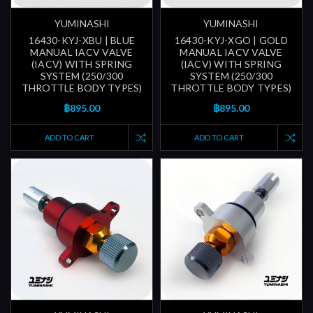
YUMINASHI
YUMINASHI
16430-KYJ-XBU | BLUE
16430-KYJ-XGO | GOLD
MANUAL IACV VALVE
MANUAL IACV VALVE
(IACV) WITH SPRING
(IACV) WITH SPRING
SYSTEM (250/300
SYSTEM (250/300
THROTTLE BODY TYPES)
THROTTLE BODY TYPES)
฿895.00
฿895.00
ADD TO CART
ADD TO CART