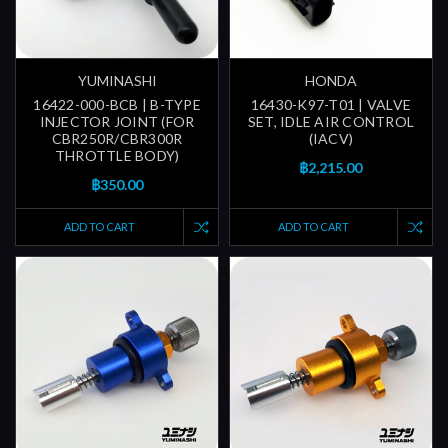
YUMINASHI
HONDA
16422-000-BCB | B-TYPE
16430-K97-T01 | VALVE
INJECTOR JOINT (FOR
SET, IDLE AIR CONTROL
CBR250R/CBR300R
(IACV)
THROTTLE BODY)
฿2,215.00
฿350.00
ADD TO CART
ADD TO CART