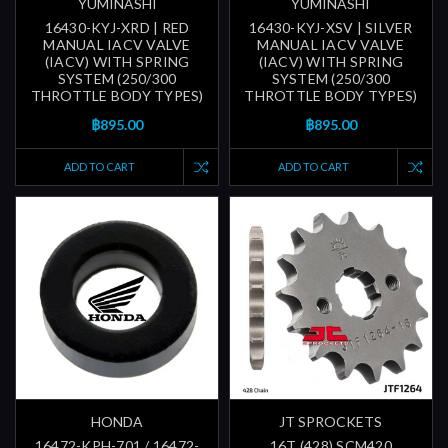
YUMINASHI
YUMINASHI
16430-KYJ-XRD | RED
16430-KYJ-XSV | SILVER
MANUAL IACV VALVE
MANUAL IACV VALVE
(IACV) WITH SPRING
(IACV) WITH SPRING
SYSTEM (250/300
SYSTEM (250/300
THROTTLE BODY TYPES)
THROTTLE BODY TYPES)
฿895.00
฿895.00
ADD TO CART
ADD TO CART
HONDA
JT SPROCKETS
16472-KPH-701 / 16472-
16T (428) SCM420