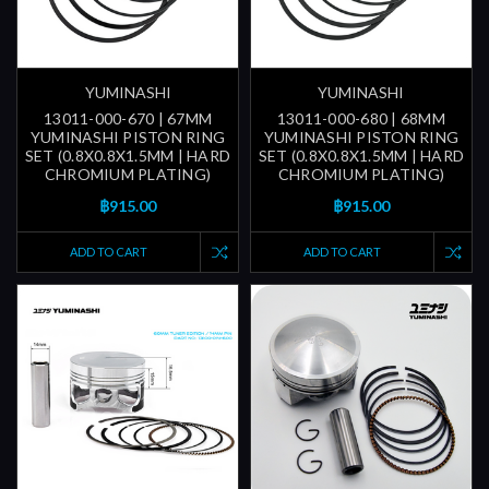
YUMINASHI
YUMINASHI
13011-000-670 | 67MM
13011-000-680 | 68MM
YUMINASHI PISTON RING
YUMINASHI PISTON RING
SET (0.8X0.8X1.5MM | HARD
SET (0.8X0.8X1.5MM | HARD
CHROMIUM PLATING)
CHROMIUM PLATING)
฿915.00
฿915.00
ADD TO CART
ADD TO CART