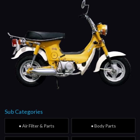
Sub Categories
● Air Filter & Parts
● Body Parts