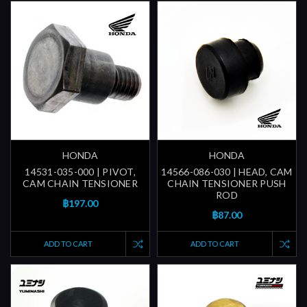
HONDA
HONDA
14531-035-000 | PIVOT,
14566-086-030 | HEAD, CAM
CAM CHAIN TENSIONER
CHAIN TENSIONER PUSH
ROD
฿197.00
฿87.00
ADD TO CART
ADD TO CART