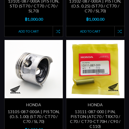
13101-087-000A |PISTON,
13102-087-000A | PISTON,
STD (ST70 / CT70 / C70 /
(O.S. 0.25) (ST70 / CT70 /
SL70)
C70 / SL70)
฿1,000.00
฿1,000.00
ADD TO CART
ADD TO CART
HONDA
HONDA
13105-087-000A | PISTON,
13111-087-000 | PIN,
(O.S. 1.00) (ST70 / CT70 /
PISTON (ATC70 / TRX70 /
C70 / SL70)
C70 / CT70-CT70H / C90 /
C110)