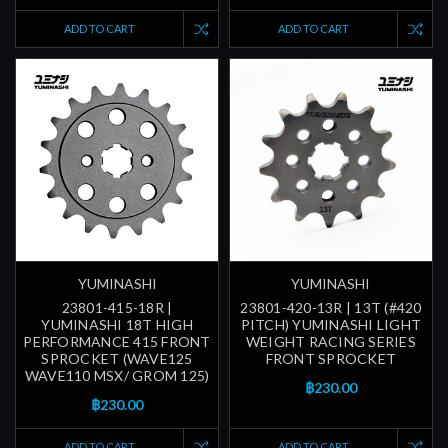
ADD TO CART
ADD TO CART
YUMINASHI
YUMINASHI
23801-415-18R |
23801-420-13R | 13T (#420
YUMINASHI 18T HIGH
PITCH) YUMINASHI LIGHT
PERFORMANCE 415 FRONT
WEIGHT RACING SERIES
SPROCKET (WAVE125
FRONT SPROCKET
WAVE110 MSX/ GROM 125)
฿230.00
฿230.00
ADD TO CART
ADD TO CART