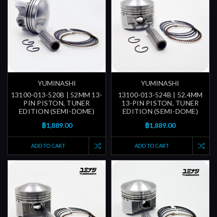
YUMINASHI
YUMINASHI
13100-013-520B | 52MM 13-
13100-013-524B | 52.4MM
PIN PISTON, TUNER
13-PIN PISTON, TUNER
EDITION (SEMI-DOME)
EDITION (SEMI-DOME)
฿1,889.00
฿1,889.00
ADD TO CART
ADD TO CART