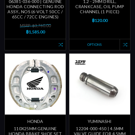
06381-036-000 | GENUINE
1.2 - 2MM DRILL,
HONDA CONNECTING ROD
CRANKCASE, OIL PUMP
ASSY., NOS (6-VOLT 50CC /
CHANNEL (1 PIECE)
65CC / 72CC ENGINES)
฿120.00
MSRP: ฿3,760.00
฿1,585.00
OPTIONS
HONDA
YUMINASHI
110X25MM GENUINE
12204-000-450 | 4.5MM
HONDA BRAKE SHOE SET
VALVE GUIDE FOR 4.5MM