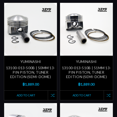
YUMINASHI
YUMINASHI
13100-013-500B | 50MM 13-
13100-013-510B | 51MM 13-
PIN PISTON, TUNER
PIN PISTON, TUNER
EDITION (SEMI-DOME)
EDITION (SEMI-DOME)
฿1,889.00
฿1,889.00
ADD TO CART
ADD TO CART