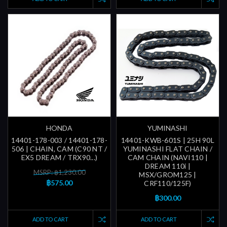
HONDA
YUMINASHI
14401-178-003 / 14401-178-
14401-KWB-601S | 25H 90L
506 | CHAIN, CAM (C90 NT /
YUMINASHI FLAT CHAIN /
EX5 DREAM / TRX90...)
CAM CHAIN (NAVI110 |
DREAM 110i |
MSRP: ฿1,230.00
MSX/GROM125 |
฿575.00
CRF110/125F)
฿300.00
ADD TO CART
ADD TO CART