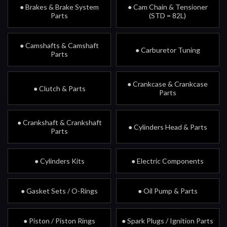
● Brakes & Brake System
● Cam Chain & Tensioner
Parts
(STD = 82L)
● Camshafts & Camshaft
● Carburetor Tuning
Parts
● Crankcase & Crankcase
● Clutch & Parts
Parts
● Crankshaft & Crankshaft
● Cylinders Head & Parts
Parts
● Cylinders Kits
● Electric Components
● Gasket Sets / O-Rings
● Oil Pump & Parts
● Piston / Piston Rings
● Spark Plugs / Ignition Parts