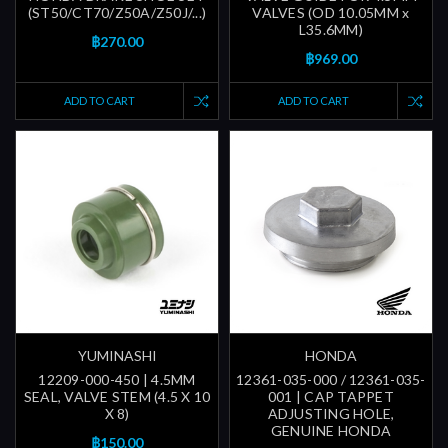
(ST50/CT70/Z50A/Z50J/...)
VALVES (OD 10.05MM x
L35.6MM)
฿270.00
฿969.00
ADD TO CART
ADD TO CART
YUMINASHI
HONDA
12209-000-450 | 4.5MM
12361-035-000 / 12361-035-
SEAL, VALVE STEM (4.5 X 10
001 | CAP TAPPET
X 8)
ADJUSTING HOLE,
GENUINE HONDA
฿150.00