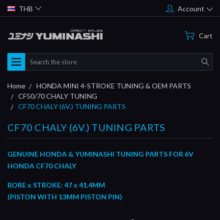
THB
Account
Cart
Search
Home
HONDA MINI 4-STROKE TUNING & OEM PARTS
CF50/70 CHALY TUNING
CF70 CHALY (6V.) TUNING PARTS
CF70 CHALY (6V.) TUNING PARTS
GENUINE HONDA & YUMINASHI TUNING PARTS FOR 6V
HONDA CF70 CHALY
BORE x STROKE: 47 x 41.4MM
(PISTON WITH 13MM PISTON PIN)