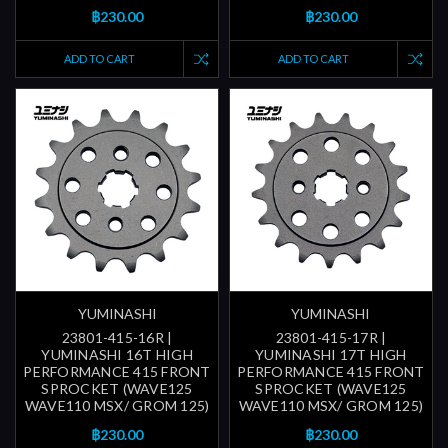
฿230.00
฿230.00
ADD TO CART
ADD TO CART
YUMINASHI
YUMINASHI
23801-415-16R |
23801-415-17R |
YUMINASHI 16T HIGH
YUMINASHI 17T HIGH
PERFORMANCE 415 FRONT
PERFORMANCE 415 FRONT
SPROCKET (WAVE125
SPROCKET (WAVE125
WAVE110 MSX/ GROM 125)
WAVE110 MSX/ GROM 125)
฿230.00
฿230.00