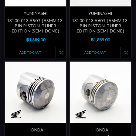
YUMINASHI
YUMINASHI
13100-013-550B | 55MM 13-
13100-013-560B | 56MM 13-
PIN PISTON, TUNER
PIN PISTON, TUNER
EDITION (SEMI-DOME)
EDITION (SEMI-DOME)
฿1,889.00
฿1,889.00
ADD TO CART
ADD TO CART
HONDA
HONDA