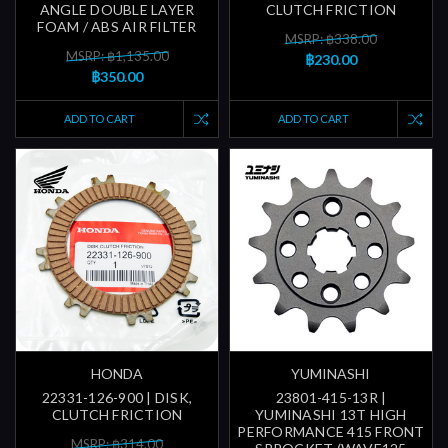
ANGLE DOUBLE LAYER
CLUTCH FRICTION
FOAM / ABS AIR FILTER
MSRP: ฿338.00
MSRP: ฿1,135.00
฿230.00
฿350.00
ADD TO CART
ADD TO CART
HONDA
YUMINASHI
22331-126-900 | DISK,
23801-415-13R |
CLUTCH FRICTION
YUMINASHI 13T HIGH
PERFORMANCE 415 FRONT
MSRP: ฿314.00