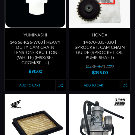
YUMINASHI
HONDA
14566-K26-W00 | HEAVY
14670-035-030 |
DUTY CAM CHAIN
SPROCKET, CAM CHAIN
TENSIONER BUTTON
GUIDE (SPROCKET OIL
(WHITE) (MSX/SF -
PUMP SHAFT)
GROM/SF - ...)
MSRP: ฿712.00
฿90.00
฿395.00
ADD TO CART
ADD TO CART