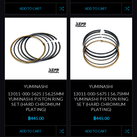
ADD TO CART
ADD TO CART
YUMINASHI
YUMINASHI
13011-000-5625 | 56.25MM
13011-000-5675 | 56.75MM
YUMINASHI PISTON RING
YUMINASHI PISTON RING
SET (HARD CHROMIUM
SET (HARD CHROMIUM
PLATING)
PLATING)
฿445.00
฿445.00
ADD TO CART
ADD TO CART