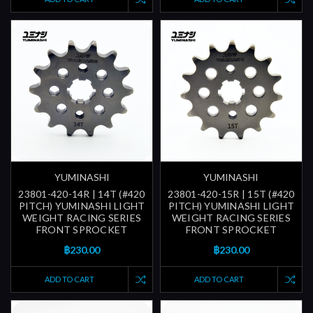
YUMINASHI
YUMINASHI
23801-420-14R | 14T (#420
23801-420-15R | 15T (#420
PITCH) YUMINASHI LIGHT
PITCH) YUMINASHI LIGHT
WEIGHT RACING SERIES
WEIGHT RACING SERIES
FRONT SPROCKET
FRONT SPROCKET
฿230.00
฿230.00
ADD TO CART
ADD TO CART