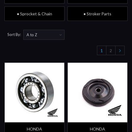
● Sprocket & Chain
● Stroker Parts
Sort By:
1
2
HONDA
HONDA