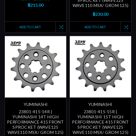
SPROCKET (WAVE125
฿215.00
WAVE110 MSX/ GROM 125)
฿230.00
ADD TO CART
ADD TO CART
YUMINASHI
YUMINASHI
23801-415-14R |
23801-415-15R |
YUMINASHI 14T HIGH
YUMINASHI 15T HIGH
PERFORMANCE 415 FRONT
PERFORMANCE 415 FRONT
SPROCKET (WAVE125
SPROCKET (WAVE125
WAVE110 MSX/ GROM 125)
WAVE110 MSX/ GROM 125)