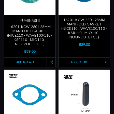
16201-KCW-280 | 28MM
YUMINASHI
MANIFOLD GASKET
16201-KCW-260 | 26MM
(NICE110 - WAVE100/110 -
MANIFOLD GASKET
KSR110 - MIO110 -
(NICE110 - WAVE100/110 -
NOUVOU- ETC...)
KSR110 - MIO110 -
NOUVOU- ETC...)
฿39.00
฿39.00
ADD TO CART
ADD TO CART