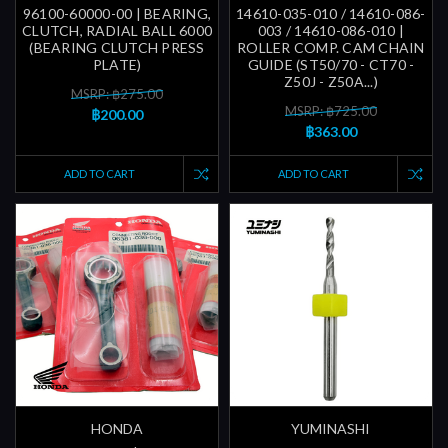
96100-60000-00 | BEARING,
14610-035-010 / 14610-086-
CLUTCH, RADIAL BALL 6000
003 / 14610-086-010 |
(BEARING CLUTCH PRESS
ROLLER COMP. CAM CHAIN
PLATE)
GUIDE (ST50/70 - CT70 -
Z50J - Z50A...)
MSRP: ฿275.00
MSRP: ฿725.00
฿200.00
฿363.00
ADD TO CART
ADD TO CART
HONDA
YUMINASHI