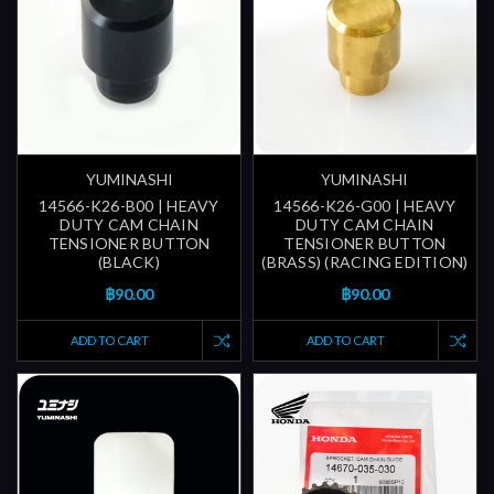
YUMINASHI
YUMINASHI
14566-K26-B00 | HEAVY
14566-K26-G00 | HEAVY
DUTY CAM CHAIN
DUTY CAM CHAIN
TENSIONER BUTTON
TENSIONER BUTTON
(BLACK)
(BRASS) (RACING EDITION)
฿90.00
฿90.00
ADD TO CART
ADD TO CART