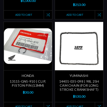
฿1,000.00
฿213.00
ADD TO CART
ADD TO CART
HONDA
YUMINASHI
13115-GN5-910 | CLIP,
14401-035-098 | 98L 25H
PISTON PIN (13MM)
CAM CHAIN (FOR LONG
STROKE CRANKSHAFT)
฿30.00
฿530.00
ADD TO CART
ADD TO CART