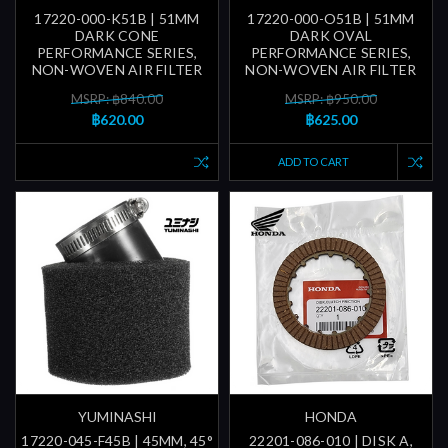
17220-000-K51B | 51MM
17220-000-O51B | 51MM
DARK CONE
DARK OVAL
PERFORMANCE SERIES,
PERFORMANCE SERIES,
NON-WOVEN AIR FILTER
NON-WOVEN AIR FILTER
MSRP: ฿840.00
MSRP: ฿950.00
฿620.00
฿625.00
ADD TO CART
YUMINASHI
HONDA
17220-045-F45B | 45MM, 45°
22201-086-010 | DISK A,