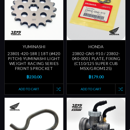
YUMINASHI
HONDA
23801-420-18R | 18T (#420
23802-GN5-910 / 23802-
PITCH) YUMINASHI LIGHT
040-000 | PLATE, FIXING
WEIGHT RACING SERIES
(C110/125 SUPER CUB
FRONT SPROCKET
MSX/GROM125)
฿230.00
฿179.00
ADD TO CART
ADD TO CART