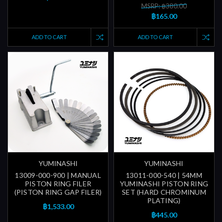
MSRP: ฿380.00
฿165.00
ADD TO CART
ADD TO CART
YUMINASHI
YUMINASHI
13009-000-900 | MANUAL
13011-000-540 | 54MM
PISTON RING FILER
YUMINASHI PISTON RING
(PISTON RING GAP FILER)
SET (HARD CHROMINUM
PLATING)
฿1,533.00
฿445.00