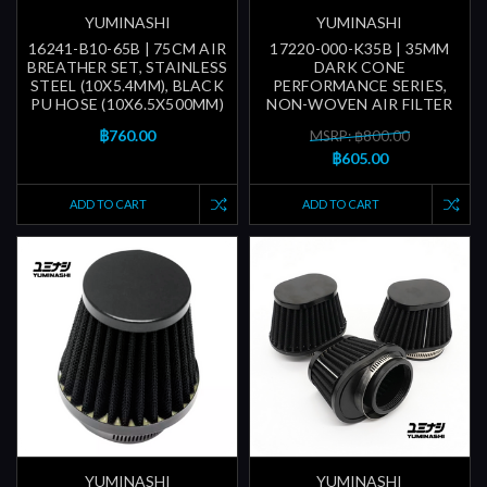
YUMINASHI
YUMINASHI
16241-B10-65B | 75CM AIR
17220-000-K35B | 35MM
BREATHER SET, STAINLESS
DARK CONE
STEEL (10X5.4MM), BLACK
PERFORMANCE SERIES,
PU HOSE (10X6.5X500MM)
NON-WOVEN AIR FILTER
฿760.00
MSRP: ฿800.00
฿605.00
ADD TO CART
ADD TO CART
YUMINASHI
YUMINASHI