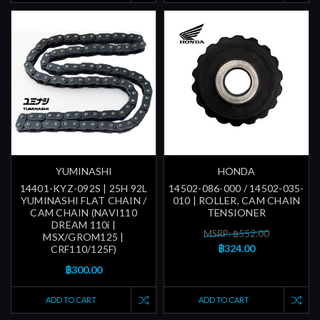
YUMINASHI
HONDA
14401-KYZ-092S | 25H 92L
14502-086-000 / 14502-035-
YUMINASHI FLAT CHAIN /
010 | ROLLER, CAM CHAIN
CAM CHAIN (NAVI110
TENSIONER
DREAM 110i |
MSRP: ฿552.00
MSX/GROM125 |
฿324.00
CRF110/125F)
฿300.00
ADD TO CART
ADD TO CART