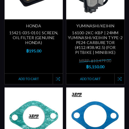
HONDA
YUMINASHI/KEIHIN
15421-035-010 | SCREEN,
16100-2KC-KBP | 24MM
OIL FILTER (GENUINE
YUMINASHI/KEIHIN TYPE-2
HONDA)
PE24 CARBURETOR
(#112/#38/#2.5) (FOR
฿195.00
PITBIKE | MINIBIKE)
MSRP: ฿10,479.00
฿5,150.00
ADD TO CART
ADD TO CART