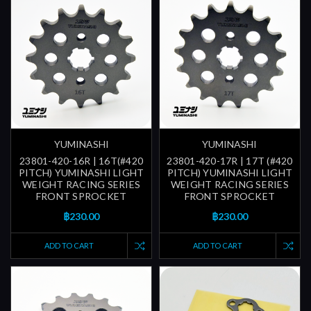
YUMINASHI
YUMINASHI
23801-420-16R | 16T(#420
23801-420-17R | 17T (#420
PITCH) YUMINASHI LIGHT
PITCH) YUMINASHI LIGHT
WEIGHT RACING SERIES
WEIGHT RACING SERIES
FRONT SPROCKET
FRONT SPROCKET
฿230.00
฿230.00
ADD TO CART
ADD TO CART