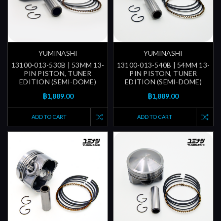
YUMINASHI
YUMINASHI
13100-013-530B | 53MM 13-
13100-013-540B | 54MM 13-
PIN PISTON, TUNER
PIN PISTON, TUNER
EDITION (SEMI-DOME)
EDITION (SEMI-DOME)
฿1,889.00
฿1,889.00
ADD TO CART
ADD TO CART