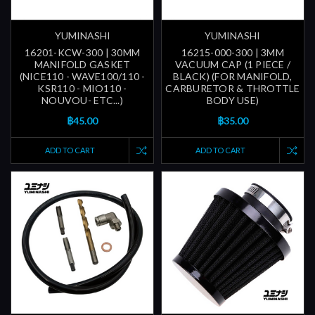
YUMINASHI
YUMINASHI
16201-KCW-300 | 30MM
16215-000-300 | 3MM
MANIFOLD GASKET
VACUUM CAP (1 PIECE /
(NICE110 - WAVE100/110 -
BLACK) (FOR MANIFOLD,
KSR110 - MIO110 -
CARBURETOR & THROTTLE
NOUVOU- ETC...)
BODY USE)
฿45.00
฿35.00
ADD TO CART
ADD TO CART