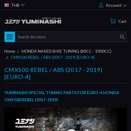
THB
Account
Cart
Search
Home
HONDA NAKED BIKE TUNING (80CC - 1000CC)
CMX500 REBEL / ABS (2017 - 2019) [EURO-4]
CMX500 REBEL / ABS (2017 - 2019)
[EURO-4]
YUMINASHI SPECIAL TUNING PARTS FOR EURO-4 HONDA
CMX500 REBEL (2017-2019)