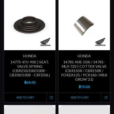
HONDA
HONDA
14775-KYJ-900 | SEAT,
14781-MJE-D00 / 14781-
VALVE SPRING
ML0-720 | COTTER VALVE
(CBR250/300/500R -
(CBR150R / CBR250R /
CB300/500R - CRF250L)
FORZA125 / PCX160 / MSX
GROM '21)
฿64.00
฿70.00
ADD TO CART
ADD TO CART