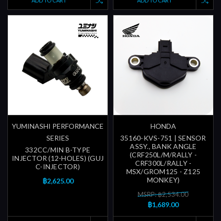
ADD TO CART
ADD TO CART
YUMINASHI PERFORMANCE
HONDA
SERIES
35160-KVS-751 | SENSOR
ASSY., BANK ANGLE
332CC/MIN B-TYPE
(CRF250L/M/RALLY -
INJECTOR (12-HOLES) (GUJ
CRF300L/RALLY -
C-INJECTOR)
MSX/GROM125 - Z125
MONKEY)
฿2,625.00
MSRP: ฿2,534.00
฿1,689.00