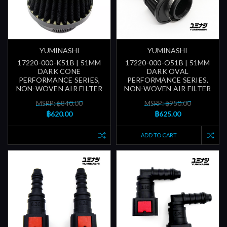
YUMINASHI
YUMINASHI
17220-000-K51B | 51MM
17220-000-O51B | 51MM
DARK CONE
DARK OVAL
PERFORMANCE SERIES,
PERFORMANCE SERIES,
NON-WOVEN AIR FILTER
NON-WOVEN AIR FILTER
MSRP: ฿840.00
MSRP: ฿950.00
฿620.00
฿625.00
ADD TO CART