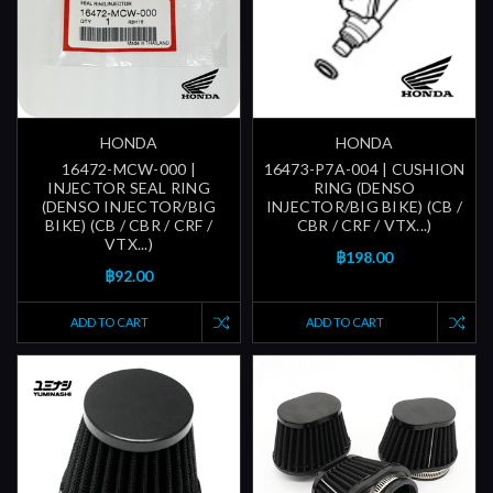
HONDA
HONDA
16472-MCW-000 |
16473-P7A-004 | CUSHION
INJECTOR SEAL RING
RING (DENSO
(DENSO INJECTOR/BIG
INJECTOR/BIG BIKE) (CB /
BIKE) (CB / CBR / CRF /
CBR / CRF / VTX...)
VTX...)
฿198.00
฿92.00
ADD TO CART
ADD TO CART