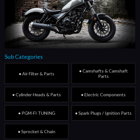
Sub Categories
● Camshafts & Camshaft
● Air Filter & Parts
Parts
● Cylinder Heads & Parts
● Electric Components
● PGM-FI TUNING
● Spark Plugs / Ignition Parts
● Sprocket & Chain