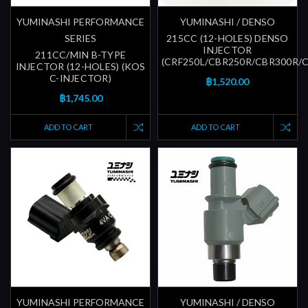
YUMINASHI PERFORMANCE
YUMINASHI / DENSO
SERIES
215CC (12-HOLES) DENSO
INJECTOR
211CC/MIN B-TYPE
(CRF250L/CBR250R/CBR300R/
INJECTOR (12-HOLES) (KOS
C-INJECTOR)
฿1,520.00
฿1,745.00
ADD TO CART
ADD TO CART
YUMINASHI PERFORMANCE
YUMINASHI / DENSO