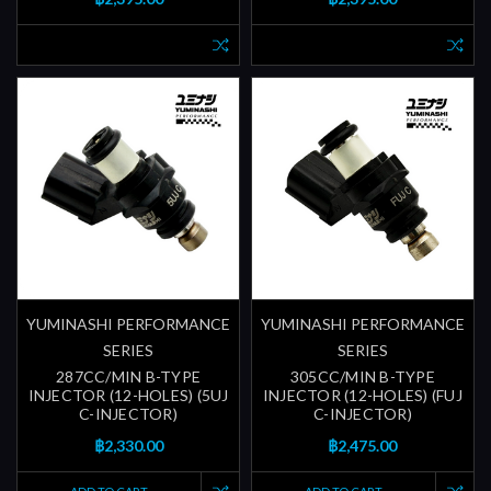
YUMINASHI PERFORMANCE
YUMINASHI PERFORMANCE
SERIES
SERIES
287CC/MIN B-TYPE
305CC/MIN B-TYPE
INJECTOR (12-HOLES) (5UJ
INJECTOR (12-HOLES) (FUJ
C-INJECTOR)
C-INJECTOR)
฿2,330.00
฿2,475.00