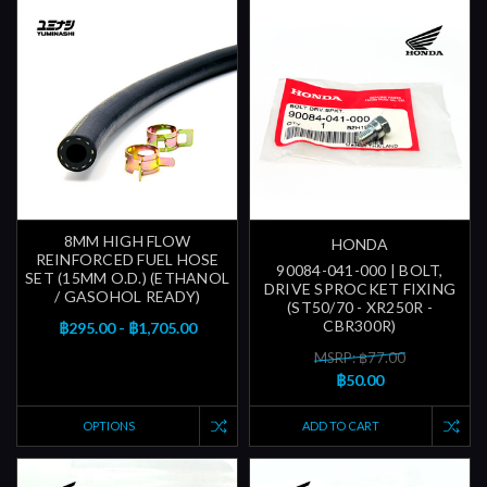
8MM HIGH FLOW
HONDA
REINFORCED FUEL HOSE
90084-041-000 | BOLT,
SET (15MM O.D.) (ETHANOL
DRIVE SPROCKET FIXING
/ GASOHOL READY)
(ST50/70 - XR250R -
CBR300R)
฿295.00 - ฿1,705.00
MSRP: ฿77.00
฿50.00
OPTIONS
ADD TO CART