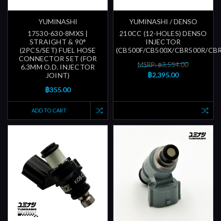
YUMINASHI
YUMINASHI / DENSO
17530-630-8MXS |
210CC (12-HOLES) DENSO
STRAIGHT & 90°
INJECTOR
(2PCS/SET) FUEL HOSE
(CB500F/CB500X/CBR500R/CB
CONNECTOR SET (FOR
MSRP: ฿3,554.00
6.3MM O.D. INJECTOR
฿2,395.00
JOINT)
฿355.00
ADD TO CART