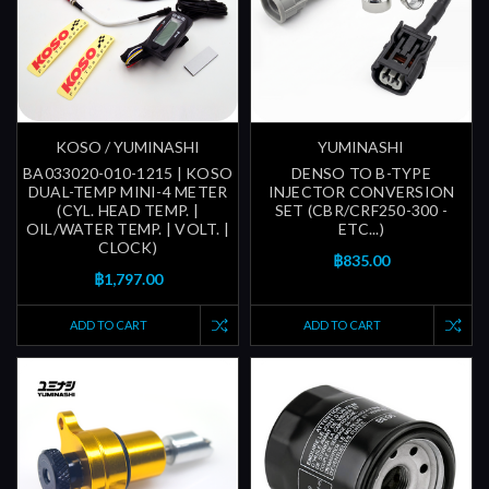
KOSO / YUMINASHI
YUMINASHI
BA033020-010-1215 | KOSO
DENSO TO B-TYPE
DUAL-TEMP MINI-4 METER
INJECTOR CONVERSION
(CYL. HEAD TEMP. |
SET (CBR/CRF250-300 -
OIL/WATER TEMP. | VOLT. |
ETC...)
CLOCK)
฿835.00
฿1,797.00
ADD TO CART
ADD TO CART