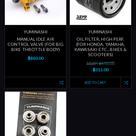
YUMINASHI
YUMINASHI
MANUAL IDLE AIR
OIL FILTER, HIGH PERF.
CONTROL VALVE (FOR BIG
(FOR HONDA, YAMAHA,
BIKE THROTTLE BODY)
KAWASAKI ETC.. BIKES &
SCOOTERS)
฿860.00
MSRP: ฿650.00
฿315.00
ADD TO CART