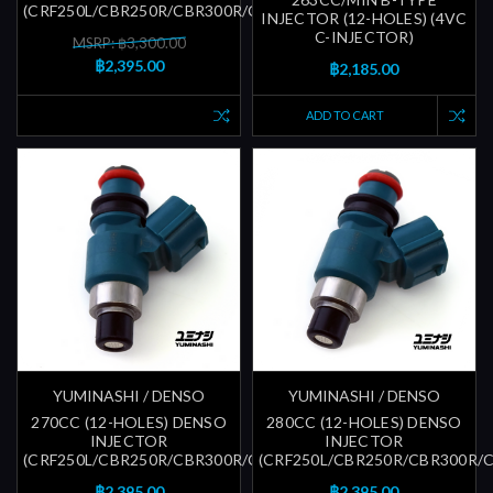
(CRF250L/CBR250R/CBR300R/CBR600RR)
INJECTOR (12-HOLES) (4VC
C-INJECTOR)
MSRP: ฿3,300.00
฿2,395.00
฿2,185.00
ADD TO CART
YUMINASHI / DENSO
YUMINASHI / DENSO
270CC (12-HOLES) DENSO
280CC (12-HOLES) DENSO
INJECTOR
INJECTOR
(CRF250L/CBR250R/CBR300R/CBR600RR)
(CRF250L/CBR250R/CBR300R/
฿2,395.00
฿2,395.00