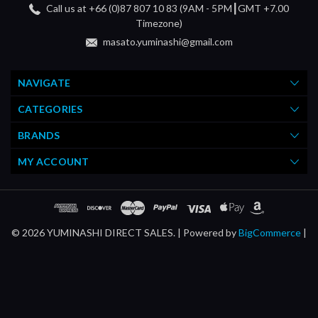
Call us at +66 (0)87 807 10 83 (9AM - 5PM┃GMT +7.00
Timezone)
masato.yuminashi@gmail.com
NAVIGATE
CATEGORIES
BRANDS
MY ACCOUNT
© 2026 YUMINASHI DIRECT SALES. |
Powered by
BigCommerce
|