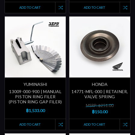
ADD TO CART
ADD TO CART
YUMINASHI
HONDA
13009-000-900 | MANUAL
14771-MFL-000 | RETAINER,
PISTON RING FILER
VALVE SPRING
(PISTON RING GAP FILER)
MSRP: ฿251.00
฿1,533.00
฿150.00
ADD TO CART
ADD TO CART