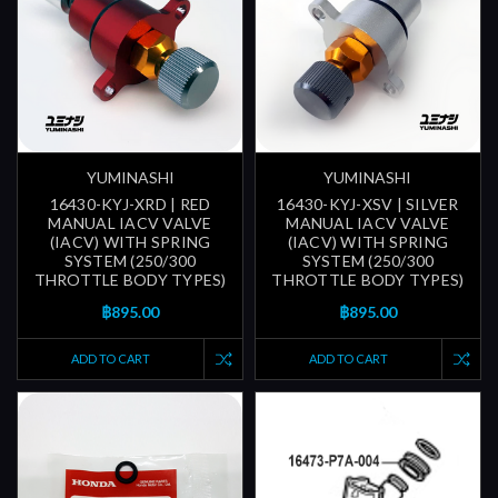
YUMINASHI
YUMINASHI
16430-KYJ-XRD | RED
16430-KYJ-XSV | SILVER
MANUAL IACV VALVE
MANUAL IACV VALVE
(IACV) WITH SPRING
(IACV) WITH SPRING
SYSTEM (250/300
SYSTEM (250/300
THROTTLE BODY TYPES)
THROTTLE BODY TYPES)
฿895.00
฿895.00
ADD TO CART
ADD TO CART