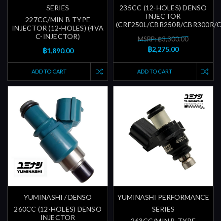
SERIES
235CC (12-HOLES) DENSO
INJECTOR
227CC/MIN B-TYPE
(CRF250L/CBR250R/CBR300R/
INJECTOR (12-HOLES) (4VA
C-INJECTOR)
MSRP: ฿3,300.00
฿2,275.00
฿1,890.00
ADD TO CART
ADD TO CART
YUMINASHI / DENSO
YUMINASHI PERFORMANCE
260CC (12-HOLES) DENSO
SERIES
INJECTOR
263CC/MIN B-TYPE