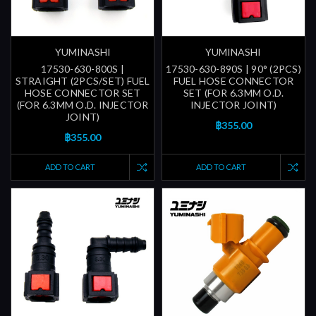
YUMINASHI
YUMINASHI
17530-630-800S |
17530-630-890S | 90° (2PCS)
STRAIGHT (2PCS/SET) FUEL
FUEL HOSE CONNECTOR
HOSE CONNECTOR SET
SET (FOR 6.3MM O.D.
(FOR 6.3MM O.D. INJECTOR
INJECTOR JOINT)
JOINT)
฿355.00
฿355.00
ADD TO CART
ADD TO CART