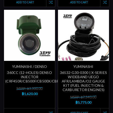
ADD TO CART
ADD TO CART
YUMINASHI / DENSO
YUMINASHI
360CC (12-HOLES) DENSO
36532-G30-0300 | X-SERIES
INJECTOR
WIDEBAND UEGO
(CRF450R/CB500F/CB500X/CBR500R/CBR600RR)
AFR/LAMBDA/O2 GAUGE
KIT (FUEL INJECTION &
MSRP: ฿3,300.00
CARBURETOR ENGINES)
฿1,620.00
MSRP: ฿7,540.00
฿5,775.00
ADD TO CART