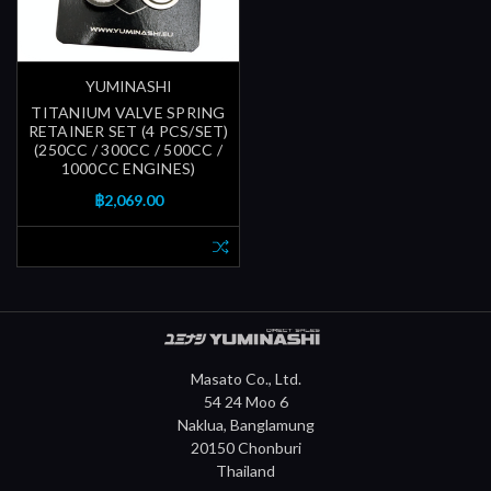
YUMINASHI
TITANIUM VALVE SPRING
RETAINER SET (4 PCS/SET)
(250CC / 300CC / 500CC /
1000CC ENGINES)
฿2,069.00
Masato Co., Ltd.
54 24 Moo 6
Naklua, Banglamung
20150 Chonburi
Thailand