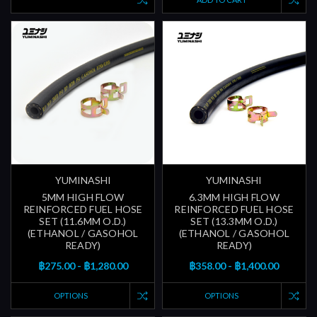
YUMINASHI
YUMINASHI
5MM HIGH FLOW
6.3MM HIGH FLOW
REINFORCED FUEL HOSE
REINFORCED FUEL HOSE
SET (11.6MM O.D.)
SET (13.3MM O.D.)
(ETHANOL / GASOHOL
(ETHANOL / GASOHOL
READY)
READY)
฿275.00 - ฿1,280.00
฿358.00 - ฿1,400.00
OPTIONS
OPTIONS