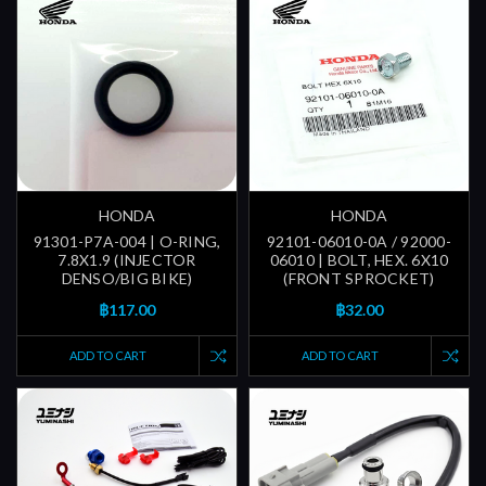
HONDA
HONDA
91301-P7A-004 | O-RING,
92101-06010-0A / 92000-
7.8X1.9 (INJECTOR
06010 | BOLT, HEX. 6X10
DENSO/BIG BIKE)
(FRONT SPROCKET)
฿117.00
฿32.00
ADD TO CART
ADD TO CART