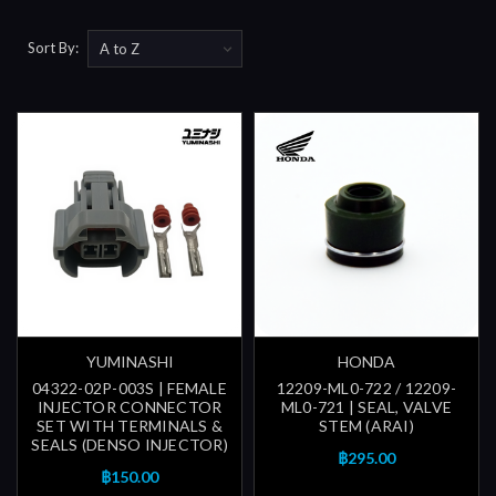
Sort By:
YUMINASHI
HONDA
04322-02P-003S | FEMALE
12209-ML0-722 / 12209-
INJECTOR CONNECTOR
ML0-721 | SEAL, VALVE
SET WITH TERMINALS &
STEM (ARAI)
SEALS (DENSO INJECTOR)
฿295.00
฿150.00