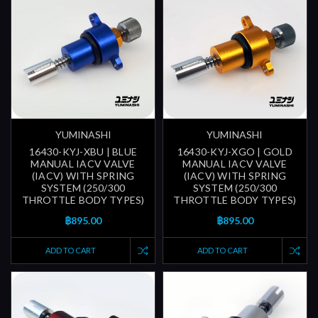
YUMINASHI
YUMINASHI
16430-KYJ-XBU | BLUE
16430-KYJ-XGO | GOLD
MANUAL IACV VALVE
MANUAL IACV VALVE
(IACV) WITH SPRING
(IACV) WITH SPRING
SYSTEM (250/300
SYSTEM (250/300
THROTTLE BODY TYPES)
THROTTLE BODY TYPES)
฿895.00
฿895.00
ADD TO CART
ADD TO CART