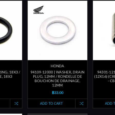
HONDA
ING, 18X3 /
94109-12000 | WASHER, DRAIN
94301-121
, 18X3
PLUG, 12MM / RONDELLE DE
(12X16) (CR
BOUCHON DE DRAINAGE,
- CB
12MM
฿33.00
ADD TO CART
ADD 