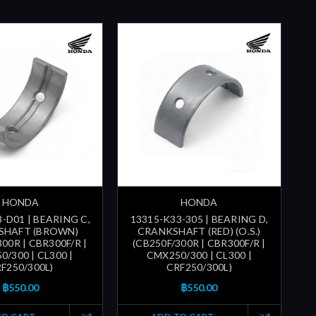
HONDA
HONDA
-D01 | BEARING C,
13315-K33-305 | BEARING D,
SHAFT (BROWN)
CRANKSHAFT (RED) (O.S.)
300R | CBR300F/R |
(CB250F/300R | CBR300F/R |
/300 | CL300 |
CMX250/300 | CL300 |
F250/300L)
CRF250/300L)
฿550.00
฿550.00