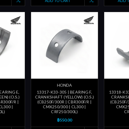
ADD TO CART
ADD 
HONDA
BEARING E,
13317-K33-305 | BEARING F,
13318-K33
N) (O.S.)
CRANKSHAFT (YELLOW) (O.S.)
CRANKSHA
R300F/R |
(CB250F/300R | CBR300F/R |
(CB250F/
CL300 |
CMX250/300 | CL300 |
CMX250
0L)
CRF250/300L)
CR
฿550.00