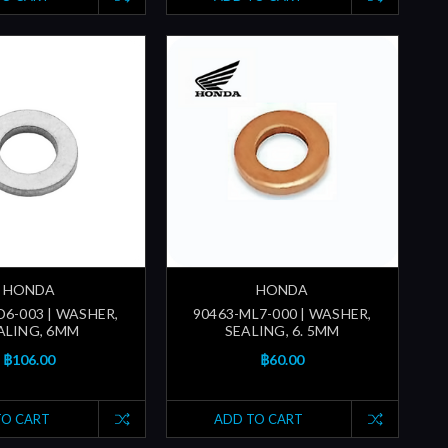
HONDA
HONDA
D6-003 | WASHER,
90463-ML7-000 | WASHER,
ALING, 6MM
SEALING, 6. 5MM
฿106.00
฿60.00
TO CART
ADD TO CART