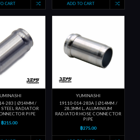
TO CART
ADD TO CART
UMINASHI
YUMINASHI
14-283 | Ø14MM /
19110-014-283A | Ø14MM /
. STEEL RADIATOR
28.3MM L. ALUMINIUM
ONNECTOR PIPE
RADIATOR HOSE CONNECTOR
PIPE
฿215.00
฿275.00