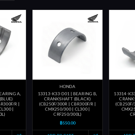
HONDA
BEARING A,
13313-K33-D01 | BEARING B,
13314-K33
(BLUE)
CRANKSHAFT (BLACK)
CRANK
R300F/R |
(CB250F/300R | CBR300F/R |
(CB250F/
CL300 |
CMX250/300 | CL300 |
CMX250
0L)
CRF250/300L)
CR
฿550.00