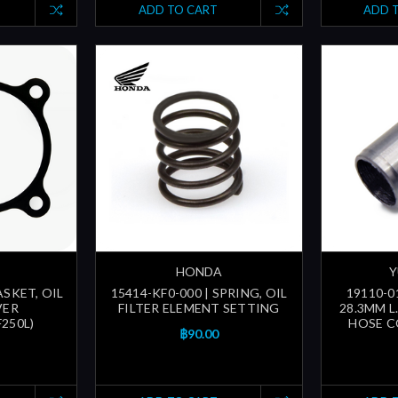
ADD TO CART
ADD 
HONDA
Y
ASKET, OIL
15414-KF0-000 | SPRING, OIL
19110-0
VER
FILTER ELEMENT SETTING
28.3MM L
250L)
HOSE C
฿90.00