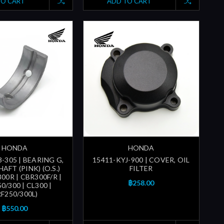
TO CART
ADD TO CART
HONDA
HONDA
-305 | BEARING G,
15411-KYJ-900 | COVER, OIL
FT (PINK) (O.S.)
FILTER
300R | CBR300F/R |
฿258.00
/300 | CL300 |
F250/300L)
฿550.00