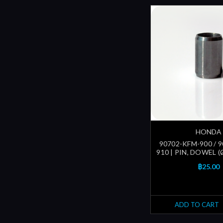
HONDA
90702-KFM-900 / 
910 | PIN, DOWEL 
฿25.00
ADD TO CART