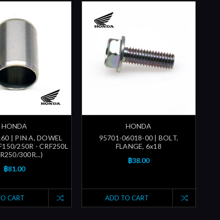
HONDA
HONDA
60 | PIN A, DOWEL
95701-06018-00 | BOLT,
F150/250R - CRF250L
FLANGE, 6x18
R250/300R...)
฿38.00
฿81.00
TO CART
ADD TO CART