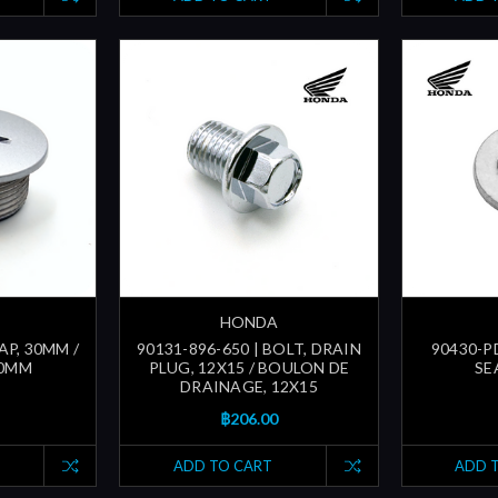
HONDA
AP, 30MM /
90131-896-650 | BOLT, DRAIN
90430-P
30MM
PLUG, 12X15 / BOULON DE
SE
DRAINAGE, 12X15
฿206.00
ADD TO CART
ADD 