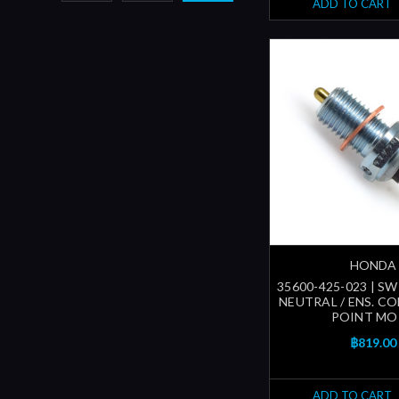
ADD TO CART
HONDA
35600-425-023 | SW
NEUTRAL / ENS. 
POINT MO
฿819.00
ADD TO CART