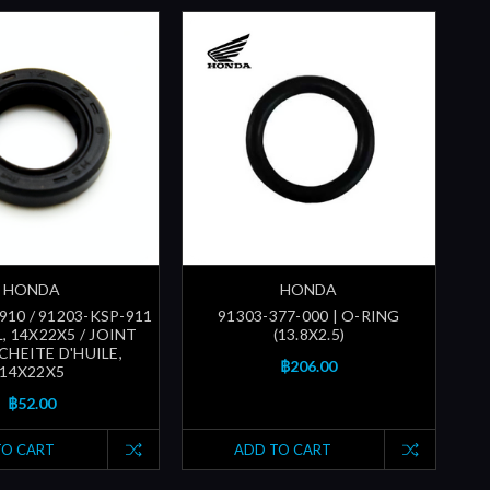
HONDA
HONDA
910 / 91203-KSP-911
91303-377-000 | O-RING
L, 14X22X5 / JOINT
(13.8X2.5)
CHEITE D'HUILE,
฿206.00
14X22X5
฿52.00
TO CART
ADD TO CART