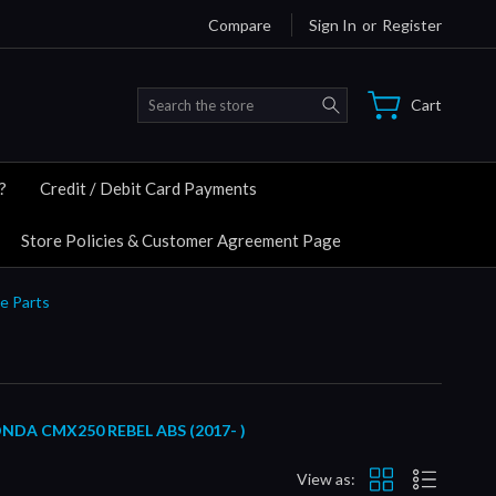
Compare
Sign In
or
Register
Search
Cart
?
Credit / Debit Card Payments
Store Policies & Customer Agreement Page
e Parts
A CMX250 REBEL ABS (2017- )
View as: