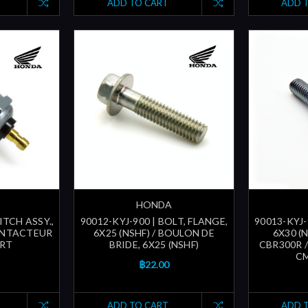
ADD TO CART
ADD 
HONDA
ITCH ASSY.,
90012-KYJ-900 | BOLT, FLANGE,
90013-KYJ-
CONTACTEUR
6X25 (NSHF) / BOULON DE
6X30 (N
RT
BRIDE, 6X25 (NSHF)
CBR300R /
CM
฿22.00
ADD TO CART
ADD 