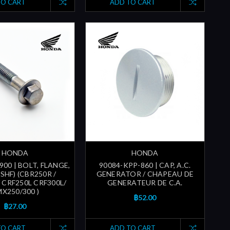
TO CART
ADD TO CART
HONDA
HONDA
900 | BOLT, FLANGE,
90084-KPP-860 | CAP, A.C.
SHF) (CBR250R /
GENERATOR / CHAPEAU DE
 CRF250L CRF300L/
GENERATEUR DE C.A.
X250/300 )
฿52.00
฿27.00
TO CART
ADD TO CART