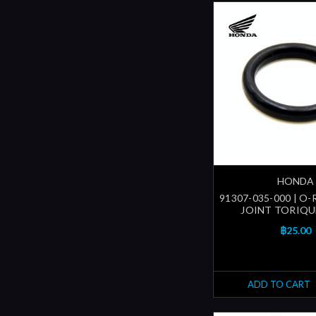
HONDA
91307-035-000 | O-R
JOINT TORIQUE
฿25.00
ADD TO CART