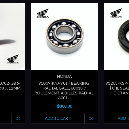
HONDA
90702-GB6-
91009-KYJ-901 | BEARING,
91203-KSP-
(Ø8 X 12MM)
RADIAL BALL, 6001U /
| OIL SEA
ROULEMENT A BILLES RADIAL,
D'ETAN
6001U
฿308.00
ADD TO CART
ADD 