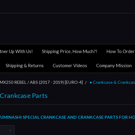
tner Up With Us!
Shipping Price, How Much?!
How To Order
Shipping & Returns
Customer Videos
Company Mission
MX250 REBEL / ABS (2017 - 2019) [EURO-4]
● Crankcase & Crankcas
 Crankcase Parts
UMINASHI SPECIAL CRANKCASE AND CRANKCASE PARTS FOR HOND