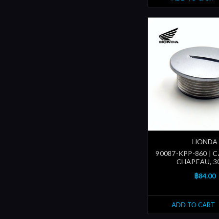
HONDA
90087-KPP-860 | C
CHAPEAU, 
฿84.00
ADD TO CART