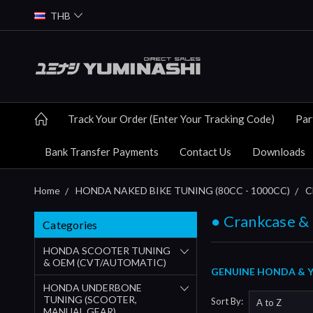
THB
Track Your Order (Enter Your Tracking Code)
Par
Bank Transfer Payments
Contact Us
Downloads
Home
HONDA NAKED BIKE TUNING (80CC - 1000CC)
C
● Crankcase &
Categories
HONDA SCOOTER TUNING
& OEM (CVT/AUTOMATIC)
GENUINE HONDA & Y
HONDA UNDERBONE
TUNING (SCOOTER,
Sort By:
MANUAL GEAR)