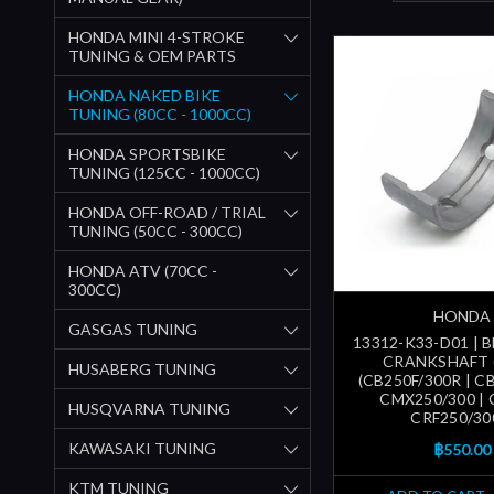
HONDA MINI 4-STROKE
TUNING & OEM PARTS
HONDA NAKED BIKE
TUNING (80CC - 1000CC)
HONDA SPORTSBIKE
TUNING (125CC - 1000CC)
HONDA OFF-ROAD / TRIAL
TUNING (50CC - 300CC)
HONDA ATV (70CC -
300CC)
HONDA
GASGAS TUNING
13312-K33-D01 | 
CRANKSHAFT 
HUSABERG TUNING
(CB250F/300R | CB
CMX250/300 | 
HUSQVARNA TUNING
CRF250/30
KAWASAKI TUNING
฿550.00
KTM TUNING