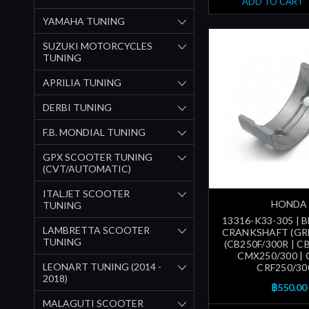
ADD TO CART
YAMAHA TUNING
SUZUKI MOTORCYCLES
TUNING
APRILIA TUNING
DERBI TUNING
F.B. MONDIAL TUNING
GPX SCOOTER TUNING
(CVT/AUTOMATIC)
ITALJET SCOOTER
HONDA
TUNING
13316-K33-305 | 
LAMBRETTA SCOOTER
CRANKSHAFT (GREE
TUNING
(CB250F/300R | CB
CMX250/300 | 
LEONART TUNING (2014 -
CRF250/30
2018)
฿550.00
MALAGUTI SCOOTER