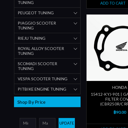
TUNING
ADD TO CART
PEUGEOT TUNING
PIAGGIO SCOOTER
TUNING
RIEJU TUNING
ROYAL ALLOY SCOOTER
TUNING
SCOMADI SCOOTER
TUNING
VESPA SCOOTER TUNING
HONDA
PITBIKE ENGINE TUNING
15412-KYJ-901 | G
FILTER CO
Shop By Price
(CBR250R/CRF
฿90.00
UPDATE