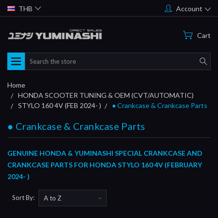
THB
Account
Cart
Search
Home
HONDA SCOOTER TUNING & OEM (CVT/AUTOMATIC)
STYLO 160 4V (FEB 2024- )
● Crankcase & Crankcase Parts
● Crankcase & Crankcase Parts
GENUINE HONDA & YUMINASHI SPECIAL CRANKCASE AND
CRANKCASE PARTS FOR HONDA STYLO 160 4V (FEBRUARY
2024- )
Sort By: