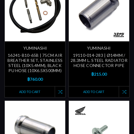
YUMINASHI
YUMINASHI
16241-B10-65B | 75CM AIR
19110-014-283 | Ø14MM /
BREATHER SET, STAINLESS
28.3MM L. STEEL RADIATOR
STEEL (10X5.4MM), BLACK
HOSE CONNECTOR PIPE
PU HOSE (10X6.5X500MM)
฿215.00
฿760.00
ADD TO CART
ADD TO CART