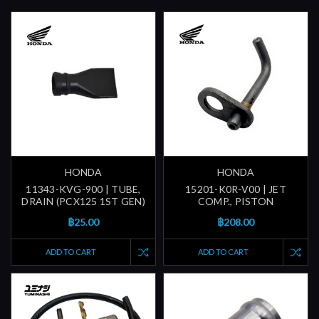
HONDA
HONDA
11343-KVG-900 | TUBE,
15201-K0R-V00 | JET
DRAIN (PCX125 1ST GEN)
COMP., PISTON
฿25.00
฿208.00
ADD TO CART
ADD TO CART