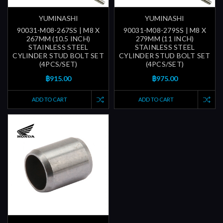
YUMINASHI
YUMINASHI
90031-M08-267SS | M8 X
90031-M08-279SS | M8 X
267MM (10.5 INCH)
279MM (11 INCH)
STAINLESS STEEL
STAINLESS STEEL
CYLINDER STUD BOLT SET
CYLINDER STUD BOLT SET
(4PCS/SET)
(4PCS/SET)
฿915.00
฿975.00
ADD TO CART
ADD TO CART