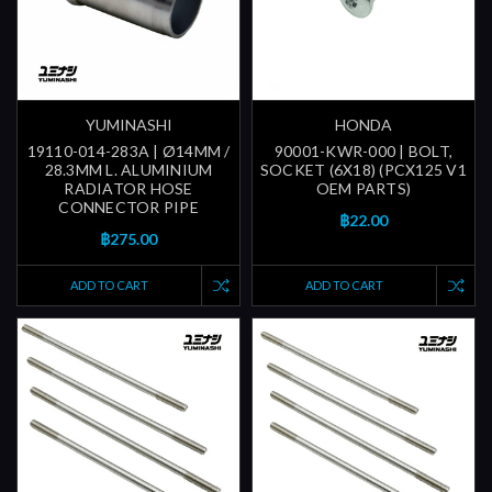
YUMINASHI
HONDA
19110-014-283A | Ø14MM /
90001-KWR-000 | BOLT,
28.3MM L. ALUMINIUM
SOCKET (6X18) (PCX125 V1
RADIATOR HOSE
OEM PARTS)
CONNECTOR PIPE
฿22.00
฿275.00
ADD TO CART
ADD TO CART