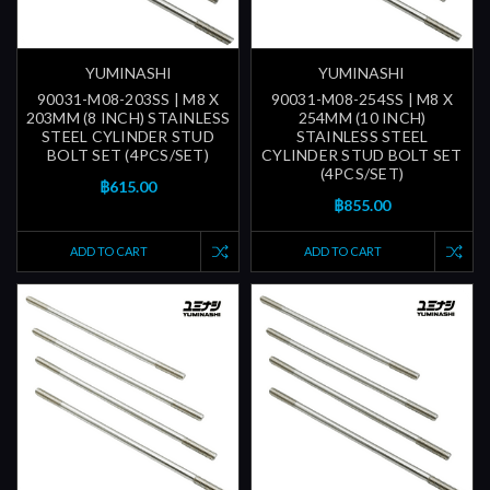
YUMINASHI
YUMINASHI
90031-M08-203SS | M8 X
90031-M08-254SS | M8 X
203MM (8 INCH) STAINLESS
254MM (10 INCH)
STEEL CYLINDER STUD
STAINLESS STEEL
BOLT SET (4PCS/SET)
CYLINDER STUD BOLT SET
(4PCS/SET)
฿615.00
฿855.00
ADD TO CART
ADD TO CART