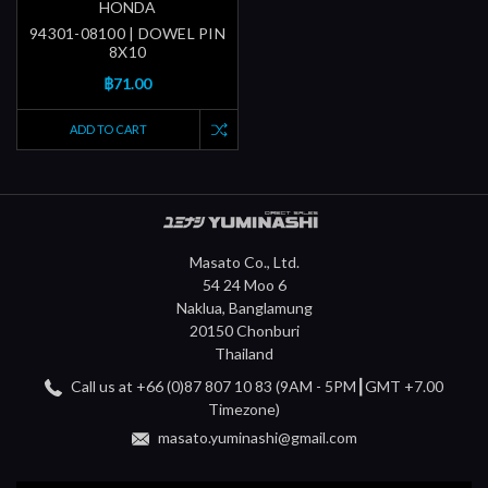
HONDA
94301-08100 | DOWEL PIN
8X10
฿71.00
ADD TO CART
Masato Co., Ltd.
54 24 Moo 6
Naklua, Banglamung
20150 Chonburi
Thailand
Call us at +66 (0)87 807 10 83 (9AM - 5PM┃GMT +7.00
Timezone)
masato.yuminashi@gmail.com