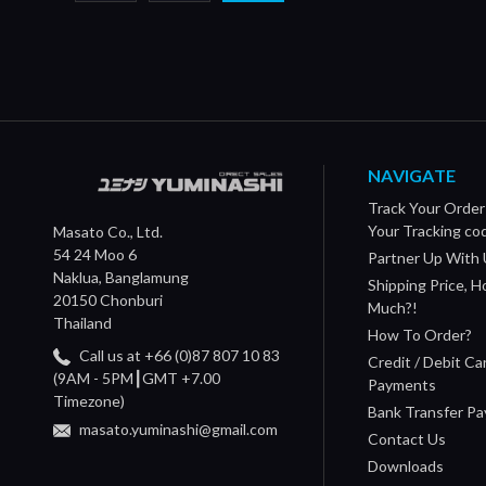
NAVIGATE
Track Your Order
Your Tracking co
Masato Co., Ltd.
54 24 Moo 6
Partner Up With 
Naklua, Banglamung
Shipping Price, 
20150 Chonburi
Much?!
Thailand
How To Order?
Call us at +66 (0)87 807 10 83
Credit / Debit Ca
(9AM - 5PM┃GMT +7.00
Payments
Timezone)
Bank Transfer P
masato.yuminashi@gmail.com
Contact Us
Downloads