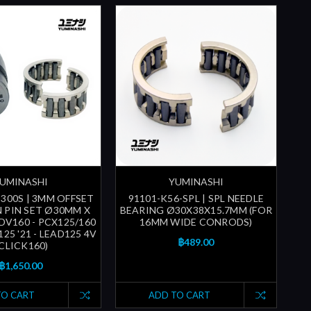
UMINASHI
YUMINASHI
-300S | 3MM OFFSET
91101-K56-SPL | SPL NEEDLE
 PIN SET Ø30MM X
BEARING Ø30X38X15.7MM (FOR
DV160 - PCX125/160
16MM WIDE CONRODS)
25 '21 - LEAD125 4V
฿489.00
 CLICK160)
฿1,650.00
TO CART
ADD TO CART