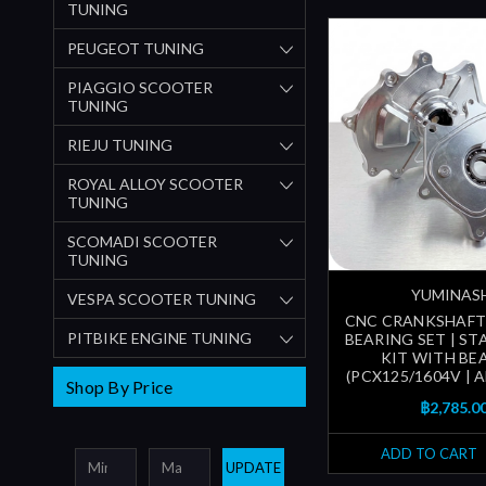
TUNING
PEUGEOT TUNING
PIAGGIO SCOOTER
TUNING
RIEJU TUNING
ROYAL ALLOY SCOOTER
TUNING
SCOMADI SCOOTER
TUNING
YUMINAS
VESPA SCOOTER TUNING
CNC CRANKSHAFT
PITBIKE ENGINE TUNING
BEARING SET | ST
KIT WITH BE
(PCX125/1604V | AD
Shop By Price
฿2,785.0
ADD TO CART
UPDATE