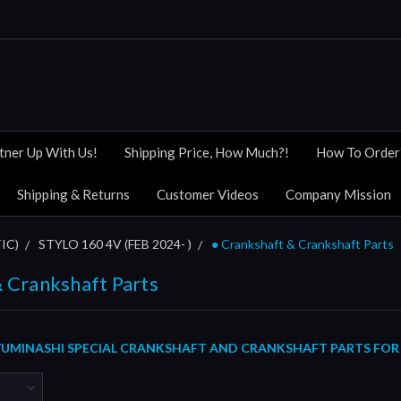
tner Up With Us!
Shipping Price, How Much?!
How To Order
Shipping & Returns
Customer Videos
Company Mission
IC)
STYLO 160 4V (FEB 2024- )
● Crankshaft & Crankshaft Parts
 Crankshaft Parts
UMINASHI SPECIAL CRANKSHAFT AND CRANKSHAFT PARTS FOR H