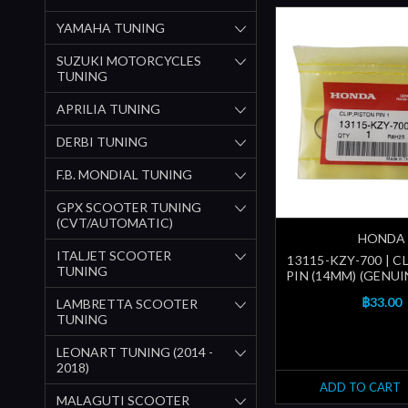
YAMAHA TUNING
SUZUKI MOTORCYCLES
TUNING
APRILIA TUNING
DERBI TUNING
F.B. MONDIAL TUNING
GPX SCOOTER TUNING
(CVT/AUTOMATIC)
HONDA
ITALJET SCOOTER
13115-KZY-700 | C
TUNING
PIN (14MM) (GENU
฿33.00
LAMBRETTA SCOOTER
TUNING
LEONART TUNING (2014 -
2018)
ADD TO CART
MALAGUTI SCOOTER