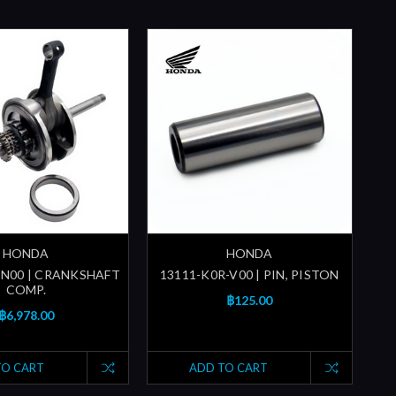
HONDA
HONDA
-N00 | CRANKSHAFT
13111-K0R-V00 | PIN, PISTON
COMP.
฿125.00
฿6,978.00
TO CART
ADD TO CART