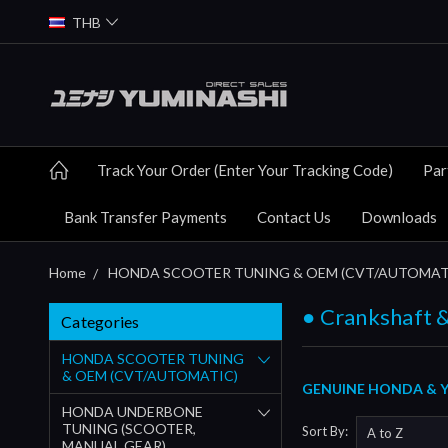
THB
Track Your Order (Enter Your Tracking Code)
Par
Bank Transfer Payments
Contact Us
Downloads
Home
HONDA SCOOTER TUNING & OEM (CVT/AUTOMAT
● Crankshaft &
Categories
HONDA SCOOTER TUNING
& OEM (CVT/AUTOMATIC)
GENUINE HONDA & Y
HONDA UNDERBONE
TUNING (SCOOTER,
Sort By:
MANUAL GEAR)