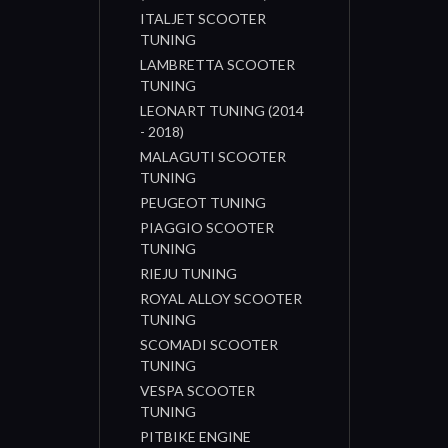
ITALJET SCOOTER
TUNING
LAMBRETTA SCOOTER
TUNING
LEONART TUNING (2014
- 2018)
MALAGUTI SCOOTER
TUNING
PEUGEOT TUNING
PIAGGIO SCOOTER
TUNING
RIEJU TUNING
ROYAL ALLOY SCOOTER
TUNING
SCOMADI SCOOTER
TUNING
VESPA SCOOTER
TUNING
PITBIKE ENGINE