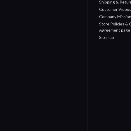
Shipping & Retur
Customer Video
Company Missio
Store Policies &
Agreement page
Sitemap