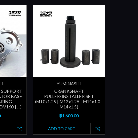
HI
YUMINASHI
 SUPPORT
CRANKSHAFT
ATOR BASE
PULLER/INSTALLER SET
ARING
(M10x1.25 | M12x1.25 | M14x1.0 |
V160 | ...)
M14x1.5)
0
฿1,600.00
ADD TO CART