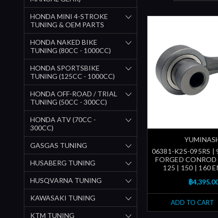
HONDA MINI 4-STROKE
TUNING & OEM PARTS
HONDA NAKED BIKE
TUNING (80CC - 1000CC)
HONDA SPORTSBIKE
TUNING (125CC - 1000CC)
HONDA OFF-ROAD / TRIAL
TUNING (50CC - 300CC)
HONDA ATV (70CC -
300CC)
YUMINAS
GASGAS TUNING
06381-K2S-095RS | 9
FORGED CONROD 
HUSABERG TUNING
125 | 150 | 160 
HUSQVARNA TUNING
฿4,395.0
KAWASAKI TUNING
ADD TO CART
KTM TUNING