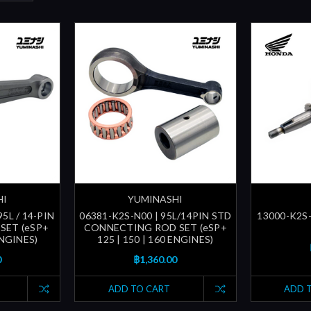
HI
YUMINASHI
5L / 14-PIN
06381-K2S-N00 | 95L/14PIN STD
13000-K2S
SET (eSP+
CONNECTING ROD SET (eSP+
ENGINES)
125 | 150 | 160 ENGINES)
0
฿1,360.00
ADD TO CART
ADD 