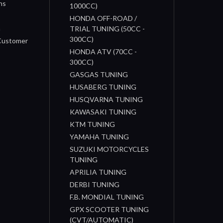
ns
1000CC)
s
HONDA OFF-ROAD /
n
TRIAL TUNING (50CC -
300CC)
 Customer
HONDA ATV (70CC -
300CC)
GASGAS TUNING
HUSABERG TUNING
HUSQVARNA TUNING
KAWASAKI TUNING
KTM TUNING
YAMAHA TUNING
SUZUKI MOTORCYCLES
TUNING
APRILIA TUNING
DERBI TUNING
F.B. MONDIAL TUNING
GPX SCOOTER TUNING
(CVT/AUTOMATIC)