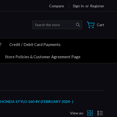
Compare
Sign In
or
Register
Search
Cart
?
Credit / Debit Card Payments
Store Policies & Customer Agreement Page
ONDA STYLO 160 4V (FEBRUARY 2024- )
View as: