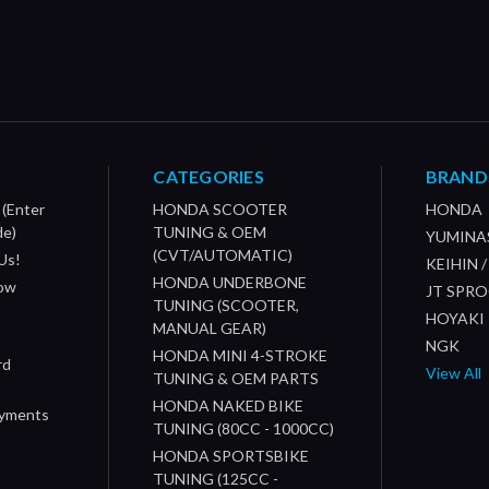
CATEGORIES
BRAND
 (Enter
HONDA SCOOTER
HONDA
de)
TUNING & OEM
YUMINA
(CVT/AUTOMATIC)
Us!
KEIHIN 
HONDA UNDERBONE
How
JT SPR
TUNING (SCOOTER,
HOYAKI
MANUAL GEAR)
NGK
HONDA MINI 4-STROKE
rd
View All
TUNING & OEM PARTS
HONDA NAKED BIKE
ayments
TUNING (80CC - 1000CC)
HONDA SPORTSBIKE
TUNING (125CC -