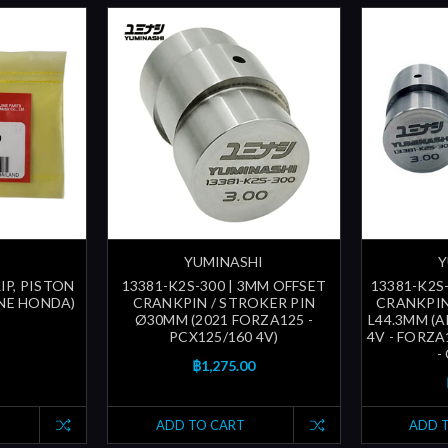
YUMINASHI
Y
LIP, PISTON
13381-K2S-300 | 3MM OFFSET
13381-K2S
INE HONDA)
CRANKPIN / STROKER PIN
CRANKPIN
Ø30MM (2021 FORZA125 -
L44.3MM (A
PCX125/160 4V)
4V - FORZA1
-
฿1,275.00
ADD TO CART
ADD 