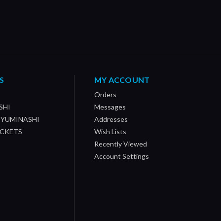
S
MY ACCOUNT
Orders
SHI
Messages
/ YUMINASHI
Addresses
OCKETS
Wish Lists
Recently Viewed
Account Settings