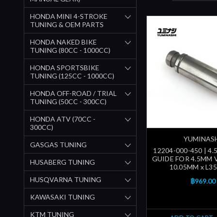
HONDA MINI 4-STROKE
TUNING & OEM PARTS
HONDA NAKED BIKE
TUNING (80CC - 1000CC)
HONDA SPORTSBIKE
TUNING (125CC - 1000CC)
HONDA OFF-ROAD / TRIAL
TUNING (50CC - 300CC)
HONDA ATV (70CC -
300CC)
YUMINAS
GASGAS TUNING
12204-000-450 | 4
GUIDE FOR 4.5MM 
HUSABERG TUNING
10.05MM x L3
HUSQVARNA TUNING
฿969.00
KAWASAKI TUNING
KTM TUNING