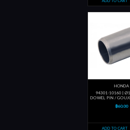
ADD TO CART
HONDA
94301-10160 | 
DOWEL PIN / GOUJ
฿60.00
ADD TO CART