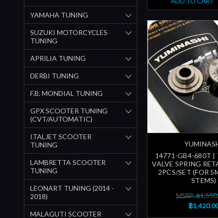
ADD TO CART
YAMAHA TUNING
SUZUKI MOTORCYCLES
TUNING
APRILIA TUNING
DERBI TUNING
F.B. MONDIAL TUNING
GPX SCOOTER TUNING
(CVT/AUTOMATIC)
ITALJET SCOOTER
YUMINAS
TUNING
14771-GB4-680T |
LAMBRETTA SCOOTER
VALVE SPRING RETA
TUNING
2PCS/SET (FOR 5
STEMS)
LEONART TUNING (2014 -
MSRP: ฿1,550
2018)
฿1,420.0
MALAGUTI SCOOTER