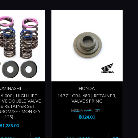
UMINASHI
HONDA
6-000 | HIGH LIFT
14771-GB4-680 | RETAINER,
IVE DOUBLE VALVE
VALVE SPRING
 & RETAINER SET
MSRP: ฿392.00
 GROM/SF - MONKEY
125)
฿324.00
฿1,285.00