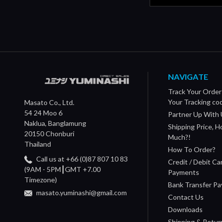
NAVIGATE
Track Your Order
Your Tracking co
Masato Co., Ltd.
54 24 Moo 6
Partner Up With 
Naklua, Banglamung
Shipping Price, 
20150 Chonburi
Much?!
Thailand
How To Order?
Call us at +66 (0)87 807 10 83
Credit / Debit Ca
(9AM - 5PM┃GMT +7.00
Payments
Timezone)
Bank Transfer P
masato.yuminashi@gmail.com
Contact Us
Downloads
Shipping & Retur