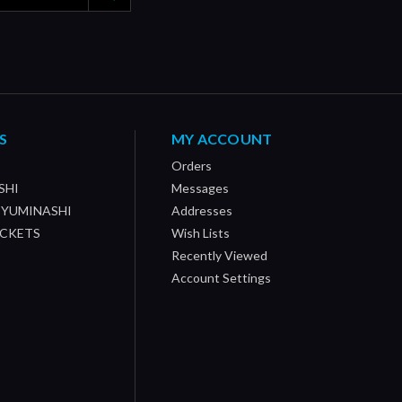
S
MY ACCOUNT
Orders
SHI
Messages
/ YUMINASHI
Addresses
OCKETS
Wish Lists
Recently Viewed
Account Settings