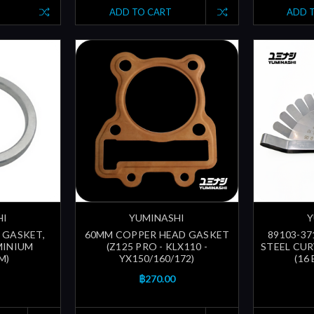
ADD TO CART
ADD 
HI
YUMINASHI
Y
| GASKET,
60MM COPPER HEAD GASKET
89103-37
MINIUM
(Z125 PRO - KLX110 -
STEEL CUR
M)
YX150/160/172)
(16
฿270.00