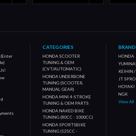
CATEGORIES
BRAND
 (Enter
HONDA SCOOTER
HONDA
de)
TUNING & OEM
YUMINA
(CVT/AUTOMATIC)
Us!
KEIHIN 
HONDA UNDERBONE
How
JT SPR
TUNING (SCOOTER,
HOYAKI
MANUAL GEAR)
NGK
HONDA MINI 4-STROKE
rd
View All
TUNING & OEM PARTS
HONDA NAKED BIKE
ayments
TUNING (80CC - 1000CC)
HONDA SPORTSBIKE
TUNING (125CC -
ns