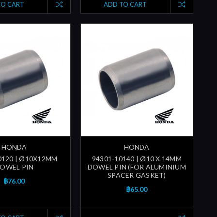
TO CART
ADD TO CART
HONDA
HONDA
0120 | Ø10X12MM
94301-10140 | Ø10 X 14MM
OWEL PIN
DOWEL PIN (FOR ALUMINIUM
SPACER GASKET)
฿76.00
฿65.00