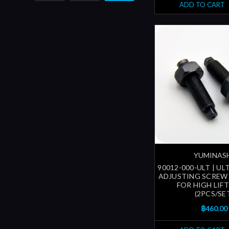
ADD TO CART
YUMINAS
90012-000-ULT | U
ADJUSTING SCREW 
FOR HIGH LIF
(2PCS/SE
฿460.00