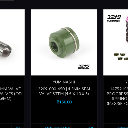
HI
YUMINASHI
Y
.5MM VALVE
12209-000-450 | 4.5MM SEAL,
14752-K2
VALVES (OD
VALVE STEM (4.5 X 10 X 8)
PROGRESS
5.6MM)
SPRING
฿150.00
(MSX/SF -