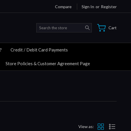
Compare
Sign In
or
Register
Search
Cart
?
Credit / Debit Card Payments
Store Policies & Customer Agreement Page
View as: