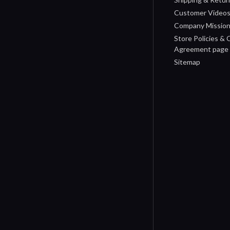
Customer Video
Company Missio
Store Policies &
Agreement page
Sitemap