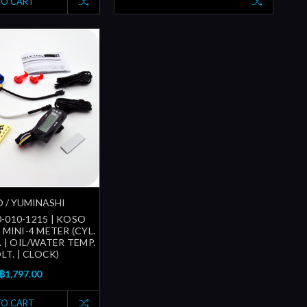
TO CART
 / YUMINASHI
-010-1215 | KOSO
MINI-4 METER (CYL.
 | OIL/WATER TEMP.
OLT. | CLOCK)
฿1,797.00
TO CART