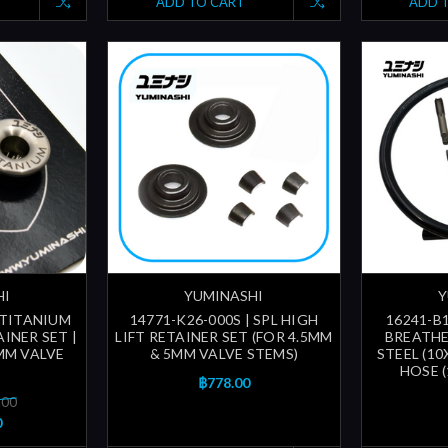
ADD TO CART
ADD 
HI
YUMINASHI
Y
 TITANIUM
14771-K26-000S | SPL HIGH
16241-B1
INER SET |
LIFT RETAINER SET (FOR 4.5MM
BREATHE
MM VALVE
& 5MM VALVE STEMS)
STEEL (10
HOSE 
฿778.00
.00
0