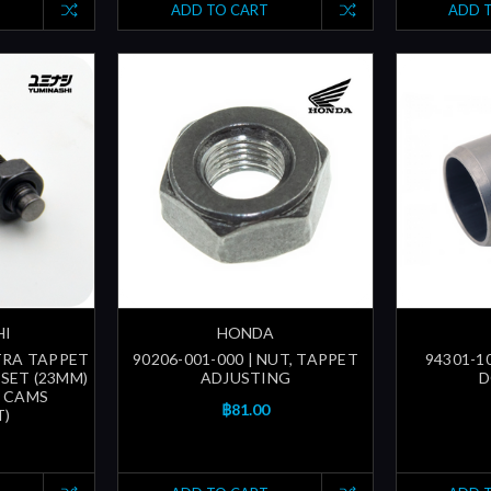
ADD TO CART
ADD 
HI
HONDA
LTRA TAPPET
90206-001-000 | NUT, TAPPET
94301-1
SET (23MM)
ADJUSTING
D
T CAMS
฿81.00
T)