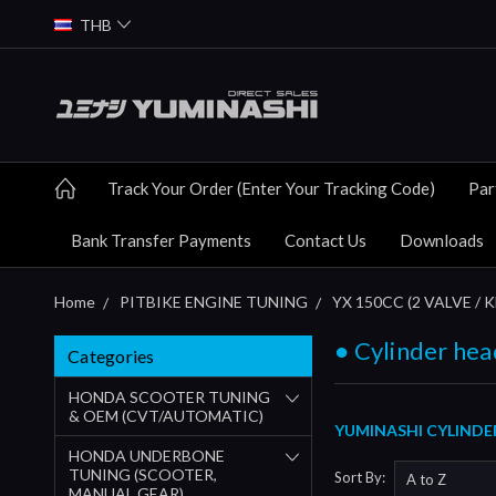
THB
Track Your Order (Enter Your Tracking Code)
Par
Bank Transfer Payments
Contact Us
Downloads
Home
PITBIKE ENGINE TUNING
YX 150CC (2 VALVE / 
● Cylinder hea
Categories
HONDA SCOOTER TUNING
& OEM (CVT/AUTOMATIC)
YUMINASHI CYLINDER
HONDA UNDERBONE
TUNING (SCOOTER,
Sort By:
MANUAL GEAR)