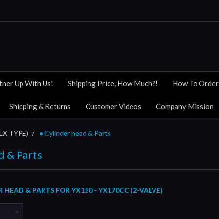
tner Up With Us!
Shipping Price, How Much?!
How To Order
Shipping & Returns
Customer Videos
Company Mission
KLX TYPE)
● Cylinder head & Parts
d & Parts
 HEAD & PARTS FOR YX150 - YX170CC (2-VALVE)