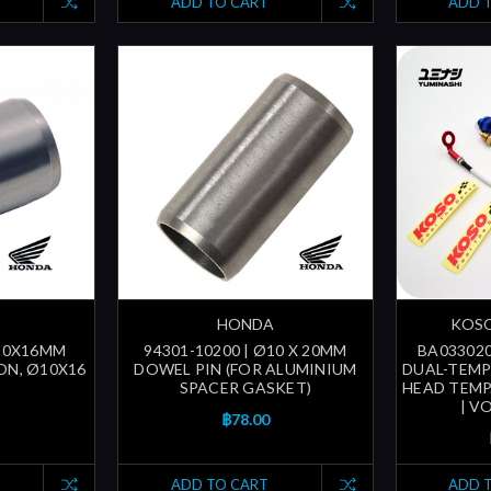
ADD TO CART
ADD 
HONDA
KOSO
Ø10X16MM
94301-10200 | Ø10 X 20MM
BA033020
ON, Ø10X16
DOWEL PIN (FOR ALUMINIUM
DUAL-TEMP 
SPACER GASKET)
HEAD TEMP.
| V
฿78.00
ADD TO CART
ADD 