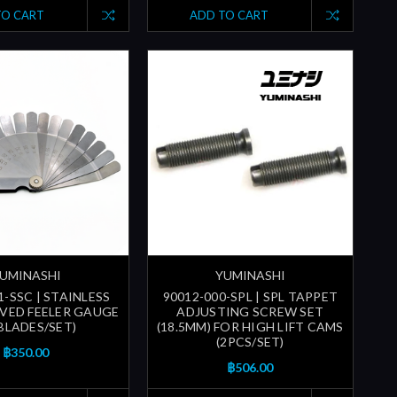
TO CART
ADD TO CART
UMINASHI
YUMINASHI
1-SSC | STAINLESS
90012-000-SPL | SPL TAPPET
VED FEELER GAUGE
ADJUSTING SCREW SET
 BLADES/SET)
(18.5MM) FOR HIGH LIFT CAMS
(2PCS/SET)
฿350.00
฿506.00