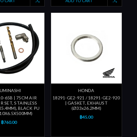
TO CART
ADD TO CART
UMINASHI
HONDA
0-65B | 75CM AIR
18291-GE2-921 / 18291-GE2-920
R SET, STAINLESS
| GASKET, EXHAUST
X5.4MM), BLACK PU
(Ø33x26.2MM)
(10X6.5X500MM)
฿45.00
฿760.00