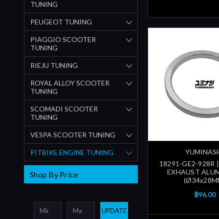
TUNING
PEUGEOT TUNING
PIAGGIO SCOOTER
TUNING
RIEJU TUNING
ROYAL ALLOY SCOOTER
TUNING
SCOMADI SCOOTER
TUNING
VESPA SCOOTER TUNING
YUMINAS
PITBIKE ENGINE TUNING
18291-GE2-928R 
EXHAUST ALU
Shop By Price
(Ø34x28M
฿96.00
UPDATE