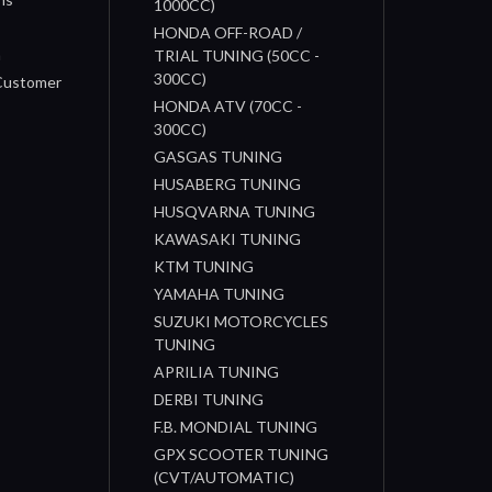
1000CC)
s
HONDA OFF-ROAD /
n
TRIAL TUNING (50CC -
300CC)
 Customer
HONDA ATV (70CC -
300CC)
GASGAS TUNING
HUSABERG TUNING
HUSQVARNA TUNING
KAWASAKI TUNING
KTM TUNING
YAMAHA TUNING
SUZUKI MOTORCYCLES
TUNING
APRILIA TUNING
DERBI TUNING
F.B. MONDIAL TUNING
GPX SCOOTER TUNING
(CVT/AUTOMATIC)