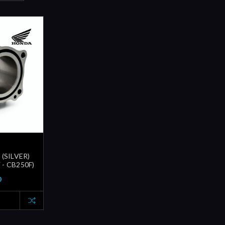
(SILVER)
 - CB250F)
0