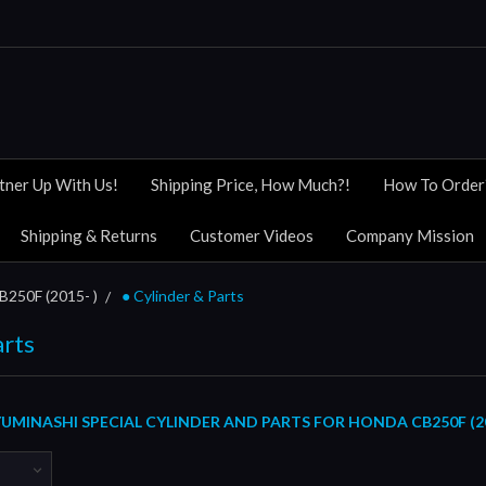
tner Up With Us!
Shipping Price, How Much?!
How To Order
Shipping & Returns
Customer Videos
Company Mission
B250F (2015- )
● Cylinder & Parts
arts
MINASHI SPECIAL CYLINDER AND PARTS FOR HONDA CB250F (20