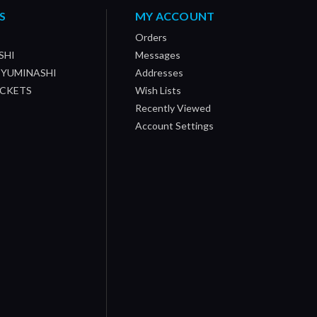
S
MY ACCOUNT
Orders
SHI
Messages
/ YUMINASHI
Addresses
OCKETS
Wish Lists
Recently Viewed
Account Settings