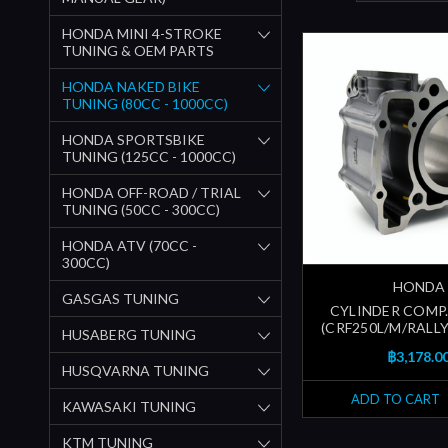
HONDA MINI 4-STROKE
TUNING & OEM PARTS
HONDA NAKED BIKE
TUNING (80CC - 1000CC)
HONDA SPORTSBIKE
TUNING (125CC - 1000CC)
HONDA OFF-ROAD / TRIAL
TUNING (50CC - 300CC)
HONDA ATV (70CC -
300CC)
HONDA
GASGAS TUNING
CYLINDER COMP. 
(CRF250L/M/RALLY
HUSABERG TUNING
฿3,178.0
HUSQVARNA TUNING
ADD TO CART
KAWASAKI TUNING
KTM TUNING