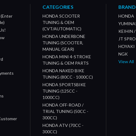
CATEGORIES
BRAND
 (Enter
HONDA SCOOTER
HONDA
de)
TUNING & OEM
YUMINA
(CVT/AUTOMATIC)
Us!
KEIHIN 
HONDA UNDERBONE
How
JT SPR
TUNING (SCOOTER,
HOYAKI
MANUAL GEAR)
NGK
HONDA MINI 4-STROKE
rd
View All
TUNING & OEM PARTS
HONDA NAKED BIKE
ayments
TUNING (80CC - 1000CC)
HONDA SPORTSBIKE
TUNING (125CC -
ns
1000CC)
s
HONDA OFF-ROAD /
n
TRIAL TUNING (50CC -
300CC)
 Customer
HONDA ATV (70CC -
300CC)