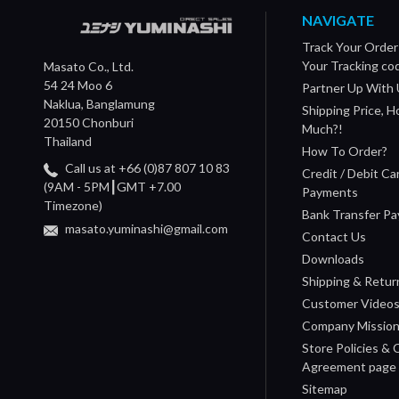
NAVIGATE
Track Your Order
Your Tracking co
Masato Co., Ltd.
54 24 Moo 6
Partner Up With 
Naklua, Banglamung
Shipping Price, 
20150 Chonburi
Much?!
Thailand
How To Order?
Call us at +66 (0)87 807 10 83
Credit / Debit Ca
(9AM - 5PM┃GMT +7.00
Payments
Timezone)
Bank Transfer P
masato.yuminashi@gmail.com
Contact Us
Downloads
Shipping & Retur
Customer Video
Company Missio
Store Policies &
Agreement page
Sitemap