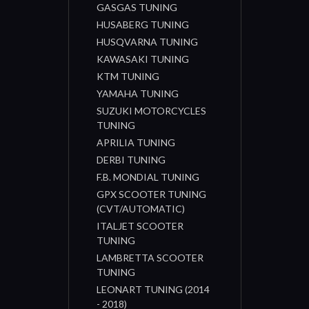
GASGAS TUNING
HUSABERG TUNING
HUSQVARNA TUNING
KAWASAKI TUNING
KTM TUNING
YAMAHA TUNING
SUZUKI MOTORCYCLES
TUNING
APRILIA TUNING
DERBI TUNING
F.B. MONDIAL TUNING
GPX SCOOTER TUNING
(CVT/AUTOMATIC)
ITALJET SCOOTER
TUNING
LAMBRETTA SCOOTER
TUNING
LEONART TUNING (2014
- 2018)