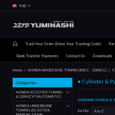
THB
Track Your Order (Enter Your Tracking Code)
Par
Bank Transfer Payments
Contact Us
Downloads
Home
HONDA NAKED BIKE TUNING (80CC - 1000CC)
C
● Cylinder & P
Categories
HONDA SCOOTER TUNING
& OEM (CVT/AUTOMATIC)
GENUINE HONDA & YU
HONDA UNDERBONE
TUNING (SCOOTER,
Sort By:
MANUAL GEAR)