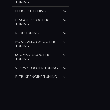
TUNING
PEUGEOT TUNING
PIAGGIO SCOOTER
TUNING
RIEJU TUNING
ROYAL ALLOY SCOOTER
TUNING
SCOMADI SCOOTER
TUNING
VESPA SCOOTER TUNING
PITBIKE ENGINE TUNING