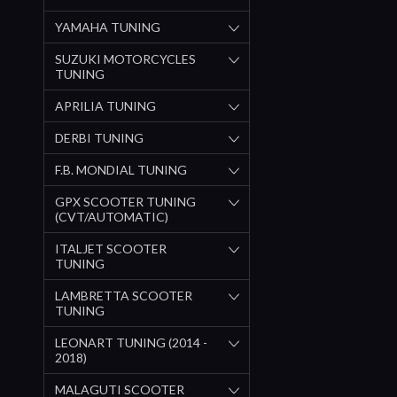
YAMAHA TUNING
SUZUKI MOTORCYCLES
TUNING
APRILIA TUNING
DERBI TUNING
F.B. MONDIAL TUNING
GPX SCOOTER TUNING
(CVT/AUTOMATIC)
ITALJET SCOOTER
TUNING
LAMBRETTA SCOOTER
TUNING
LEONART TUNING (2014 -
2018)
MALAGUTI SCOOTER