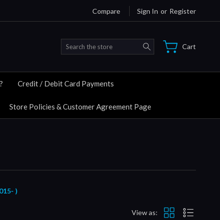
Compare
Sign In
or
Register
Search
Cart
?
Credit / Debit Card Payments
Store Policies & Customer Agreement Page
15- )
View as: