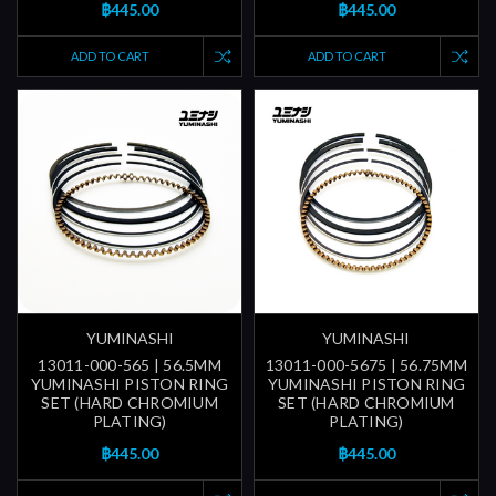
฿445.00
฿445.00
ADD TO CART
ADD TO CART
YUMINASHI
YUMINASHI
13011-000-565 | 56.5MM
13011-000-5675 | 56.75MM
YUMINASHI PISTON RING
YUMINASHI PISTON RING
SET (HARD CHROMIUM
SET (HARD CHROMIUM
PLATING)
PLATING)
฿445.00
฿445.00