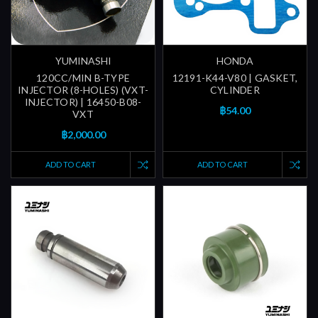
YUMINASHI
HONDA
120CC/MIN B-TYPE
12191-K44-V80 | GASKET,
INJECTOR (8-HOLES) (VXT-
CYLINDER
INJECTOR) | 16450-B08-
฿54.00
VXT
฿2,000.00
ADD TO CART
ADD TO CART