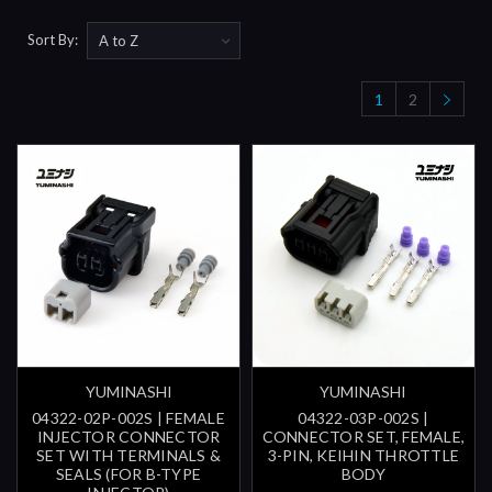
Sort By:
1
2
YUMINASHI
YUMINASHI
04322-02P-002S | FEMALE
04322-03P-002S |
INJECTOR CONNECTOR
CONNECTOR SET, FEMALE,
SET WITH TERMINALS &
3-PIN, KEIHIN THROTTLE
SEALS (FOR B-TYPE
BODY