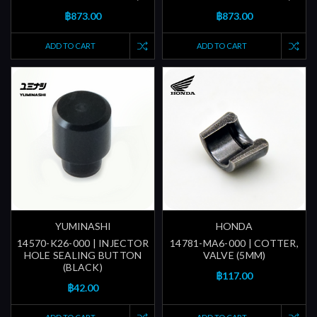
฿873.00
฿873.00
ADD TO CART
ADD TO CART
YUMINASHI
HONDA
14570-K26-000 | INJECTOR
14781-MA6-000 | COTTER,
HOLE SEALING BUTTON
VALVE (5MM)
(BLACK)
฿117.00
฿42.00