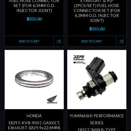
FUEL HOSE CONNECTOR
STRAIGHT & 90°
SET (FOR 6.3MM O.D.
(2PCS/SET) FUEL HOSE
INJECTOR JOINT)
CONNECTOR SET (FOR
6.3MM O.D. INJECTOR
฿355.00
JOINT)
฿355.00
ADD TO CART
ADD TO CART
HONDA
YUMINASHI PERFORMANCE
18291-KVB-900 | GASKET,
SERIES
EXHAUST (Ø29.9x22.8MM)
183CC/MIN B-TYPE