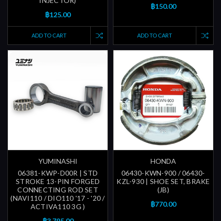
INJECTOR)
฿150.00
฿125.00
ADD TO CART
ADD TO CART
YUMINASHI
HONDA
06381-KWP-D00R | STD
06430-KWN-900 / 06430-
STROKE 13-PIN FORGED
KZL-930 | SHOE SET, BRAKE
CONNECTING ROD SET
(JB)
(NAVI110 / DIO110 '17 - '20 /
฿770.00
ACTIVA110 3G )
฿3,795.00