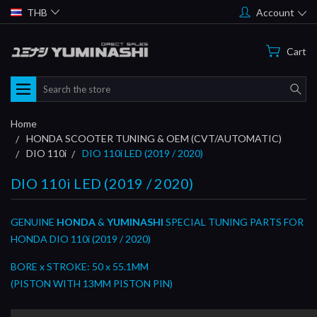
THB
Account
Cart
Search
Home
HONDA SCOOTER TUNING & OEM (CVT/AUTOMATIC)
DIO 110i
DIO 110i LED (2019 / 2020)
DIO 110i LED (2019 / 2020)
GENUINE
HONDA
&
YUMINASHI
SPECIAL TUNING PARTS FOR
HONDA DIO 110i (2019 / 2020)
BORE x STROKE: 50 x 55.1MM
(PISTON WITH 13MM PISTON PIN)