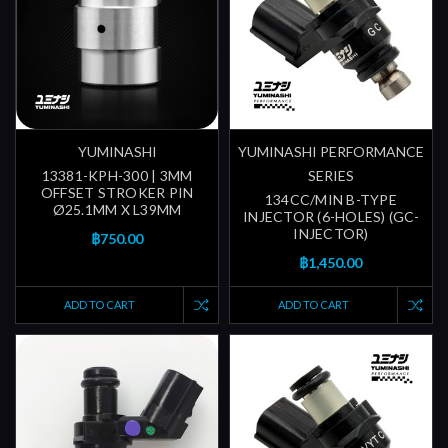
YUMINASHI
YUMINASHI PERFORMANCE
13381-KPH-300 | 3MM
SERIES
OFFSET STROKER PIN
134CC/MIN B-TYPE
Ø25.1MM X L39MM
INJECTOR (6-HOLES) (GC-
INJECTOR)
฿750.00
฿1,450.00
ADD TO CART
ADD TO CART