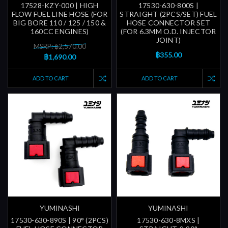
17528-KZY-000 | HIGH
17530-630-800S |
FLOW FUEL LINE HOSE (FOR
STRAIGHT (2PCS/SET) FUEL
BIG BORE 110 / 125 / 150 &
HOSE CONNECTOR SET
160CC ENGINES)
(FOR 6.3MM O.D. INJECTOR
JOINT)
MSRP: ฿2,570.00
฿355.00
฿1,690.00
ADD TO CART
ADD TO CART
YUMINASHI
YUMINASHI
17530-630-890S | 90° (2PCS)
17530-630-8MXS |