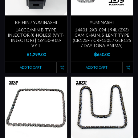
KEIHIN / YUMINASHI
YUMINASHI
140CC/MIN B-TYPE
14401-2X3-094 | 94L (2X3)
INJECTOR (8-HOLES) (VYT-
CAM CHAIN, SILENT TYPE
INJECTOR) | 16450-B08-
(CB125F / CRF150L / GLR125
VYT
/ DAYTONA ANIMA)
฿1,299.00
฿650.00
ADD TO CART
ADD TO CART