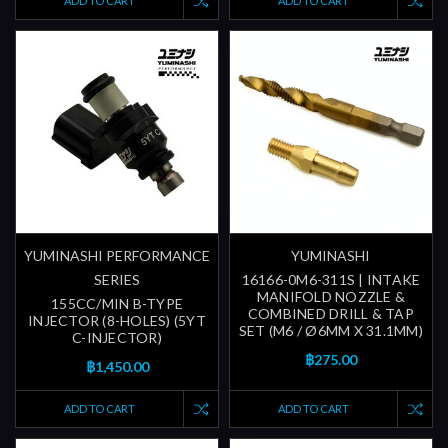
ADD TO CART
ADD TO CART
YUMINASHI PERFORMANCE
YUMINASHI
SERIES
16166-0M6-311S | INTAKE
MANIFOLD NOZZLE &
155CC/MIN B-TYPE
COMBINED DRILL & TAP
INJECTOR (8-HOLES) (5YT
SET (M6 / Ø6MM X 31.1MM)
C-INJECTOR)
฿275.00
฿1,450.00
ADD TO CART
ADD TO CART