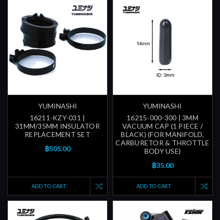
YUMINASHI
YUMINASHI
16211-KZY-031 |
16215-000-300 | 3MM
31MM/35MM INSULATOR
VACUUM CAP (1 PIECE /
REPLACEMENT SET
BLACK) (FOR MANIFOLD,
CARBURETOR & THROTTLE
฿505.00
BODY USE)
฿35.00
ADD TO CART
ADD TO CART