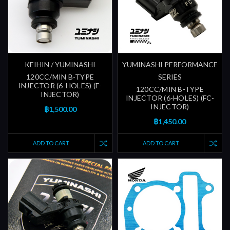
KEIHIN / YUMINASHI
YUMINASHI PERFORMANCE
120CC/MIN B-TYPE
SERIES
INJECTOR (6-HOLES) (F-
120CC/MIN B-TYPE
INJECTOR)
INJECTOR (6-HOLES) (FC-
INJECTOR)
฿1,500.00
฿1,450.00
ADD TO CART
ADD TO CART