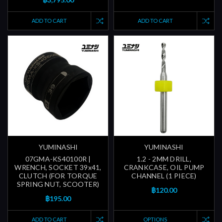
ADD TO CART
ADD TO CART
YUMINASHI
YUMINASHI
07GMA-KS40100R |
1.2 - 2MM DRILL,
WRENCH, SOCKET 39x41,
CRANKCASE, OIL PUMP
CLUTCH (FOR TORQUE
CHANNEL (1 PIECE)
SPRING NUT, SCOOTER)
฿120.00
฿195.00
ADD TO CART
OPTIONS