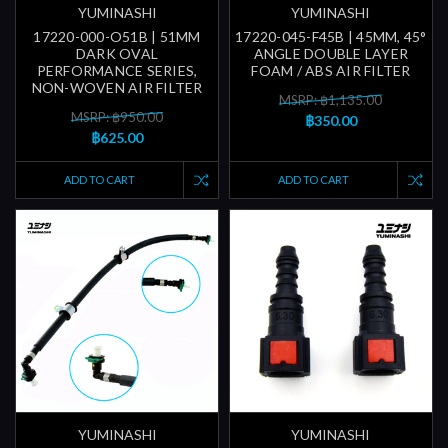
YUMINASHI
YUMINASHI
17220-000-O51B | 51MM
17220-045-F45B | 45MM, 45°
DARK OVAL
ANGLE DOUBLE LAYER
PERFORMANCE SERIES,
FOAM / ABS AIR FILTER
NON-WOVEN AIR FILTER
MSRP: ฿1,135.00
MSRP: ฿950.00
฿350.00
฿625.00
ADD TO CART
ADD TO CART
YUMINASHI
YUMINASHI