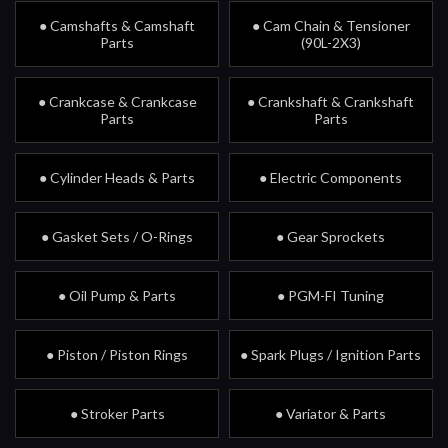
● Camshafts & Camshaft
● Cam Chain & Tensioner
Parts
(90L-2X3)
● Crankcase & Crankcase
● Crankshaft & Crankshaft
Parts
Parts
● Cylinder Heads & Parts
● Electric Components
● Gasket Sets / O-Rings
● Gear Sprockets
● Oil Pump & Parts
● PGM-FI Tuning
● Piston / Piston Rings
● Spark Plugs / Ignition Parts
● Stroker Parts
● Variator & Parts