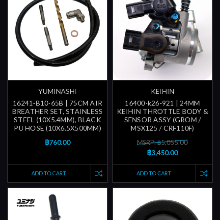
YUMINASHI
KEIHIN
16241-B10-65B | 75CM AIR
16400-k26-921 | 24MM
BREATHER SET, STAINLESS
KEIHIN THROTTLE BODY &
STEEL (10X5.4MM), BLACK
SENSOR ASSY (GROM /
PU HOSE (10X6.5X500MM)
MSX125 / CRF110F)
฿760.00
MSRP: ฿5,055.00
฿3,450.00
ADD TO CART
ADD TO CART