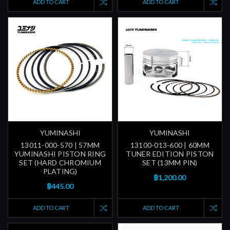
ADD TO CART
ADD TO CART
YUMINASHI
YUMINASHI
13011-000-570 | 57MM
13100-013-600 | 60MM
YUMINASHI PISTON RING
TUNER EDITION PISTON
SET (HARD CHROMIUM
SET (13MM PIN)
PLATING)
฿1,200.00
฿445.00
ADD TO CART
ADD TO CART