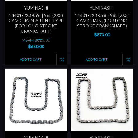
YUMINASHI
YUMINASHI
14401-2X3-096 | 96L (2X3)
14401-2X3-098 | 98L (2X3)
CAM CHAIN, SILENT TYPE
CAM CHAIN, (FOR LONG
(FOR LONG STROKE
STROKE CRANKSHAFT)
CRANKSHAFT)
฿873.00
MSRP: ฿825.00
฿650.00
ADD TO CART
ADD TO CART
YUMINASHI
YUMINASHI