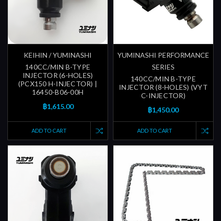
KEIHIN / YUMINASHI
YUMINASHI PERFORMANCE
140CC/MIN B-TYPE
SERIES
INJECTOR (6-HOLES)
140CC/MIN B-TYPE
(PCX150 H-INJECTOR) |
INJECTOR (8-HOLES) (VYT
16450-B06-00H
C-INJECTOR)
฿1,615.00
฿1,450.00
ADD TO CART
ADD TO CART