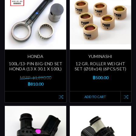
HONDA
YUMINASHI
100L/13-PIN BIG-END SET
12 GR. ROLLER WEIGHT
HONDA (13 X 30.1 X 100L)
SET (Ø18x14) (6PCS/SET)
฿500.00
MSRP: ฿1,890.00
฿810.00
ADD TO CART