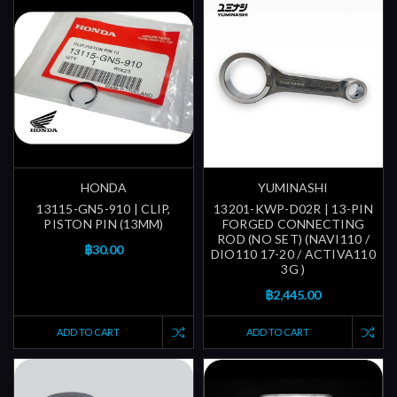
HONDA
YUMINASHI
13115-GN5-910 | CLIP,
13201-KWP-D02R | 13-PIN
PISTON PIN (13MM)
FORGED CONNECTING
ROD (NO SET) (NAVI110 /
฿30.00
DIO110 17-20 / ACTIVA110
3G )
฿2,445.00
ADD TO CART
ADD TO CART