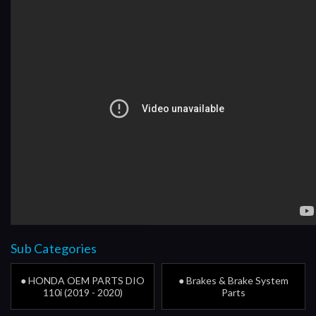
Sub Categories
● HONDA OEM PARTS DIO
● Brakes & Brake System
110i (2019 - 2020)
Parts