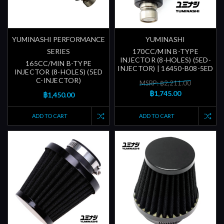
YUMINASHI PERFORMANCE
YUMINASHI
SERIES
170CC/MIN B-TYPE
INJECTOR (8-HOLES) (5ED-
165CC/MIN B-TYPE
INJECTOR) | 16450-B08-5ED
INJECTOR (8-HOLES) (5ED
C-INJECTOR)
MSRP: ฿2,211.00
฿1,745.00
฿1,450.00
ADD TO CART
ADD TO CART