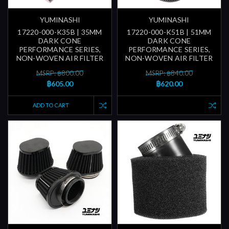
YUMINASHI
YUMINASHI
17220-000-K35B | 35MM
17220-000-K51B | 51MM
DARK CONE
DARK CONE
PERFORMANCE SERIES,
PERFORMANCE SERIES,
NON-WOVEN AIR FILTER
NON-WOVEN AIR FILTER
MSRP: ฿800.00
MSRP: ฿840.00
฿605.00
฿620.00
ADD TO CART