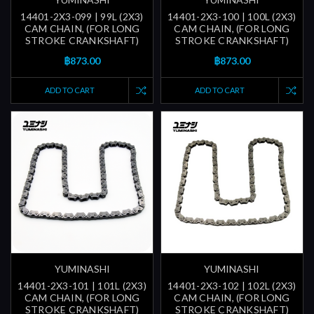
14401-2X3-099 | 99L (2X3)
14401-2X3-100 | 100L (2X3)
CAM CHAIN, (FOR LONG
CAM CHAIN, (FOR LONG
STROKE CRANKSHAFT)
STROKE CRANKSHAFT)
฿873.00
฿873.00
ADD TO CART
ADD TO CART
YUMINASHI
YUMINASHI
14401-2X3-101 | 101L (2X3)
14401-2X3-102 | 102L (2X3)
CAM CHAIN, (FOR LONG
CAM CHAIN, (FOR LONG
STROKE CRANKSHAFT)
STROKE CRANKSHAFT)