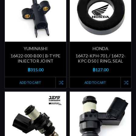
YUMINASHI
HONDA
16422-000-B00 | B-TYPE
16472-KPH-701 / 16472-
INJECTOR JOINT
KPC-D50 | RING, SEAL
฿315.00
฿127.00
ADD TO CART
ADD TO CART