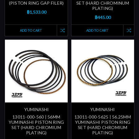
(PISTON RING GAP FILER)
SET (HARD CHROMINUM
PLATING)
฿1,533.00
฿445.00
ADD TO CART
ADD TO CART
YUMINASHI
YUMINASHI
13011-000-560 | 56MM
13011-000-5625 | 56.25MM
YUMINASHI PISTON RING
YUMINASHI PISTON RING
SET (HARD CHROMIUM
SET (HARD CHROMIUM
PLATING)
PLATING)