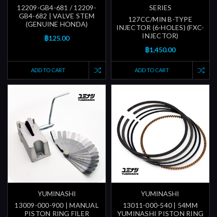
12209-GB4-681 / 12209-
SERIES
GB4-682 | VALVE STEM
127CC/MIN B-TYPE
(GENUINE HONDA)
INJECTOR (6-HOLES) (FXC-
INJECTOR)
฿125.00
฿1,450.00
ADD TO CART
ADD TO CART
YUMINASHI
YUMINASHI
13009-000-900 | MANUAL
13011-000-540 | 54MM
PISTON RING FILER
YUMINASHI PISTON RING