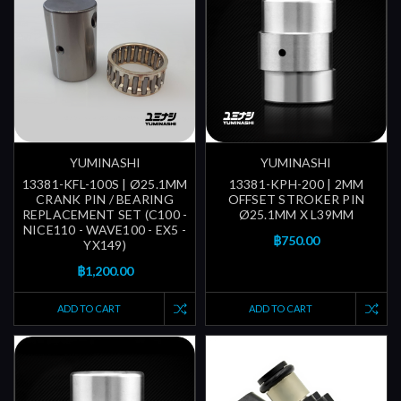
YUMINASHI
YUMINASHI
13381-KFL-100S | Ø25.1MM
13381-KPH-200 | 2MM
CRANK PIN / BEARING
OFFSET STROKER PIN
REPLACEMENT SET (C100 -
Ø25.1MM X L39MM
NICE110 - WAVE100 - EX5 -
฿750.00
YX149)
฿1,200.00
ADD TO CART
ADD TO CART