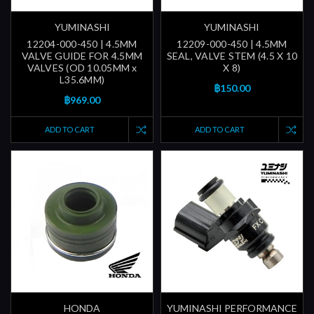
YUMINASHI
YUMINASHI
12204-000-450 | 4.5MM
12209-000-450 | 4.5MM
VALVE GUIDE FOR 4.5MM
SEAL, VALVE STEM (4.5 X 10
VALVES (OD 10.05MM x
X 8)
L35.6MM)
฿150.00
฿969.00
ADD TO CART
ADD TO CART
HONDA
YUMINASHI PERFORMANCE