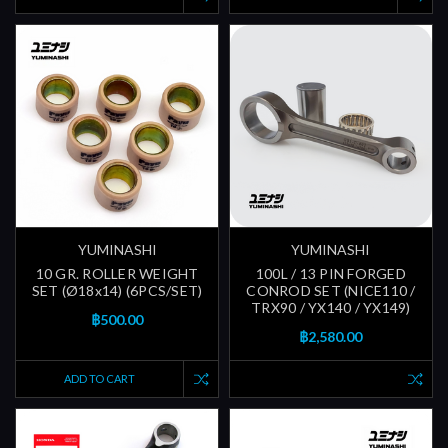
YUMINASHI
YUMINASHI
10 GR. ROLLER WEIGHT
100L / 13 PIN FORGED
SET (Ø18x14) (6PCS/SET)
CONROD SET (NICE110 /
TRX90 / YX140 / YX149)
฿500.00
฿2,580.00
ADD TO CART