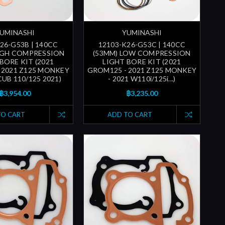
UMINASHI
YUMINASHI
26-G53B | 140CC
12103-K26-G53C | 140CC
IGH COMPRESSION
(53MM) LOW COMPRESSION
BORE KIT (2021
LIGHT BORE KIT (2021
 2021 Z125 MONKEY
GROM125 - 2021 Z125 MONKEY
CUB 110/125 2021)
- 2021 W110i/125i...)
฿3,954.00
฿3,235.00
TO CART
ADD TO CART