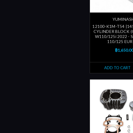
YUMINAS
12100-K1M-T54 |14
CYLINDER BLOCK (
W110/125i 2022 -
110/125 EUR
฿1,650.0
ADD TO CART