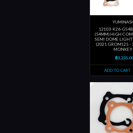
YUMINAS
12103-K26-G54B
(54MM) HIGH CO
SEMI DOME LIGHT
(2021 GROM125 - 
MONKEY 
฿3,235.0
ADD TO CART