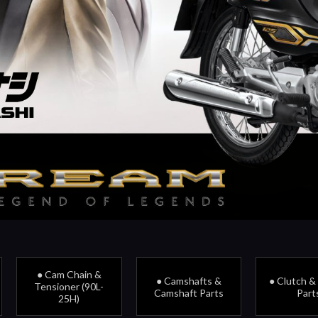
● Cam Chain &
● Camshafts &
● Clutch &
Tensioner (90L-
Camshaft Parts
Part
25H)