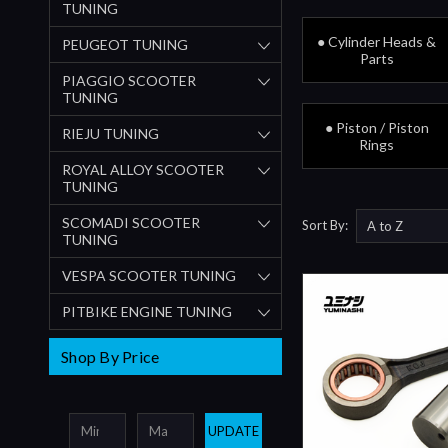
TUNING
● Cylinder Heads &
PEUGEOT TUNING
Parts
PIAGGIO SCOOTER
TUNING
● Piston / Piston
RIEJU TUNING
Rings
ROYAL ALLOY SCOOTER
TUNING
SCOMADI SCOOTER
Sort By:
TUNING
VESPA SCOOTER TUNING
PITBIKE ENGINE TUNING
Shop By Price
UPDATE