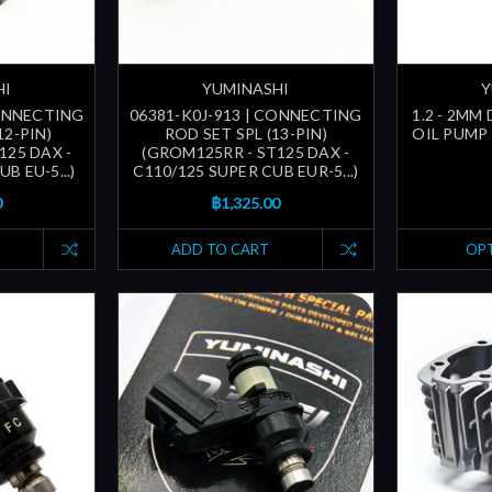
HI
YUMINASHI
Y
CONNECTING
06381-K0J-913 | CONNECTING
1.2 - 2MM
12-PIN)
ROD SET SPL (13-PIN)
OIL PUMP 
125 DAX -
(GROM125RR - ST125 DAX -
B EU-5...)
C110/125 SUPER CUB EUR-5...)
0
฿1,325.00
ADD TO CART
OP