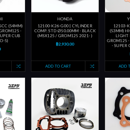
HI
HONDA
Y
5CC (54MM)
12100-K26-G00 | CYLINDER
12103-K
GROM125 -
COMP. STD Ø50.00MM - BLACK
(53MM) H
 SUPER CUB
(MSX125 / GROM125 2021- )
LIGHT 
O-5)
GROM125 -
฿2,930.00
- SUPER 
0
ADD TO CART
ADD 