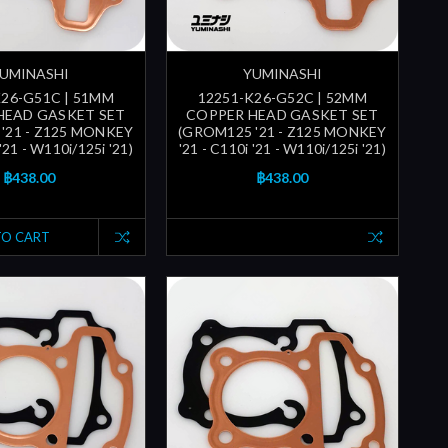
UMINASHI
YUMINASHI
K26-G51C | 51MM
12251-K26-G52C | 52MM
HEAD GASKET SET
COPPER HEAD GASKET SET
'21 - Z125 MONKEY
(GROM125 '21 - Z125 MONKEY
 '21 - W110i/125i '21)
'21 - C110i '21 - W110i/125i '21)
฿438.00
฿438.00
TO CART