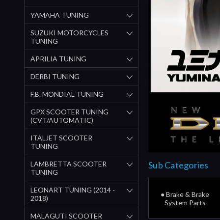
YAMAHA TUNING
SUZUKI MOTORCYCLES
TUNING
APRILIA TUNING
DERBI TUNING
F.B. MONDIAL TUNING
GPX SCOOTER TUNING
(CVT/AUTOMATIC)
ITALJET SCOOTER
TUNING
LAMBRETTA SCOOTER
Sub Categories
TUNING
LEONART TUNING (2014 -
● Brake & Brake
2018)
System Parts
MALAGUTI SCOOTER