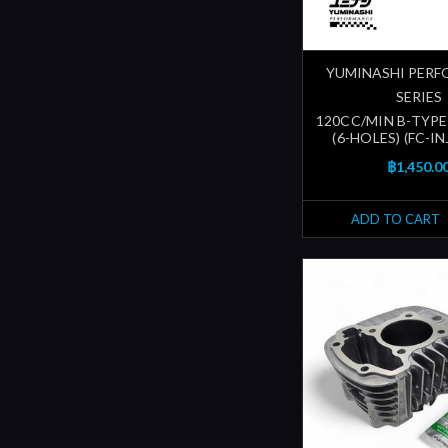
YUMINASHI PER
SERIES
120CC/MIN B-TYPE
(6-HOLES) (FC-I
฿1,450.0
ADD TO CART