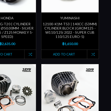
HONDA
YUMINASHI
G-T20 | CYLINDER
12100-K1M-T53 | 140CC (53MM)
 Ø50.00MM - SILVER
CYLINDER BLOCK (GROM125 -
5 / Z125 MONKEY 5-
W110/125i 2022 - SUPER CUB
SPEED)
110/125 EURO-5)
฿2,635.00
฿1,650.00
TO CART
ADD TO CART