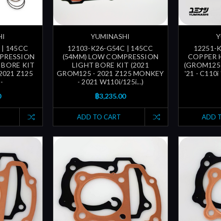
HI
YUMINASHI
Y
 | 145CC
12103-K26-G54C | 145CC
12251-
MPRESSION
(54MM) LOW COMPRESSION
COPPER 
 BORE KIT
LIGHT BORE KIT (2021
(GROM125 
2021 Z125
GROM125 - 2021 Z125 MONKEY
'21 - C110i
-
- 2021 W110i/125i...)
0
฿3,235.00
ADD TO CART
ADD 