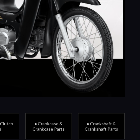
 Clutch
● Crankcase &
● Crankshaft &
s
Crankcase Parts
Crankshaft Parts