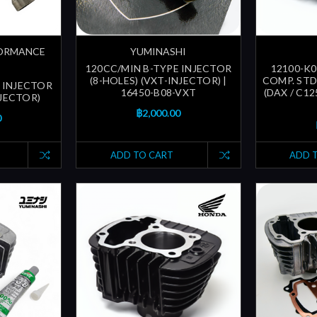
FORMANCE
YUMINASHI
120CC/MIN B-TYPE INJECTOR
12100-K0
(8-HOLES) (VXT-INJECTOR) |
COMP. STD
 INJECTOR
16450-B08-VXT
(DAX / C12
NJECTOR)
฿2,000.00
0
ADD TO CART
ADD 