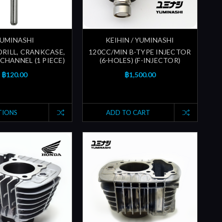
UMINASHI
KEIHIN / YUMINASHI
 DRILL, CRANKCASE,
120CC/MIN B-TYPE INJECTOR
CHANNEL (1 PIECE)
(6-HOLES) (F-INJECTOR)
฿120.00
฿1,500.00
TIONS
ADD TO CART