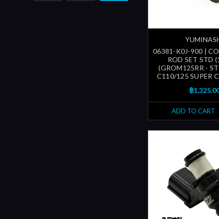
YUMINAS
06381-K0J-900 | 
ROD SET STD (
(GROM125RR - ST
C110/125 SUPER CU
฿1,325.0
ADD TO CART