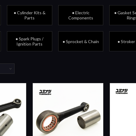
● Cylinder Kits &
● Electric
● Gasket Se
Parts
Components
Ring
● Spark Plugs /
● Sprocket & Chain
● Stroker
Ignition Parts