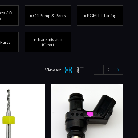
ts / O-
● Oil Pump & Parts
● PGM-FI Tuning
s
● Transmission
 Parts
(Gear)
View as:
1
2