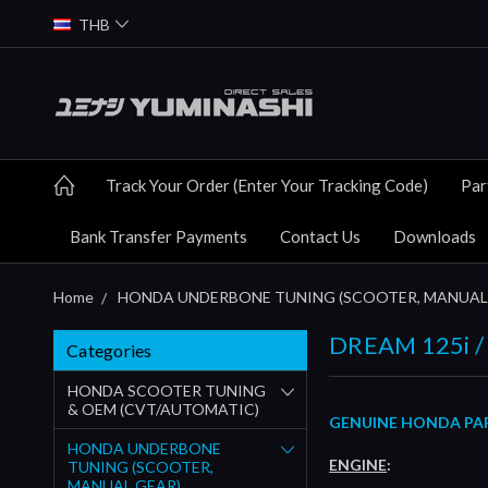
THB
Track Your Order (Enter Your Tracking Code)
Par
Bank Transfer Payments
Contact Us
Downloads
Home
HONDA UNDERBONE TUNING (SCOOTER, MANUAL
DREAM 125i / 
Categories
HONDA SCOOTER TUNING
& OEM (CVT/AUTOMATIC)
GENUINE HONDA PART
HONDA UNDERBONE
ENGINE
:
TUNING (SCOOTER,
MANUAL GEAR)