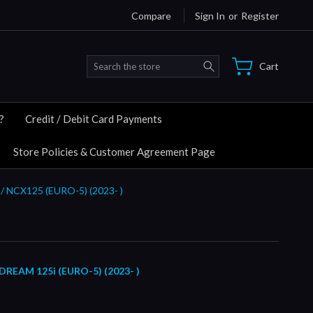
Compare
Sign In
or
Register
Search
Cart
?
Credit / Debit Card Payments
Store Policies & Customer Agreement Page
/ NCX125 (EURO-5) (2023- )
EAM 125i (EURO-5) (2023- )