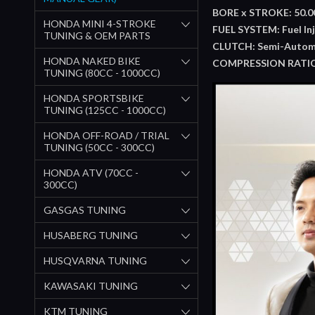
BORE x STROKE: 50.00
HONDA MINI 4-STROKE
FUEL SYSTEM: Fuel Inj
TUNING & OEM PARTS
CLUTCH: Semi-Autom
HONDA NAKED BIKE
COMPRESSION RATIO:
TUNING (80CC - 1000CC)
HONDA SPORTSBIKE
TUNING (125CC - 1000CC)
HONDA OFF-ROAD / TRIAL
TUNING (50CC - 300CC)
HONDA ATV (70CC -
300CC)
GASGAS TUNING
HUSABERG TUNING
HUSQVARNA TUNING
KAWASAKI TUNING
KTM TUNING