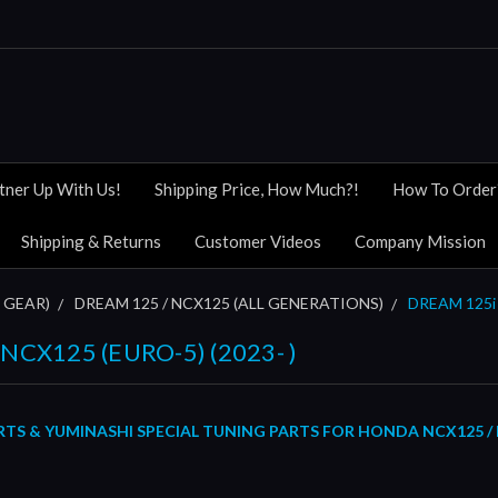
tner Up With Us!
Shipping Price, How Much?!
How To Order
Shipping & Returns
Customer Videos
Company Mission
 GEAR)
DREAM 125 / NCX125 (ALL GENERATIONS)
DREAM 125i 
NCX125 (EURO-5) (2023- )
S & YUMINASHI SPECIAL TUNING PARTS FOR HONDA NCX125 / DR