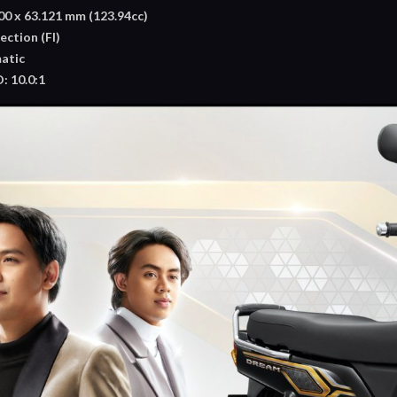
0 x 63.121 mm (123.94cc)
ection (FI)
atic
 10.0:1