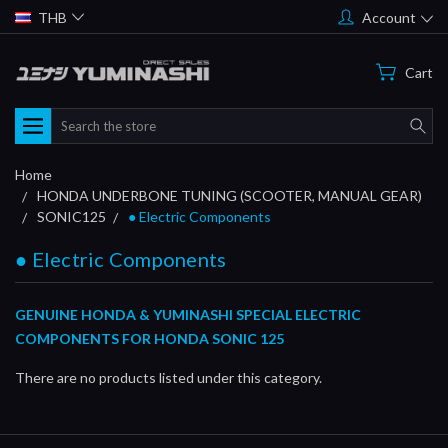
THB
Account
Cart
Search
Home
HONDA UNDERBONE TUNING (SCOOTER, MANUAL GEAR)
SONIC125
● Electric Components
● Electric Components
GENUINE HONDA & YUMINASHI SPECIAL ELECTRIC
COMPONENTS FOR HONDA SONIC 125
There are no products listed under this category.