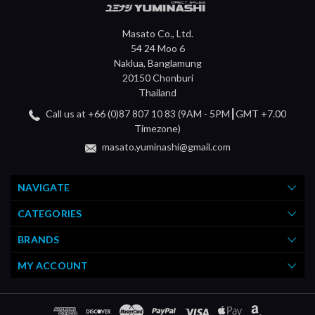
Masato Co., Ltd.
54 24 Moo 6
Naklua, Banglamung
20150 Chonburi
Thailand
Call us at +66 (0)87 807 10 83 (9AM - 5PM┃GMT +7.00
Timezone)
masato.yuminashi@gmail.com
NAVIGATE
CATEGORIES
BRANDS
MY ACCOUNT