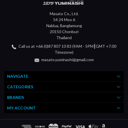
Masato Co., Ltd.
54 24 Moo 6
Naklua, Banglamung
20150 Chonburi
Thailand
Call us at +66 (0)87 807 10 83 (9AM - 5PM┃GMT +7.00
Timezone)
masato.yuminashi@gmail.com
NAVIGATE
CATEGORIES
BRANDS
MY ACCOUNT