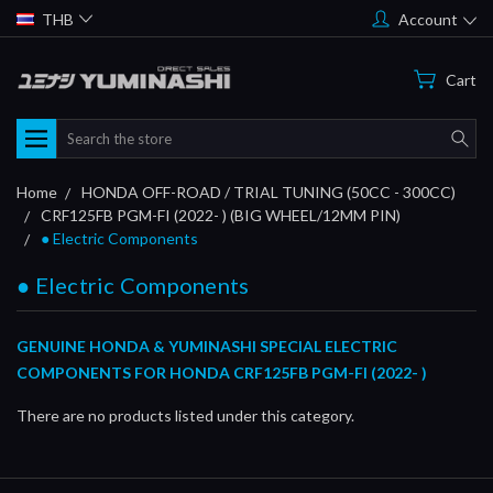
THB
Account
Cart
Search
Home
HONDA OFF-ROAD / TRIAL TUNING (50CC - 300CC)
CRF125FB PGM-FI (2022- ) (BIG WHEEL/12MM PIN)
● Electric Components
● Electric Components
GENUINE HONDA & YUMINASHI SPECIAL ELECTRIC
COMPONENTS FOR HONDA CRF125FB PGM-FI (2022- )
There are no products listed under this category.