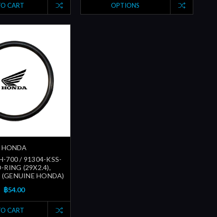
TO CART
OPTIONS
HONDA
-700 / 91304-KSS-
O-RING (29X2.4),
 (GENUINE HONDA)
฿54.00
TO CART