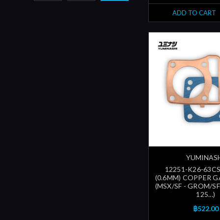
ADD TO CART
YUMINAS
12251-K26-63CS
(0.6MM) COPPER G
(MSX/SF - GROM/S
125...)
฿522.00