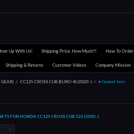
tner Up With Us!
Shipping Price, How Much?!
How To Order
Shipping & Returns
Customer Videos
Company Mission
 GEAR)
CC125 CROSS CUB (EURO-4) (2020- )
● Gasket Sets
ETS FOR HONDA CC125 CROSS CUB 125 (2020- )