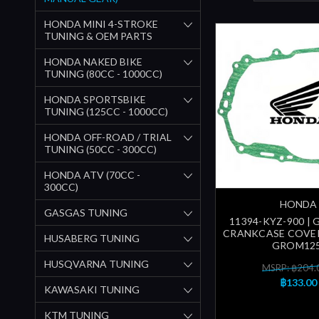
HONDA MINI 4-STROKE
TUNING & OEM PARTS
HONDA NAKED BIKE
TUNING (80CC - 1000CC)
HONDA SPORTSBIKE
TUNING (125CC - 1000CC)
HONDA OFF-ROAD / TRIAL
TUNING (50CC - 300CC)
HONDA ATV (70CC -
300CC)
HONDA
GASGAS TUNING
11394-KYZ-900 | 
CRANKCASE COVER
HUSABERG TUNING
GROM125
HUSQVARNA TUNING
MSRP: ฿204.
฿133.00
KAWASAKI TUNING
KTM TUNING