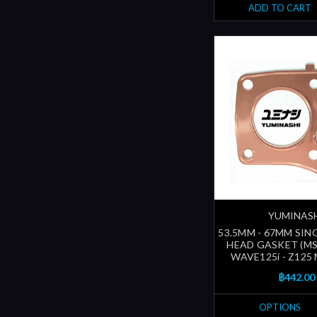
ADD TO CART
YUMINAS
53.5MM - 67MM SIN
HEAD GASKET (M
WAVE125i - Z125
฿442.00
OPTIONS