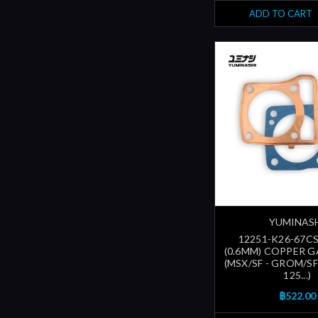
ADD TO CART
YUMINAS
12251-K26-67CS
(0.6MM) COPPER G
(MSX/SF - GROM/S
125...)
฿522.00