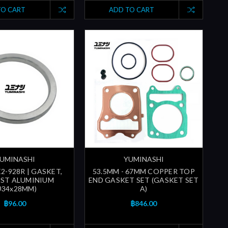
TO CART
ADD TO CART
UMINASHI
YUMINASHI
2-928R | GASKET,
53.5MM - 67MM COPPER TOP
ST ALUMINIUM
END GASKET SET (GASKET SET
Ø34x28MM)
A)
฿96.00
฿846.00