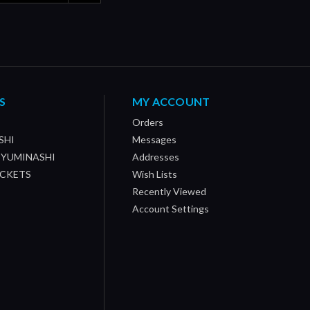
S
MY ACCOUNT
Orders
SHI
Messages
/ YUMINASHI
Addresses
OCKETS
Wish Lists
Recently Viewed
Account Settings