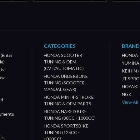
CATEGORIES
BRAND
 (Enter
HONDA SCOOTER
HONDA
de)
TUNING & OEM
YUMINA
(CVT/AUTOMATIC)
Us!
KEIHIN 
HONDA UNDERBONE
How
JT SPR
TUNING (SCOOTER,
HOYAKI
MANUAL GEAR)
NGK
HONDA MINI 4-STROKE
rd
View All
TUNING & OEM PARTS
HONDA NAKED BIKE
ayments
TUNING (80CC - 1000CC)
HONDA SPORTSBIKE
TUNING (125CC -
ns
1000CC)