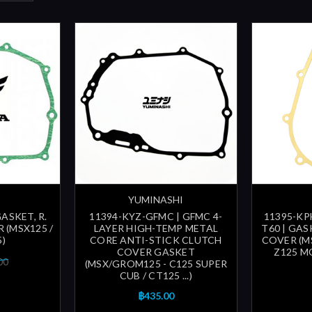
YUMINASHI
GASKET, R.
11394-KYZ-GFMC | GFMC 4-
11395-KPH
 (MSX125 /
LAYER HIGH-TEMP METAL
T60 | GAS
)
CORE ANTI-STICK CLUTCH
COVER (M
COVER GASKET
Z125 MO
00
(MSX/GROM125 - C125 SUPER
CUB / CT125 ...)
฿435.00