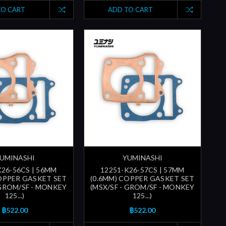
TO CART
ADD TO CART
UMINASHI
YUMINASHI
K26-56CS | 56MM
12251-K26-57CS | 57MM
COPPER GASKET SET
(0.6MM) COPPER GASKET SET
 GROM/SF - MONKEY
(MSX/SF - GROM/SF - MONKEY
125...)
125...)
฿522.00
฿522.00