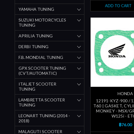
ADD TO CART
YAMAHA TUNING
SUZUKI MOTORCYCLES
TUNING
APRILIA TUNING
DERBI TUNING
F.B. MONDIAL TUNING
GPX SCOOTER TUNING
(CVT/AUTOMATIC)
ITALJET SCOOTER
TUNING
HONDA
LAMBRETTA SCOOTER
12191-KYZ-900 / 
TUNING
T60 | GASKET, CYL
MONKEY - MSX/GR
LEONART TUNING (2014 -
W125i - ETC
2018)
฿76.00
MALAGUTI SCOOTER