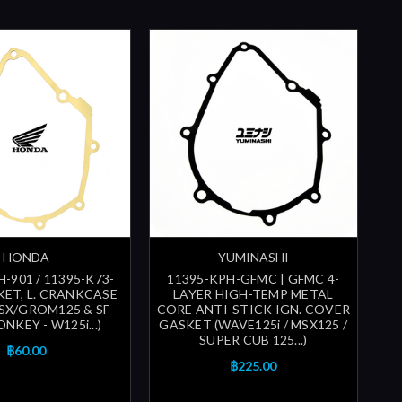
HONDA
YUMINASHI
-901 / 11395-K73-
11395-KPH-GFMC | GFMC 4-
KET, L. CRANKCASE
LAYER HIGH-TEMP METAL
SX/GROM125 & SF -
CORE ANTI-STICK IGN. COVER
NKEY - W125i...)
GASKET (WAVE125i / MSX125 /
SUPER CUB 125...)
฿60.00
฿225.00