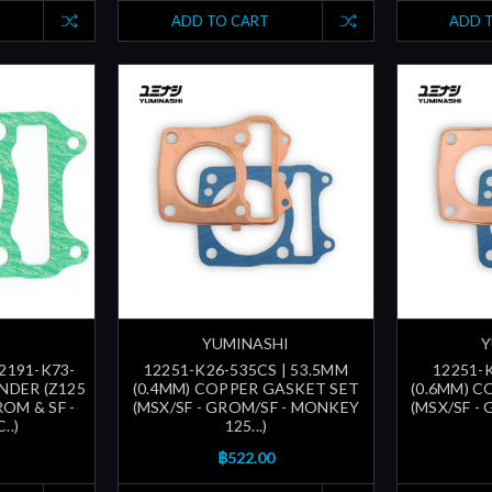
ADD TO CART
ADD 
YUMINASHI
Y
12191-K73-
12251-K26-535CS | 53.5MM
12251-
INDER (Z125
(0.4MM) COPPER GASKET SET
(0.6MM) 
OM & SF -
(MSX/SF - GROM/SF - MONKEY
(MSX/SF -
..)
125...)
฿522.00