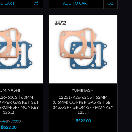
TO CART
ADD TO CART
UMINASHI
YUMINASHI
K26-60CS | 60MM
12251-K26-62CS | 62MM
COPPER GASKET SET
(0.6MM) COPPER GASKET SET
 GROM/SF - MONKEY
(MSX/SF - GROM/SF - MONKEY
125...)
125...)
฿522.00
P: ฿950.00
฿522.00