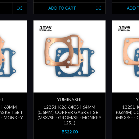
ADD TO CART
ADD 
HI
YUMINASHI
Y
 | 63MM
12251-K26-64CS | 64MM
12251-
ASKET SET
(0.6MM) COPPER GASKET SET
(0.6MM) 
F - MONKEY
(MSX/SF - GROM/SF - MONKEY
(MSX/SF -
125...)
฿522.00