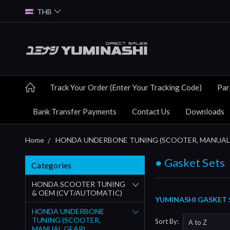
THB
Track Your Order (Enter Your Tracking Code)
Par
Bank Transfer Payments
Contact Us
Downloads
Home
HONDA UNDERBONE TUNING (SCOOTER, MANUAL
● Gasket Sets
Categories
HONDA SCOOTER TUNING
& OEM (CVT/AUTOMATIC)
YUMINASHI GASKET S
HONDA UNDERBONE
TUNING (SCOOTER,
Sort By:
MANUAL GEAR)