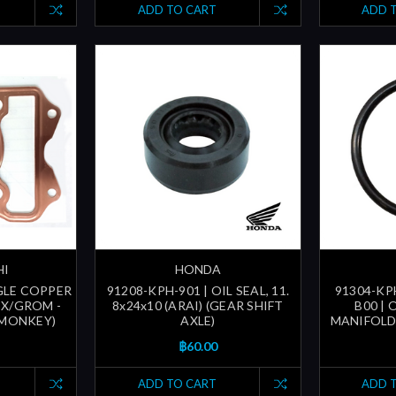
ADD TO CART
ADD 
HI
HONDA
GLE COPPER
91208-KPH-901 | OIL SEAL, 11.
91304-KPH
SX/GROM -
8x24x10 (ARAI) (GEAR SHIFT
B00 | 
 MONKEY)
AXLE)
MANIFOLD
฿60.00
ADD TO CART
ADD 