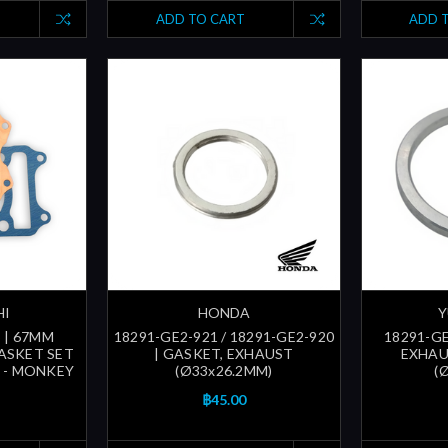
ADD TO CART
ADD 
HI
HONDA
Y
 | 67MM
18291-GE2-921 / 18291-GE2-920
18291-GE
ASKET SET
| GASKET, EXHAUST
EXHAU
F - MONKEY
(Ø33x26.2MM)
(
฿45.00