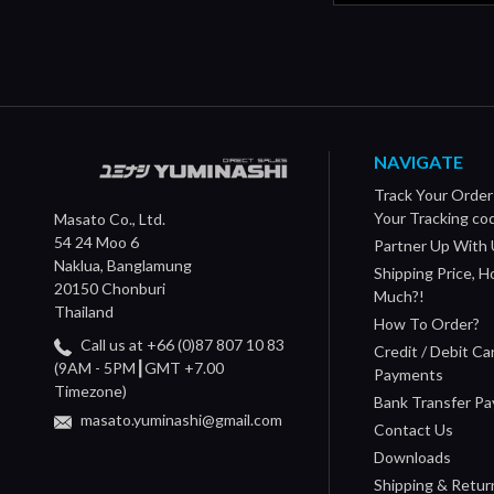
NAVIGATE
Track Your Order
Your Tracking co
Masato Co., Ltd.
54 24 Moo 6
Partner Up With 
Naklua, Banglamung
Shipping Price, 
20150 Chonburi
Much?!
Thailand
How To Order?
Call us at +66 (0)87 807 10 83
Credit / Debit Ca
(9AM - 5PM┃GMT +7.00
Payments
Timezone)
Bank Transfer P
masato.yuminashi@gmail.com
Contact Us
Downloads
Shipping & Retur