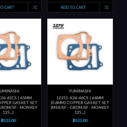
TO CART
ADD TO CART
UMINASHI
YUMINASHI
K26-65CS | 65MM
12251-K26-66CS | 66MM
COPPER GASKET SET
(0.6MM) COPPER GASKET SET
 GROM/SF - MONKEY
(MSX/SF - GROM/SF - MONKEY
125...)
125...)
฿522.00
฿522.00