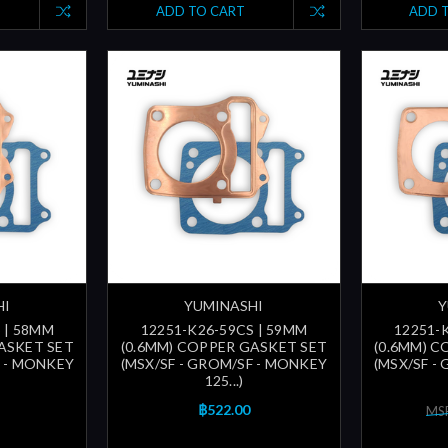
ADD TO CART
ADD 
HI
YUMINASHI
Y
 | 58MM
12251-K26-59CS | 59MM
12251-
ASKET SET
(0.6MM) COPPER GASKET SET
(0.6MM) 
F - MONKEY
(MSX/SF - GROM/SF - MONKEY
(MSX/SF -
125...)
฿522.00
MSR