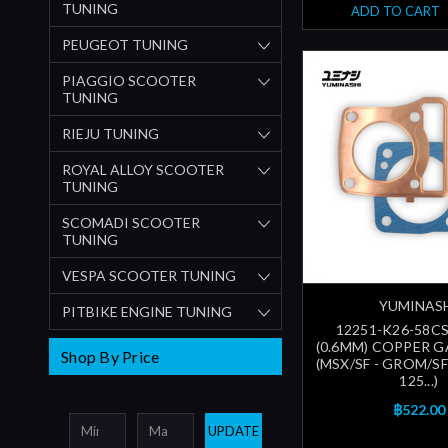
TUNING
ADD TO CART
PEUGEOT TUNING
PIAGGIO SCOOTER
TUNING
RIEJU TUNING
ROYAL ALLOY SCOOTER
TUNING
SCOMADI SCOOTER
TUNING
VESPA SCOOTER TUNING
YUMINAS
PITBIKE ENGINE TUNING
12251-K26-58CS
(0.6MM) COPPER G
Shop By Price
(MSX/SF - GROM/S
125...)
฿522.00
UPDATE