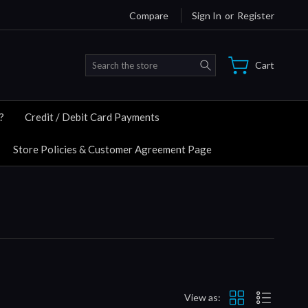
Compare
Sign In
or
Register
Search
Cart
?
Credit / Debit Card Payments
Store Policies & Customer Agreement Page
View as: