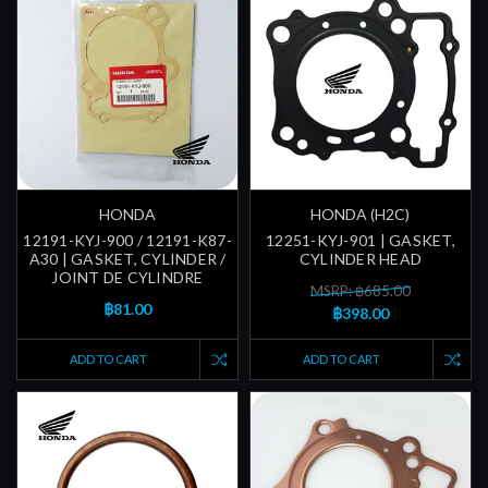
HONDA
HONDA (H2C)
12191-KYJ-900 / 12191-K87-
12251-KYJ-901 | GASKET,
A30 | GASKET, CYLINDER /
CYLINDER HEAD
JOINT DE CYLINDRE
MSRP: ฿685.00
฿81.00
฿398.00
ADD TO CART
ADD TO CART