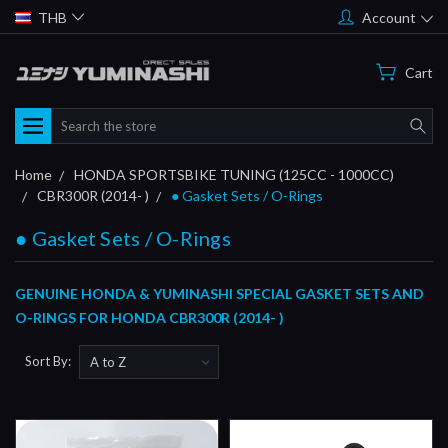
THB
Account
Cart
Search
Home
HONDA SPORTSBIKE TUNING (125CC - 1000CC)
CBR300R (2014- )
● Gasket Sets / O-Rings
● Gasket Sets / O-Rings
GENUINE HONDA & YUMINASHI SPECIAL GASKET SETS AND
O-RINGS FOR HONDA CBR300R (2014- )
Sort By: