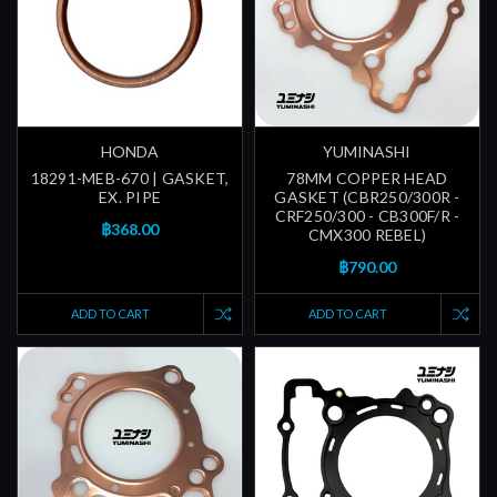
HONDA
YUMINASHI
18291-MEB-670 | GASKET,
78MM COPPER HEAD
EX. PIPE
GASKET (CBR250/300R -
CRF250/300 - CB300F/R -
฿368.00
CMX300 REBEL)
฿790.00
ADD TO CART
ADD TO CART