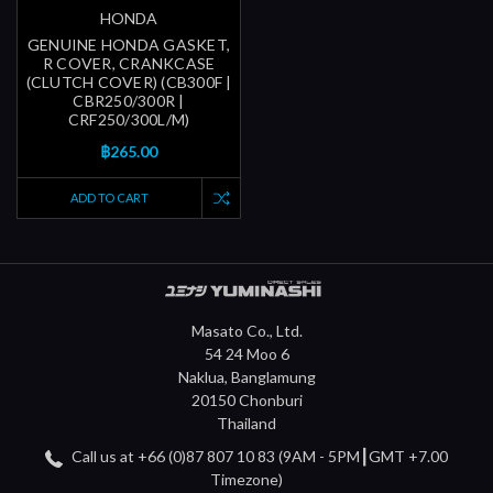
HONDA
GENUINE HONDA GASKET,
R COVER, CRANKCASE
(CLUTCH COVER) (CB300F |
CBR250/300R |
CRF250/300L/M)
฿265.00
ADD TO CART
Masato Co., Ltd.
54 24 Moo 6
Naklua, Banglamung
20150 Chonburi
Thailand
Call us at +66 (0)87 807 10 83 (9AM - 5PM┃GMT +7.00
Timezone)