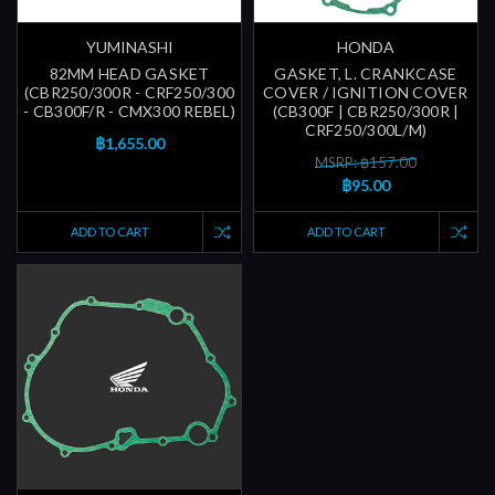
YUMINASHI
HONDA
82MM HEAD GASKET
GASKET, L. CRANKCASE
(CBR250/300R - CRF250/300
COVER / IGNITION COVER
- CB300F/R - CMX300 REBEL)
(CB300F | CBR250/300R |
CRF250/300L/M)
฿1,655.00
MSRP: ฿157.00
฿95.00
ADD TO CART
ADD TO CART