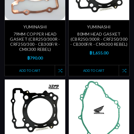
YUMINASHI
YUMINASHI
79MM COPPER HEAD
80MM HEAD GASKET
GASKET (CBR250/300R -
(CBR250/300R - CRF250/300
CRF250/300 - CB300F/R -
- CB300F/R - CMX300 REBEL)
CMX300 REBEL)
฿1,655.00
฿790.00
ADD TO CART
ADD TO CART