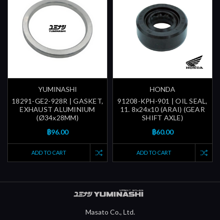
YUMINASHI
HONDA
18291-GE2-928R | GASKET,
91208-KPH-901 | OIL SEAL,
EXHAUST ALUMINIUM
11. 8x24x10 (ARAI) (GEAR
(Ø34x28MM)
SHIFT AXLE)
฿96.00
฿60.00
ADD TO CART
ADD TO CART
Masato Co., Ltd.