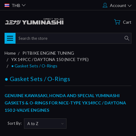
THB
Account
Cart
Search
Home
PITBIKE ENGINE TUNING
YX 149CC / DAYTONA 150 (NICE TYPE)
● Gasket Sets / O-Rings
● Gasket Sets / O-Rings
GENUINE KAWASAKI, HONDA AND SPECIAL YUMINASHI
GASKETS & O-RINGS FOR NICE-TYPE YX149CC / DAYTONA
150 2-VALVE ENGINES
Sort By: