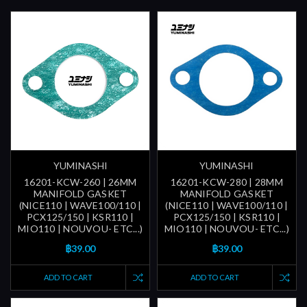
YUMINASHI
YUMINASHI
16201-KCW-260 | 26MM
16201-KCW-280 | 28MM
MANIFOLD GASKET
MANIFOLD GASKET
(NICE110 | WAVE100/110 |
(NICE110 | WAVE100/110 |
PCX125/150 | KSR110 |
PCX125/150 | KSR110 |
MIO110 | NOUVOU- ETC...)
MIO110 | NOUVOU- ETC...)
฿39.00
฿39.00
ADD TO CART
ADD TO CART