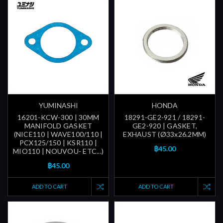
YUMINASHI
HONDA
16201-KCW-300 | 30MM
18291-GE2-921 / 18291-
MANIFOLD GASKET
GE2-920 | GASKET,
(NICE110 | WAVE100/110 |
EXHAUST (Ø33x26.2MM)
PCX125/150 | KSR110 |
฿45.00
MIO110 | NOUVOU- ETC...)
฿45.00
ADD TO CART
ADD TO CART