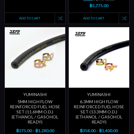
฿5,775.00
ADD TO CART
ADD TO CART
YUMINASHI
YUMINASHI
5MM HIGH FLOW
6.3MM HIGH FLOW
REINFORCED FUEL HOSE
REINFORCED FUEL HOSE
SET (11.6MM O.D.)
SET (13.3MM O.D.)
(ETHANOL / GASOHOL
(ETHANOL / GASOHOL
READY)
READY)
฿275.00 - ฿1,280.00
฿358.00 - ฿1,400.00