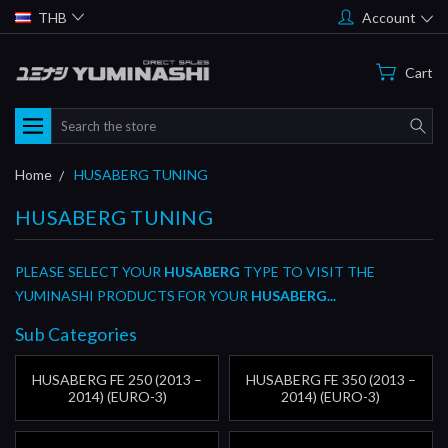
THB
Account
Cart
Search
Home
HUSABERG TUNING
HUSABERG TUNING
PLEASE SELECT YOUR
HUSABERG
TYPE TO VISIT THE
YUMINASHI PRODUCTS FOR YOUR
HUSABERG...
Sub Categories
HUSABERG FE 250 (2013 –
HUSABERG FE 350 (2013 –
2014) (EURO-3)
2014) (EURO-3)