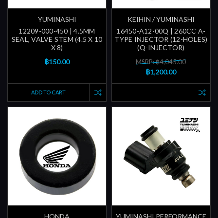
YUMINASHI
KEIHIN / YUMINASHI
12209-000-450 | 4.5MM
16450-A12-00Q | 260CC A-
SEAL, VALVE STEM (4.5 X 10
TYPE INJECTOR (12-HOLES)
X 8)
(Q-INJECTOR)
฿150.00
MSRP: ฿4,045.00
฿1,200.00
ADD TO CART
HONDA
YUMINASHI PERFORMANCE