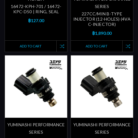
16472-KPH-701 / 16472-
SERIES
KPC-D50 | RING, SEAL
227CC/MIN B-TYPE
INJECTOR (12-HOLES) (4VA
฿127.00
C-INJECTOR)
฿1,890.00
ADD TO CART
ADD TO CART
YUMINASHI PERFORMANCE
YUMINASHI PERFORMANCE
SERIES
SERIES