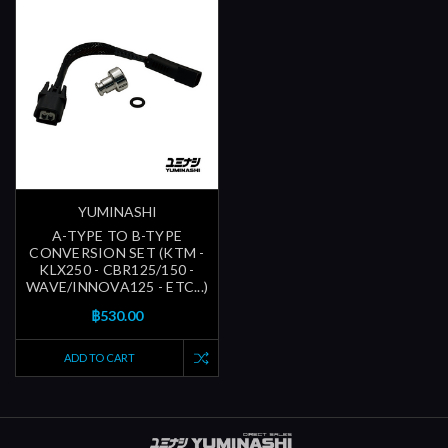
YUMINASHI
A-TYPE TO B-TYPE
CONVERSION SET (KTM -
KLX250 - CBR125/150 -
WAVE/INNOVA125 - ETC...)
฿530.00
ADD TO CART