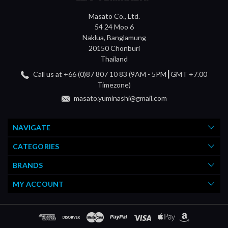
Masato Co., Ltd.
54 24 Moo 6
Naklua, Banglamung
20150 Chonburi
Thailand
Call us at +66 (0)87 807 10 83 (9AM - 5PM┃GMT +7.00
Timezone)
masato.yuminashi@gmail.com
NAVIGATE
CATEGORIES
BRANDS
MY ACCOUNT