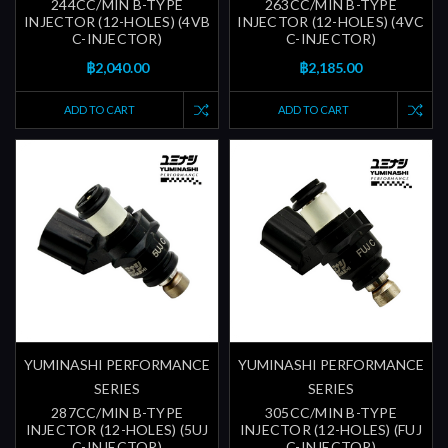
244CC/MIN B-TYPE
263CC/MIN B-TYPE
INJECTOR (12-HOLES) (4VB
INJECTOR (12-HOLES) (4VC
C-INJECTOR)
C-INJECTOR)
฿2,040.00
฿2,185.00
ADD TO CART
ADD TO CART
YUMINASHI PERFORMANCE
YUMINASHI PERFORMANCE
SERIES
SERIES
287CC/MIN B-TYPE
305CC/MIN B-TYPE
INJECTOR (12-HOLES) (5UJ
INJECTOR (12-HOLES) (FUJ
C-INJECTOR)
C-INJECTOR)