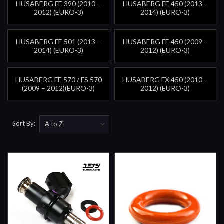
HUSABERG FE 390 (2010 –
HUSABERG FE 450 (2013 –
2012) (EURO-3)
2014) (EURO-3)
HUSABERG FE 501 (2013 –
HUSABERG FE 450 (2009 –
2014) (EURO-3)
2012) (EURO-3)
HUSABERG FE 570 / FS 570
HUSABERG FX 450 (2010 –
(2009 – 2012)(EURO-3)
2012) (EURO-3)
Sort By: