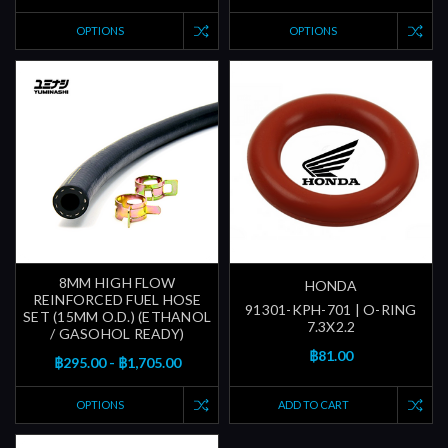
OPTIONS
OPTIONS
8MM HIGH FLOW
HONDA
REINFORCED FUEL HOSE
91301-KPH-701 | O-RING
SET (15MM O.D.) (ETHANOL
7.3X2.2
/ GASOHOL READY)
฿81.00
฿295.00 - ฿1,705.00
OPTIONS
ADD TO CART