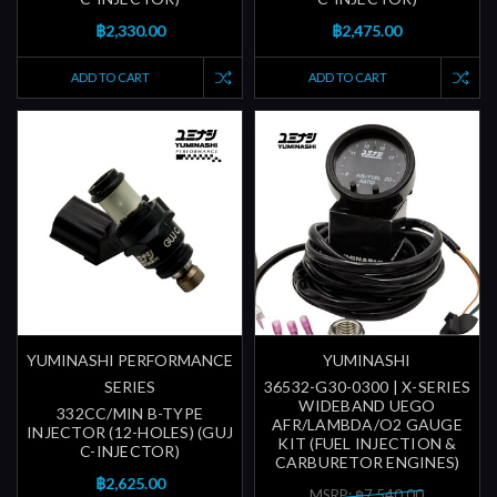
฿2,330.00
฿2,475.00
ADD TO CART
ADD TO CART
YUMINASHI PERFORMANCE
YUMINASHI
SERIES
36532-G30-0300 | X-SERIES
WIDEBAND UEGO
332CC/MIN B-TYPE
AFR/LAMBDA/O2 GAUGE
INJECTOR (12-HOLES) (GUJ
KIT (FUEL INJECTION &
C-INJECTOR)
CARBURETOR ENGINES)
฿2,625.00
MSRP: ฿7,540.00