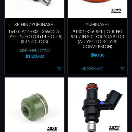
KEIHIN / YUMINASHI
YUMINASHI
16450-A14-003 | 365CC A-
91301-K26-SPL | O-RING
TYPE INJECTOR (14-HOLES)
SPL / INJECTOR ADAPTOR
(3-INJECTOR)
(A-TYPE TO B-TYPE
CONVERSION)
MSRP: ฿4,317.00
฿80.00
฿1,200.00
ADD TO CART