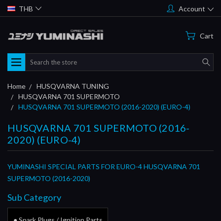
THB
Account
Cart
Search
Home
HUSQVARNA TUNING
HUSQVARNA 701 SUPERMOTO
HUSQVARNA 701 SUPERMOTO (2016-2020) (EURO-4)
HUSQVARNA 701 SUPERMOTO (2016-
2020) (EURO-4)
YUMINASHI SPECIAL PARTS FOR EURO-4 HUSQVARNA 701
SUPERMOTO (2016-2020)
Sub Category
● Spark Plugs / Ignition Parts