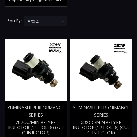
Sort By:
YUMINASHI PERFORMANCE
YUMINASHI PERFORMANCE
SERIES
SERIES
287CC/MIN B-TYPE
332CC/MIN B-TYPE
INJECTOR (12-HOLES) (5UJ
INJECTOR (12-HOLES) (GUJ
C-INJECTOR)
C-INJECTOR)