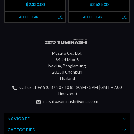
฿2,330.00
฿2,625.00
ADD TO CART
ADD TO CART
Masato Co., Ltd.
54 24 Moo 6
Naklua, Banglamung
20150 Chonburi
Thailand
Call us at +66 (0)87 807 10 83 (9AM - 5PM┃GMT +7.00
Timezone)
masato.yuminashi@gmail.com
NAVIGATE
CATEGORIES