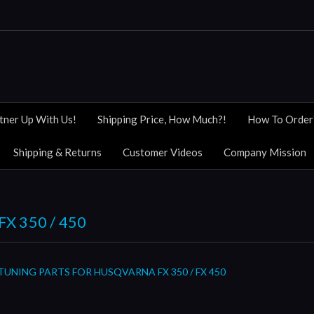
tner Up With Us!
Shipping Price, How Much?!
How To Order
Shipping & Returns
Customer Videos
Company Mission
X 350 / 450
TUNING PARTS FOR HUSQVARNA FX 350 / FX 450