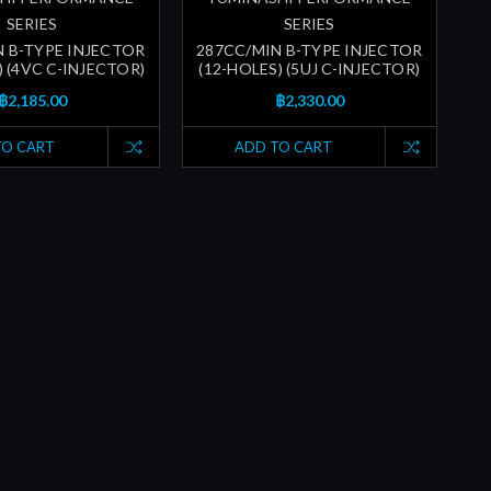
SERIES
SERIES
N B-TYPE INJECTOR
287CC/MIN B-TYPE INJECTOR
) (4VC C-INJECTOR)
(12-HOLES) (5UJ C-INJECTOR)
฿2,185.00
฿2,330.00
TO CART
ADD TO CART