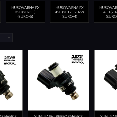
HUSQVARNA FX
HUSQVARNA FX
HUSQVAR
350 (2023– )
450 (2017 - 2022)
450 (202
(EURO-5)
(EURO-4)
(EURO
FORMANCE
YUMINASHI PERFORMANCE
YUMINAS