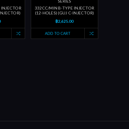
SERIES
 INJECTOR
332CC/MIN B-TYPE INJECTOR
-INJECTOR)
(12-HOLES) (GUJ C-INJECTOR)
0
฿2,625.00
ADD TO CART