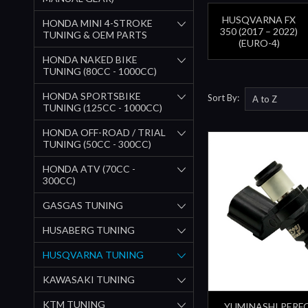
HUSQVARNA FX
HONDA MINI 4-STROKE
350 (2017 – 2022)
TUNING & OEM PARTS
(EURO-4)
HONDA NAKED BIKE
TUNING (80CC - 1000CC)
HONDA SPORTSBIKE
Sort By:
TUNING (125CC - 1000CC)
HONDA OFF-ROAD / TRIAL
TUNING (50CC - 300CC)
HONDA ATV (70CC -
300CC)
GASGAS TUNING
HUSABERG TUNING
HUSQVARNA TUNING
KAWASAKI TUNING
KTM TUNING
YUMINASHI PER