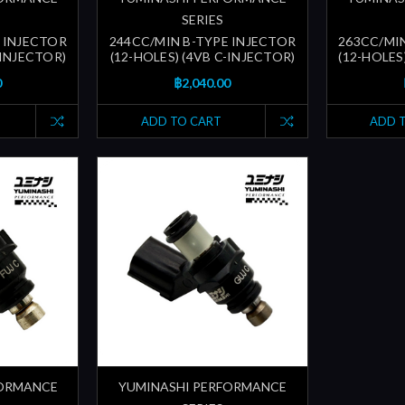
SERIES
 INJECTOR
244CC/MIN B-TYPE INJECTOR
263CC/MI
-INJECTOR)
(12-HOLES) (4VB C-INJECTOR)
(12-HOLES
0
฿2,040.00
ADD TO CART
ADD 
FORMANCE
YUMINASHI PERFORMANCE