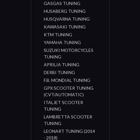
GASGAS TUNING
HUSABERG TUNING
HUSQVARNA TUNING
KAWASAKI TUNING
KTM TUNING
YAMAHA TUNING
SUZUKI MOTORCYCLES
TUNING
APRILIA TUNING
DERBI TUNING
F.B. MONDIAL TUNING
GPX SCOOTER TUNING
(CVT/AUTOMATIC)
ITALJET SCOOTER
TUNING
LAMBRETTA SCOOTER
TUNING
LEONART TUNING (2014
- 2018)