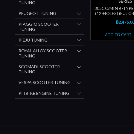
SERIES
TUNING
305CC/MIN B-TYPE
PEUGEOT TUNING
(12-HOLES) (FUJ C
฿2,475.0
PIAGGIO SCOOTER
TUNING
ADD TO CART
RIEJU TUNING
ROYAL ALLOY SCOOTER
TUNING
SCOMADI SCOOTER
TUNING
VESPA SCOOTER TUNING
PITBIKE ENGINE TUNING