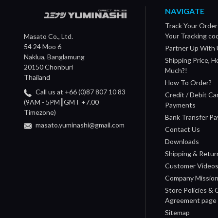
NAVIGATE
Track Your Order
Your Tracking co
Masato Co., Ltd.
54 24 Moo 6
Partner Up With 
Naklua, Banglamung
Shipping Price, 
20150 Chonburi
Much?!
Thailand
How To Order?
Call us at +66 (0)87 807 10 83
Credit / Debit Ca
(9AM - 5PM┃GMT +7.00
Payments
Timezone)
Bank Transfer P
masato.yuminashi@gmail.com
Contact Us
Downloads
Shipping & Retur
Customer Video
Company Missio
Store Policies &
Agreement page
Sitemap