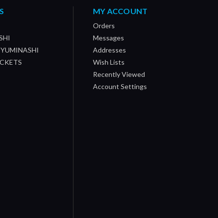
S
MY ACCOUNT
Orders
SHI
Messages
/ YUMINASHI
Addresses
OCKETS
Wish Lists
Recently Viewed
Account Settings