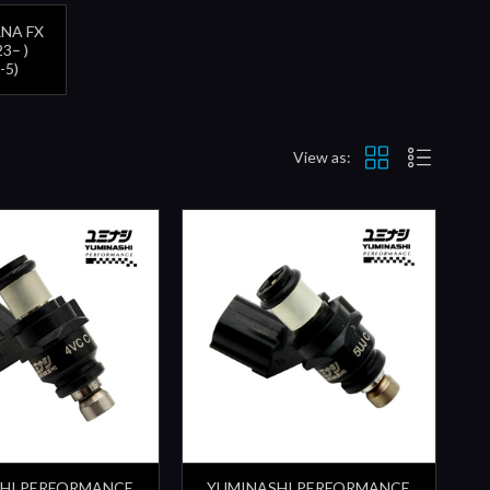
NA FX
3– )
-5)
View as:
HI PERFORMANCE
YUMINASHI PERFORMANCE