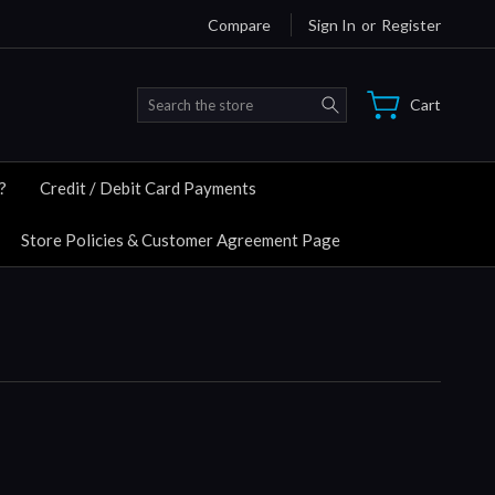
Compare
Sign In
or
Register
Search
Cart
?
Credit / Debit Card Payments
Store Policies & Customer Agreement Page