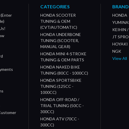
CATEGORIES
BRAND
 (Enter
HONDA SCOOTER
HONDA
de)
TUNING & OEM
YUMINA
(CVT/AUTOMATIC)
Us!
KEIHIN 
HONDA UNDERBONE
How
JT SPR
TUNING (SCOOTER,
HOYAKI
MANUAL GEAR)
NGK
HONDA MINI 4-STROKE
rd
View All
TUNING & OEM PARTS
HONDA NAKED BIKE
ayments
TUNING (80CC - 1000CC)
HONDA SPORTSBIKE
TUNING (125CC -
ns
1000CC)
s
HONDA OFF-ROAD /
n
TRIAL TUNING (50CC -
300CC)
 Customer
HONDA ATV (70CC -
300CC)