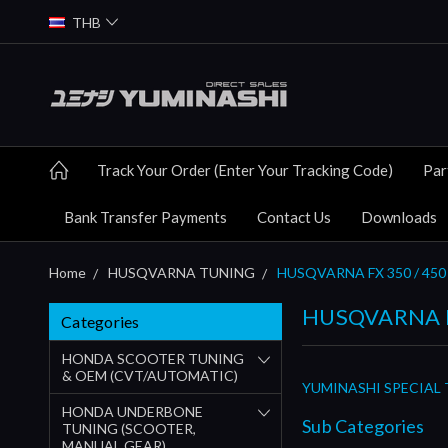
THB
Track Your Order (Enter Your Tracking Code)
Par
Bank Transfer Payments
Contact Us
Downloads
Home
HUSQVARNA TUNING
HUSQVARNA FX 350 / 450
HUSQVARNA F
Categories
HONDA SCOOTER TUNING
& OEM (CVT/AUTOMATIC)
YUMINASHI SPECIAL 
HONDA UNDERBONE
Sub Categories
TUNING (SCOOTER,
MANUAL GEAR)