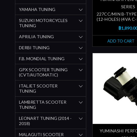
SERIES
YAMAHA TUNING
227CC/MIN B-TYPE
(12-HOLES) (4VA C
SUZUKI MOTORCYCLES
TUNING
฿1,890.0
APRILIA TUNING
ADD TO CART
DERBI TUNING
F.B. MONDIAL TUNING
GPX SCOOTER TUNING
(CVT/AUTOMATIC)
ITALJET SCOOTER
TUNING
LAMBRETTA SCOOTER
TUNING
LEONART TUNING (2014 -
2018)
YUMINASHI PER
MALAGUTI SCOOTER