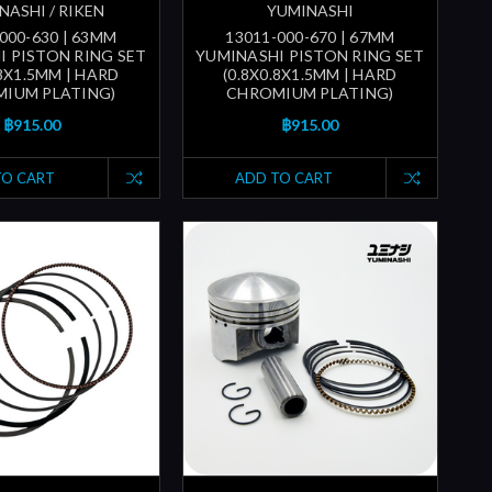
NASHI / RIKEN
YUMINASHI
000-630 | 63MM
13011-000-670 | 67MM
I PISTON RING SET
YUMINASHI PISTON RING SET
.8X1.5MM | HARD
(0.8X0.8X1.5MM | HARD
IUM PLATING)
CHROMIUM PLATING)
฿915.00
฿915.00
TO CART
ADD TO CART