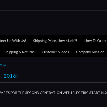
tner Up With Us!
Shipping Price, How Much?!
How To Order
Shipping & Returns
Customer Videos
Company Mission
016)
- 2016)
PARTS FOR THE SECOND GENERATION WITH ELECTRIC START KLX11