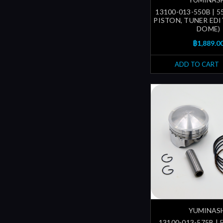
13100-013-550B | 
PISTON, TUNER EDI
DOME)
฿1,889.0
ADD TO CART
YUMINAS
13100-013-575B | 