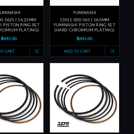
UMINASHI
YUMINASHI
0-5625 | 56.25MM
13011-000-565 | 56.5MM
I PISTON RING SET
YUMINASHI PISTON RING SET
ROMIUM PLATING)
(HARD CHROMIUM PLATING)
฿445.00
฿445.00
TO CART
ADD TO CART