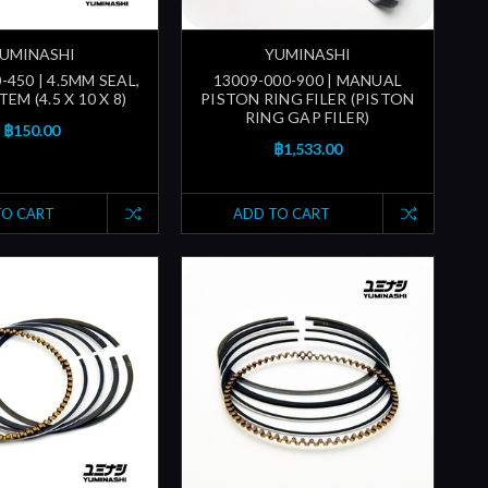
UMINASHI
YUMINASHI
-450 | 4.5MM SEAL,
13009-000-900 | MANUAL
EM (4.5 X 10 X 8)
PISTON RING FILER (PISTON
RING GAP FILER)
฿150.00
฿1,533.00
TO CART
ADD TO CART