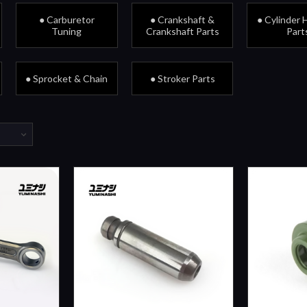
● Carburetor
● Crankshaft &
● Cylinder 
Tuning
Crankshaft Parts
Part
● Sprocket & Chain
● Stroker Parts