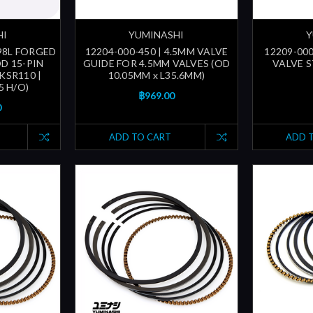
HI
YUMINASHI
Y
 98L FORGED
12204-000-450 | 4.5MM VALVE
12209-000
D 15-PIN
GUIDE FOR 4.5MM VALVES (OD
VALVE ST
 KSR110 |
10.05MM x L35.6MM)
5 H/O)
฿969.00
0
ADD TO CART
ADD 