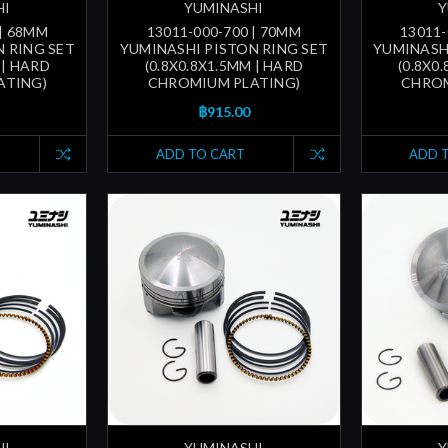
HI
YUMINASHI
Y
 | 68MM
13011-000-700 | 70MM
13011-
 RING SET
YUMINASHI PISTON RING SET
YUMINASH
 | HARD
(0.8X0.8X1.5MM | HARD
(0.8X0
ATING)
CHROMIUM PLATING)
CHROM
฿915.00
ADD TO CART
ADD 
HI
YUMINASHI
Y