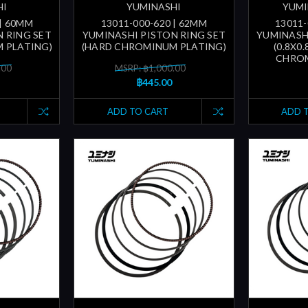
HI
YUMINASHI
YUMI
 | 60MM
13011-000-620 | 62MM
13011-
 RING SET
YUMINASHI PISTON RING SET
YUMINASH
 PLATING)
(HARD CHROMINUM PLATING)
(0.8X0
CHROM
.00
MSRP: ฿1,000.00
฿445.00
ADD TO CART
ADD 