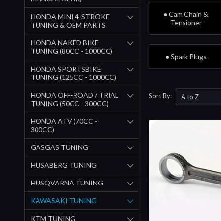
● Cam Chain &
HONDA MINI 4-STROKE
Tensioner
TUNING & OEM PARTS
HONDA NAKED BIKE
TUNING (80CC - 1000CC)
● Spark Plugs
HONDA SPORTSBIKE
TUNING (125CC - 1000CC)
HONDA OFF-ROAD / TRIAL
Sort By:
TUNING (50CC - 300CC)
HONDA ATV (70CC -
300CC)
GASGAS TUNING
HUSABERG TUNING
HUSQVARNA TUNING
KAWASAKI TUNING
KTM TUNING