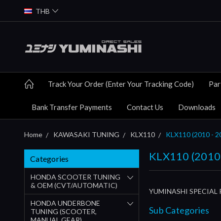
THB
Track Your Order (Enter Your Tracking Code)
Par
Bank Transfer Payments
Contact Us
Downloads
Home
KAWASAKI TUNING
KLX110
KLX110 (2010 - 2
KLX110 (2010 
Categories
HONDA SCOOTER TUNING
& OEM (CVT/AUTOMATIC)
YUMINASHI SPECIAL 
HONDA UNDERBONE
Sub Categories
TUNING (SCOOTER,
MANUAL GEAR)