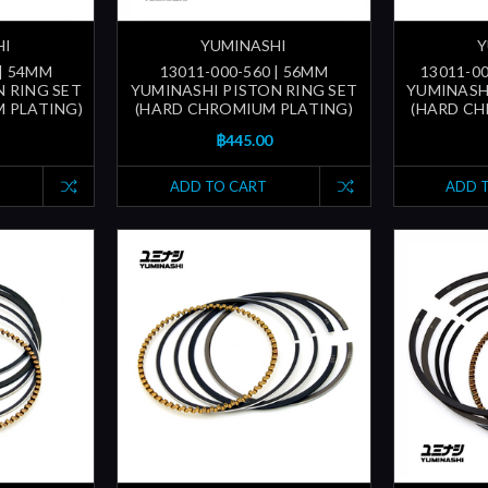
HI
YUMINASHI
Y
 | 54MM
13011-000-560 | 56MM
13011-00
 RING SET
YUMINASHI PISTON RING SET
YUMINASH
 PLATING)
(HARD CHROMIUM PLATING)
(HARD CH
฿445.00
ADD TO CART
ADD 