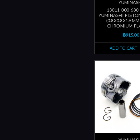
YUMINAS
13011-000-680
YUMINASHI PISTON
(0.8X0.8X1.5MM
CHROMIUM PL
฿915.00
ADD TO CART
YUMINAS