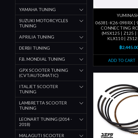
YAMAHA TUNING
YUMINAS
SUZUKI MOTORCYCLES
06381-K26-098RX |
TUNING
CONNECTING RO
(MSX125 | Z125 |
APRILIA TUNING
KLX110 | ZS12
฿2,445.0
DERBI TUNING
F.B. MONDIAL TUNING
ADD TO CART
GPX SCOOTER TUNING
(CVT/AUTOMATIC)
ITALJET SCOOTER
TUNING
LAMBRETTA SCOOTER
TUNING
LEONART TUNING (2014 -
2018)
MALAGUTI SCOOTER