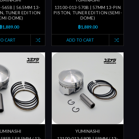
-565B | 56.5MM 13-
13100-013-570B | 57MM 13-PIN
ON, TUNER EDITION
PISTON, TUNER EDITION (SEMI-
SEMI-DOME)
DOME)
฿1,889.00
฿1,889.00
TO CART
ADD TO CART
UMINASHI
YUMINASHI
585B | 58.5MM / 13-
13100-013-590B | 59MM / 13-