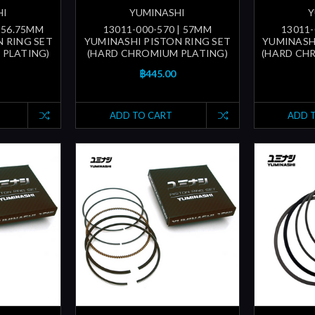
HI
YUMINASHI
Y
| 56.75MM
13011-000-570 | 57MM
13011-
 RING SET
YUMINASHI PISTON RING SET
YUMINASH
 PLATING)
(HARD CHROMIUM PLATING)
(HARD CH
฿445.00
ADD TO CART
ADD 