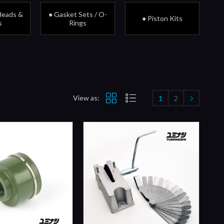
Heads &
● Gasket Sets / O-
● Piston Kits
s
Rings
View as:
1
2