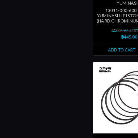
YUMINAS
13011-000-600
YUMINASHI PISTON
(HARD CHROMINUM
MSRP: ฿1,000
฿445.00
ADD TO CART