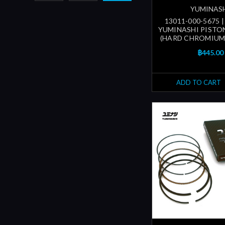
YUMINAS
13011-000-5675 
YUMINASHI PISTON
(HARD CHROMIUM
฿445.00
ADD TO CART