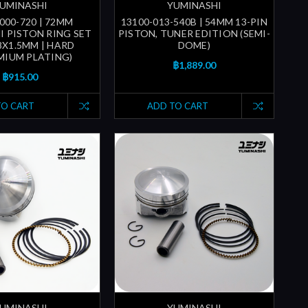
UMINASHI
YUMINASHI
000-720 | 72MM
13100-013-540B | 54MM 13-PIN
I PISTON RING SET
PISTON, TUNER EDITION (SEMI-
.8X1.5MM | HARD
DOME)
IUM PLATING)
฿1,889.00
฿915.00
TO CART
ADD TO CART
UMINASHI
YUMINASHI