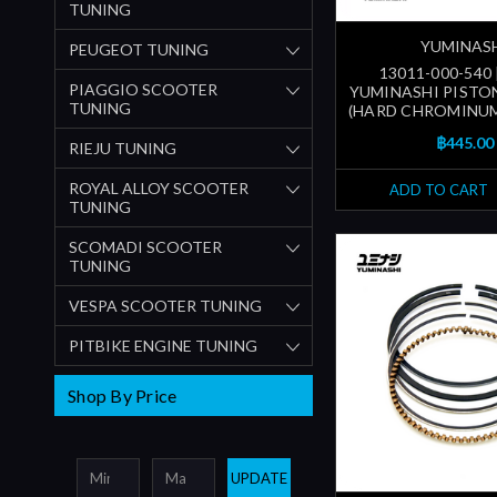
TUNING
YUMINAS
PEUGEOT TUNING
13011-000-540
PIAGGIO SCOOTER
YUMINASHI PISTON
TUNING
(HARD CHROMINUM
฿445.00
RIEJU TUNING
ROYAL ALLOY SCOOTER
ADD TO CART
TUNING
SCOMADI SCOOTER
TUNING
VESPA SCOOTER TUNING
PITBIKE ENGINE TUNING
Shop By Price
UPDATE