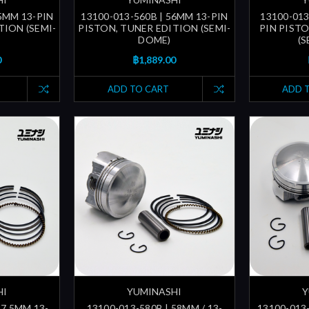
55MM 13-PIN
13100-013-560B | 56MM 13-PIN
13100-013
TION (SEMI-
PISTON, TUNER EDITION (SEMI-
PIN PIST
DOME)
(
0
฿1,889.00
ADD TO CART
ADD 
HI
YUMINASHI
Y
57.5MM 13-
13100-013-580B | 58MM / 13-
13100-013-