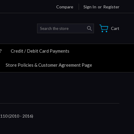
Compare
Sign In
or
Register
Search
Cart
?
Credit / Debit Card Payments
Store Policies & Customer Agreement Page
0 (2010 - 2016)