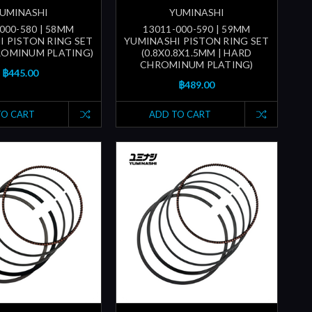
UMINASHI
YUMINASHI
000-580 | 58MM
13011-000-590 | 59MM
I PISTON RING SET
YUMINASHI PISTON RING SET
ROMINUM PLATING)
(0.8X0.8X1.5MM | HARD
CHROMINUM PLATING)
฿445.00
฿489.00
TO CART
ADD TO CART