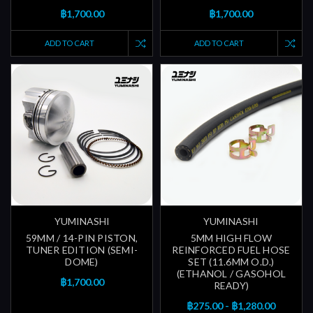
฿1,700.00
฿1,700.00
ADD TO CART
ADD TO CART
YUMINASHI
YUMINASHI
59MM / 14-PIN PISTON,
5MM HIGH FLOW
TUNER EDITION (SEMI-
REINFORCED FUEL HOSE
DOME)
SET (11.6MM O.D.)
(ETHANOL / GASOHOL
฿1,700.00
READY)
฿275.00 - ฿1,280.00