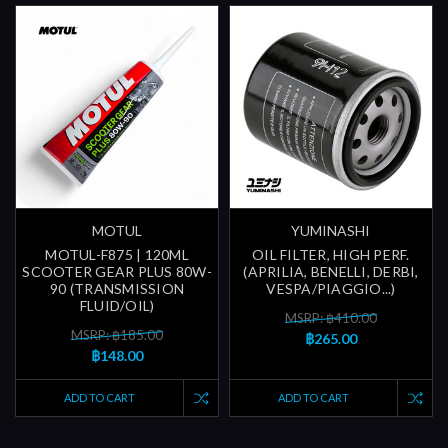
MOTUL
YUMINASHI
MOTUL-F875 | 120ML
OIL FILTER, HIGH PERF.
SCOOTER GEAR PLUS 80W-
(APRILIA, BENELLI, DERBI,
90 (TRANSMISSION
VESPA/PIAGGIO...)
FLUID/OIL)
MSRP: ฿410.00
MSRP: ฿185.00
฿265.00
฿148.00
ADD TO CART
ADD TO CART