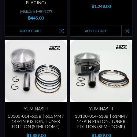
PLATING)
฿1,248.00
MSRP: ฿1,000.00
฿445.00
ADD TO CART
ADD TO CART
YUMINASHI
YUMINASHI
13100-014-605B | 60.5MM /
13100-014-610B | 61MM /
14-PIN PISTON, TUNER
14-PIN PISTON, TUNER
EDITION (SEMI-DOME)
EDITION (SEMI-DOME)
฿1,889.00
฿1,889.00