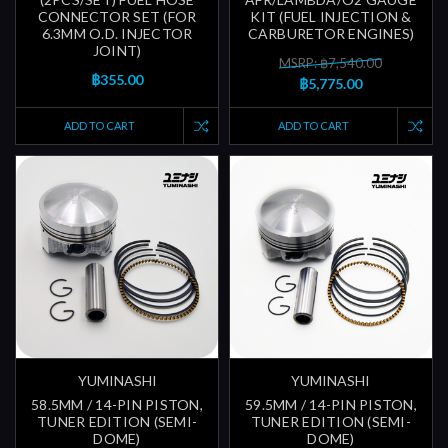
CONNECTOR SET (FOR
KIT (FUEL INJECTION &
6.3MM O.D. INJECTOR
CARBURETOR ENGINES)
JOINT)
MSRP: ฿7,540.00
฿355.00
฿5,775.00
ADD TO CART
ADD TO CART
YUMINASHI
YUMINASHI
58.5MM / 14-PIN PISTON,
59.5MM / 14-PIN PISTON,
TUNER EDITION (SEMI-
TUNER EDITION (SEMI-
DOME)
DOME)