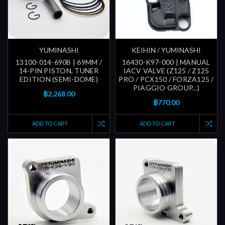
YUMINASHI
KEIHIN / YUMINASHI
13100-014-690B | 69MM /
16430-K97-000 | MANUAL
14-PIN PISTON, TUNER
IACV VALVE (Z125 / Z125
EDITION (SEMI-DOME)
PRO / PCX150 / FORZA125 /
PIAGGIO GROUP...)
฿2,268.00
฿770.00
ADD TO CART
ADD TO CART