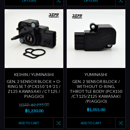
OPTIONS
OPTIONS
KEIHIN / YUMINASHI
YUMINASHI
GEN. 2 SENSOR BLOCK + O-
GEN. 2 SENSOR BLOCK /
RING SET (PCX150 '14-'21 /
WITHOUT O-RING,
Z125 KAWASAKI / CT125 /
THROTTLE BODY (PCX150
PIAGGIO)
/CT125/Z125 KAWASAKI
/PIAGGIO)
MSRP: ฿2,235.00
฿1,055.00
฿1,230.00
ADD TO CART
ADD TO CART