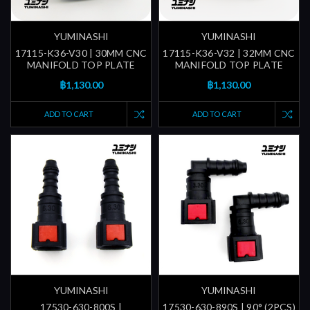
YUMINASHI
YUMINASHI
17115-K36-V30 | 30MM CNC
17115-K36-V32 | 32MM CNC
MANIFOLD TOP PLATE
MANIFOLD TOP PLATE
฿1,130.00
฿1,130.00
ADD TO CART
ADD TO CART
YUMINASHI
YUMINASHI
17530-630-800S |
17530-630-890S | 90° (2PCS)