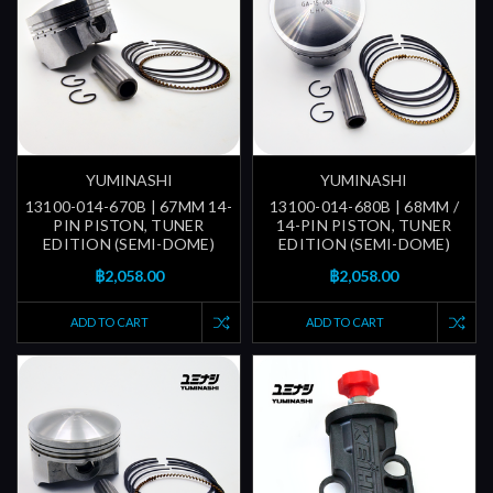
YUMINASHI
YUMINASHI
13100-014-670B | 67MM 14-
13100-014-680B | 68MM /
PIN PISTON, TUNER
14-PIN PISTON, TUNER
EDITION (SEMI-DOME)
EDITION (SEMI-DOME)
฿2,058.00
฿2,058.00
ADD TO CART
ADD TO CART