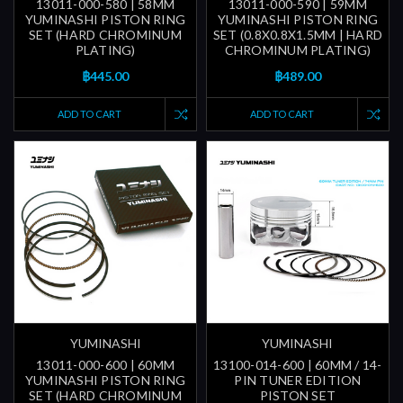
13011-000-580 | 58MM
13011-000-590 | 59MM
YUMINASHI PISTON RING
YUMINASHI PISTON RING
SET (HARD CHROMINUM
SET (0.8X0.8X1.5MM | HARD
PLATING)
CHROMINUM PLATING)
฿445.00
฿489.00
ADD TO CART
ADD TO CART
YUMINASHI
YUMINASHI
13011-000-600 | 60MM
13100-014-600 | 60MM / 14-
YUMINASHI PISTON RING
PIN TUNER EDITION
SET (HARD CHROMINUM
PISTON SET