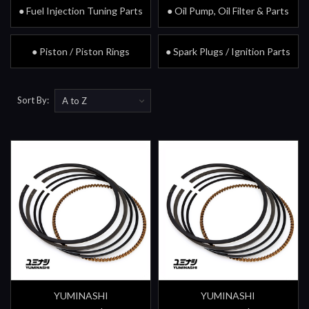
● Fuel Injection Tuning Parts
● Oil Pump, Oil Filter & Parts
● Piston / Piston Rings
● Spark Plugs / Ignition Parts
Sort By:
YUMINASHI
YUMINASHI