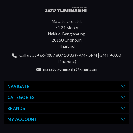
Masato Co., Ltd.
54 24 Moo 6
Naklua, Banglamung
20150 Chonburi
Thailand
Call us at +66 (0)87 807 10 83 (9AM - 5PM┃GMT +7.00
Timezone)
masato.yuminashi@gmail.com
NAVIGATE
CATEGORIES
BRANDS
MY ACCOUNT