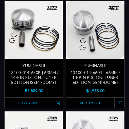
YUMINASHI
YUMINASHI
13100-014-630B | 63MM /
13100-014-660B | 66MM /
14-PIN PISTON, TUNER
14-PIN PISTON, TUNER
EDITION (SEMI-DOME)
EDITION (SEMI-DOME)
฿1,889.00
฿1,958.00
ADD TO CART
ADD TO CART