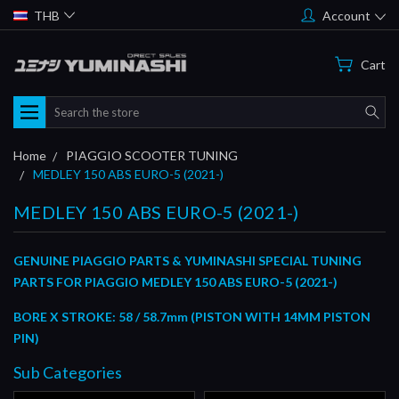
THB
Account
Cart
Search
Home
PIAGGIO SCOOTER TUNING
MEDLEY 150 ABS EURO-5 (2021-)
MEDLEY 150 ABS EURO-5 (2021-)
GENUINE PIAGGIO PARTS & YUMINASHI SPECIAL TUNING
PARTS FOR PIAGGIO MEDLEY 150 ABS EURO-5 (2021-)
BORE X STROKE: 58 / 58.7mm (PISTON WITH 14MM PISTON
PIN)
Sub Categories