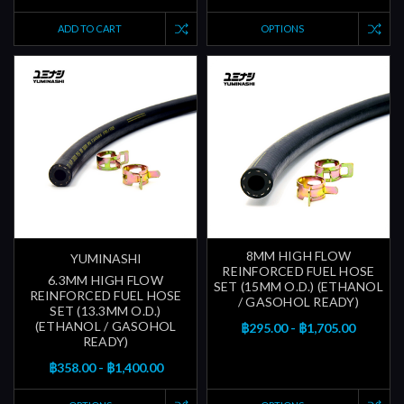
ADD TO CART
OPTIONS
8MM HIGH FLOW
YUMINASHI
REINFORCED FUEL HOSE
6.3MM HIGH FLOW
SET (15MM O.D.) (ETHANOL
REINFORCED FUEL HOSE
/ GASOHOL READY)
SET (13.3MM O.D.)
(ETHANOL / GASOHOL
฿295.00 - ฿1,705.00
READY)
฿358.00 - ฿1,400.00