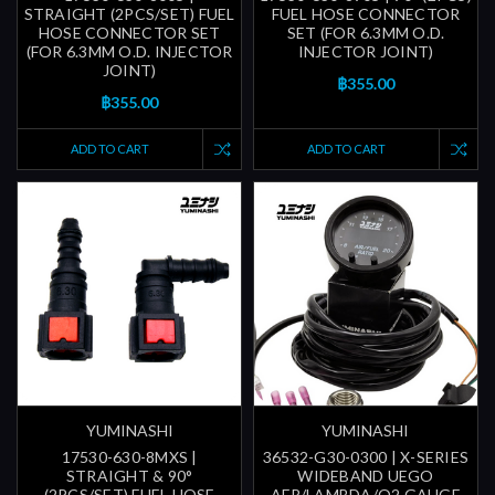
STRAIGHT (2PCS/SET) FUEL
FUEL HOSE CONNECTOR
HOSE CONNECTOR SET
SET (FOR 6.3MM O.D.
(FOR 6.3MM O.D. INJECTOR
INJECTOR JOINT)
JOINT)
฿355.00
฿355.00
ADD TO CART
ADD TO CART
YUMINASHI
YUMINASHI
17530-630-8MXS |
36532-G30-0300 | X-SERIES
STRAIGHT & 90°
WIDEBAND UEGO
(2PCS/SET) FUEL HOSE
AFR/LAMBDA/O2 GAUGE