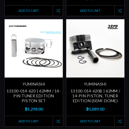
ADD TO CART
ADD TO CART
YUMINASHI
YUMINASHI
13100-014-620 | 62MM / 14-
13100-014-620B | 62MM /
PIN TUNER EDITION
14-PIN PISTON, TUNER
PISTON SET
EDITION (SEMI-DOME)
฿1,298.00
฿1,889.00
ADD TO CART
ADD TO CART