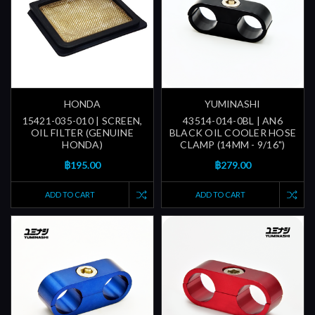
HONDA
YUMINASHI
15421-035-010 | SCREEN,
43514-014-0BL | AN6
OIL FILTER (GENUINE
BLACK OIL COOLER HOSE
HONDA)
CLAMP (14MM - 9/16")
฿195.00
฿279.00
ADD TO CART
ADD TO CART