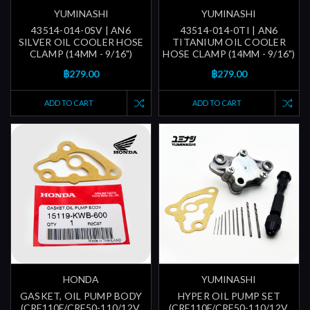
YUMINASHI
YUMINASHI
43514-014-0SV | AN6
43514-014-0TI | AN6
SILVER OIL COOLER HOSE
TITANIUM OIL COOLER
CLAMP (14MM - 9/16")
HOSE CLAMP (14MM - 9/16")
฿279.00
฿279.00
ADD TO CART
ADD TO CART
HONDA
YUMINASHI
GASKET, OIL PUMP BODY
HYPER OIL PUMP SET
(CRF110F/CRF50-110/12V.
(CRF110F/CRF50-110/12V.