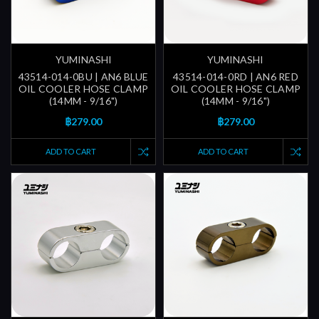
YUMINASHI
YUMINASHI
43514-014-0BU | AN6 BLUE
43514-014-0RD | AN6 RED
OIL COOLER HOSE CLAMP
OIL COOLER HOSE CLAMP
(14MM - 9/16")
(14MM - 9/16")
฿279.00
฿279.00
ADD TO CART
ADD TO CART