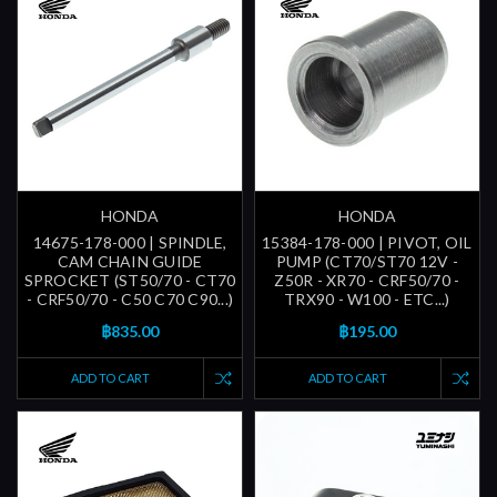
HONDA
HONDA
14675-178-000 | SPINDLE,
15384-178-000 | PIVOT, OIL
CAM CHAIN GUIDE
PUMP (CT70/ST70 12V -
SPROCKET (ST50/70 - CT70
Z50R - XR70 - CRF50/70 -
- CRF50/70 - C50 C70 C90...)
TRX90 - W100 - ETC...)
฿835.00
฿195.00
ADD TO CART
ADD TO CART