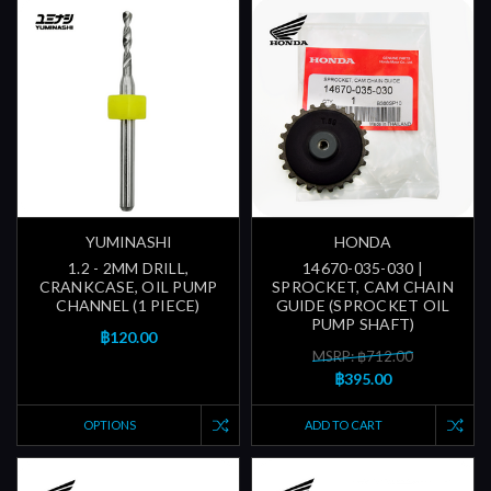
YUMINASHI
HONDA
1.2 - 2MM DRILL,
14670-035-030 |
CRANKCASE, OIL PUMP
SPROCKET, CAM CHAIN
CHANNEL (1 PIECE)
GUIDE (SPROCKET OIL
PUMP SHAFT)
฿120.00
MSRP: ฿712.00
฿395.00
OPTIONS
ADD TO CART