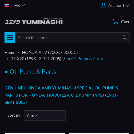
THB
Account
Cart
Search
Home
HONDA ATV (70CC - 300CC)
TRX90 (1993 - SEPT 2005)
● Oil Pump & Parts
● Oil Pump & Parts
GENUINE HONDA AND YUMINASHI SPECIAL OIL PUMP &
PARTS FOR HONDA TRX90 (12V. OIL PUMP TYPE) (1993 -
SEPT 2005)
Sort By: