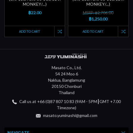
MONKEY/...)
MONKEY/...)
฿22.00
MSRP: ฿2,706.00
฿1,250.00
ADD TO CART
ADD TO CART
Masato Co., Ltd.
54 24 Moo 6
Naklua, Banglamung
20150 Chonburi
Thailand
Call us at +66 (0)87 807 10 83 (9AM - 5PM┃GMT +7.00
Timezone)
masato.yuminashi@gmail.com
NAVIGATE