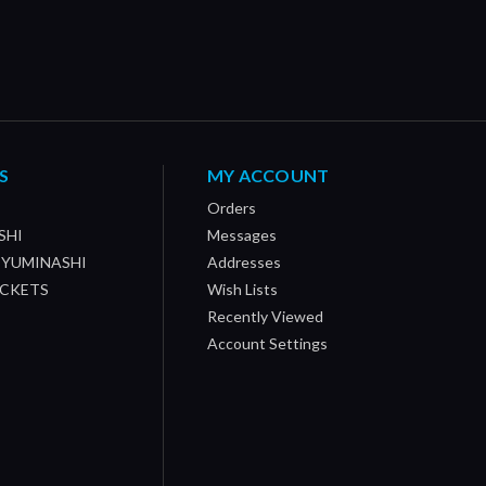
S
MY ACCOUNT
Orders
SHI
Messages
/ YUMINASHI
Addresses
OCKETS
Wish Lists
Recently Viewed
Account Settings