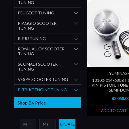
TUNING
PEUGEOT TUNING
PIAGGIO SCOOTER
TUNING
RIEJU TUNING
ROYAL ALLOY SCOOTER
TUNING
SCOMADI SCOOTER
TUNING
YUMINAS
VESPA SCOOTER TUNING
13100-014-680B | 
PIN PISTON, TUNE
PITBIKE ENGINE TUNING
(SEMI-DOM
฿2,058.0
Shop By Price
ADD TO CART
UPDATE