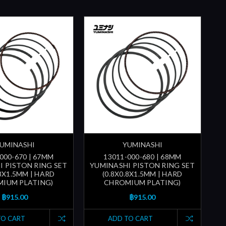
UMINASHI
YUMINASHI
000-670 | 67MM
13011-000-680 | 68MM
I PISTON RING SET
YUMINASHI PISTON RING SET
.8X1.5MM | HARD
(0.8X0.8X1.5MM | HARD
IUM PLATING)
CHROMIUM PLATING)
฿915.00
฿915.00
TO CART
ADD TO CART