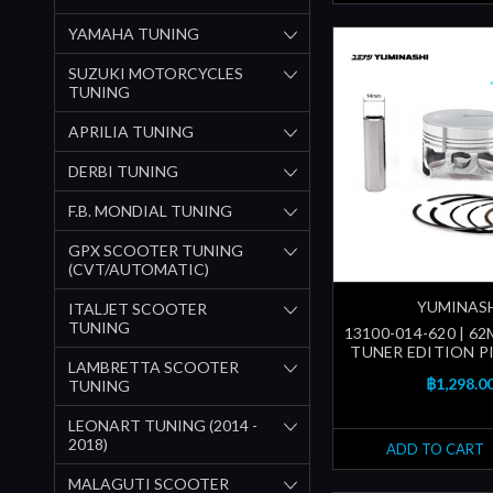
YAMAHA TUNING
SUZUKI MOTORCYCLES
TUNING
APRILIA TUNING
DERBI TUNING
F.B. MONDIAL TUNING
GPX SCOOTER TUNING
(CVT/AUTOMATIC)
YUMINAS
ITALJET SCOOTER
TUNING
13100-014-620 | 62
TUNER EDITION P
LAMBRETTA SCOOTER
฿1,298.0
TUNING
LEONART TUNING (2014 -
2018)
ADD TO CART
MALAGUTI SCOOTER