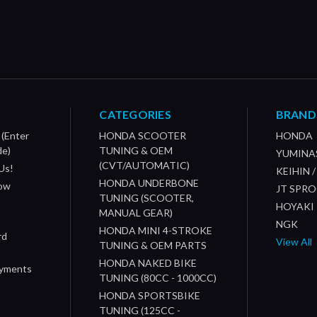
CATEGORIES
BRAND
 (Enter
HONDA SCOOTER
HONDA
de)
TUNING & OEM
YUMINA
(CVT/AUTOMATIC)
Us!
KEIHIN 
HONDA UNDERBONE
How
JT SPR
TUNING (SCOOTER,
HOYAKI
MANUAL GEAR)
NGK
HONDA MINI 4-STROKE
rd
View All
TUNING & OEM PARTS
HONDA NAKED BIKE
ayments
TUNING (80CC - 1000CC)
HONDA SPORTSBIKE
TUNING (125CC -