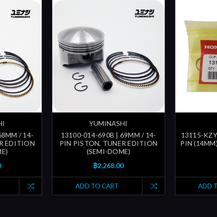
HI
YUMINASHI
68MM / 14-
13100-014-690B | 69MM / 14-
13115-KZY-
R EDITION
PIN PISTON, TUNER EDITION
PIN (14MM
E)
(SEMI-DOME)
0
฿2,268.00
ADD TO CART
ADD 