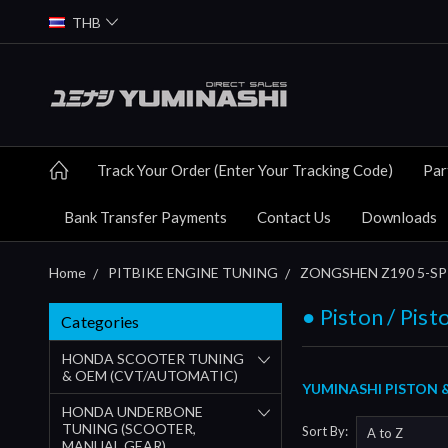
THB
Track Your Order (Enter Your Tracking Code)
Par
Bank Transfer Payments
Contact Us
Downloads
Home
PITBIKE ENGINE TUNING
ZONGSHEN Z190 5-SP 
● Piston / Pist
Categories
HONDA SCOOTER TUNING
& OEM (CVT/AUTOMATIC)
YUMINASHI PISTON 
HONDA UNDERBONE
TUNING (SCOOTER,
Sort By:
MANUAL GEAR)