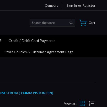
Compare
Sign In
or
Register
Search
Cart
?
Credit / Debit Card Payments
Store Policies & Customer Agreement Page
MM STROKE) (14MM PISTON PIN)
View as: