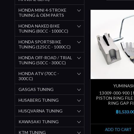
HONDA MINI 4-STROKE
TUNING & OEM PARTS
HONDA NAKED BIKE
TUNING (80CC - 1000CC)
HONDA SPORTSBIKE
TUNING (125CC - 1000CC)
HONDA OFF-ROAD / TRIAL
TUNING (50CC - 300CC)
HONDA ATV (70CC -
300CC)
YUMINAS
GASGAS TUNING
13009-000-900 
PISTON RING FILE
HUSABERG TUNING
RING GAP FI
HUSQVARNA TUNING
฿1,533.0
KAWASAKI TUNING
ADD TO CART
KTM TUNING