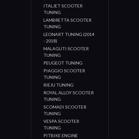
ITALJET SCOOTER
TUNING
LAMBRETTA SCOOTER
TUNING
LEONART TUNING (2014
- 2018)
MALAGUTI SCOOTER
TUNING
PEUGEOT TUNING
PIAGGIO SCOOTER
TUNING
RIEJU TUNING
ROYAL ALLOY SCOOTER
TUNING
SCOMADI SCOOTER
TUNING
VESPA SCOOTER
TUNING
PITBIKE ENGINE