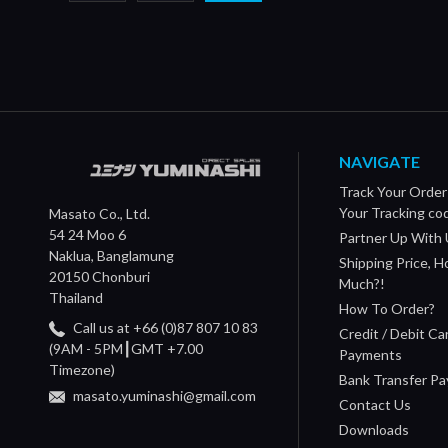
NAVIGATE
Track Your Order
Your Tracking co
Masato Co., Ltd.
54 24 Moo 6
Partner Up With 
Naklua, Banglamung
Shipping Price, 
20150 Chonburi
Much?!
Thailand
How To Order?
Call us at +66 (0)87 807 10 83
Credit / Debit Ca
(9AM - 5PM┃GMT +7.00
Payments
Timezone)
Bank Transfer P
masato.yuminashi@gmail.com
Contact Us
Downloads