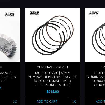
HI
YUMINASHI / RIKEN
Y
| MANUAL
13011-000-630 | 63MM
13011-
R (PISTON
YUMINASHI PISTON RING SET
YUMINASH
LER)
(0.8X0.8X1.5MM | HARD
(0.8X0
CHROMIUM PLATING)
CHROM
0
฿915.00
ADD TO CART
ADD 