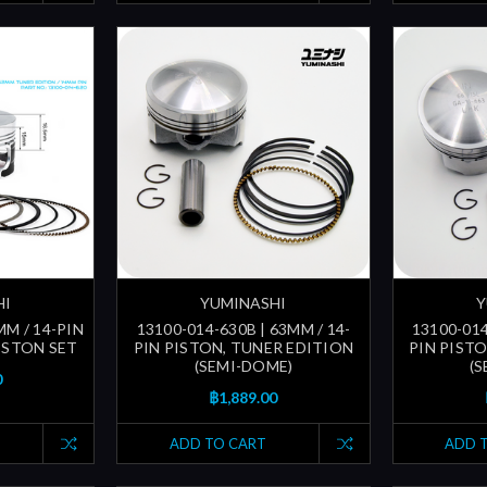
HI
YUMINASHI
Y
MM / 14-PIN
13100-014-630B | 63MM / 14-
13100-014
ISTON SET
PIN PISTON, TUNER EDITION
PIN PIST
(SEMI-DOME)
(
0
฿1,889.00
ADD TO CART
ADD 