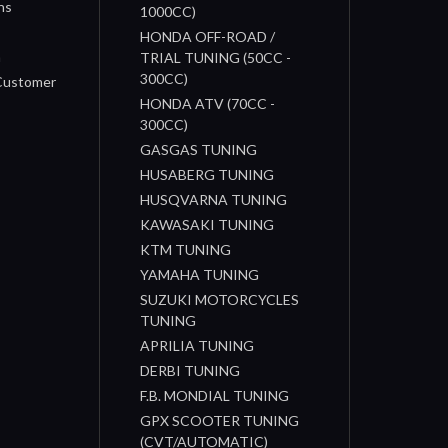
ns
1000CC)
s
HONDA OFF-ROAD /
n
TRIAL TUNING (50CC -
300CC)
 Customer
HONDA ATV (70CC -
300CC)
GASGAS TUNING
HUSABERG TUNING
HUSQVARNA TUNING
KAWASAKI TUNING
KTM TUNING
YAMAHA TUNING
SUZUKI MOTORCYCLES
TUNING
APRILIA TUNING
DERBI TUNING
F.B. MONDIAL TUNING
GPX SCOOTER TUNING
(CVT/AUTOMATIC)