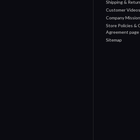
Shipping & Retur
Customer Video
Company Missio
Store Policies &
Agreement page
Sitemap