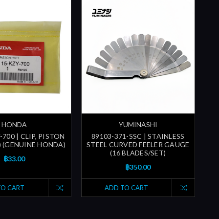
HONDA
YUMINASHI
700 | CLIP, PISTON
89103-371-SSC | STAINLESS
) (GENUINE HONDA)
STEEL CURVED FEELER GAUGE
(16 BLADES/SET)
฿33.00
฿350.00
TO CART
ADD TO CART