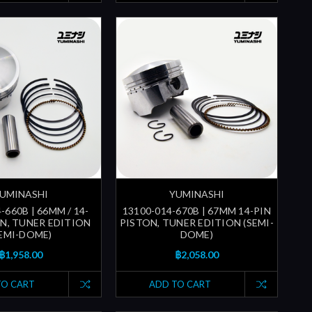
UMINASHI
YUMINASHI
-660B | 66MM / 14-
13100-014-670B | 67MM 14-PIN
ON, TUNER EDITION
PISTON, TUNER EDITION (SEMI-
SEMI-DOME)
DOME)
฿1,958.00
฿2,058.00
TO CART
ADD TO CART