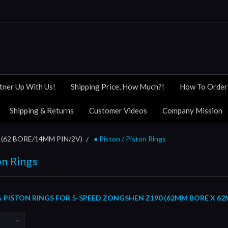
tner Up With Us!
Shipping Price, How Much?!
How To Order
Shipping & Returns
Customer Videos
Company Mission
(62 BORE/14MM PIN/2V)
● Piston / Piston Rings
on Rings
& PISTON RINGS FOR 5-SPEED ZONGSHEN Z190 (62MM BORE X 62