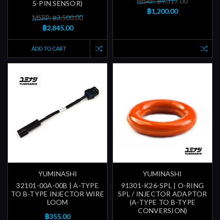
MSRP: ฿4,317.00
5-PIN SENSOR)
฿1,200.00
MSRP: ฿3,500.00
฿2,845.00
ADD TO CART
YUMINASHI
YUMINASHI
32101-00A-00B | A-TYPE
91301-K26-SPL | O-RING
TO B-TYPE INJECTOR WIRE
SPL / INJECTOR ADAPTOR
LOOM
(A-TYPE TO B-TYPE
CONVERSION)
฿355.00