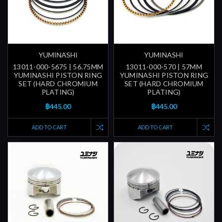
YUMINASHI
YUMINASHI
13011-000-5675 | 56.75MM
13011-000-570 | 57MM
YUMINASHI PISTON RING
YUMINASHI PISTON RING
SET (HARD CHROMIUM
SET (HARD CHROMIUM
PLATING)
PLATING)
฿445.00
฿445.00
ADD TO CART
ADD TO CART