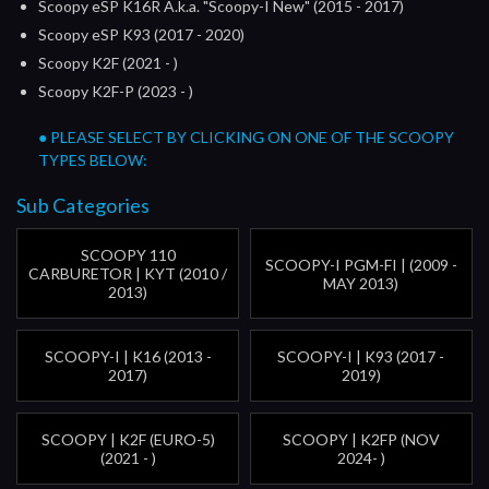
Scoopy eSP K16R A.k.a. "Scoopy-I New" (2015 - 2017)
Scoopy eSP K93 (2017 - 2020)
Scoopy K2F (2021 - )
Scoopy K2F-P (2023 - )
● PLEASE SELECT BY CLICKING ON ONE OF THE SCOOPY
TYPES BELOW:
Sub Categories
SCOOPY 110
SCOOPY-I PGM-FI | (2009 -
CARBURETOR | KYT (2010 /
MAY 2013)
2013)
SCOOPY-I | K16 (2013 -
SCOOPY-I | K93 (2017 -
2017)
2019)
SCOOPY | K2F (EURO-5)
SCOOPY | K2FP (NOV
(2021 - )
2024- )