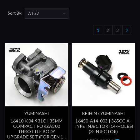
Sort By:
1
2
3
YUMINASHI
KEIHIN / YUMINASHI
16410-K04-931C | 35MM
16450-A14-003 | 365CC A-
COMPACT FORZA300
TYPE INJECTOR (14-HOLES)
THROTTLE BODY
(3-INJECTOR)
UPGRADE SET (FOR GEN.1 |