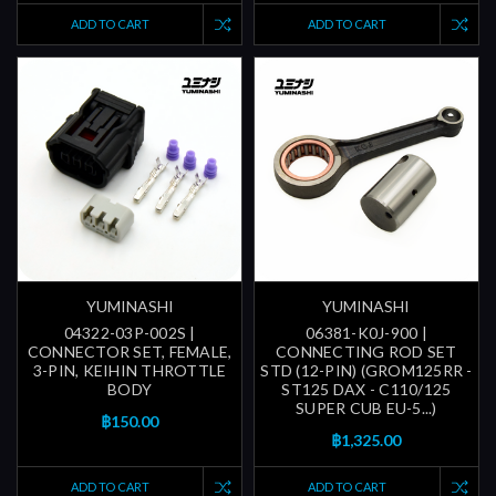
ADD TO CART
ADD TO CART
YUMINASHI
YUMINASHI
04322-03P-002S |
06381-K0J-900 |
CONNECTOR SET, FEMALE,
CONNECTING ROD SET
3-PIN, KEIHIN THROTTLE
STD (12-PIN) (GROM125RR -
BODY
ST125 DAX - C110/125
SUPER CUB EU-5...)
฿150.00
฿1,325.00
ADD TO CART
ADD TO CART