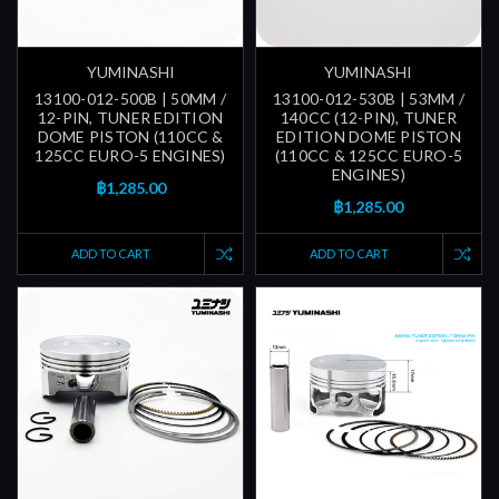
YUMINASHI
YUMINASHI
13100-012-500B | 50MM /
13100-012-530B | 53MM /
12-PIN, TUNER EDITION
140CC (12-PIN), TUNER
DOME PISTON (110CC &
EDITION DOME PISTON
125CC EURO-5 ENGINES)
(110CC & 125CC EURO-5
ENGINES)
฿1,285.00
฿1,285.00
ADD TO CART
ADD TO CART