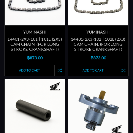
YUMINASHI
YUMINASHI
14401-2X3-101 | 101L (2X3)
14401-2X3-102 | 102L (2X3)
CAM CHAIN, (FOR LONG
CAM CHAIN, (FOR LONG
STROKE CRANKSHAFT)
STROKE CRANKSHAFT)
฿873.00
฿873.00
ADD TO CART
ADD TO CART