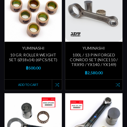
YUMINASHI
YUMINASHI
10 GR. ROLLER WEIGHT
100L / 13 PIN FORGED
SET (Ø18x14) (6PCS/SET)
CONROD SET (NICE110 /
TRX90 / YX140 / YX149)
฿500.00
฿2,580.00
ADD TO CART