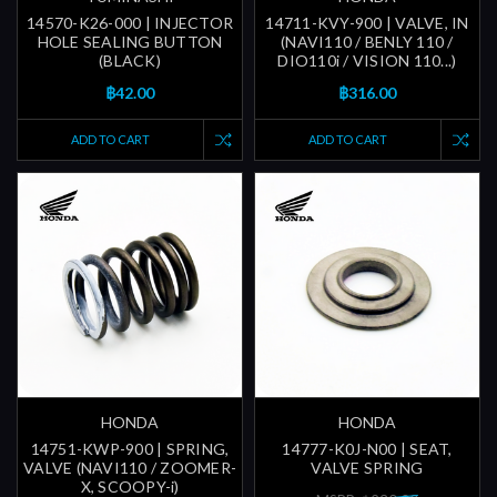
14570-K26-000 | INJECTOR
14711-KVY-900 | VALVE, IN
HOLE SEALING BUTTON
(NAVI110 / BENLY 110 /
(BLACK)
DIO110i / VISION 110...)
฿42.00
฿316.00
ADD TO CART
ADD TO CART
HONDA
HONDA
14751-KWP-900 | SPRING,
14777-K0J-N00 | SEAT,
VALVE (NAVI110 / ZOOMER-
VALVE SPRING
X, SCOOPY-i)