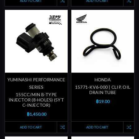
ADD TO CART
ADD TO CART
YUMINASHI PERFORMANCE
HONDA
SERIES
15771-KV6-000 | CLIP, OIL
DRAIN TUBE
155CC/MIN B-TYPE
INJECTOR (8-HOLES) (5YT
฿19.00
C-INJECTOR)
฿1,450.00
ADD TO CART
ADD TO CART