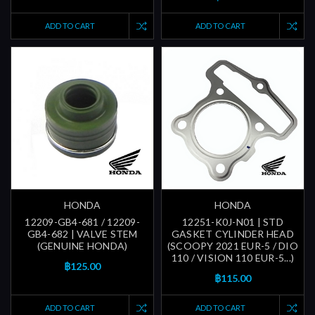
ADD TO CART
ADD TO CART
HONDA
HONDA
12209-GB4-681 / 12209-
12251-K0J-N01 | STD
GB4-682 | VALVE STEM
GASKET CYLINDER HEAD
(GENUINE HONDA)
(SCOOPY 2021 EUR-5 / DIO
110 / VISION 110 EUR-5...)
฿125.00
฿115.00
ADD TO CART
ADD TO CART