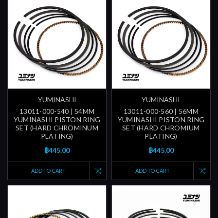
YUMINASHI
YUMINASHI
13011-000-540 | 54MM
13011-000-560 | 56MM
YUMINASHI PISTON RING
YUMINASHI PISTON RING
SET (HARD CHROMINUM
SET (HARD CHROMIUM
PLATING)
PLATING)
฿445.00
฿445.00
ADD TO CART
ADD TO CART