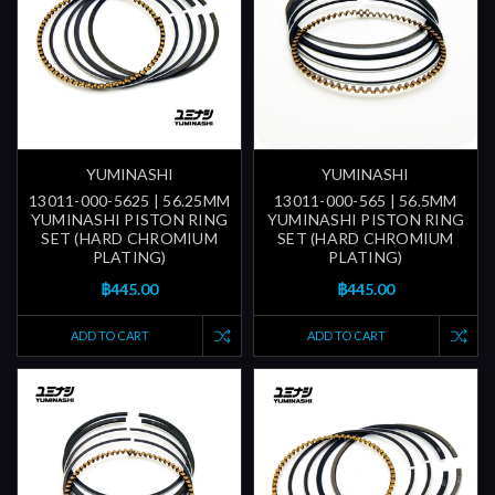
YUMINASHI
YUMINASHI
13011-000-5625 | 56.25MM
13011-000-565 | 56.5MM
YUMINASHI PISTON RING
YUMINASHI PISTON RING
SET (HARD CHROMIUM
SET (HARD CHROMIUM
PLATING)
PLATING)
฿445.00
฿445.00
ADD TO CART
ADD TO CART