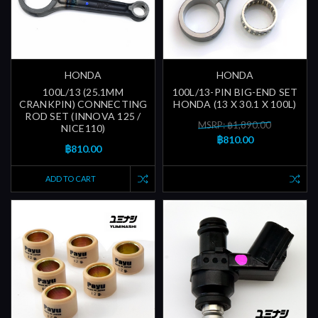
HONDA
HONDA
100L/13 (25.1MM
100L/13-PIN BIG-END SET
CRANKPIN) CONNECTING
HONDA (13 X 30.1 X 100L)
ROD SET (INNOVA 125 /
MSRP: ฿1,890.00
NICE110)
฿810.00
฿810.00
ADD TO CART