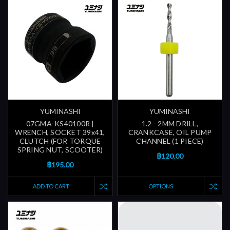
YUMINASHI
YUMINASHI
07GMA-KS40100R |
1.2 - 2MM DRILL,
WRENCH, SOCKET 39x41,
CRANKCASE, OIL PUMP
CLUTCH (FOR TORQUE
CHANNEL (1 PIECE)
SPRING NUT, SCOOTER)
฿120.00
฿195.00
ADD TO CART
OPTIONS