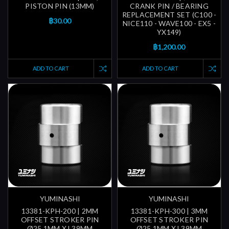
PISTON PIN (13MM)
CRANK PIN / BEARING
REPLACEMENT SET (C100 -
฿30.00
NICE110 - WAVE100 - EX5 -
YX149)
฿1,200.00
ADD TO CART
ADD TO CART
YUMINASHI
YUMINASHI
13381-KPH-200 | 2MM
13381-KPH-300 | 3MM
OFFSET STROKER PIN
OFFSET STROKER PIN
Ø25.1MM X L39MM
Ø25.1MM X L39MM