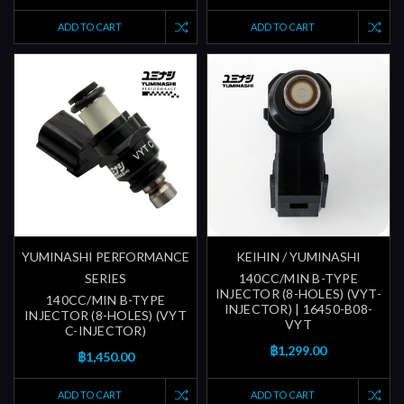
ADD TO CART
ADD TO CART
YUMINASHI PERFORMANCE
KEIHIN / YUMINASHI
SERIES
140CC/MIN B-TYPE
INJECTOR (8-HOLES) (VYT-
140CC/MIN B-TYPE
INJECTOR) | 16450-B08-
INJECTOR (8-HOLES) (VYT
VYT
C-INJECTOR)
฿1,299.00
฿1,450.00
ADD TO CART
ADD TO CART