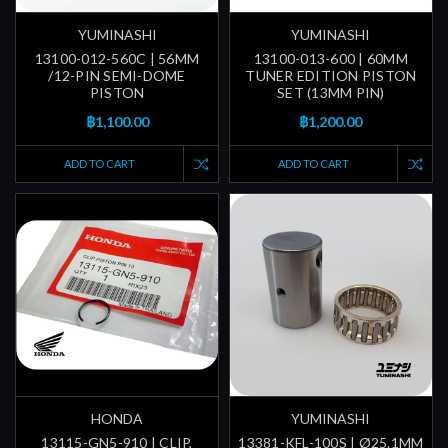
YUMINASHI
YUMINASHI
13100-012-560C | 56MM
13100-013-600 | 60MM
/12-PIN SEMI-DOME
TUNER EDITION PISTON
PISTON
SET (13MM PIN)
฿1,100.00
฿1,200.00
ADD TO CART
ADD TO CART
HONDA
YUMINASHI
13115-GN5-910 | CLIP,
13381-KFL-100S | Ø25.1MM