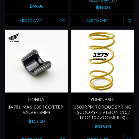
MSRP: ฿230.00
฿49.00
฿49.00
ADD TO CART
ADD TO CART
HONDA
YUMINASHI
14781-MA6-000 | COTTER,
1500RPM TORQUE SPRING
VALVE (5MM)
(SCOOPY-I / VISION 110 /
DIO110 / ZOOMER-X)
฿117.00
฿315.00