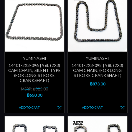
YUMINASHI
YUMINASHI
14401-2X3-096 | 96L (2X3)
14401-2X3-098 | 98L (2X3)
CAM CHAIN, SILENT TYPE
CAM CHAIN, (FOR LONG
(FOR LONG STROKE
STROKE CRANKSHAFT)
CRANKSHAFT)
฿873.00
MSRP: ฿825.00
฿650.00
ADD TO CART
ADD TO CART