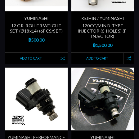
YUMINASHI
KEIHIN / YUMINASHI
12 GR. ROLLER WEIGHT
120CC/MIN B-TYPE
SET (Ø18x14) (6PCS/SET)
INJECTOR (6-HOLES) (F-
INJECTOR)
฿500.00
฿1,500.00
ADD TO CART
ADD TO CART
YUMINASHI PERFORMANCE
YUMINASHI