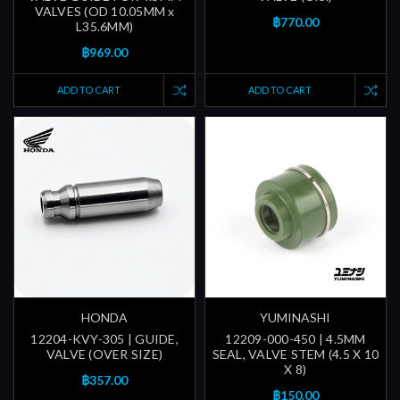
VALVES (OD 10.05MM x
฿770.00
L35.6MM)
฿969.00
ADD TO CART
ADD TO CART
HONDA
YUMINASHI
12204-KVY-305 | GUIDE,
12209-000-450 | 4.5MM
VALVE (OVER SIZE)
SEAL, VALVE STEM (4.5 X 10
X 8)
฿357.00
฿150.00