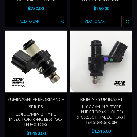
฿750.00
฿750.00
ADD TO CART
ADD TO CART
YUMINASHI PERFORMANCE
KEIHIN / YUMINASHI
SERIES
140CC/MIN B-TYPE
INJECTOR (6-HOLES)
134CC/MIN B-TYPE
(PCX150 H-INJECTOR) |
INJECTOR (6-HOLES) (GC-
16450-B06-00H
INJECTOR)
฿1,615.00
฿1,450.00