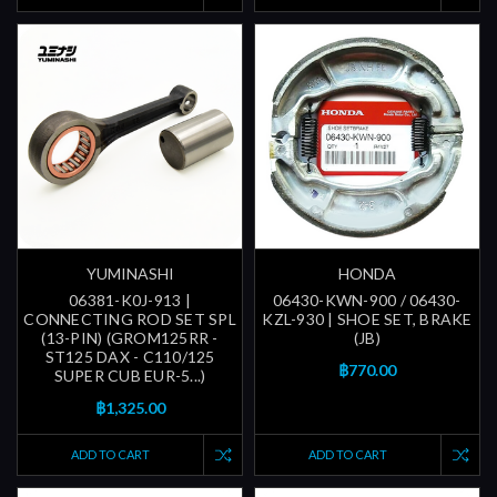
YUMINASHI
HONDA
06381-K0J-913 |
06430-KWN-900 / 06430-
CONNECTING ROD SET SPL
KZL-930 | SHOE SET, BRAKE
(13-PIN) (GROM125RR -
(JB)
ST125 DAX - C110/125
฿770.00
SUPER CUB EUR-5...)
฿1,325.00
ADD TO CART
ADD TO CART