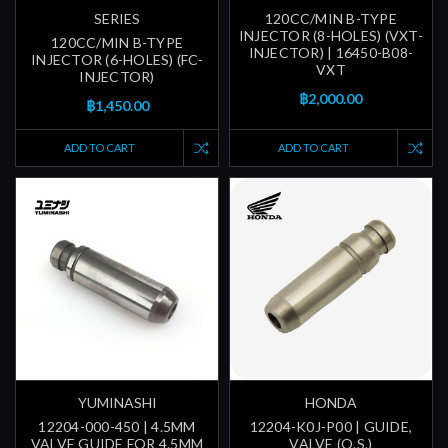
SERIES
120CC/MIN B-TYPE
INJECTOR (8-HOLES) (VXT-
120CC/MIN B-TYPE
INJECTOR) | 16450-B08-
INJECTOR (6-HOLES) (FC-
VXT
INJECTOR)
฿2,000.00
฿1,450.00
ADD TO CART
ADD TO CART
YUMINASHI
HONDA
12204-000-450 | 4.5MM
12204-K0J-P00 | GUIDE,
VALVE GUIDE FOR 4.5MM
VALVE (O.S.)