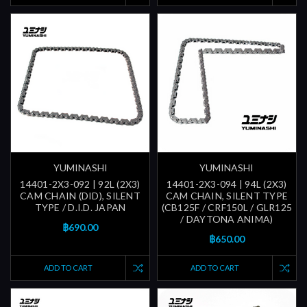
YUMINASHI
YUMINASHI
14401-2X3-092 | 92L (2X3)
14401-2X3-094 | 94L (2X3)
CAM CHAIN (DID), SILENT
CAM CHAIN, SILENT TYPE
TYPE / D.I.D. JAPAN
(CB125F / CRF150L / GLR125
/ DAYTONA ANIMA)
฿690.00
฿650.00
ADD TO CART
ADD TO CART