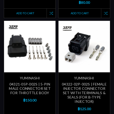
฿80.00
ADD TO CART
ADD TO CART
YUMINASHI
YUMINASHI
04321-05P-002S | 5-PIN
04322-02P-002S | FEMALE
MALE CONNECTOR SET
INJECTOR CONNECTOR
FOR THROTTLE BODY
SET WITH TERMINALS &
SEALS (FOR B-TYPE
฿150.00
INJECTOR)
฿125.00