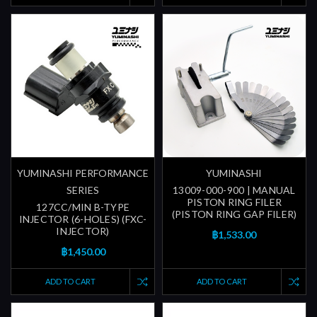
YUMINASHI PERFORMANCE
YUMINASHI
SERIES
13009-000-900 | MANUAL
PISTON RING FILER
127CC/MIN B-TYPE
(PISTON RING GAP FILER)
INJECTOR (6-HOLES) (FXC-
INJECTOR)
฿1,533.00
฿1,450.00
ADD TO CART
ADD TO CART