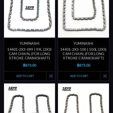
YUMINASHI
YUMINASHI
14401-2X3-099 | 99L (2X3)
14401-2X3-100 | 100L (2X3)
CAM CHAIN, (FOR LONG
CAM CHAIN, (FOR LONG
STROKE CRANKSHAFT)
STROKE CRANKSHAFT)
฿873.00
฿873.00
ADD TO CART
ADD TO CART