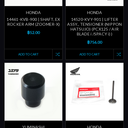
HONDA
HONDA
14461-KVB-900 | SHAFT, EX
14520-KVY-901 | LIFTER
ROCKER ARM (ZOOMER-X)
ASSY., TENSIONER (NIPPON
HATSUJO) (PCX125 / AIR
฿52.00
BLADE i /SPACY i) )
฿756.00
ADD TO CART
ADD TO CART
YUMINASHI
HONDA