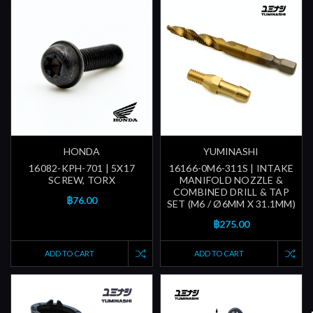
HONDA
YUMINASHI
16082-KPH-701 | 5X17
16166-0M6-311S | INTAKE
SCREW, TORX
MANIFOLD NOZZLE &
COMBINED DRILL & TAP
฿76.00
SET (M6 / Ø6MM X 31.1MM)
฿275.00
ADD TO CART
ADD TO CART