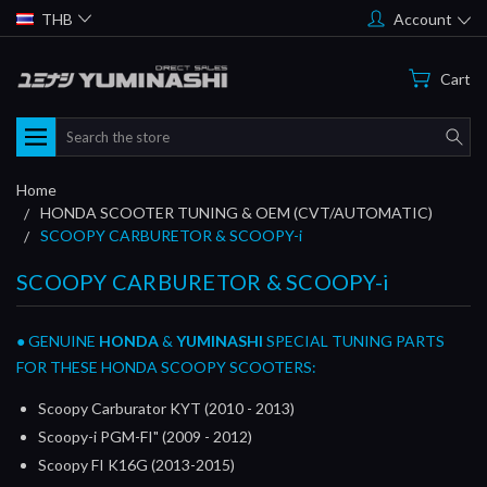
THB
Account
Cart
Search
Home
HONDA SCOOTER TUNING & OEM (CVT/AUTOMATIC)
SCOOPY CARBURETOR & SCOOPY-i
SCOOPY CARBURETOR & SCOOPY-i
● GENUINE
HONDA
&
YUMINASHI
SPECIAL TUNING PARTS
FOR THESE HONDA SCOOPY SCOOTERS:
Scoopy Carburator KYT (2010 - 2013)
Scoopy-i PGM-FI" (2009 - 2012)
Scoopy FI K16G (2013-2015)