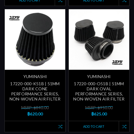
ADD TO CART
ADD TO CART
YUMINASHI
YUMINASHI
17220-000-K51B | 51MM
17220-000-O51B | 51MM
DARK CONE
DARK OVAL
PERFORMANCE SERIES,
PERFORMANCE SERIES,
NON-WOVEN AIR FILTER
NON-WOVEN AIR FILTER
MSRP: ฿840.00
MSRP: ฿950.00
฿620.00
฿625.00
ADD TO CART