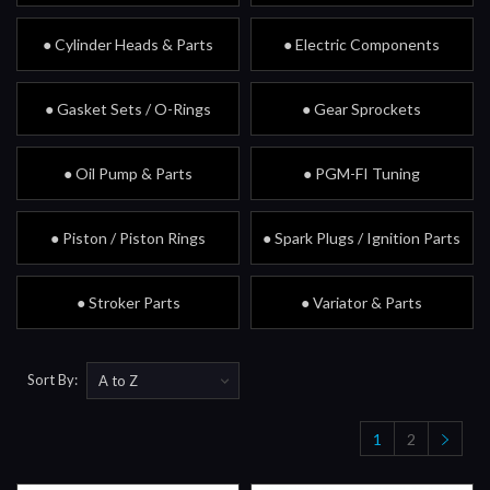
● Cylinder Heads & Parts
● Electric Components
● Gasket Sets / O-Rings
● Gear Sprockets
● Oil Pump & Parts
● PGM-FI Tuning
● Piston / Piston Rings
● Spark Plugs / Ignition Parts
● Stroker Parts
● Variator & Parts
Sort By:
1
2