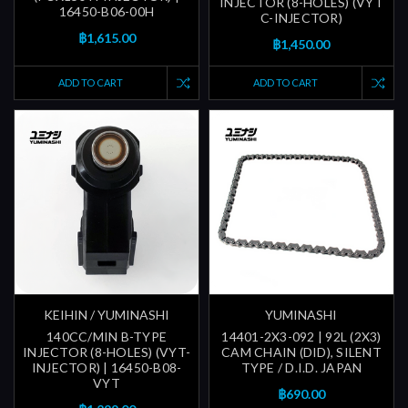
INJECTOR (8-HOLES) (VYT
16450-B06-00H
C-INJECTOR)
฿1,615.00
฿1,450.00
ADD TO CART
ADD TO CART
KEIHIN / YUMINASHI
YUMINASHI
140CC/MIN B-TYPE
14401-2X3-092 | 92L (2X3)
INJECTOR (8-HOLES) (VYT-
CAM CHAIN (DID), SILENT
INJECTOR) | 16450-B08-
TYPE / D.I.D. JAPAN
VYT
฿690.00