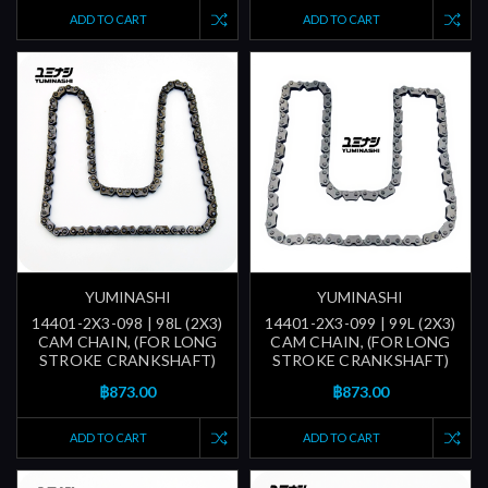
ADD TO CART
ADD TO CART
YUMINASHI
YUMINASHI
14401-2X3-098 | 98L (2X3)
14401-2X3-099 | 99L (2X3)
CAM CHAIN, (FOR LONG
CAM CHAIN, (FOR LONG
STROKE CRANKSHAFT)
STROKE CRANKSHAFT)
฿873.00
฿873.00
ADD TO CART
ADD TO CART