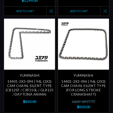
฿1,299.00
ADD TO CART
ADD TO CART
YUMINASHI
YUMINASHI
14401-2X3-094 | 94L (2X3)
14401-2X3-096 | 96L (2X3)
CAM CHAIN, SILENT TYPE
CAM CHAIN, SILENT TYPE
(CB125F / CRF150L / GLR125
(FOR LONG STROKE
/ DAYTONA ANIMA)
CRANKSHAFT)
฿650.00
MSRP: ฿825.00
฿650.00