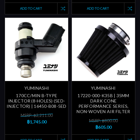
ADD TO CART
ADD TO CART
YUMINASHI
YUMINASHI
170CC/MIN B-TYPE
17220-000-K35B | 35MM
INJECTOR (8-HOLES) (5ED-
DARK CONE
INJECTOR) | 16450-B08-5ED
PERFORMANCE SERIES,
NON-WOVEN AIR FILTER
MSRP: ฿2,211.00
MSRP: ฿800.00
฿1,745.00
฿605.00