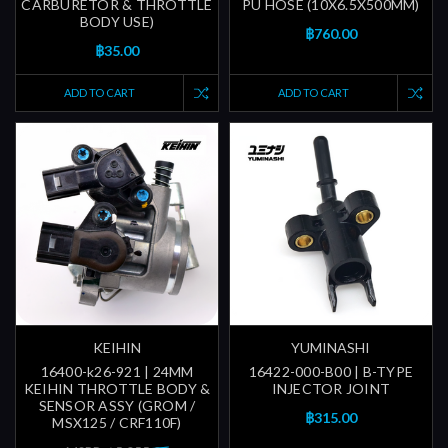
CARBURETOR & THROTTLE
PU HOSE (10X6.5X500MM)
BODY USE)
฿760.00
฿35.00
ADD TO CART
ADD TO CART
KEIHIN
YUMINASHI
16400-k26-921 | 24MM
16422-000-B00 | B-TYPE
KEIHIN THROTTLE BODY &
INJECTOR JOINT
SENSOR ASSY (GROM /
฿315.00
MSX125 / CRF110F)