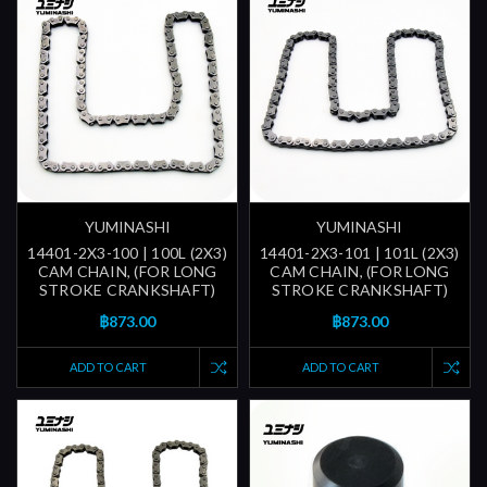
YUMINASHI
YUMINASHI
14401-2X3-100 | 100L (2X3)
14401-2X3-101 | 101L (2X3)
CAM CHAIN, (FOR LONG
CAM CHAIN, (FOR LONG
STROKE CRANKSHAFT)
STROKE CRANKSHAFT)
฿873.00
฿873.00
ADD TO CART
ADD TO CART