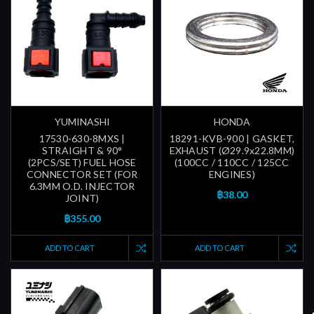
YUMINASHI
HONDA
17530-630-8MXS |
18291-KVB-900 | GASKET,
STRAIGHT & 90°
EXHAUST (Ø29.9x22.8MM)
(2PCS/SET) FUEL HOSE
(100CC / 110CC / 125CC
CONNECTOR SET (FOR
ENGINES)
6.3MM O.D. INJECTOR
฿38.00
JOINT)
฿355.00
ADD TO CART
ADD TO CART