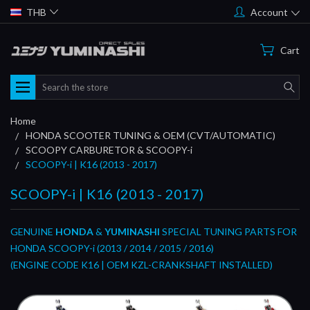
THB
Account
Cart
Search
Home
HONDA SCOOTER TUNING & OEM (CVT/AUTOMATIC)
SCOOPY CARBURETOR & SCOOPY-i
SCOOPY-i | K16 (2013 - 2017)
SCOOPY-i | K16 (2013 - 2017)
GENUINE
HONDA
&
YUMINASHI
SPECIAL TUNING PARTS FOR
HONDA SCOOPY-i (2013 / 2014 / 2015 / 2016)
(ENGINE CODE K16 | OEM KZL-CRANKSHAFT INSTALLED)