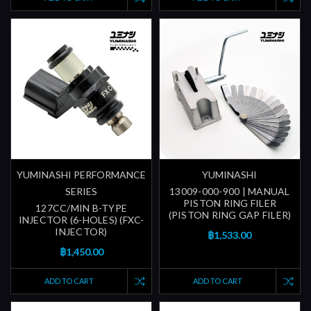
YUMINASHI PERFORMANCE
YUMINASHI
SERIES
13009-000-900 | MANUAL
PISTON RING FILER
127CC/MIN B-TYPE
(PISTON RING GAP FILER)
INJECTOR (6-HOLES) (FXC-
INJECTOR)
฿1,533.00
฿1,450.00
ADD TO CART
ADD TO CART