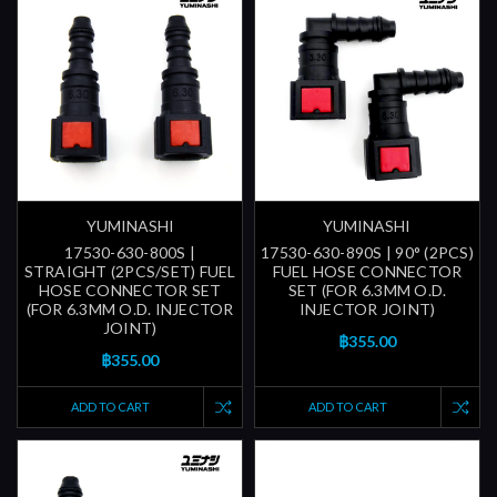
YUMINASHI
YUMINASHI
17530-630-800S |
17530-630-890S | 90° (2PCS)
STRAIGHT (2PCS/SET) FUEL
FUEL HOSE CONNECTOR
HOSE CONNECTOR SET
SET (FOR 6.3MM O.D.
(FOR 6.3MM O.D. INJECTOR
INJECTOR JOINT)
JOINT)
฿355.00
฿355.00
ADD TO CART
ADD TO CART