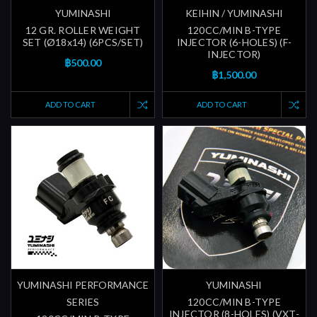
YUMINASHI
KEIHIN / YUMINASHI
12 GR. ROLLER WEIGHT
120CC/MIN B-TYPE
SET (Ø18x14) (6PCS/SET)
INJECTOR (6-HOLES) (F-
INJECTOR)
฿500.00
฿1,500.00
ADD TO CART
ADD TO CART
YUMINASHI PERFORMANCE
YUMINASHI
SERIES
120CC/MIN B-TYPE
INJECTOR (8-HOLES) (VXT-