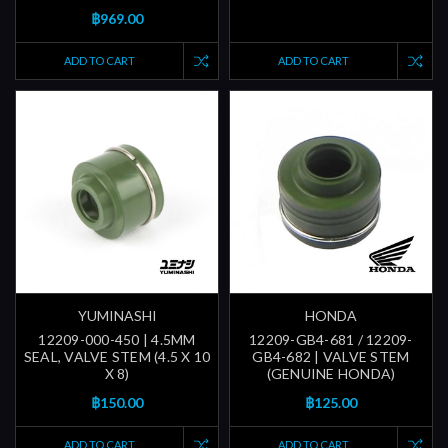
฿969.00
ADD TO CART
ADD TO CART
YUMINASHI
HONDA
12209-000-450 | 4.5MM
12209-GB4-681 / 12209-
SEAL, VALVE STEM (4.5 X 10
GB4-682 | VALVE STEM
X 8)
(GENUINE HONDA)
฿150.00
฿125.00
ADD TO CART
ADD TO CART