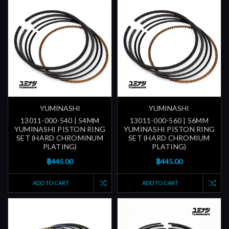
YUMINASHI
YUMINASHI
13011-000-540 | 54MM
13011-000-560 | 56MM
YUMINASHI PISTON RING
YUMINASHI PISTON RING
SET (HARD CHROMINUM
SET (HARD CHROMIUM
PLATING)
PLATING)
฿445.00
฿445.00
ADD TO CART
ADD TO CART