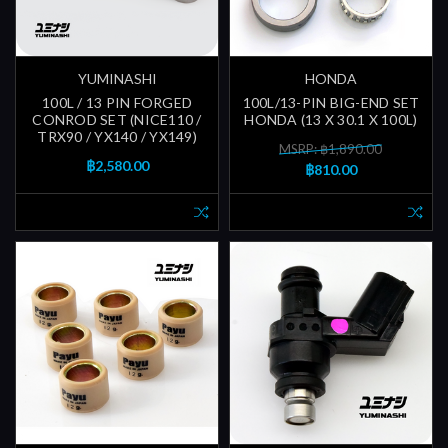
YUMINASHI
HONDA
100L / 13 PIN FORGED
100L/13-PIN BIG-END SET
CONROD SET (NICE110 /
HONDA (13 X 30.1 X 100L)
TRX90 / YX140 / YX149)
MSRP: ฿1,890.00
฿2,580.00
฿810.00