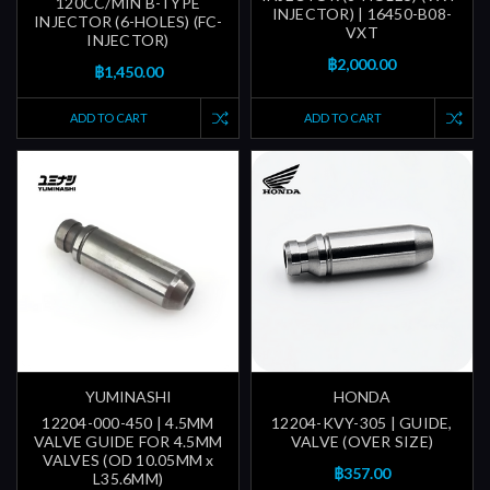
120CC/MIN B-TYPE
INJECTOR) | 16450-B08-
INJECTOR (6-HOLES) (FC-
VXT
INJECTOR)
฿2,000.00
฿1,450.00
ADD TO CART
ADD TO CART
YUMINASHI
HONDA
12204-000-450 | 4.5MM
12204-KVY-305 | GUIDE,
VALVE GUIDE FOR 4.5MM
VALVE (OVER SIZE)
VALVES (OD 10.05MM x
฿357.00
L35.6MM)