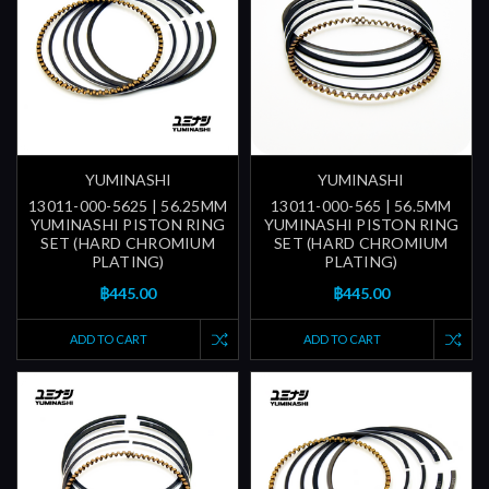
YUMINASHI
YUMINASHI
13011-000-5625 | 56.25MM
13011-000-565 | 56.5MM
YUMINASHI PISTON RING
YUMINASHI PISTON RING
SET (HARD CHROMIUM
SET (HARD CHROMIUM
PLATING)
PLATING)
฿445.00
฿445.00
ADD TO CART
ADD TO CART