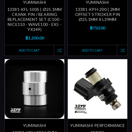
YUMINASHI
YUMINASHI
13381-KFL-100S | Ø25.1MM
13381-KPH-200 | 2MM
CRANK PIN / BEARING
OFFSET STROKER PIN
REPLACEMENT SET (C100 -
Ø25.1MM X L39MM
NICE110 - WAVE100 - EX5 -
฿750.00
YX149)
฿1,200.00
ADD TO CART
ADD TO CART
YUMINASHI
YUMINASHI PERFORMANCE