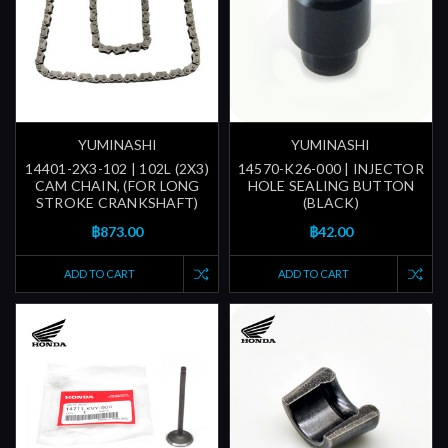
YUMINASHI
YUMINASHI
14401-2X3-102 | 102L (2X3)
14570-K26-000 | INJECTOR
CAM CHAIN, (FOR LONG
HOLE SEALING BUTTON
STROKE CRANKSHAFT)
(BLACK)
฿873.00
฿42.00
ADD TO CART
ADD TO CART