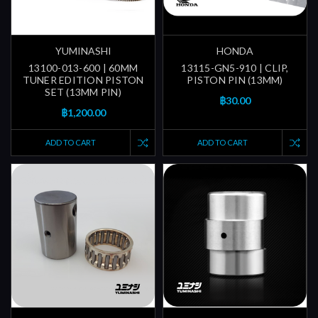
YUMINASHI
HONDA
13100-013-600 | 60MM
13115-GN5-910 | CLIP,
TUNER EDITION PISTON
PISTON PIN (13MM)
SET (13MM PIN)
฿30.00
฿1,200.00
ADD TO CART
ADD TO CART