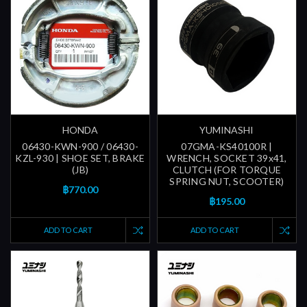
HONDA
YUMINASHI
06430-KWN-900 / 06430-
07GMA-KS40100R |
KZL-930 | SHOE SET, BRAKE
WRENCH, SOCKET 39x41,
(JB)
CLUTCH (FOR TORQUE
SPRING NUT, SCOOTER)
฿770.00
฿195.00
ADD TO CART
ADD TO CART