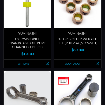
YUMINASHI
YUMINASHI
1.2 - 2MM DRILL,
10 GR. ROLLER WEIGHT
CRANKCASE, OIL PUMP
SET (Ø18x14) (6PCS/SET)
CHANNEL (1 PIECE)
฿500.00
฿120.00
OPTIONS
ADD TO CART