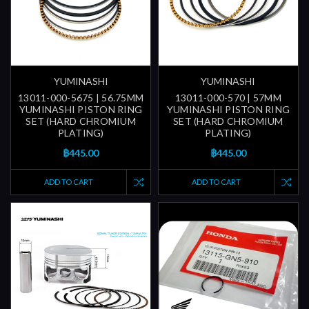
YUMINASHI
YUMINASHI
13011-000-5675 | 56.75MM
13011-000-570 | 57MM
YUMINASHI PISTON RING
YUMINASHI PISTON RING
SET (HARD CHROMIUM
SET (HARD CHROMIUM
PLATING)
PLATING)
฿445.00
฿445.00
ADD TO CART
ADD TO CART