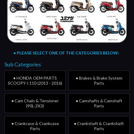
●
PLEASE SELECT ONE OF THE CATEGORIES BELOW:
Sub Categories
● HONDA OEM PARTS
● Brakes & Brake System
SCOOPY-I 110 (2013 - 2016)
Parts
● Cam Chain & Tensioner
● Camshafts & Camshaft
(90L-2X3)
Parts
● Crankcase & Crankcase
● Crankshaft & Crankshaft
Parts
Parts