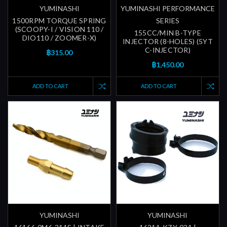
YUMINASHI
YUMINASHI PERFORMANCE
1500RPM TORQUE SPRING
SERIES
(SCOOPY-I / VISION 110 /
155CC/MIN B-TYPE
DIO110 / ZOOMER-X)
INJECTOR (8-HOLES) (5YT
C-INJECTOR)
฿315.00
฿1,450.00
ADD TO CART
ADD TO CART
YUMINASHI
YUMINASHI