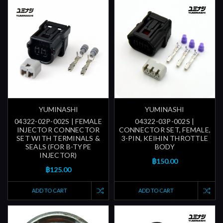
YUMINASHI
YUMINASHI
04322-02P-002S | FEMALE
04322-03P-002S |
INJECTOR CONNECTOR
CONNECTOR SET, FEMALE,
SET WITH TERMINALS &
3-PIN, KEIHIN THROTTLE
SEALS (FOR B-TYPE
BODY
INJECTOR)
฿150.00
฿125.00
ADD TO CART
ADD TO CART