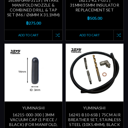
16166-0M6-311S | INTAKE
16211-KZY-031 |
MANIFOLD NOZZLE &
31MM/35MM INSULATOR
COMBINED DRILL & TAP
REPLACEMENT SET
SET (M6 / Ø6MM X 31.1MM)
฿505.00
฿275.00
ADD TO CART
ADD TO CART
YUMINASHI
YUMINASHI
16215-000-300 | 3MM
16241-B10-65B | 75CM AIR
VACUUM CAP (1 PIECE /
BREATHER SET, STAINLESS
BLACK) (FOR MANIFOLD,
STEEL (10X5.4MM), BLACK