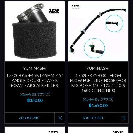
YUMINASHI
YUMINASHI
17220-045-F45B | 45MM, 45°
17528-KZY-000 | HIGH
ANGLE DOUBLE LAYER
FLOW FUEL LINE HOSE (FOR
FOAM / ABS AIR FILTER
BIG BORE 110 / 125 / 150 &
160CC ENGINES)
MSRP: ฿1,135.00
MSRP: ฿2,570.00
฿350.00
฿1,690.00
ADD TO CART
ADD TO CART