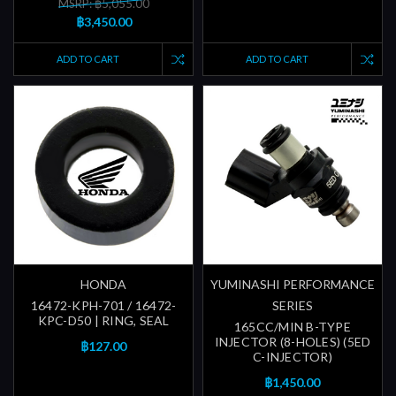
MSRP: ฿5,055.00
฿3,450.00
ADD TO CART
ADD TO CART
HONDA
YUMINASHI PERFORMANCE
16472-KPH-701 / 16472-
SERIES
KPC-D50 | RING, SEAL
165CC/MIN B-TYPE
INJECTOR (8-HOLES) (5ED
฿127.00
C-INJECTOR)
฿1,450.00