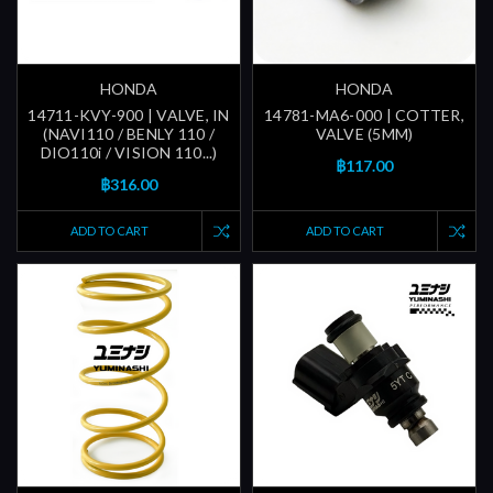
HONDA
HONDA
14711-KVY-900 | VALVE, IN
14781-MA6-000 | COTTER,
(NAVI110 / BENLY 110 /
VALVE (5MM)
DIO110i / VISION 110...)
฿117.00
฿316.00
ADD TO CART
ADD TO CART