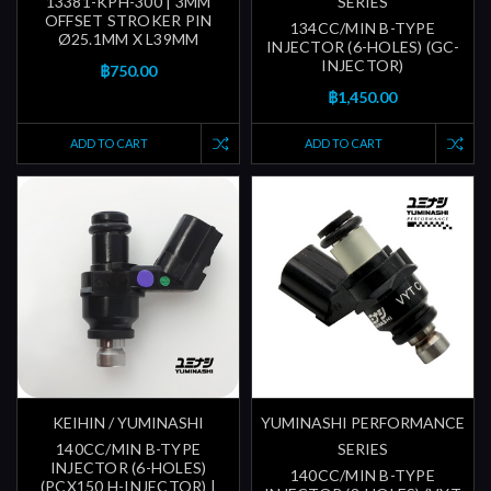
13381-KPH-300 | 3MM
SERIES
OFFSET STROKER PIN
134CC/MIN B-TYPE
Ø25.1MM X L39MM
INJECTOR (6-HOLES) (GC-
INJECTOR)
฿750.00
฿1,450.00
ADD TO CART
ADD TO CART
KEIHIN / YUMINASHI
YUMINASHI PERFORMANCE
140CC/MIN B-TYPE
SERIES
INJECTOR (6-HOLES)
140CC/MIN B-TYPE
(PCX150 H-INJECTOR) |