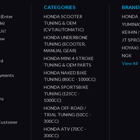
CATEGORIES
BRAND
 (Enter
HONDA SCOOTER
HONDA
de)
TUNING & OEM
YUMINA
(CVT/AUTOMATIC)
Us!
KEIHIN 
HONDA UNDERBONE
How
JT SPR
TUNING (SCOOTER,
HOYAKI
MANUAL GEAR)
NGK
HONDA MINI 4-STROKE
rd
View All
TUNING & OEM PARTS
HONDA NAKED BIKE
ayments
TUNING (80CC - 1000CC)
HONDA SPORTSBIKE
TUNING (125CC -
ns
1000CC)
s
HONDA OFF-ROAD /
n
TRIAL TUNING (50CC -
300CC)
 Customer
HONDA ATV (70CC -
300CC)