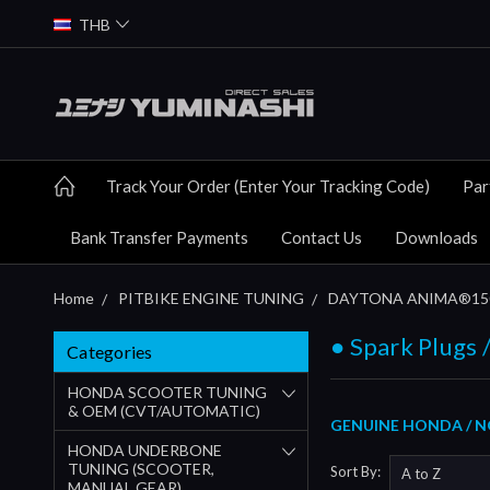
THB
Track Your Order (Enter Your Tracking Code)
Par
Bank Transfer Payments
Contact Us
Downloads
Home
PITBIKE ENGINE TUNING
DAYTONA ANIMA®150 
● Spark Plugs /
Categories
HONDA SCOOTER TUNING
& OEM (CVT/AUTOMATIC)
GENUINE HONDA / N
HONDA UNDERBONE
TUNING (SCOOTER,
Sort By:
MANUAL GEAR)