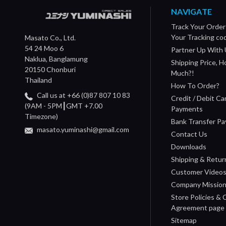
NAVIGATE
Track Your Order
Your Tracking co
Masato Co., Ltd.
54 24 Moo 6
Partner Up With 
Naklua, Banglamung
Shipping Price, 
20150 Chonburi
Much?!
Thailand
How To Order?
Call us at +66 (0)87 807 10 83
Credit / Debit Ca
(9AM - 5PM┃GMT +7.00
Payments
Timezone)
Bank Transfer P
masato.yuminashi@gmail.com
Contact Us
Downloads
Shipping & Retur
Customer Video
Company Missio
Store Policies &
Agreement page
Sitemap