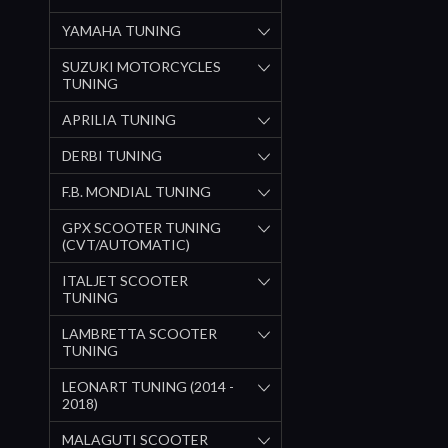
YAMAHA TUNING
SUZUKI MOTORCYCLES
TUNING
APRILIA TUNING
DERBI TUNING
F.B. MONDIAL TUNING
GPX SCOOTER TUNING
(CVT/AUTOMATIC)
ITALJET SCOOTER
TUNING
LAMBRETTA SCOOTER
TUNING
LEONART TUNING (2014 -
2018)
MALAGUTI SCOOTER