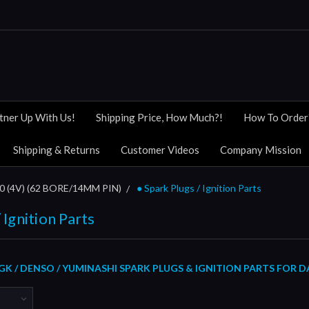
tner Up With Us!
Shipping Price, How Much?!
How To Order
Shipping & Returns
Customer Videos
Company Mission
(4V) (62 BORE/14MM PIN)
● Spark Plugs / Ignition Parts
 Ignition Parts
GK / DENSO / YUMINASHI SPARK PLUGS & IGNITION PARTS FOR