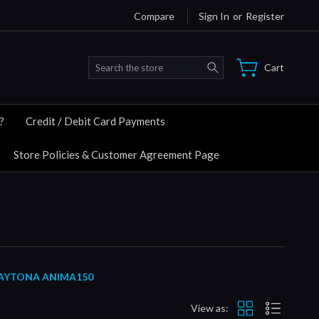
Compare
Sign In
or
Register
Search
Cart
?
Credit / Debit Card Payments
Store Policies & Customer Agreement Page
 DAYTONA ANIMA150
View as: