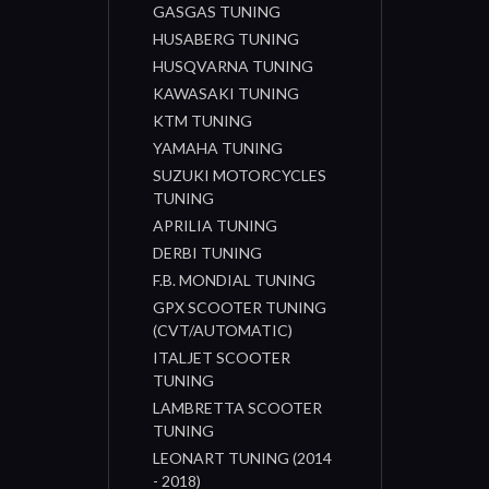
GASGAS TUNING
HUSABERG TUNING
HUSQVARNA TUNING
KAWASAKI TUNING
KTM TUNING
YAMAHA TUNING
SUZUKI MOTORCYCLES
TUNING
APRILIA TUNING
DERBI TUNING
F.B. MONDIAL TUNING
GPX SCOOTER TUNING
(CVT/AUTOMATIC)
ITALJET SCOOTER
TUNING
LAMBRETTA SCOOTER
TUNING
LEONART TUNING (2014
- 2018)