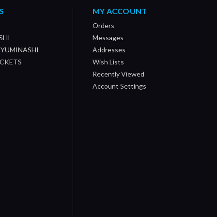
S
MY ACCOUNT
Orders
SHI
Messages
/ YUMINASHI
Addresses
OCKETS
Wish Lists
Recently Viewed
Account Settings