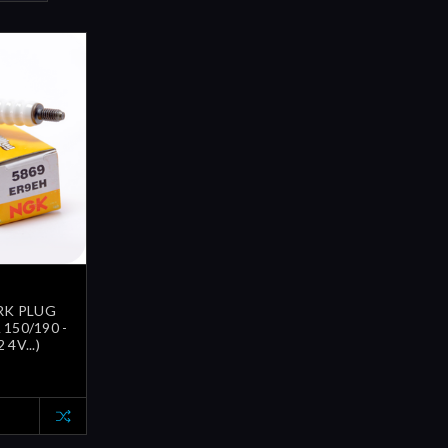
RK PLUG
150/190 -
4V...)