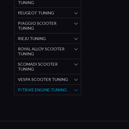
TUNING
PEUGEOT TUNING
PIAGGIO SCOOTER
TUNING
RIEJU TUNING
ROYAL ALLOY SCOOTER
TUNING
SCOMADI SCOOTER
TUNING
VESPA SCOOTER TUNING
PITBIKE ENGINE TUNING