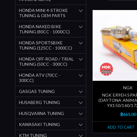
HONDA MINI 4-STROKE
TUNING & OEM PARTS
HONDA NAKED BIKE
TUNING (80CC - 1000CC)
HONDA SPORTSBIKE
TUNING (125CC - 1000CC)
HONDA OFF-ROAD / TRIAL
TUNING (50CC - 300CC)
HONDA ATV (70CC -
300CC)
NGK
GASGAS TUNING
NGK ER9EH SPA
(DAYTONA ANIMA 
HUSABERG TUNING
YX150/160/172 
HUSQVARNA TUNING
฿665.00
KAWASAKI TUNING
ADD TO CART
KTM TUNING