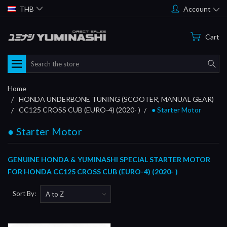
THB
Account
Cart
Search
Home
HONDA UNDERBONE TUNING (SCOOTER, MANUAL GEAR)
CC125 CROSS CUB (EURO-4) (2020- )
● Starter Motor
● Starter Motor
GENUINE HONDA & YUMINASHI SPECIAL STARTER MOTOR
FOR HONDA CC125 CROSS CUB (EURO-4) (2020- )
Sort By: