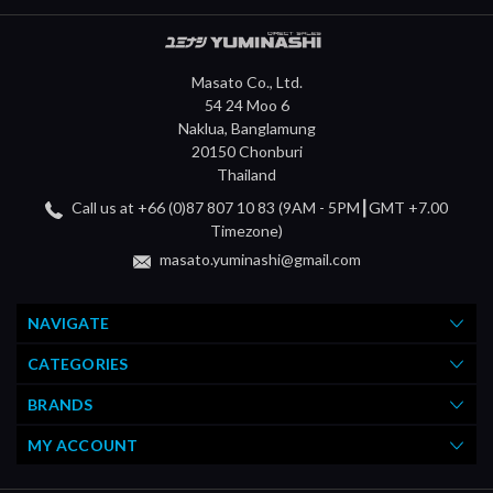
Masato Co., Ltd.
54 24 Moo 6
Naklua, Banglamung
20150 Chonburi
Thailand
Call us at +66 (0)87 807 10 83 (9AM - 5PM┃GMT +7.00
Timezone)
masato.yuminashi@gmail.com
NAVIGATE
CATEGORIES
BRANDS
MY ACCOUNT