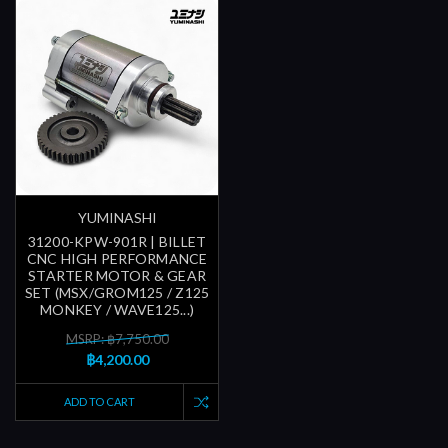
YUMINASHI
31200-KPW-901R | BILLET
CNC HIGH PERFORMANCE
STARTER MOTOR & GEAR
SET (MSX/GROM125 / Z125
MONKEY / WAVE125...)
MSRP: ฿7,750.00
฿4,200.00
ADD TO CART