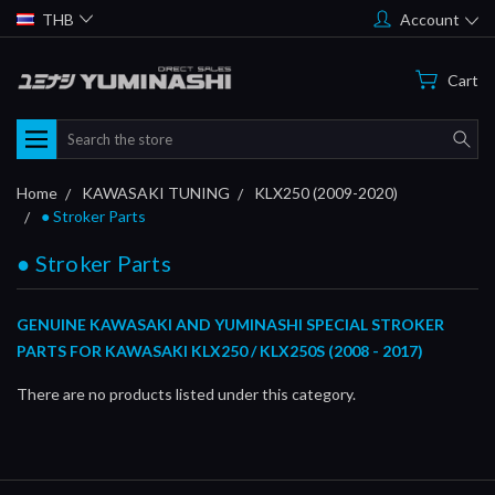
THB
Account
Cart
Search
Home
KAWASAKI TUNING
KLX250 (2009-2020)
● Stroker Parts
● Stroker Parts
GENUINE KAWASAKI AND YUMINASHI SPECIAL STROKER
PARTS FOR KAWASAKI KLX250 / KLX250S (2008 - 2017)
There are no products listed under this category.