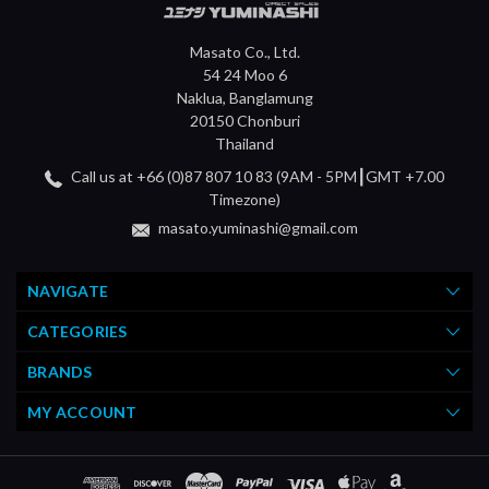
Masato Co., Ltd.
54 24 Moo 6
Naklua, Banglamung
20150 Chonburi
Thailand
Call us at +66 (0)87 807 10 83 (9AM - 5PM┃GMT +7.00
Timezone)
masato.yuminashi@gmail.com
NAVIGATE
CATEGORIES
BRANDS
MY ACCOUNT