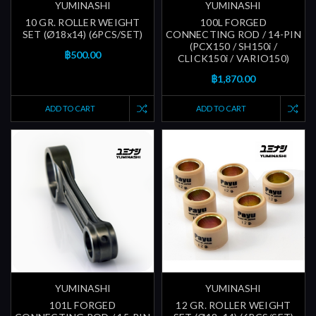
YUMINASHI
YUMINASHI
10 GR. ROLLER WEIGHT
100L FORGED
SET (Ø18x14) (6PCS/SET)
CONNECTING ROD / 14-PIN
(PCX150 / SH150i /
฿500.00
CLICK150i / VARIO150)
฿1,870.00
ADD TO CART
ADD TO CART
YUMINASHI
YUMINASHI
101L FORGED
12 GR. ROLLER WEIGHT