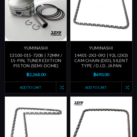
YUMINASHI
YUMINASHI
13100-015-720B | 72MM /
14401-2X3-092 | 92L (2X3)
15-PIN, TUNER EDITION
CAM CHAIN (DID), SILENT
PISTON (SEMI-DOME)
TYPE / D.I.D. JAPAN
฿2,268.00
฿690.00
ADD TO CART
ADD TO CART