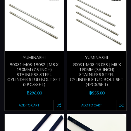
YUMINASHI
YUMINASHI
90031-M08-190S2 | M8 X
90031-M08-190SS | M8 X
190MM (7.5 INCH)
190MM (7.5 INCH)
STAINLESS STEEL
STAINLESS STEEL
CYLINDER STUD BOLT SET
CYLINDER STUD BOLT SET
(2PCS/SET)
(4PCS/SET)
฿296.00
฿555.00
ADD TO CART
ADD TO CART