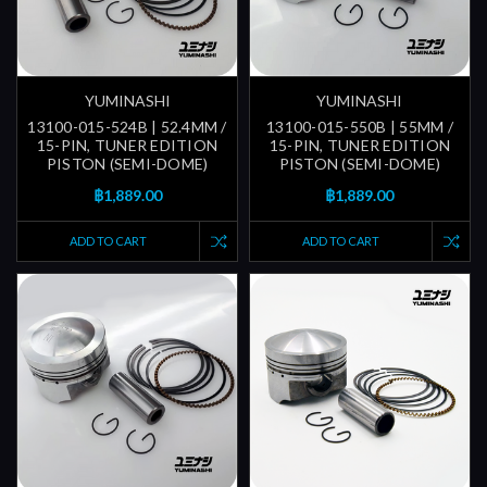
YUMINASHI
YUMINASHI
13100-015-524B | 52.4MM /
13100-015-550B | 55MM /
15-PIN, TUNER EDITION
15-PIN, TUNER EDITION
PISTON (SEMI-DOME)
PISTON (SEMI-DOME)
฿1,889.00
฿1,889.00
ADD TO CART
ADD TO CART