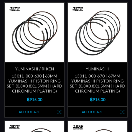
YUMINASHI / RIKEN
YUMINASHI
13011-000-630 | 63MM
13011-000-670 | 67MM
YUMINASHI PISTON RING
YUMINASHI PISTON RING
SET (0.8X0.8X1.5MM | HARD
SET (0.8X0.8X1.5MM | HARD
CHROMIUM PLATING)
CHROMIUM PLATING)
฿915.00
฿915.00
ADD TO CART
ADD TO CART