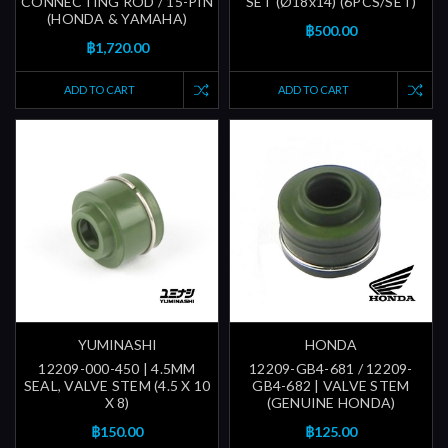
CONNECTING ROD / 15-PIN
SET (Ø18x14) (6PCS/SET)
(HONDA & YAMAHA)
฿500.00
฿1,720.00
ADD TO CART
ADD TO CART
YUMINASHI
HONDA
12209-000-450 | 4.5MM
12209-GB4-681 / 12209-
SEAL, VALVE STEM (4.5 X 10
GB4-682 | VALVE STEM
X 8)
(GENUINE HONDA)
฿150.00
฿125.00