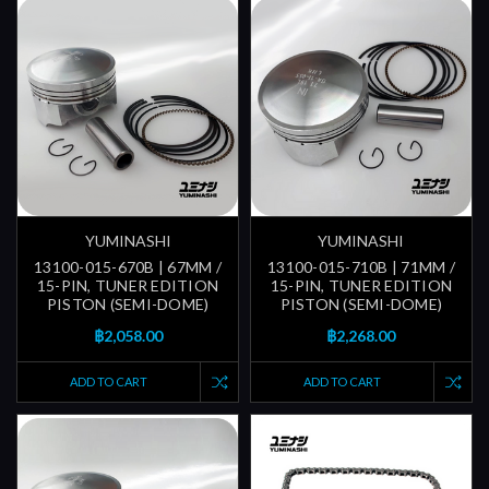
YUMINASHI
YUMINASHI
13100-015-670B | 67MM /
13100-015-710B | 71MM /
15-PIN, TUNER EDITION
15-PIN, TUNER EDITION
PISTON (SEMI-DOME)
PISTON (SEMI-DOME)
฿2,058.00
฿2,268.00
ADD TO CART
ADD TO CART