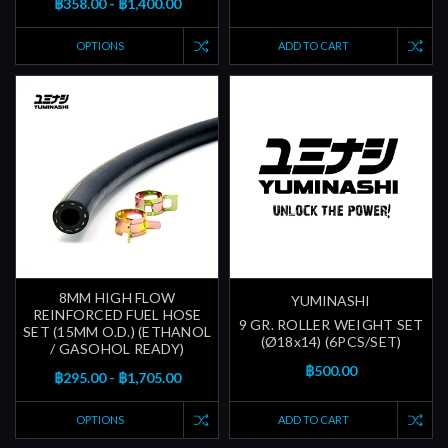
฿358.00 - ฿1,400.00
OPTIONS
ADD TO CART
8MM HIGH FLOW
YUMINASHI
REINFORCED FUEL HOSE
9 GR. ROLLER WEIGHT SET
SET (15MM O.D.) (ETHANOL
(Ø18x14) (6PCS/SET)
/ GASOHOL READY)
฿500.00
฿295.00 - ฿1,705.00
OPTIONS
ADD TO CART