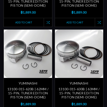
15-PIN, TUNER EDITION
15-PIN, TUNER EDITION
PISTON (SEMI-DOME)
PISTON (SEMI-DOME)
฿1,889.00
฿1,889.00
ADD TO CART
ADD TO CART
YUMINASHI
YUMINASHI
13100-015-620B | 62MM /
13100-015-630B | 63MM /
15-PIN, TUNER EDITION
15-PIN, TUNER EDITION
PISTON (SEMI-DOME)
PISTON (SEMI-DOME)
฿1,889.00
฿1,889.00