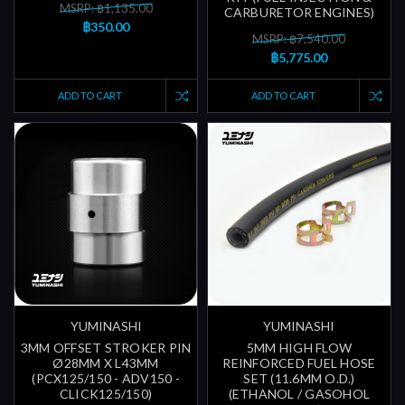
MSRP: ฿1,135.00
CARBURETOR ENGINES)
฿350.00
MSRP: ฿7,540.00
฿5,775.00
ADD TO CART
ADD TO CART
YUMINASHI
YUMINASHI
3MM OFFSET STROKER PIN
5MM HIGH FLOW
Ø28MM X L43MM
REINFORCED FUEL HOSE
(PCX125/150 - ADV150 -
SET (11.6MM O.D.)
CLICK125/150)
(ETHANOL / GASOHOL