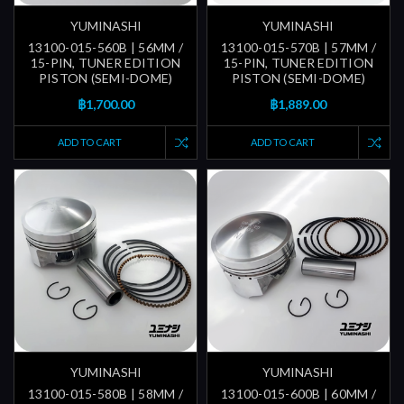
YUMINASHI
YUMINASHI
13100-015-560B | 56MM /
13100-015-570B | 57MM /
15-PIN, TUNER EDITION
15-PIN, TUNER EDITION
PISTON (SEMI-DOME)
PISTON (SEMI-DOME)
฿1,700.00
฿1,889.00
ADD TO CART
ADD TO CART
YUMINASHI
YUMINASHI
13100-015-580B | 58MM /
13100-015-600B | 60MM /