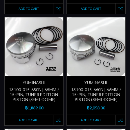
ADD TO CART
ADD TO CART
YUMINASHI
YUMINASHI
13100-015-650B | 65MM /
13100-015-660B | 66MM /
15-PIN, TUNER EDITION
15-PIN, TUNER EDITION
PISTON (SEMI-DOME)
PISTON (SEMI-DOME)
฿1,889.00
฿2,058.00
ADD TO CART
ADD TO CART