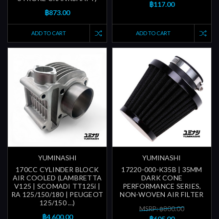
฿117.00
฿873.00
ADD TO CART
ADD TO CART
YUMINASHI
YUMINASHI
170CC CYLINDER BLOCK
17220-000-K35B | 35MM
AIR COOLED (LAMBRETTA
DARK CONE
V125 | SCOMADI TT125i |
PERFORMANCE SERIES,
RA 125/150/180 | PEUGEOT
NON-WOVEN AIR FILTER
125/150 ...)
MSRP: ฿800.00
฿4,600.00
฿605.00