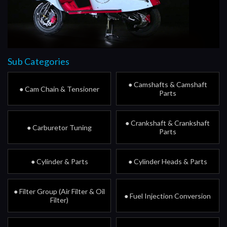
Sub Categories
● Camshafts & Camshaft
● Cam Chain & Tensioner
Parts
● Crankshaft & Crankshaft
● Carburetor Tuning
Parts
● Cylinder & Parts
● Cylinder Heads & Parts
● Filter Group (Air Filter & Oil
● Fuel Injection Conversion
Filter)