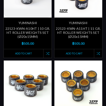
YUMINASHI
YUMINASHI
22123-KWN-A10HT | 10 GR.
22123-KWN-A11HT | 11 GR.
HT ROLLER WEIGHTS SET
HT ROLLER WEIGHTS SET
(Ø20x15MM)
(Ø20x15MM)
฿505.00
฿505.00
ADD TO CART
ADD TO CART