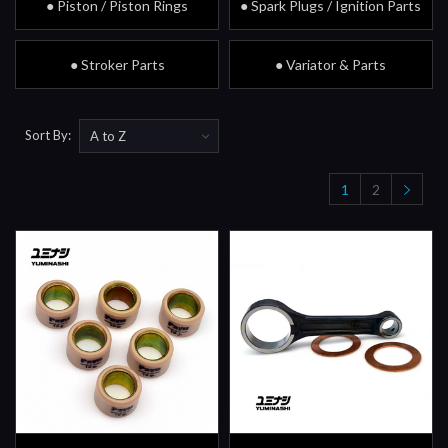
● Piston / Piston Rings
● Spark Plugs / Ignition Parts
● Stroker Parts
● Variator & Parts
Sort By:
1
2