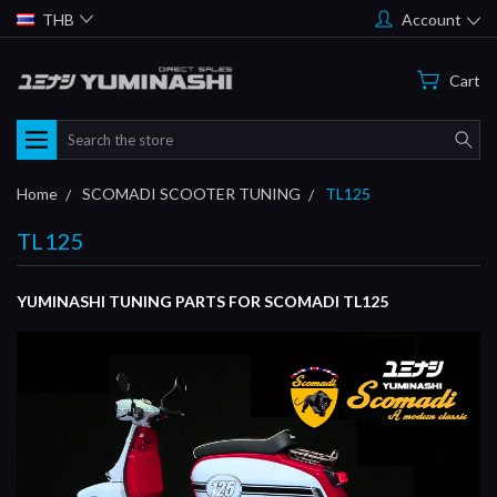
THB
Account
Cart
Search
Home
SCOMADI SCOOTER TUNING
TL125
TL125
YUMINASHI TUNING PARTS FOR SCOMADI TL125