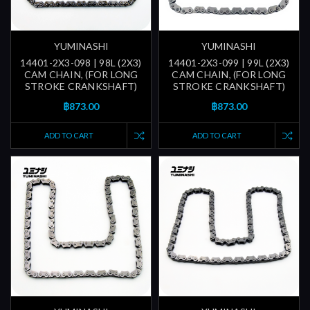
YUMINASHI
YUMINASHI
14401-2X3-098 | 98L (2X3)
14401-2X3-099 | 99L (2X3)
CAM CHAIN, (FOR LONG
CAM CHAIN, (FOR LONG
STROKE CRANKSHAFT)
STROKE CRANKSHAFT)
฿873.00
฿873.00
ADD TO CART
ADD TO CART