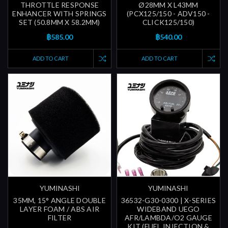
THROTTLE RESPONSE
Ø28MM X L43MM
ENHANCER WITH SPRINGS
(PCX125/150 - ADV150 -
SET (50.8MM X 58.2MM)
CLICK125/150)
฿585.00
฿540.00
ADD TO CART
ADD TO CART
YUMINASHI
YUMINASHI
35MM, 15° ANGLE DOUBLE
36532-G30-0300 | X-SERIES
LAYER FOAM / ABS AIR
WIDEBAND UEGO
FILTER
AFR/LAMBDA/O2 GAUGE
KIT (FUEL INJECTION &