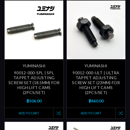
YUMINASHI
YUMINASHI
90012-000-SPL | SPL
90012-000-ULT | ULTRA
TAPPET ADJUSTING
TAPPET ADJUSTING
SCREW SET (18.5MM) FOR
SCREW SET (23MM) FOR
HIGH LIFT CAMS
HIGH LIFT CAMS
(2PCS/SET)
(2PCS/SET)
฿506.00
฿460.00
ADD TO CART
ADD TO CART