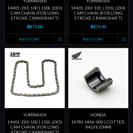
YUMINASHI
YUMINASHI
14401-2X3-100 | 100L (2X3)
14401-2X3-101 | 101L (2X3)
CAM CHAIN, (FOR LONG
CAM CHAIN, (FOR LONG
STROKE CRANKSHAFT)
STROKE CRANKSHAFT)
฿873.00
฿873.00
ADD TO CART
ADD TO CART
YUMINASHI
HONDA
14401-2X3-102 | 102L (2X3)
14781-MA6-000 | COTTER,
CAM CHAIN, (FOR LONG
VALVE (5MM)
STROKE CRANKSHAFT)