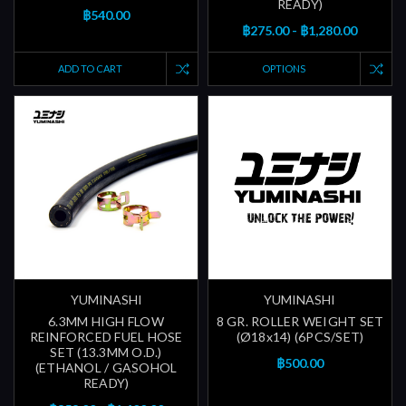
READY)
฿540.00
฿275.00 - ฿1,280.00
ADD TO CART
OPTIONS
YUMINASHI
YUMINASHI
6.3MM HIGH FLOW
8 GR. ROLLER WEIGHT SET
REINFORCED FUEL HOSE
(Ø18x14) (6PCS/SET)
SET (13.3MM O.D.)
฿500.00
(ETHANOL / GASOHOL
READY)