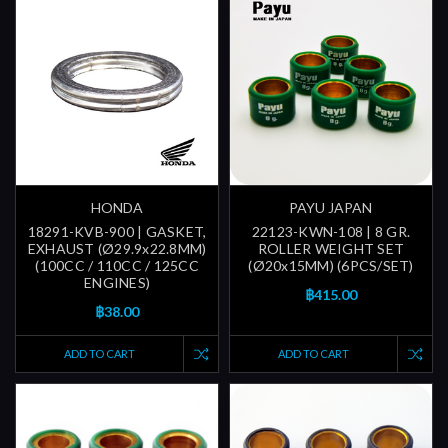
HONDA
PAYU JAPAN
18291-KVB-900 | GASKET,
22123-KWN-108 | 8 GR.
EXHAUST (Ø29.9x22.8MM)
ROLLER WEIGHT SET
(100CC / 110CC / 125CC
(Ø20x15MM) (6PCS/SET)
ENGINES)
฿415.00
฿38.00
ADD TO CART
ADD TO CART