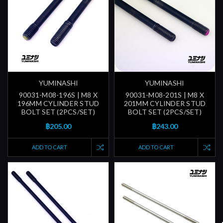
YUMINASHI
YUMINASHI
90031-M08-196S | M8 X
90031-M08-201S | M8 X
196MM CYLINDER STUD
201MM CYLINDER STUD
BOLT SET (2PCS/SET)
BOLT SET (2PCS/SET)
฿205.00
฿243.00
ADD TO CART
ADD TO CART