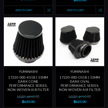
ADD TO CART
ADD TO CART
YUMINASHI
YUMINASHI
17220-000-K51B | 51MM
17220-000-O51B | 51MM
DARK CONE
DARK OVAL
PERFORMANCE SERIES,
PERFORMANCE SERIES,
NON-WOVEN AIR FILTER
NON-WOVEN AIR FILTER
MSRP: ฿840.00
MSRP: ฿950.00
฿620.00
฿625.00