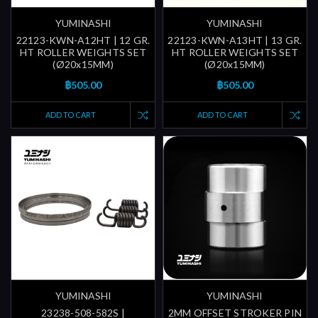
YUMINASHI
YUMINASHI
22123-KWN-A12HT | 12 GR.
22123-KWN-A13HT | 13 GR.
HT ROLLER WEIGHTS SET
HT ROLLER WEIGHTS SET
(Ø20x15MM)
(Ø20x15MM)
฿505.00
฿505.00
ADD TO CART
ADD TO CART
YUMINASHI
YUMINASHI
23238-508-582S |
2MM OFFSET STROKER PIN