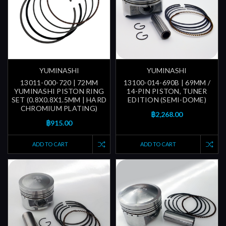
YUMINASHI
YUMINASHI
13011-000-720 | 72MM
13100-014-690B | 69MM /
YUMINASHI PISTON RING
14-PIN PISTON, TUNER
SET (0.8X0.8X1.5MM | HARD
EDITION (SEMI-DOME)
CHROMIUM PLATING)
฿2,268.00
฿915.00
ADD TO CART
ADD TO CART