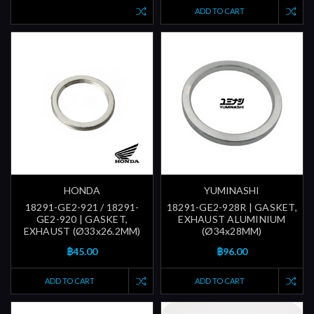
ADD TO CART
HONDA
YUMINASHI
18291-GE2-921 / 18291-
18291-GE2-928R | GASKET,
GE2-920 | GASKET,
EXHAUST ALUMINIUM
EXHAUST (Ø33x26.2MM)
(Ø34x28MM)
฿45.00
฿96.00
ADD TO CART
ADD TO CART