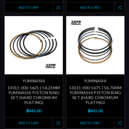
ADD TO CART
ADD TO CART
YUMINASHI
YUMINASHI
13011-000-5625 | 56.25MM
13011-000-5675 | 56.75MM
YUMINASHI PISTON RING
YUMINASHI PISTON RING
SET (HARD CHROMIUM
SET (HARD CHROMIUM
PLATING)
PLATING)
฿445.00
฿445.00
ADD TO CART
ADD TO CART