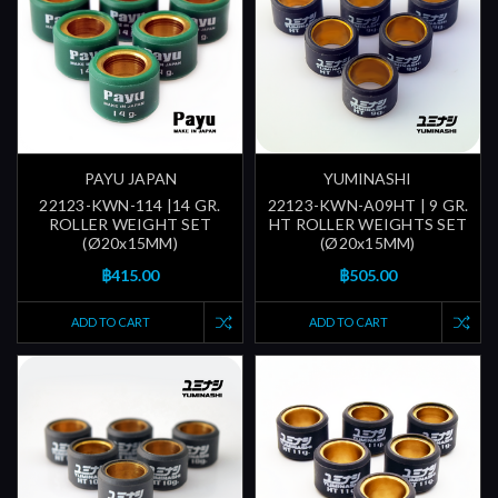
PAYU JAPAN
YUMINASHI
22123-KWN-114 |14 GR.
22123-KWN-A09HT | 9 GR.
ROLLER WEIGHT SET
HT ROLLER WEIGHTS SET
(Ø20x15MM)
(Ø20x15MM)
฿415.00
฿505.00
ADD TO CART
ADD TO CART