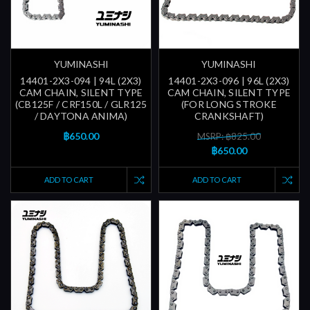
YUMINASHI
YUMINASHI
14401-2X3-094 | 94L (2X3)
14401-2X3-096 | 96L (2X3)
CAM CHAIN, SILENT TYPE
CAM CHAIN, SILENT TYPE
(CB125F / CRF150L / GLR125
(FOR LONG STROKE
/ DAYTONA ANIMA)
CRANKSHAFT)
฿650.00
MSRP: ฿825.00
฿650.00
ADD TO CART
ADD TO CART