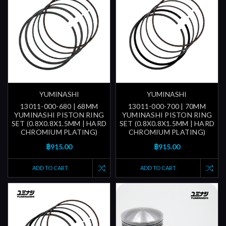
YUMINASHI
YUMINASHI
13011-000-680 | 68MM
13011-000-700 | 70MM
YUMINASHI PISTON RING
YUMINASHI PISTON RING
SET (0.8X0.8X1.5MM | HARD
SET (0.8X0.8X1.5MM | HARD
CHROMIUM PLATING)
CHROMIUM PLATING)
฿915.00
฿915.00
ADD TO CART
ADD TO CART