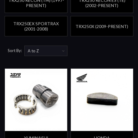
TRX250 RECON (TM) (1997-
TRX250 RECON ES (TE)
PRESENT)
(2002-PRESENT)
TRX250EX SPORTRAX
TRX250X (2009-PRESENT)
(2001-2008)
Sort By:
YUMINASHI
HONDA