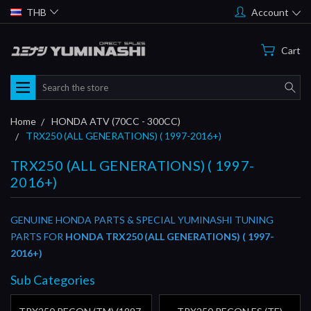
THB
Account
Cart
Search
Home
HONDA ATV (70CC - 300CC)
TRX250 (ALL GENERATIONS) ( 1997-2016+)
TRX250 (ALL GENERATIONS) ( 1997-
2016+)
GENUINE HONDA PARTS & SPECIAL YUMINASHI TUNING
PARTS FOR
HONDA TRX250 (ALL GENERATIONS) ( 1997-
2016+)
Sub Categories