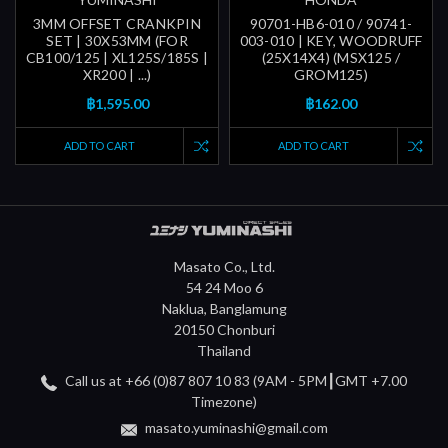
3MM OFFSET CRANKPIN
90701-HB6-010 / 90741-
SET | 30X53MM (FOR
003-010 | KEY, WOODRUFF
CB100/125 | XL125S/185S |
(25X14X4) (MSX125 /
XR200 | ...)
GROM125)
฿1,595.00
฿162.00
ADD TO CART
ADD TO CART
Masato Co., Ltd.
54 24 Moo 6
Naklua, Banglamung
20150 Chonburi
Thailand
Call us at +66 (0)87 807 10 83 (9AM - 5PM┃GMT +7.00
Timezone)
masato.yuminashi@gmail.com