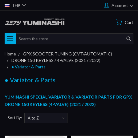
THB
Account
Cart
Search
Home
GPX SCOOTER TUNING (CVT/AUTOMATIC)
DRONE 150 KEYLESS / 4-VALVE (2021 / 2022)
● Variator & Parts
● Variator & Parts
YUMINASHI SPECIAL VARIATOR & VARIATOR PARTS FOR GPX
DRONE 150 KEYLESS (4-VALVE) (2021 / 2022)
Sort By: