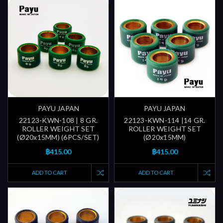
PAYU JAPAN
PAYU JAPAN
22123-KWN-108 | 8 GR.
22123-KWN-114 |14 GR.
ROLLER WEIGHT SET
ROLLER WEIGHT SET
(Ø20x15MM) (6PCS/SET)
(Ø20x15MM)
฿415.00
฿415.00
ADD TO CART
ADD TO CART