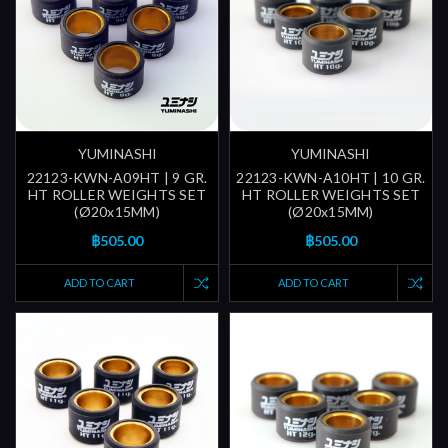
YUMINASHI
YUMINASHI
22123-KWN-A09HT | 9 GR.
22123-KWN-A10HT | 10 GR.
HT ROLLER WEIGHTS SET
HT ROLLER WEIGHTS SET
(Ø20x15MM)
(Ø20x15MM)
฿505.00
฿505.00
ADD TO CART
ADD TO CART