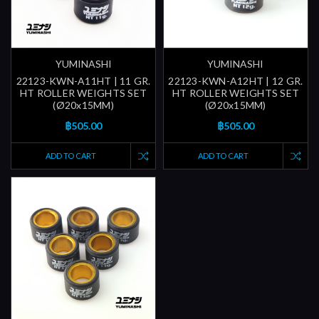
YUMINASHI
YUMINASHI
22123-KWN-A11HT | 11 GR.
22123-KWN-A12HT | 12 GR.
HT ROLLER WEIGHTS SET
HT ROLLER WEIGHTS SET
(Ø20x15MM)
(Ø20x15MM)
฿505.00
฿505.00
ADD TO CART
ADD TO CART