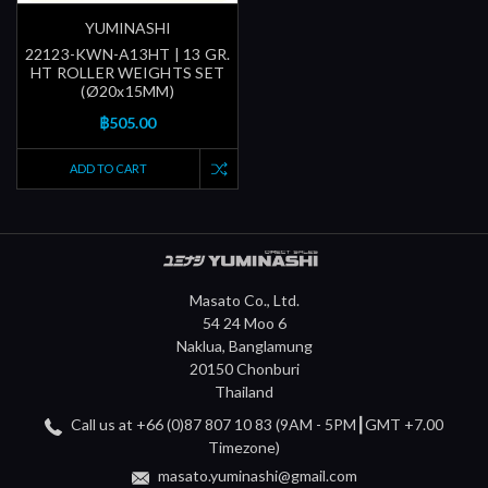
YUMINASHI
22123-KWN-A13HT | 13 GR.
HT ROLLER WEIGHTS SET
(Ø20x15MM)
฿505.00
ADD TO CART
Masato Co., Ltd.
54 24 Moo 6
Naklua, Banglamung
20150 Chonburi
Thailand
Call us at +66 (0)87 807 10 83 (9AM - 5PM┃GMT +7.00
Timezone)
masato.yuminashi@gmail.com