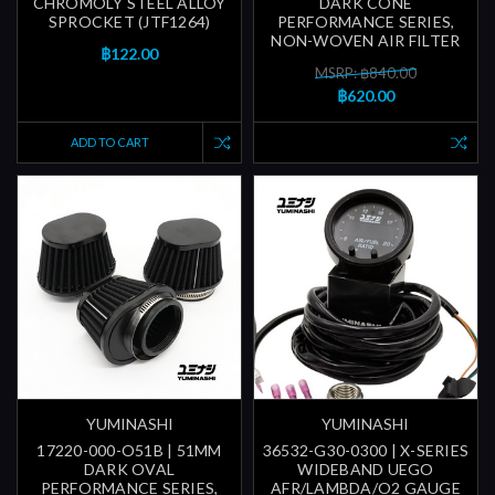
CHROMOLY STEEL ALLOY
DARK CONE
SPROCKET (JTF1264)
PERFORMANCE SERIES,
NON-WOVEN AIR FILTER
฿122.00
MSRP: ฿840.00
฿620.00
ADD TO CART
YUMINASHI
YUMINASHI
17220-000-O51B | 51MM
36532-G30-0300 | X-SERIES
DARK OVAL
WIDEBAND UEGO
PERFORMANCE SERIES,
AFR/LAMBDA/O2 GAUGE