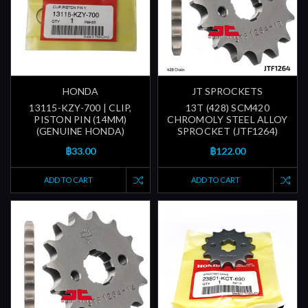
HONDA
JT SPROCKETS
13115-KZY-700 | CLIP,
13T (428) SCM420
PISTON PIN (14MM)
CHROMOLY STEEL ALLOY
(GENUINE HONDA)
SPROCKET (JTF1264)
฿33.00
฿122.00
ADD TO CART
ADD TO CART