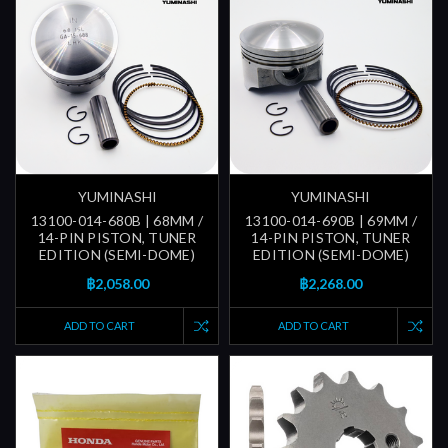
YUMINASHI
YUMINASHI
13100-014-680B | 68MM /
13100-014-690B | 69MM /
14-PIN PISTON, TUNER
14-PIN PISTON, TUNER
EDITION (SEMI-DOME)
EDITION (SEMI-DOME)
฿2,058.00
฿2,268.00
ADD TO CART
ADD TO CART