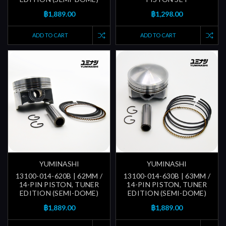
฿1,889.00
฿1,298.00
ADD TO CART
ADD TO CART
YUMINASHI
YUMINASHI
13100-014-620B | 62MM /
13100-014-630B | 63MM /
14-PIN PISTON, TUNER
14-PIN PISTON, TUNER
EDITION (SEMI-DOME)
EDITION (SEMI-DOME)
฿1,889.00
฿1,889.00