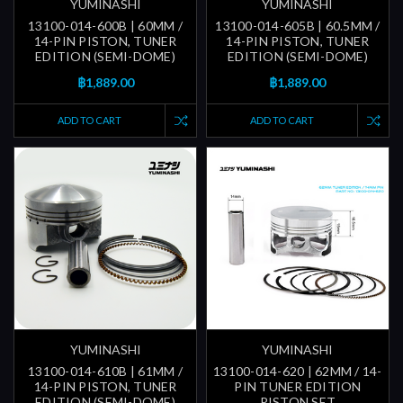
YUMINASHI
YUMINASHI
13100-014-600B | 60MM /
13100-014-605B | 60.5MM /
14-PIN PISTON, TUNER
14-PIN PISTON, TUNER
EDITION (SEMI-DOME)
EDITION (SEMI-DOME)
฿1,889.00
฿1,889.00
ADD TO CART
ADD TO CART
YUMINASHI
YUMINASHI
13100-014-610B | 61MM /
13100-014-620 | 62MM / 14-
14-PIN PISTON, TUNER
PIN TUNER EDITION
EDITION (SEMI-DOME)
PISTON SET