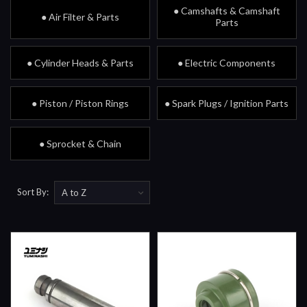
● Camshafts & Camshaft
● Air Filter & Parts
Parts
● Cylinder Heads & Parts
● Electric Components
● Piston / Piston Rings
● Spark Plugs / Ignition Parts
● Sprocket & Chain
Sort By: