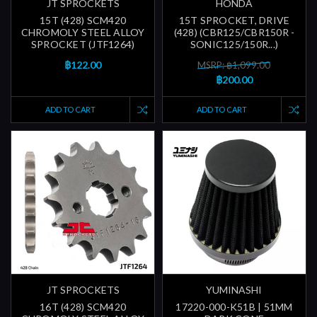
JT SPROCKETS
HONDA
15T (428) SCM420
15T SPROCKET, DRIVE
CHROMOLY STEEL ALLOY
(428) (CBR125/CBR150R -
SPROCKET (JTF1264)
SONIC125/150R...)
฿122.00
MSRP: ฿1,099.00
฿200.00
ADD TO CART
ADD TO CART
JT SPROCKETS
YUMINASHI
16T (428) SCM420
17220-000-K51B | 51MM