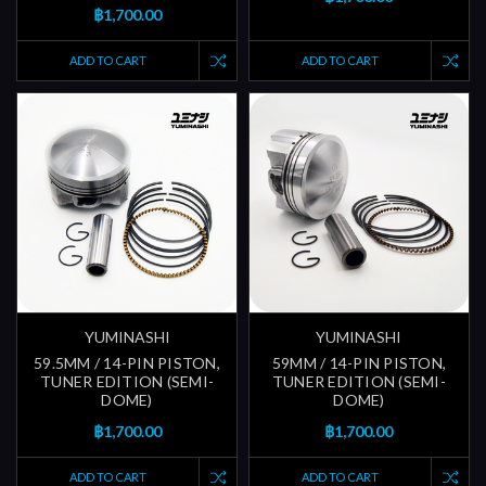
฿1,700.00
ADD TO CART
ADD TO CART
YUMINASHI
YUMINASHI
59.5MM / 14-PIN PISTON,
59MM / 14-PIN PISTON,
TUNER EDITION (SEMI-
TUNER EDITION (SEMI-
DOME)
DOME)
฿1,700.00
฿1,700.00
ADD TO CART
ADD TO CART