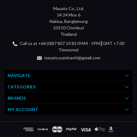
Masato Co., Ltd.
54 24 Moo 6
Naklua, Banglamung
20150 Chonburi
Thailand
Call us at +66 (0)87 807 10 83 (9AM - 5PM┃GMT +7.00
Timezone)
masato.yuminashi@gmail.com
NAVIGATE
CATEGORIES
BRANDS
MY ACCOUNT