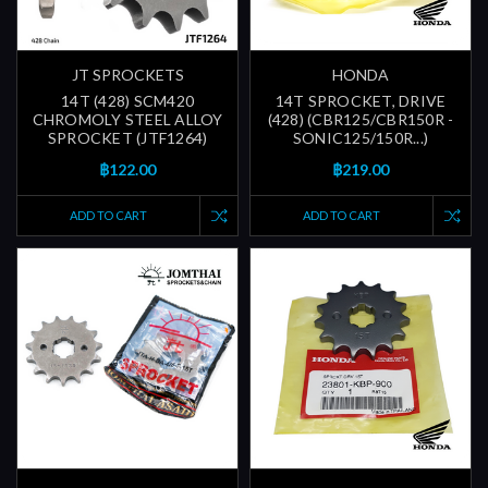
JT SPROCKETS
HONDA
14T (428) SCM420
14T SPROCKET, DRIVE
CHROMOLY STEEL ALLOY
(428) (CBR125/CBR150R -
SPROCKET (JTF1264)
SONIC125/150R...)
฿122.00
฿219.00
ADD TO CART
ADD TO CART