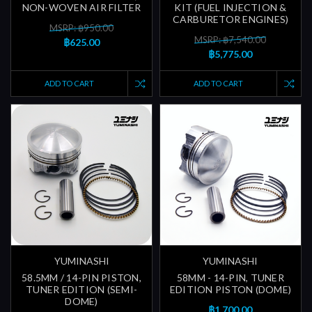
NON-WOVEN AIR FILTER
KIT (FUEL INJECTION &
CARBURETOR ENGINES)
MSRP: ฿950.00
MSRP: ฿7,540.00
฿625.00
฿5,775.00
ADD TO CART
ADD TO CART
YUMINASHI
YUMINASHI
58.5MM / 14-PIN PISTON,
58MM - 14-PIN, TUNER
TUNER EDITION (SEMI-
EDITION PISTON (DOME)
DOME)
฿1,700.00