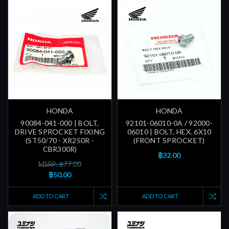
HONDA
HONDA
90084-041-000 | BOLT,
92101-06010-0A / 92000-
DRIVE SPROCKET FIXING
06010 | BOLT, HEX. 6X10
(ST50/70 - XR250R -
(FRONT SPROCKET)
CBR300R)
฿32.00
MSRP: ฿77.00
฿50.00
ADD TO CART
ADD TO CART