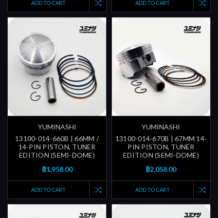
ADD TO CART
ADD TO CART
YUMINASHI
YUMINASHI
13100-014-660B | 66MM /
13100-014-670B | 67MM 14-
14-PIN PISTON, TUNER
PIN PISTON, TUNER
EDITION (SEMI-DOME)
EDITION (SEMI-DOME)
฿1,958.00
฿2,058.00
ADD TO CART
ADD TO CART