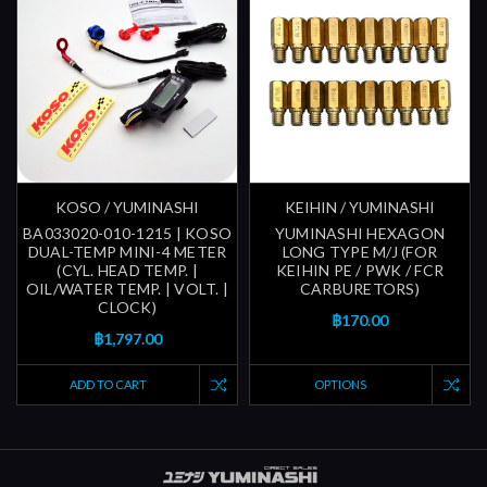
KOSO / YUMINASHI
KEIHIN / YUMINASHI
BA033020-010-1215 | KOSO
YUMINASHI HEXAGON
DUAL-TEMP MINI-4 METER
LONG TYPE M/J (FOR
(CYL. HEAD TEMP. |
KEIHIN PE / PWK / FCR
OIL/WATER TEMP. | VOLT. |
CARBURETORS)
CLOCK)
฿170.00
฿1,797.00
ADD TO CART
OPTIONS