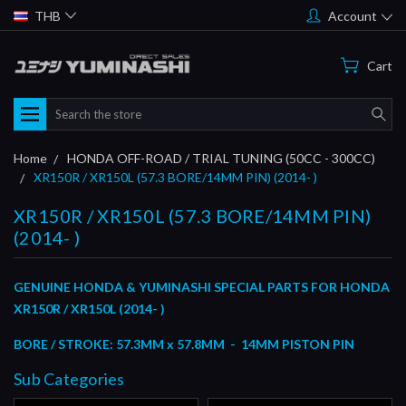
THB
Account
Cart
Search
Home
HONDA OFF-ROAD / TRIAL TUNING (50CC - 300CC)
XR150R / XR150L (57.3 BORE/14MM PIN) (2014- )
XR150R / XR150L (57.3 BORE/14MM PIN)
(2014- )
GENUINE HONDA & YUMINASHI SPECIAL PARTS FOR HONDA
XR150R / XR150L (2014- )
BORE / STROKE: 57.3MM x 57.8MM - 14MM PISTON PIN
Sub Categories