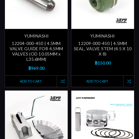
YUMINASHI
YUMINASHI
12204-000-450 | 4.5MM
12209-000-450 | 4.5MM
VALVE GUIDE FOR 4.5MM
SEAL, VALVE STEM (4.5 X 10
VALVES (OD 10.05MM x
X 8)
L35.6MM)
฿150.00
฿969.00
ADD TO CART
ADD TO CART