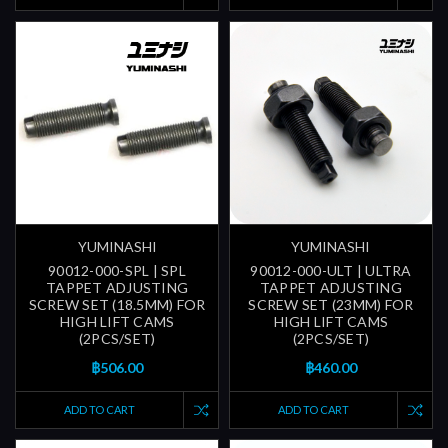
YUMINASHI
YUMINASHI
90012-000-SPL | SPL
90012-000-ULT | ULTRA
TAPPET ADJUSTING
TAPPET ADJUSTING
SCREW SET (18.5MM) FOR
SCREW SET (23MM) FOR
HIGH LIFT CAMS
HIGH LIFT CAMS
(2PCS/SET)
(2PCS/SET)
฿506.00
฿460.00
ADD TO CART
ADD TO CART