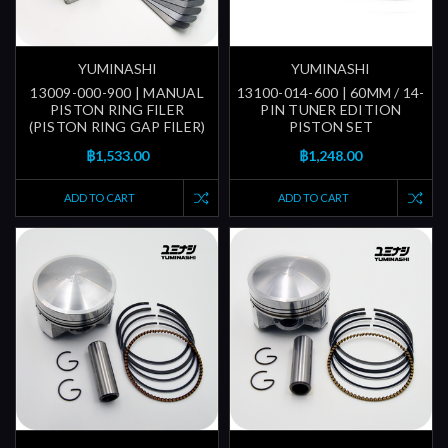
YUMINASHI
YUMINASHI
13009-000-900 | MANUAL
13100-014-600 | 60MM / 14-
PISTON RING FILER
PIN TUNER EDITION
(PISTON RING GAP FILER)
PISTON SET
฿1,533.00
฿1,248.00
ADD TO CART
ADD TO CART