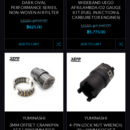
DARK OVAL
WIDEBAND UEGO
PERFORMANCE SERIES,
AFR/LAMBDA/O2 GAUGE
NON-WOVEN AIR FILTER
KIT (FUEL INJECTION &
CARBURETOR ENGINES)
MSRP: ฿950.00
MSRP: ฿7,540.00
฿625.00
฿5,775.00
ADD TO CART
ADD TO CART
YUMINASHI
YUMINASHI
3MM OFFSET CRANKPIN
4-PIN LOCK NUT WRENCH,
SET | 30X53MM (FOR
20 x 24MM SOCKET