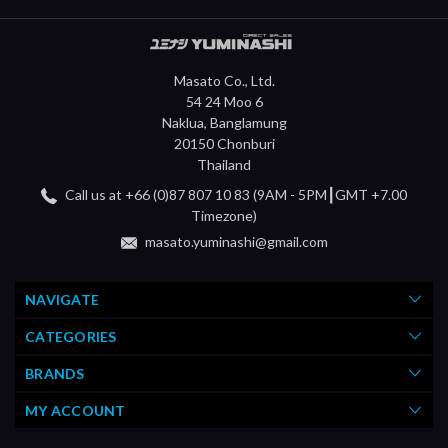
Masato Co., Ltd.
54 24 Moo 6
Naklua, Banglamung
20150 Chonburi
Thailand
Call us at +66 (0)87 807 10 83 (9AM - 5PM┃GMT +7.00
Timezone)
masato.yuminashi@gmail.com
NAVIGATE
CATEGORIES
BRANDS
MY ACCOUNT