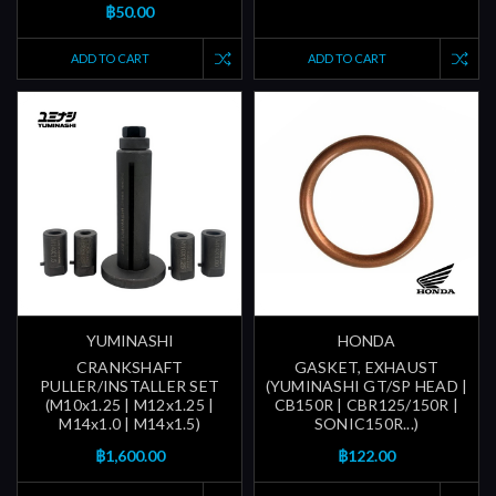
฿50.00
ADD TO CART
ADD TO CART
YUMINASHI
HONDA
CRANKSHAFT
GASKET, EXHAUST
PULLER/INSTALLER SET
(YUMINASHI GT/SP HEAD |
(M10x1.25 | M12x1.25 |
CB150R | CBR125/150R |
M14x1.0 | M14x1.5)
SONIC150R...)
฿1,600.00
฿122.00