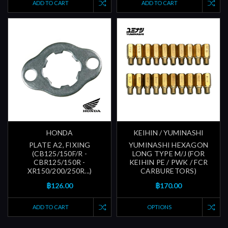
ADD TO CART
ADD TO CART
HONDA
KEIHIN / YUMINASHI
PLATE A2, FIXING
YUMINASHI HEXAGON
(CB125/150F/R -
LONG TYPE M/J (FOR
CBR125/150R -
KEIHIN PE / PWK / FCR
XR150/200/250R...)
CARBURETORS)
฿126.00
฿170.00
ADD TO CART
OPTIONS