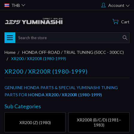
THB
Account
Cart
Search
Home
HONDA OFF-ROAD / TRIAL TUNING (50CC - 300CC)
XR200 / XR200R (1980-1999)
XR200 / XR200R (1980-1999)
GENUINE HONDA PARTS & SPECIAL YUMINASHI TUNING
PARTS FOR
HONDA XR200 / XR200R (1980-1999)
Sub Categories
XR200R (B/C/D) (1981–
XR200 (Z) (1980)
1983)