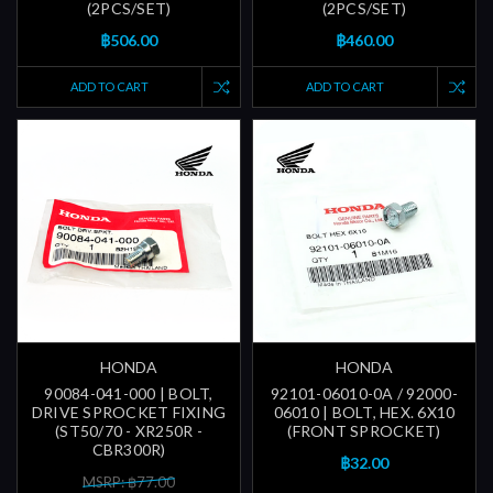
(2PCS/SET)
(2PCS/SET)
฿506.00
฿460.00
ADD TO CART
ADD TO CART
HONDA
HONDA
90084-041-000 | BOLT,
92101-06010-0A / 92000-
DRIVE SPROCKET FIXING
06010 | BOLT, HEX. 6X10
(ST50/70 - XR250R -
(FRONT SPROCKET)
CBR300R)
฿32.00
MSRP: ฿77.00