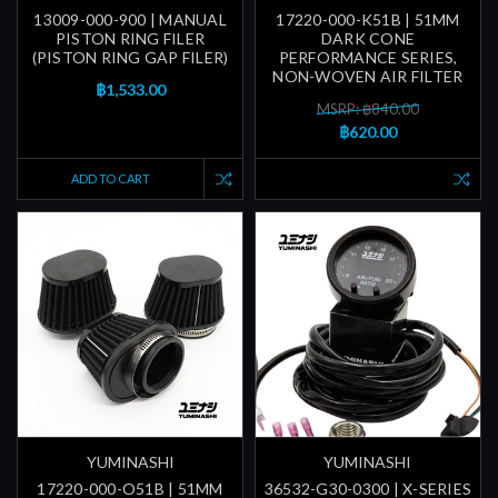
13009-000-900 | MANUAL
17220-000-K51B | 51MM
PISTON RING FILER
DARK CONE
(PISTON RING GAP FILER)
PERFORMANCE SERIES,
NON-WOVEN AIR FILTER
฿1,533.00
MSRP: ฿840.00
฿620.00
ADD TO CART
YUMINASHI
YUMINASHI
17220-000-O51B | 51MM
36532-G30-0300 | X-SERIES