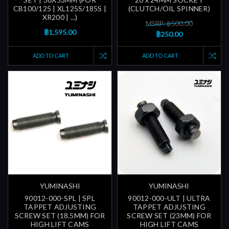
CB100/125 | XL125S/185S |
(CLUTCH/OIL SPINNER)
XR200 | ...)
MSRP: ฿500.00
฿1,595.00
฿250.00
ADD TO CART
ADD TO CART
YUMINASHI
YUMINASHI
90012-000-SPL | SPL
90012-000-ULT | ULTRA
TAPPET ADJUSTING
TAPPET ADJUSTING
SCREW SET (18.5MM) FOR
SCREW SET (23MM) FOR
HIGH LIFT CAMS
HIGH LIFT CAMS