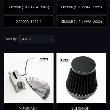
XR200R (E/F) (1984–1985)
XR200R (GM) (1986–1991)
XR200R (1999- )
XR200R (N-2) (1992–2002)
Sort By:
YUMINASHI
YUMINASHI