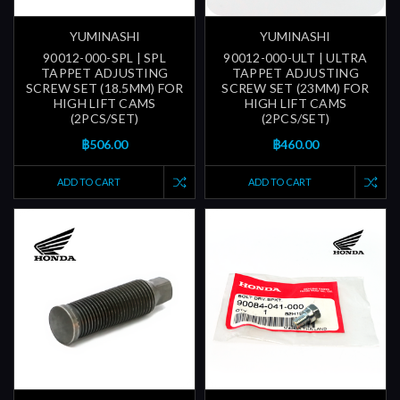
YUMINASHI
YUMINASHI
90012-000-SPL | SPL
90012-000-ULT | ULTRA
TAPPET ADJUSTING
TAPPET ADJUSTING
SCREW SET (18.5MM) FOR
SCREW SET (23MM) FOR
HIGH LIFT CAMS
HIGH LIFT CAMS
(2PCS/SET)
(2PCS/SET)
฿506.00
฿460.00
ADD TO CART
ADD TO CART