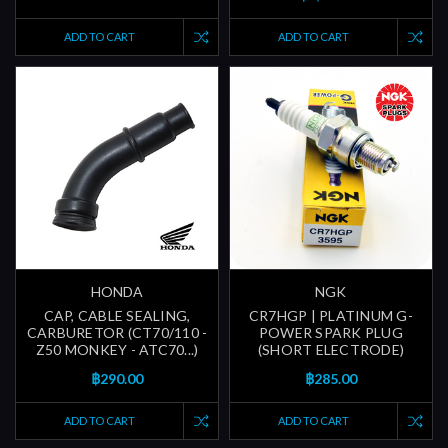
ADD TO CART
ADD TO CART
HONDA
NGK
CAP, CABLE SEALING,
CR7HGP | PLATINUM G-
CARBURETOR (CT70/110 -
POWER SPARK PLUG
Z50 MONKEY - ATC70...)
(SHORT ELECTRODE)
฿290.00
฿285.00
ADD TO CART
ADD TO CART