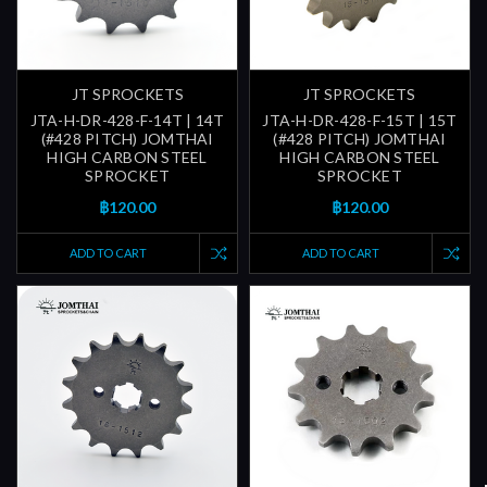
JT SPROCKETS
JT SPROCKETS
JTA-H-DR-428-F-14T | 14T
JTA-H-DR-428-F-15T | 15T
(#428 PITCH) JOMTHAI
(#428 PITCH) JOMTHAI
HIGH CARBON STEEL
HIGH CARBON STEEL
SPROCKET
SPROCKET
฿120.00
฿120.00
ADD TO CART
ADD TO CART