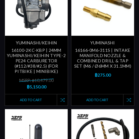
YUMINASHI/KEIHIN
YUMINASHI
16100-2KC-KBP | 24MM
16166-0M6-311S | INTAKE
YUMINASHI/KEIHIN TYPE-2
MANIFOLD NOZZLE &
PE24 CARBURETOR
COMBINED DRILL & TAP
(#112/#38/#2.5) (FOR
SET (M6 / Ø6MM X 31.1MM)
PITBIKE | MINIBIKE)
฿275.00
MSRP: ฿10,479.00
฿5,150.00
ADD TO CART
ADD TO CART