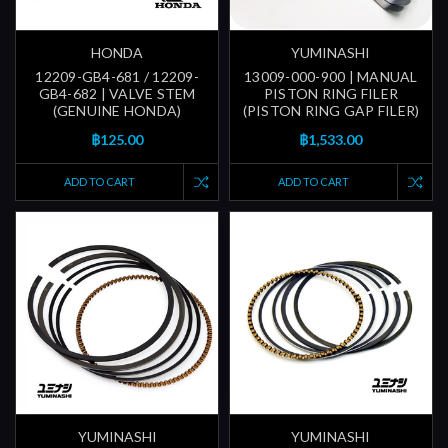
HONDA
YUMINASHI
12209-GB4-681 / 12209-
13009-000-900 | MANUAL
GB4-682 | VALVE STEM
PISTON RING FILER
(GENUINE HONDA)
(PISTON RING GAP FILER)
฿125.00
฿1,533.00
ADD TO CART
ADD TO CART
YUMINASHI
YUMINASHI