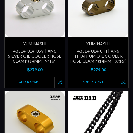
YUMINASHI
YUMINASHI
43514-014-0SV | AN6
43514-014-0TI | AN6
SILVER OIL COOLER HOSE
TITANIUM OIL COOLER
CLAMP (14MM - 9/16")
HOSE CLAMP (14MM - 9/16")
฿279.00
฿279.00
ADD TO CART
ADD TO CART