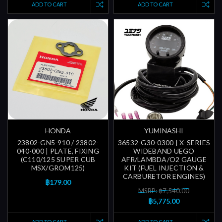
ADD TO CART
ADD TO CART
HONDA
YUMINASHI
23802-GN5-910 / 23802-
36532-G30-0300 | X-SERIES
040-000 | PLATE, FIXING
WIDEBAND UEGO
(C110/125 SUPER CUB
AFR/LAMBDA/O2 GAUGE
MSX/GROM125)
KIT (FUEL INJECTION &
CARBURETOR ENGINES)
฿179.00
MSRP: ฿7,540.00
฿5,775.00
ADD TO CART
ADD TO CART