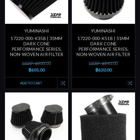
YUMINASHI
YUMINASHI
17220-000-K35B | 35MM
17220-000-K51B | 51MM
DARK CONE
DARK CONE
PERFORMANCE SERIES,
PERFORMANCE SERIES,
NON-WOVEN AIR FILTER
NON-WOVEN AIR FILTER
MSRP: ฿800.00
MSRP: ฿840.00
฿605.00
฿620.00
ADD TO CART