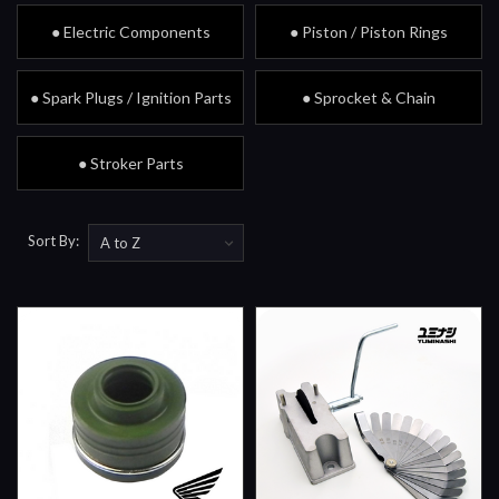
● Electric Components
● Piston / Piston Rings
● Spark Plugs / Ignition Parts
● Sprocket & Chain
● Stroker Parts
Sort By: