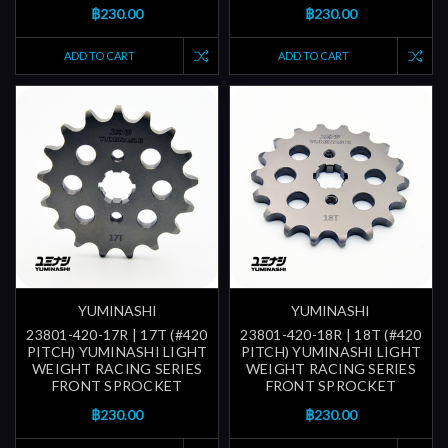
฿230.00
฿230.00
ADD TO CART
ADD TO CART
YUMINASHI
YUMINASHI
23801-420-17R | 17T (#420
23801-420-18R | 18T (#420
PITCH) YUMINASHI LIGHT
PITCH) YUMINASHI LIGHT
WEIGHT RACING SERIES
WEIGHT RACING SERIES
FRONT SPROCKET
FRONT SPROCKET
฿230.00
฿230.00