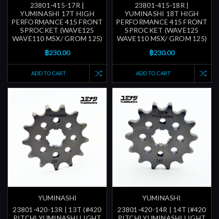
23801-415-17R |
23801-415-18R |
YUMINASHI 17T HIGH
YUMINASHI 18T HIGH
PERFORMANCE 415 FRONT
PERFORMANCE 415 FRONT
SPROCKET (WAVE125
SPROCKET (WAVE125
WAVE110 MSX/ GROM 125)
WAVE110 MSX/ GROM 125)
฿230.00
฿230.00
ADD TO CART
ADD TO CART
YUMINASHI
YUMINASHI
23801-420-13R | 13T (#420
23801-420-14R | 14T (#420
PITCH) YUMINASHI LIGHT
PITCH) YUMINASHI LIGHT