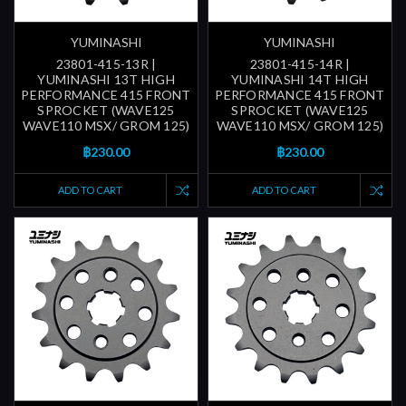
YUMINASHI
YUMINASHI
23801-415-13R |
23801-415-14R |
YUMINASHI 13T HIGH
YUMINASHI 14T HIGH
PERFORMANCE 415 FRONT
PERFORMANCE 415 FRONT
SPROCKET (WAVE125
SPROCKET (WAVE125
WAVE110 MSX/ GROM 125)
WAVE110 MSX/ GROM 125)
฿230.00
฿230.00
ADD TO CART
ADD TO CART