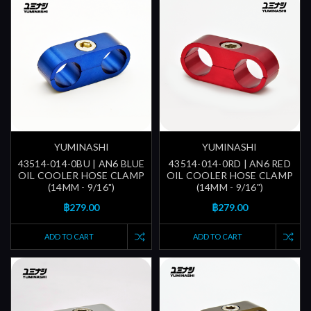
YUMINASHI
YUMINASHI
43514-014-0BU | AN6 BLUE
43514-014-0RD | AN6 RED
OIL COOLER HOSE CLAMP
OIL COOLER HOSE CLAMP
(14MM - 9/16")
(14MM - 9/16")
฿279.00
฿279.00
ADD TO CART
ADD TO CART