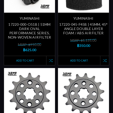
YUMINASHI
YUMINASHI
17220-000-O51B | 51MM
17220-045-F45B | 45MM, 45°
DARK OVAL
ANGLE DOUBLE LAYER
PERFORMANCE SERIES,
FOAM / ABS AIR FILTER
NON-WOVEN AIR FILTER
MSRP: ฿1,135.00
MSRP: ฿950.00
฿350.00
฿625.00
ADD TO CART
ADD TO CART