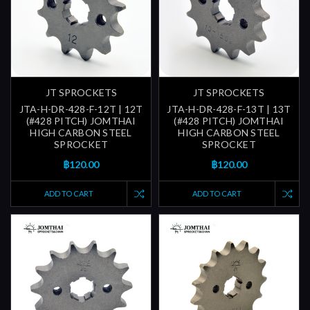
JT SPROCKETS
JT SPROCKETS
JTA-H-DR-428-F-12T | 12T
JTA-H-DR-428-F-13T | 13T
(#428 PITCH) JOMTHAI
(#428 PITCH) JOMTHAI
HIGH CARBON STEEL
HIGH CARBON STEEL
SPROCKET
SPROCKET
฿120.00
฿120.00
ADD TO CART
ADD TO CART