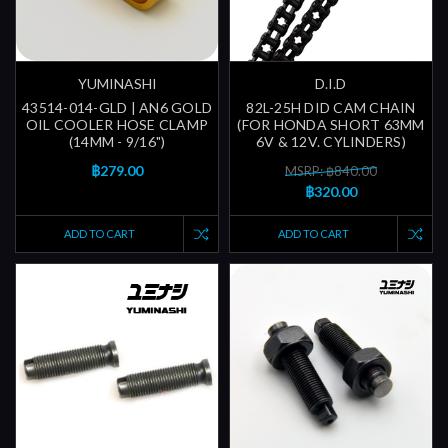
YUMINASHI
D.I.D
43514-014-GLD | AN6 GOLD
82L-25H DID CAM CHAIN
OIL COOLER HOSE CLAMP
(FOR HONDA SHORT 63MM
(14MM - 9/16")
6V & 12V. CYLINDERS)
฿279.00
MSRP: ฿840.00
฿320.00
ADD TO CART
ADD TO CART