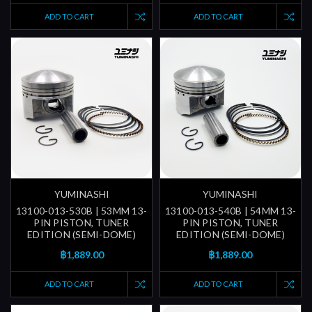
ADD TO CART
ADD TO CART
YUMINASHI
YUMINASHI
13100-013-530B | 53MM 13-
13100-013-540B | 54MM 13-
PIN PISTON, TUNER
PIN PISTON, TUNER
EDITION (SEMI-DOME)
EDITION (SEMI-DOME)
฿1,889.00
฿1,889.00
ADD TO CART
ADD TO CART