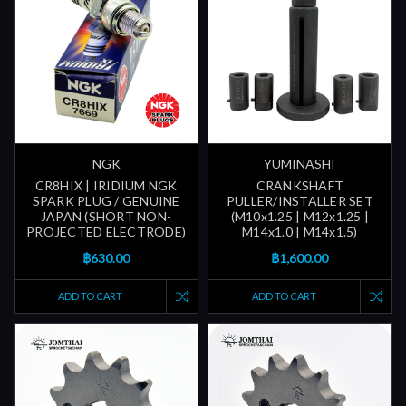
NGK
YUMINASHI
CR8HIX | IRIDIUM NGK
CRANKSHAFT
SPARK PLUG / GENUINE
PULLER/INSTALLER SET
JAPAN (SHORT NON-
(M10x1.25 | M12x1.25 |
PROJECTED ELECTRODE)
M14x1.0 | M14x1.5)
฿630.00
฿1,600.00
ADD TO CART
ADD TO CART