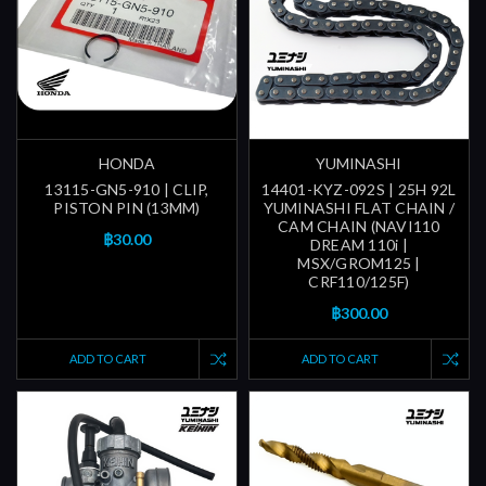
HONDA
YUMINASHI
13115-GN5-910 | CLIP,
14401-KYZ-092S | 25H 92L
PISTON PIN (13MM)
YUMINASHI FLAT CHAIN /
CAM CHAIN (NAVI110
฿30.00
DREAM 110i |
MSX/GROM125 |
CRF110/125F)
฿300.00
ADD TO CART
ADD TO CART