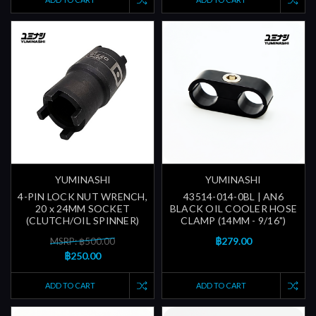
YUMINASHI
YUMINASHI
4-PIN LOCK NUT WRENCH,
43514-014-0BL | AN6
20 x 24MM SOCKET
BLACK OIL COOLER HOSE
(CLUTCH/OIL SPINNER)
CLAMP (14MM - 9/16")
฿279.00
MSRP: ฿500.00
฿250.00
ADD TO CART
ADD TO CART