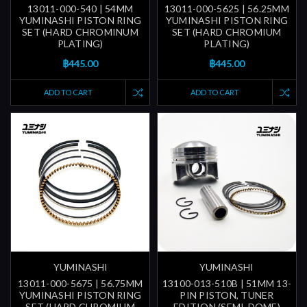
13011-000-540 | 54MM
13011-000-5625 | 56.25MM
YUMINASHI PISTON RING
YUMINASHI PISTON RING
SET (HARD CHROMINUM
SET (HARD CHROMIUM
PLATING)
PLATING)
฿445.00
฿445.00
ADD TO CART
ADD TO CART
YUMINASHI
YUMINASHI
13011-000-5675 | 56.75MM
13100-013-510B | 51MM 13-
YUMINASHI PISTON RING
PIN PISTON, TUNER
SET (HARD CHROMIUM
EDITION (SEMI-DOME)