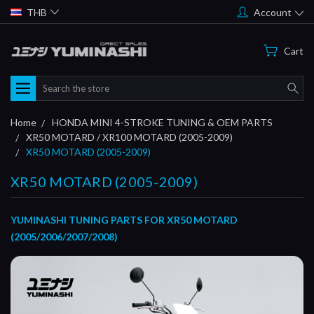
THB
Account
Cart
Search
Home
HONDA MINI 4-STROKE TUNING & OEM PARTS
XR50 MOTARD / XR100 MOTARD (2005-2009)
XR50 MOTARD (2005-2009)
XR50 MOTARD (2005-2009)
YUMINASHI TUNING PARTS FOR XR50 MOTARD
(2005/2006/2007/2008)