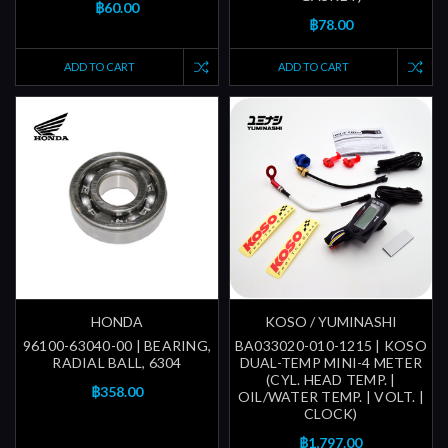
฿60.00
฿78.00
ADD TO CART
ADD TO CART
HONDA
KOSO / YUMINASHI
96100-63040-00 | BEARING,
BA033020-010-1215 | KOSO
RADIAL BALL, 6304
DUAL-TEMP MINI-4 METER
(CYL. HEAD TEMP. |
฿358.00
OIL/WATER TEMP. | VOLT. |
CLOCK)
฿1,797.00