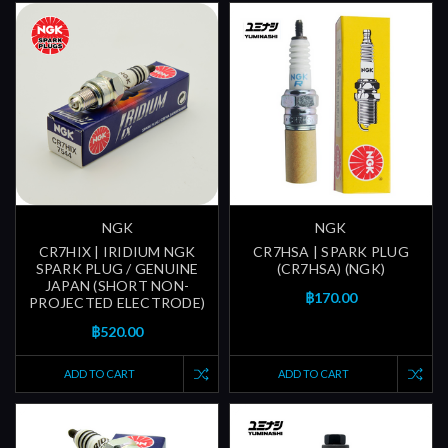
NGK
NGK
CR7HIX | IRIDIUM NGK
CR7HSA | SPARK PLUG
SPARK PLUG / GENUINE
(CR7HSA) (NGK)
JAPAN (SHORT NON-
฿170.00
PROJECTED ELECTRODE)
฿520.00
ADD TO CART
ADD TO CART