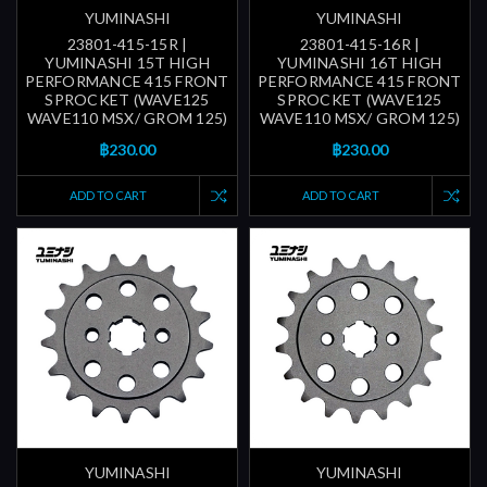
YUMINASHI
YUMINASHI
23801-415-15R |
23801-415-16R |
YUMINASHI 15T HIGH
YUMINASHI 16T HIGH
PERFORMANCE 415 FRONT
PERFORMANCE 415 FRONT
SPROCKET (WAVE125
SPROCKET (WAVE125
WAVE110 MSX/ GROM 125)
WAVE110 MSX/ GROM 125)
฿230.00
฿230.00
ADD TO CART
ADD TO CART
YUMINASHI
YUMINASHI