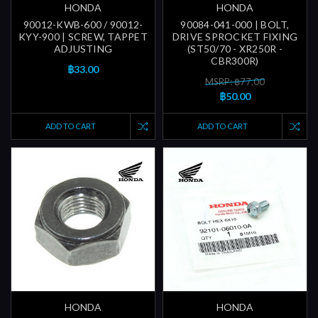
HONDA
HONDA
90012-KWB-600 / 90012-
90084-041-000 | BOLT,
KYY-900 | SCREW, TAPPET
DRIVE SPROCKET FIXING
ADJUSTING
(ST50/70 - XR250R -
CBR300R)
฿33.00
MSRP: ฿77.00
฿50.00
ADD TO CART
ADD TO CART
HONDA
HONDA