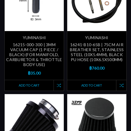
YUMINASHI
YUMINASHI
16215-000-300 | 3MM
16241-B10-65B | 75CM AIR
VACUUM CAP (1 PIECE /
BREATHER SET, STAINLESS
BLACK) (FOR MANIFOLD,
STEEL (10X5.4MM), BLACK
CARBURETOR & THROTTLE
PU HOSE (10X6.5X500MM)
BODY USE)
฿760.00
฿35.00
ADD TO CART
ADD TO CART