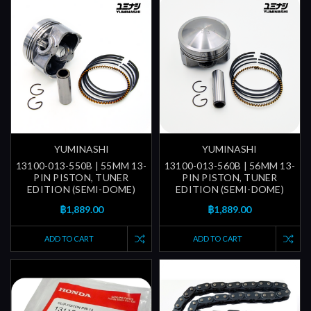
YUMINASHI
YUMINASHI
13100-013-550B | 55MM 13-
13100-013-560B | 56MM 13-
PIN PISTON, TUNER
PIN PISTON, TUNER
EDITION (SEMI-DOME)
EDITION (SEMI-DOME)
฿1,889.00
฿1,889.00
ADD TO CART
ADD TO CART