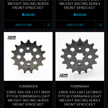
WEIGHT RACING SERIES
WEIGHT RACING SERIES
FRONT SPROCKET
FRONT SPROCKET
฿230.00
฿230.00
ADD TO CART
ADD TO CART
YUMINASHI
YUMINASHI
23801-420-15R | 15T (#420
23801-420-16R | 16T(#420
PITCH) YUMINASHI LIGHT
PITCH) YUMINASHI LIGHT
WEIGHT RACING SERIES
WEIGHT RACING SERIES
FRONT SPROCKET
FRONT SPROCKET