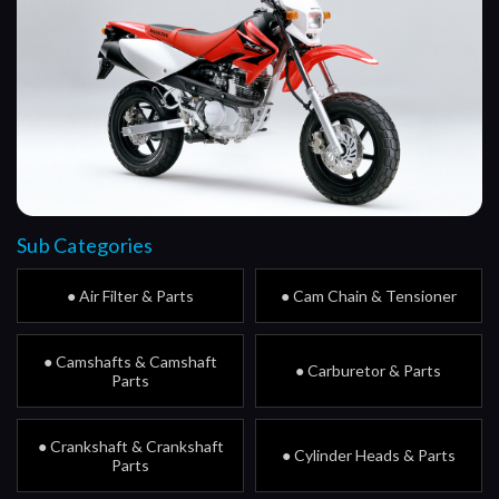
Sub Categories
● Air Filter & Parts
● Cam Chain & Tensioner
● Camshafts & Camshaft
● Carburetor & Parts
Parts
● Crankshaft & Crankshaft
● Cylinder Heads & Parts
Parts