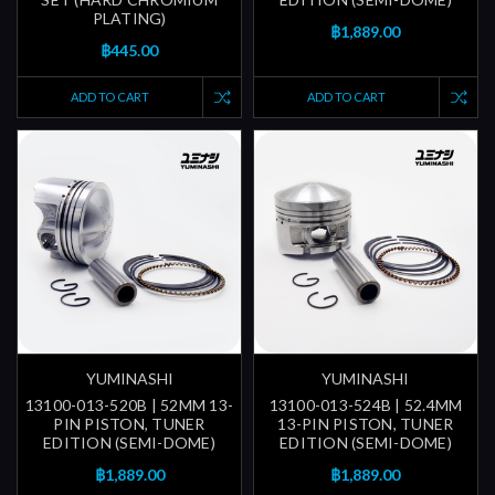
PLATING)
฿1,889.00
฿445.00
ADD TO CART
ADD TO CART
YUMINASHI
YUMINASHI
13100-013-520B | 52MM 13-
13100-013-524B | 52.4MM
PIN PISTON, TUNER
13-PIN PISTON, TUNER
EDITION (SEMI-DOME)
EDITION (SEMI-DOME)
฿1,889.00
฿1,889.00