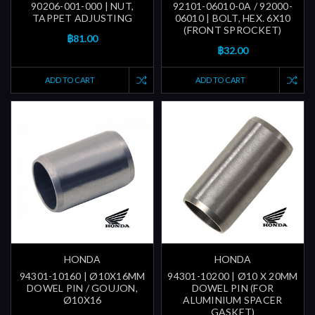
90206-001-000 | NUT,
92101-06010-0A / 92000-
TAPPET ADJUSTING
06010 | BOLT, HEX. 6X10
(FRONT SPROCKET)
฿81.00
฿32.00
ADD TO CART
ADD TO CART
HONDA
HONDA
94301-10160 | Ø10X16MM
94301-10200 | Ø10 X 20MM
DOWEL PIN / GOUJON,
DOWEL PIN (FOR
Ø10X16
ALUMINIUM SPACER
GASKET)