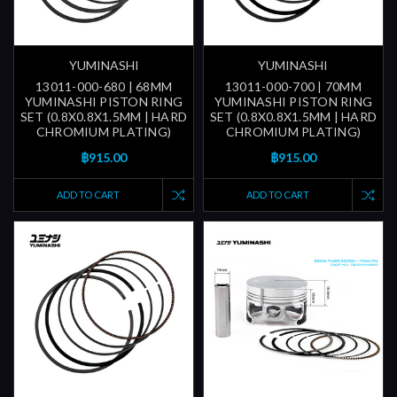
YUMINASHI
YUMINASHI
13011-000-680 | 68MM
13011-000-700 | 70MM
YUMINASHI PISTON RING
YUMINASHI PISTON RING
SET (0.8X0.8X1.5MM | HARD
SET (0.8X0.8X1.5MM | HARD
CHROMIUM PLATING)
CHROMIUM PLATING)
฿915.00
฿915.00
ADD TO CART
ADD TO CART