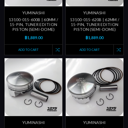
YUMINASHI
YUMINASHI
13100-015-600B | 60MM /
13100-015-620B | 62MM /
15-PIN, TUNER EDITION
15-PIN, TUNER EDITION
PISTON (SEMI-DOME)
PISTON (SEMI-DOME)
฿1,889.00
฿1,889.00
ADD TO CART
ADD TO CART
YUMINASHI
YUMINASHI