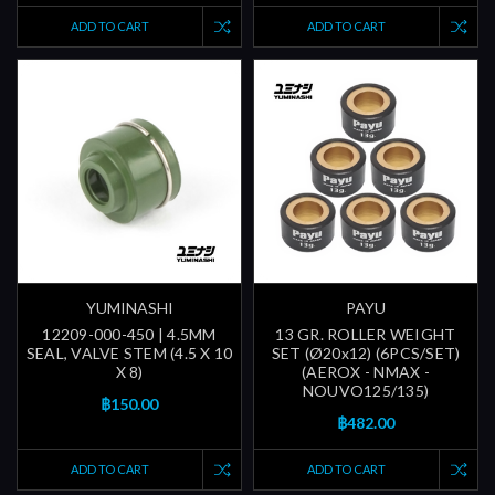
ADD TO CART
ADD TO CART
YUMINASHI
PAYU
12209-000-450 | 4.5MM
13 GR. ROLLER WEIGHT
SEAL, VALVE STEM (4.5 X 10
SET (Ø20x12) (6PCS/SET)
X 8)
(AEROX - NMAX -
NOUVO125/135)
฿150.00
฿482.00
ADD TO CART
ADD TO CART