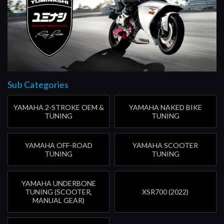
Sub Categories
YAMAHA 2-STROKE OEM &
YAMAHA NAKED BIKE
TUNING
TUNING
YAMAHA OFF-ROAD
YAMAHA SCOOTER
TUNING
TUNING
YAMAHA UNDERBONE
TUNING (SCOOTER,
XSR700 (2022)
MANUAL GEAR)