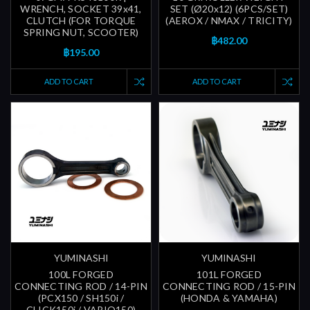
WRENCH, SOCKET 39x41,
SET (Ø20x12) (6PCS/SET)
CLUTCH (FOR TORQUE
(AEROX / NMAX / TRICITY)
SPRING NUT, SCOOTER)
฿482.00
฿195.00
ADD TO CART
ADD TO CART
YUMINASHI
YUMINASHI
100L FORGED
101L FORGED
CONNECTING ROD / 14-PIN
CONNECTING ROD / 15-PIN
(PCX150 / SH150i /
(HONDA & YAMAHA)
CLICK150i / VARIO150)