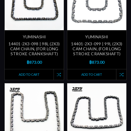
YUMINASHI
YUMINASHI
14401-2X3-098 | 98L (2X3)
14401-2X3-099 | 99L (2X3)
CAM CHAIN, (FOR LONG
CAM CHAIN, (FOR LONG
STROKE CRANKSHAFT)
STROKE CRANKSHAFT)
฿873.00
฿873.00
ADD TO CART
ADD TO CART