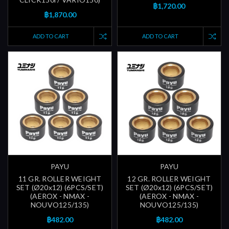
฿1,720.00
฿1,870.00
ADD TO CART
ADD TO CART
PAYU
PAYU
11 GR. ROLLER WEIGHT
12 GR. ROLLER WEIGHT
SET (Ø20x12) (6PCS/SET)
SET (Ø20x12) (6PCS/SET)
(AEROX - NMAX -
(AEROX - NMAX -
NOUVO125/135)
NOUVO125/135)
฿482.00
฿482.00