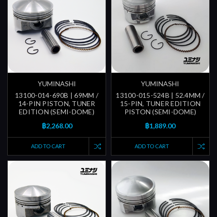
YUMINASHI
YUMINASHI
13100-014-690B | 69MM /
13100-015-524B | 52.4MM /
14-PIN PISTON, TUNER
15-PIN, TUNER EDITION
EDITION (SEMI-DOME)
PISTON (SEMI-DOME)
฿2,268.00
฿1,889.00
ADD TO CART
ADD TO CART