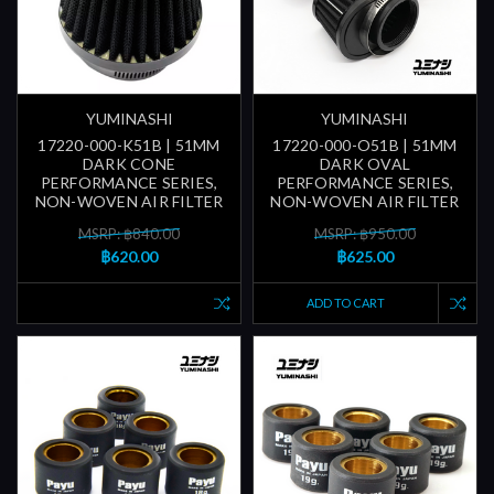
YUMINASHI
YUMINASHI
17220-000-K51B | 51MM
17220-000-O51B | 51MM
DARK CONE
DARK OVAL
PERFORMANCE SERIES,
PERFORMANCE SERIES,
NON-WOVEN AIR FILTER
NON-WOVEN AIR FILTER
MSRP: ฿840.00
MSRP: ฿950.00
฿620.00
฿625.00
ADD TO CART