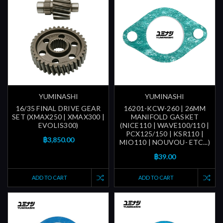
YUMINASHI
YUMINASHI
16/35 FINAL DRIVE GEAR
16201-KCW-260 | 26MM
SET (XMAX250 | XMAX300 |
MANIFOLD GASKET
EVOLIS300)
(NICE110 | WAVE100/110 |
PCX125/150 | KSR110 |
฿3,850.00
MIO110 | NOUVOU- ETC...)
฿39.00
ADD TO CART
ADD TO CART