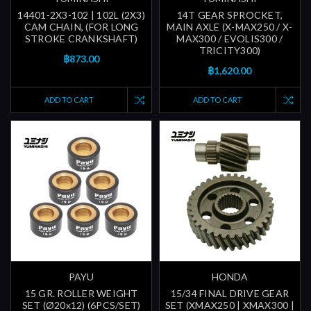
14401-2X3-102 | 102L (2X3)
14T GEAR SPROCKET,
CAM CHAIN, (FOR LONG
MAIN AXLE (X-MAX250 / X-
STROKE CRANKSHAFT)
MAX300 / EVOLIS300 /
TRICITY300)
฿873.00
฿1,620.00
ADD TO CART
ADD TO CART
PAYU
HONDA
15 GR. ROLLER WEIGHT
15/34 FINAL DRIVE GEAR
SET (Ø20x12) (6PCS/SET)
SET (XMAX250 | XMAX300 |