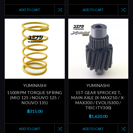
ADD TO CART
ADD TO CART
YUMINASHI
YUMINASHI
1500RPM TORQUE SPRING
15T GEAR SPROCKET,
(MIO 125 / NOUVO 125 /
MAIN AXLE (X-MAX250 / X-
NOUVO 135)
MAX300 / EVOLIS300 /
TRICITY300)
฿315.00
฿1,620.00
ADD TO CART
ADD TO CART