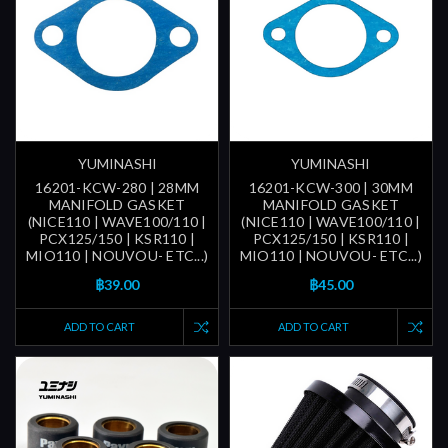
YUMINASHI
YUMINASHI
16201-KCW-280 | 28MM
16201-KCW-300 | 30MM
MANIFOLD GASKET
MANIFOLD GASKET
(NICE110 | WAVE100/110 |
(NICE110 | WAVE100/110 |
PCX125/150 | KSR110 |
PCX125/150 | KSR110 |
MIO110 | NOUVOU- ETC...)
MIO110 | NOUVOU- ETC...)
฿39.00
฿45.00
ADD TO CART
ADD TO CART