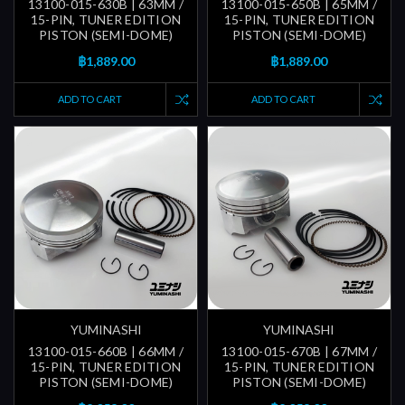
13100-015-630B | 63MM /
13100-015-650B | 65MM /
15-PIN, TUNER EDITION
15-PIN, TUNER EDITION
PISTON (SEMI-DOME)
PISTON (SEMI-DOME)
฿1,889.00
฿1,889.00
ADD TO CART
ADD TO CART
YUMINASHI
YUMINASHI
13100-015-660B | 66MM /
13100-015-670B | 67MM /
15-PIN, TUNER EDITION
15-PIN, TUNER EDITION
PISTON (SEMI-DOME)
PISTON (SEMI-DOME)