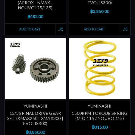
(AEROX - NMAX -
EVOLIS300)
NOUVO125/135)
฿3,850.00
฿482.00
ADD TO CART
ADD TO CART
YUMINASHI
YUMINASHI
15/35 FINAL DRIVE GEAR
1500RPM TORQUE SPRING
SET (XMAX250 | XMAX300 |
(MIO 115 / NOUVO 115)
EVOLIS300)
฿315.00
฿3,850.00