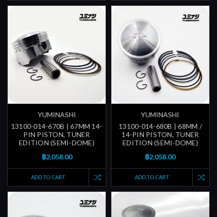
YUMINASHI
YUMINASHI
13100-014-670B | 67MM 14-
13100-014-680B | 68MM /
PIN PISTON, TUNER
14-PIN PISTON, TUNER
EDITION (SEMI-DOME)
EDITION (SEMI-DOME)
฿2,058.00
฿2,058.00
ADD TO CART
ADD TO CART