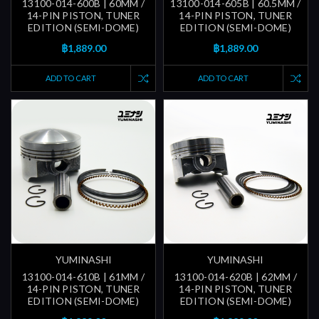
13100-014-600B | 60MM /
13100-014-605B | 60.5MM /
14-PIN PISTON, TUNER
14-PIN PISTON, TUNER
EDITION (SEMI-DOME)
EDITION (SEMI-DOME)
฿1,889.00
฿1,889.00
ADD TO CART
ADD TO CART
YUMINASHI
YUMINASHI
13100-014-610B | 61MM /
13100-014-620B | 62MM /
14-PIN PISTON, TUNER
14-PIN PISTON, TUNER
EDITION (SEMI-DOME)
EDITION (SEMI-DOME)