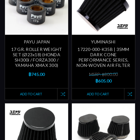
PAYU JAPAN
YUMINASHI
17 GR. ROLLER WEIGHT
17220-000-K35B | 35MM
SET (Ø23x18) (HONDA
DARK CONE
SH300i / FORZA300 /
PERFORMANCE SERIES,
YAMAHA XMAX 300)
NON-WOVEN AIR FILTER
฿745.00
MSRP: ฿800.00
฿605.00
ADD TO CART
ADD TO CART