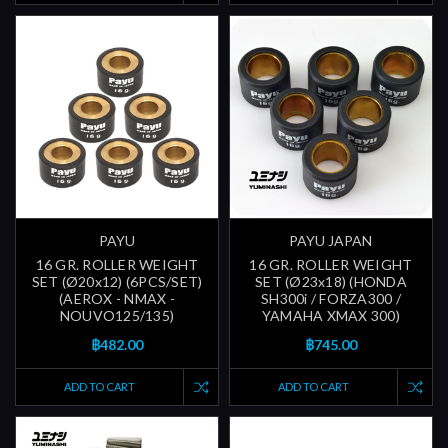
PAYU
PAYU JAPAN
16 GR. ROLLER WEIGHT
16 GR. ROLLER WEIGHT
SET (Ø20x12) (6PCS/SET)
SET (Ø23x18) (HONDA
(AEROX - NMAX -
SH300i / FORZA300 /
NOUVO125/135)
YAMAHA XMAX 300)
฿482.00
฿745.00
ADD TO CART
ADD TO CART