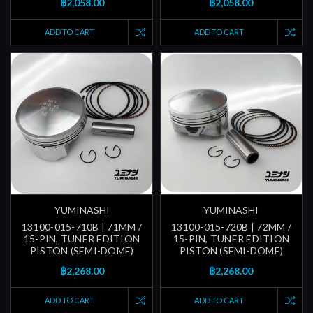
฿2,058.00
฿2,058.00
ADD TO CART
ADD TO CART
YUMINASHI
YUMINASHI
13100-015-710B | 71MM /
13100-015-720B | 72MM /
15-PIN, TUNER EDITION
15-PIN, TUNER EDITION
PISTON (SEMI-DOME)
PISTON (SEMI-DOME)
฿2,268.00
฿2,268.00
ADD TO CART
ADD TO CART