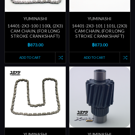
YUMINASHI
YUMINASHI
14401-2X3-100 | 100L (2X3)
14401-2X3-101 | 101L (2X3)
CAM CHAIN, (FOR LONG
CAM CHAIN, (FOR LONG
STROKE CRANKSHAFT)
STROKE CRANKSHAFT)
฿873.00
฿873.00
ADD TO CART
ADD TO CART
YUMINASHI
YUMINASHI