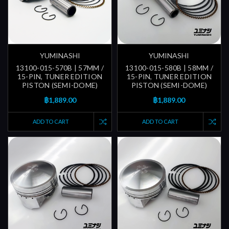
YUMINASHI
YUMINASHI
13100-015-570B | 57MM /
13100-015-580B | 58MM /
15-PIN, TUNER EDITION
15-PIN, TUNER EDITION
PISTON (SEMI-DOME)
PISTON (SEMI-DOME)
฿1,889.00
฿1,889.00
ADD TO CART
ADD TO CART