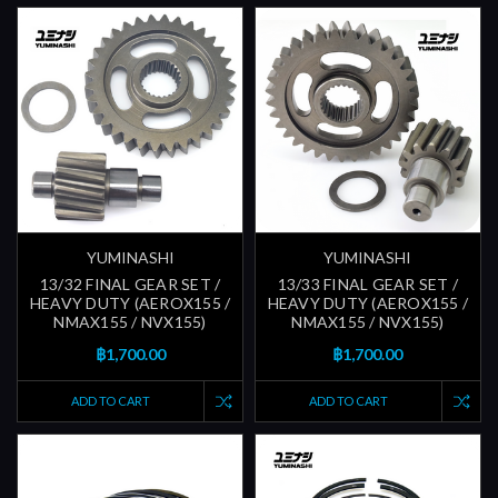
YUMINASHI
YUMINASHI
13/32 FINAL GEAR SET /
13/33 FINAL GEAR SET /
HEAVY DUTY (AEROX155 /
HEAVY DUTY (AEROX155 /
NMAX155 / NVX155)
NMAX155 / NVX155)
฿1,700.00
฿1,700.00
ADD TO CART
ADD TO CART