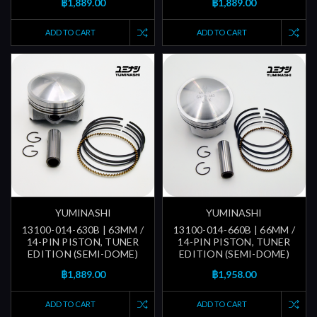
฿1,889.00
฿1,889.00
ADD TO CART
ADD TO CART
YUMINASHI
YUMINASHI
13100-014-630B | 63MM /
13100-014-660B | 66MM /
14-PIN PISTON, TUNER
14-PIN PISTON, TUNER
EDITION (SEMI-DOME)
EDITION (SEMI-DOME)
฿1,889.00
฿1,958.00
ADD TO CART
ADD TO CART