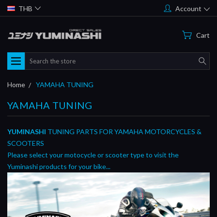
THB
Account
Cart
Search
Home
YAMAHA TUNING
YAMAHA TUNING
YUMINASHI
TUNING PARTS FOR YAMAHA MOTORCYCLES &
SCOOTERS
Please select your motocycle or scooter type to visit the
Yuminashi products for your bike...