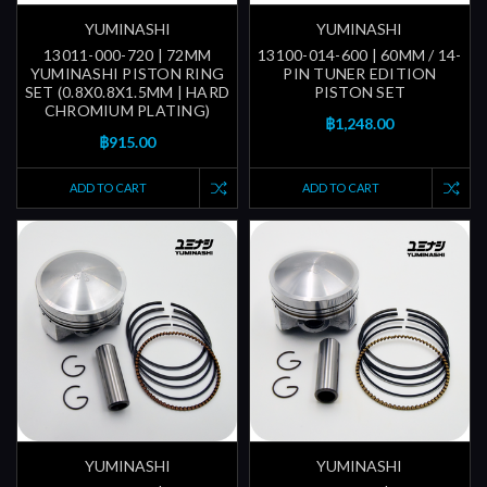
YUMINASHI
YUMINASHI
13011-000-720 | 72MM
13100-014-600 | 60MM / 14-
YUMINASHI PISTON RING
PIN TUNER EDITION
SET (0.8X0.8X1.5MM | HARD
PISTON SET
CHROMIUM PLATING)
฿1,248.00
฿915.00
ADD TO CART
ADD TO CART
YUMINASHI
YUMINASHI