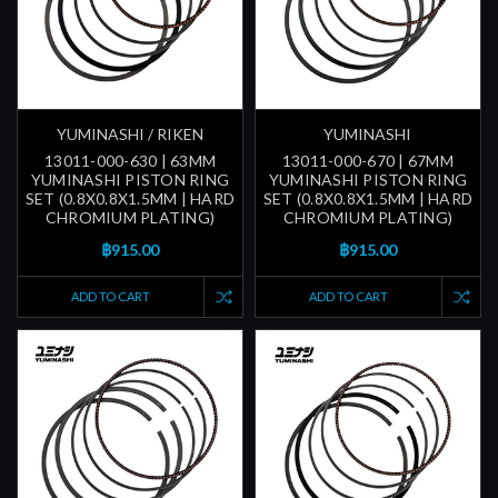
YUMINASHI / RIKEN
YUMINASHI
13011-000-630 | 63MM
13011-000-670 | 67MM
YUMINASHI PISTON RING
YUMINASHI PISTON RING
SET (0.8X0.8X1.5MM | HARD
SET (0.8X0.8X1.5MM | HARD
CHROMIUM PLATING)
CHROMIUM PLATING)
฿915.00
฿915.00
ADD TO CART
ADD TO CART