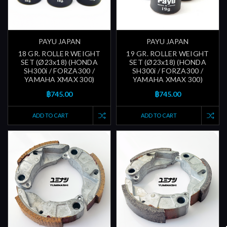
PAYU JAPAN
PAYU JAPAN
18 GR. ROLLER WEIGHT
19 GR. ROLLER WEIGHT
SET (Ø23x18) (HONDA
SET (Ø23x18) (HONDA
SH300i / FORZA300 /
SH300i / FORZA300 /
YAMAHA XMAX 300)
YAMAHA XMAX 300)
฿745.00
฿745.00
ADD TO CART
ADD TO CART