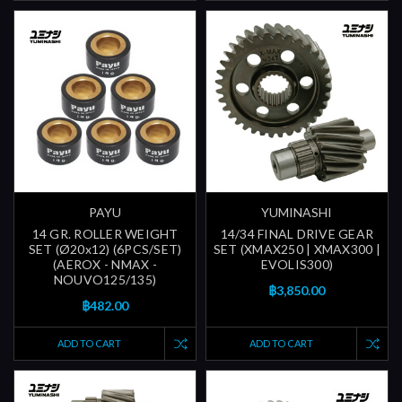
PAYU
YUMINASHI
14 GR. ROLLER WEIGHT
14/34 FINAL DRIVE GEAR
SET (Ø20x12) (6PCS/SET)
SET (XMAX250 | XMAX300 |
(AEROX - NMAX -
EVOLIS300)
NOUVO125/135)
฿3,850.00
฿482.00
ADD TO CART
ADD TO CART