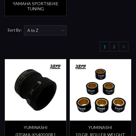
YAMAHA SPORTSBIKE
TUNING
Sort By:
1
2
YUMINASHI
YUMINASHI
07GMA-KS40100R |
10 GR. ROLLER WEIGHT