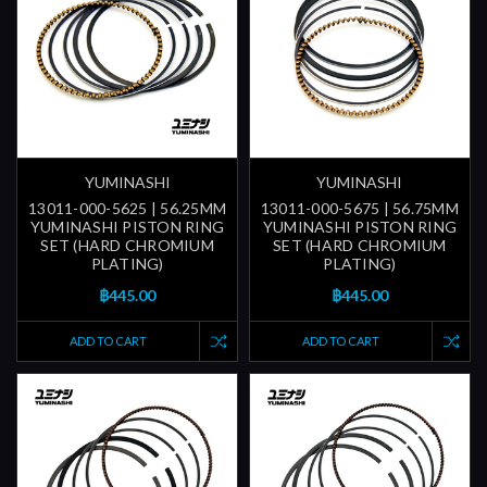
YUMINASHI
YUMINASHI
13011-000-5625 | 56.25MM
13011-000-5675 | 56.75MM
YUMINASHI PISTON RING
YUMINASHI PISTON RING
SET (HARD CHROMIUM
SET (HARD CHROMIUM
PLATING)
PLATING)
฿445.00
฿445.00
ADD TO CART
ADD TO CART