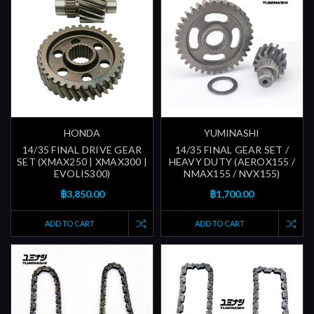
HONDA
YUMINASHI
14/35 FINAL DRIVE GEAR
14/35 FINAL GEAR SET /
SET (XMAX250 | XMAX300 |
HEAVY DUTY (AEROX155 /
EVOLIS300)
NMAX155 / NVX155)
฿3,850.00
฿1,700.00
ADD TO CART
ADD TO CART