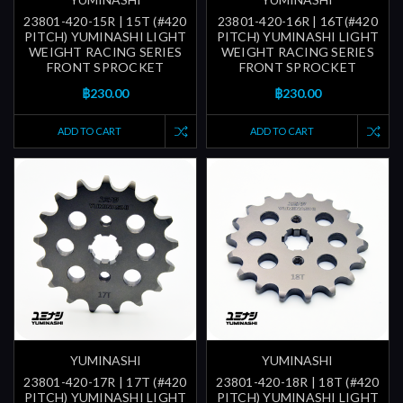
23801-420-15R | 15T (#420
23801-420-16R | 16T(#420
PITCH) YUMINASHI LIGHT
PITCH) YUMINASHI LIGHT
WEIGHT RACING SERIES
WEIGHT RACING SERIES
FRONT SPROCKET
FRONT SPROCKET
฿230.00
฿230.00
ADD TO CART
ADD TO CART
YUMINASHI
YUMINASHI
23801-420-17R | 17T (#420
23801-420-18R | 18T (#420
PITCH) YUMINASHI LIGHT
PITCH) YUMINASHI LIGHT