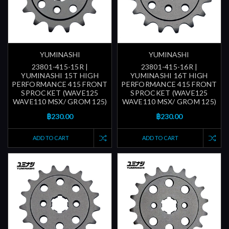
YUMINASHI
YUMINASHI
23801-415-15R |
23801-415-16R |
YUMINASHI 15T HIGH
YUMINASHI 16T HIGH
PERFORMANCE 415 FRONT
PERFORMANCE 415 FRONT
SPROCKET (WAVE125
SPROCKET (WAVE125
WAVE110 MSX/ GROM 125)
WAVE110 MSX/ GROM 125)
฿230.00
฿230.00
ADD TO CART
ADD TO CART