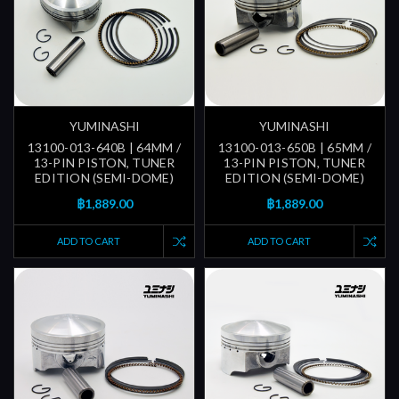
YUMINASHI
YUMINASHI
13100-013-640B | 64MM /
13100-013-650B | 65MM /
13-PIN PISTON, TUNER
13-PIN PISTON, TUNER
EDITION (SEMI-DOME)
EDITION (SEMI-DOME)
฿1,889.00
฿1,889.00
ADD TO CART
ADD TO CART