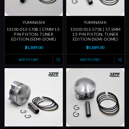
YUMINASHI
YUMINASHI
13100-013-570B | 57MM 13-
13100-013-575B | 57.5MM
PIN PISTON, TUNER
13-PIN PISTON, TUNER
EDITION (SEMI-DOME)
EDITION (SEMI-DOME)
฿1,889.00
฿1,889.00
ADD TO CART
ADD TO CART