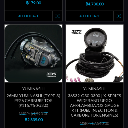
฿179.00
฿4,730.00
ADD TO CART
ADD TO CART
YUMINASHI
YUMINASHI
26MM YUMINASHI (TYPE-3)
36532-G30-0300 | X-SERIES
PE26 CARBURETOR
WIDEBAND UEGO
(#115/#50/#3.0)
AFR/LAMBDA/O2 GAUGE
KIT (FUEL INJECTION &
MSRP: ฿4,990.00
CARBURETOR ENGINES)
฿2,835.00
MSRP: ฿7,540.00