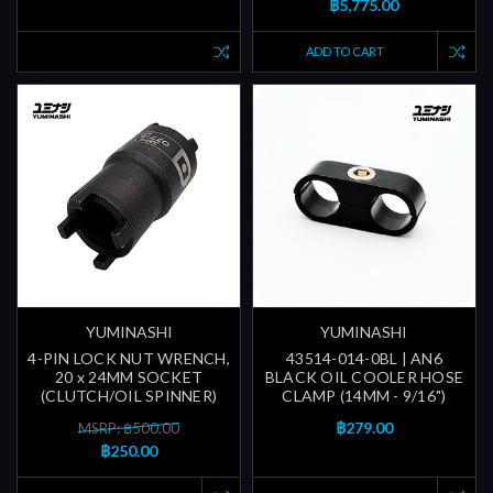
฿5,775.00
ADD TO CART
YUMINASHI
YUMINASHI
4-PIN LOCK NUT WRENCH,
43514-014-0BL | AN6
20 x 24MM SOCKET
BLACK OIL COOLER HOSE
(CLUTCH/OIL SPINNER)
CLAMP (14MM - 9/16")
฿279.00
MSRP: ฿500.00
฿250.00