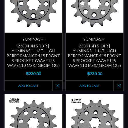
YUMINASHI
YUMINASHI
23801-415-13R |
23801-415-14R |
YUMINASHI 13T HIGH
YUMINASHI 14T HIGH
PERFORMANCE 415 FRONT
PERFORMANCE 415 FRONT
SPROCKET (WAVE125
SPROCKET (WAVE125
WAVE110 MSX/ GROM 125)
WAVE110 MSX/ GROM 125)
฿230.00
฿230.00
ADD TO CART
ADD TO CART