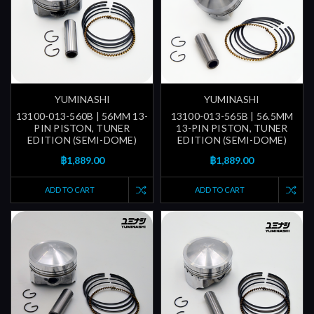
YUMINASHI
YUMINASHI
13100-013-560B | 56MM 13-
13100-013-565B | 56.5MM
PIN PISTON, TUNER
13-PIN PISTON, TUNER
EDITION (SEMI-DOME)
EDITION (SEMI-DOME)
฿1,889.00
฿1,889.00
ADD TO CART
ADD TO CART