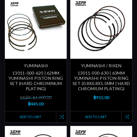
YUMINASHI
YUMINASHI / RIKEN
13011-000-620 | 62MM
13011-000-630 | 63MM
YUMINASHI PISTON RING
YUMINASHI PISTON RING
SET (HARD CHROMINUM
SET (0.8X0.8X1.5MM | HARD
PLATING)
CHROMIUM PLATING)
฿915.00
MSRP: ฿1,000.00
฿445.00
ADD TO CART
ADD TO CART