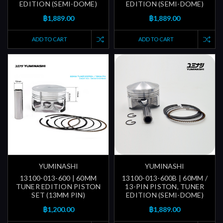
EDITION (SEMI-DOME)
EDITION (SEMI-DOME)
฿1,889.00
฿1,889.00
ADD TO CART
ADD TO CART
YUMINASHI
YUMINASHI
13100-013-600 | 60MM
13100-013-600B | 60MM /
TUNER EDITION PISTON
13-PIN PISTON, TUNER
SET (13MM PIN)
EDITION (SEMI-DOME)
฿1,200.00
฿1,889.00