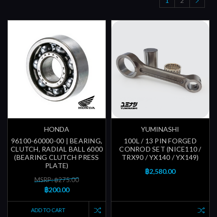
1
2
HONDA
YUMINASHI
96100-60000-00 | BEARING,
100L / 13 PIN FORGED
CLUTCH, RADIAL BALL 6000
CONROD SET (NICE110 /
(BEARING CLUTCH PRESS
TRX90 / YX140 / YX149)
PLATE)
฿2,580.00
MSRP: ฿275.00
฿200.00
ADD TO CART