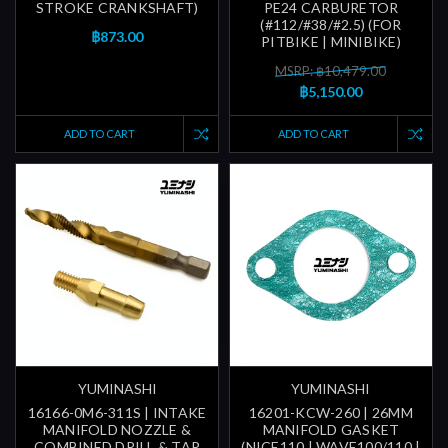
STROKE CRANKSHAFT)
PE24 CARBURETOR
(#112/#38/#2.5) (FOR
฿873.00
PITBIKE | MINIBIKE)
MSRP: ฿10,479.00
฿5,150.00
ADD TO CART
ADD TO CART
YUMINASHI
YUMINASHI
16166-0M6-311S | INTAKE
16201-KCW-260 | 26MM
MANIFOLD NOZZLE &
MANIFOLD GASKET
COMBINED DRILL & TAP
(NICE110 | WAVE100/110 |