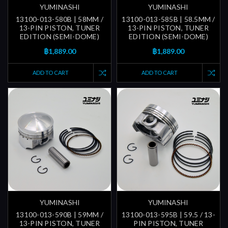
YUMINASHI
YUMINASHI
13100-013-580B | 58MM /
13100-013-585B | 58.5MM /
13-PIN PISTON, TUNER
13-PIN PISTON, TUNER
EDITION (SEMI-DOME)
EDITION (SEMI-DOME)
฿1,889.00
฿1,889.00
ADD TO CART
ADD TO CART
YUMINASHI
YUMINASHI
13100-013-590B | 59MM /
13100-013-595B | 59.5 / 13-
13-PIN PISTON, TUNER
PIN PISTON, TUNER