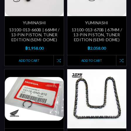
YUMINASHI
YUMINASHI
13100-013-660B | 66MM /
13100-013-670B | 67MM /
13-PIN PISTON, TUNER
13-PIN PISTON, TUNER
EDITION (SEMI-DOME)
EDITION (SEMI-DOME)
฿1,958.00
฿2,058.00
ADD TO CART
ADD TO CART