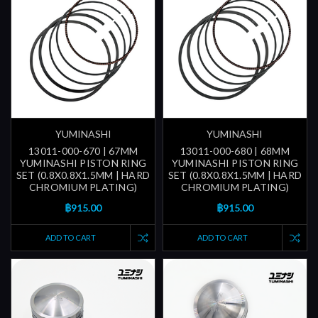
YUMINASHI
YUMINASHI
13011-000-670 | 67MM
13011-000-680 | 68MM
YUMINASHI PISTON RING
YUMINASHI PISTON RING
SET (0.8X0.8X1.5MM | HARD
SET (0.8X0.8X1.5MM | HARD
CHROMIUM PLATING)
CHROMIUM PLATING)
฿915.00
฿915.00
ADD TO CART
ADD TO CART