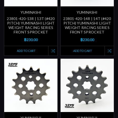
YUMINASHI
YUMINASHI
23801-420-13R | 13T (#420
23801-420-14R | 14T (#420
PITCH) YUMINASHI LIGHT
PITCH) YUMINASHI LIGHT
WEIGHT RACING SERIES
WEIGHT RACING SERIES
FRONT SPROCKET
FRONT SPROCKET
฿230.00
฿230.00
ADD TO CART
ADD TO CART
YUMINASHI
YUMINASHI