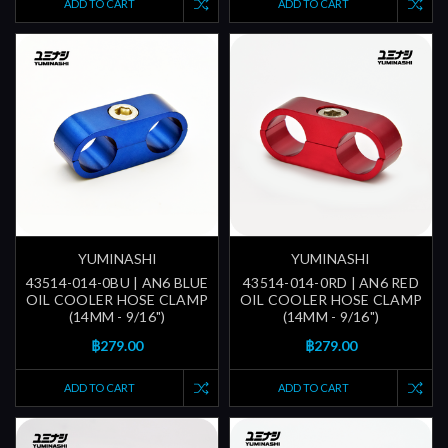
ADD TO CART
ADD TO CART
YUMINASHI
YUMINASHI
43514-014-0BU | AN6 BLUE
43514-014-0RD | AN6 RED
OIL COOLER HOSE CLAMP
OIL COOLER HOSE CLAMP
(14MM - 9/16")
(14MM - 9/16")
฿279.00
฿279.00
ADD TO CART
ADD TO CART