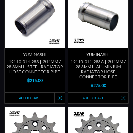
YUMINASHI
YUMINASHI
19110-014-283 | Ø14MM /
19110-014-283A | Ø14MM /
28.3MM L. STEEL RADIATOR
28.3MM L. ALUMINIUM
HOSE CONNECTOR PIPE
RADIATOR HOSE
CONNECTOR PIPE
฿215.00
฿275.00
ADD TO CART
ADD TO CART