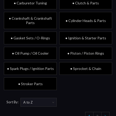
● Carburetor Tuning
● Clutch & Parts
● Crankshaft & Crankshaft
● Cylinder Heads & Parts
Parts
● Gasket Sets / O-Rings
● Ignition & Starter Parts
● Oil Pump / Oil Cooler
● Piston / Piston Rings
● Spark Plugs / Ignition Parts
● Sprocket & Chain
● Stroker Parts
Sort By: