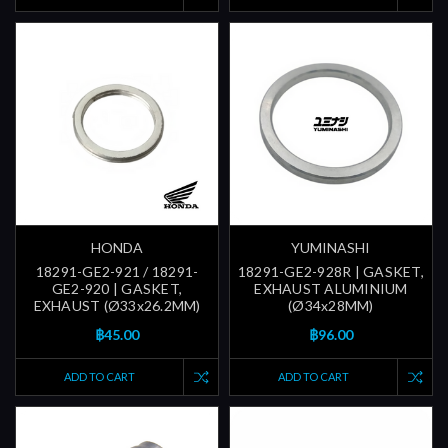
HONDA
YUMINASHI
18291-GE2-921 / 18291-
18291-GE2-928R | GASKET,
GE2-920 | GASKET,
EXHAUST ALUMINIUM
EXHAUST (Ø33x26.2MM)
(Ø34x28MM)
฿45.00
฿96.00
ADD TO CART
ADD TO CART