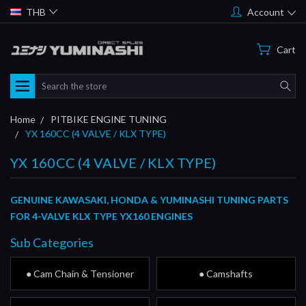
THB
Account
Cart
Search
Home
PITBIKE ENGINE TUNING
YX 160CC (4 VALVE / KLX TYPE)
YX 160CC (4 VALVE / KLX TYPE)
GENUINE KAWASAKI, HONDA & YUMINASHI TUNING PARTS
FOR 4-VALVE KLX TYPE YX160 ENGINES
Sub Categories
● Cam Chain & Tensioner
● Camshafts