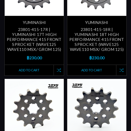
YUMINASHI
YUMINASHI
23801-415-17R |
23801-415-18R |
YUMINASHI 17T HIGH
YUMINASHI 18T HIGH
PERFORMANCE 415 FRONT
PERFORMANCE 415 FRONT
SPROCKET (WAVE125
SPROCKET (WAVE125
WAVE110 MSX/ GROM 125)
WAVE110 MSX/ GROM 125)
฿230.00
฿230.00
ADD TO CART
ADD TO CART