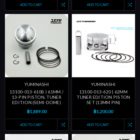
ADD TO CART
ADD TO CART
YUMINASHI
YUMINASHI
13100-013-610B | 61MM /
13100-013-620 | 62MM
13-PIN PISTON, TUNER
TUNER EDITION PISTON
EDITION (SEMI-DOME)
SET (13MM PIN)
฿1,889.00
฿1,200.00
ADD TO CART
ADD TO CART