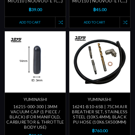
MIO110 | NOUVOU- ETC...)
MIO110 | NOUVOU- ETC...)
฿39.00
฿45.00
ADD TO CART
ADD TO CART
YUMINASHI
YUMINASHI
16215-000-300 | 3MM
16241-B10-65B | 75CM AIR
VACUUM CAP (1 PIECE /
BREATHER SET, STAINLESS
BLACK) (FOR MANIFOLD,
STEEL (10X5.4MM), BLACK
CARBURETOR & THROTTLE
PU HOSE (10X6.5X500MM)
BODY USE)
฿760.00