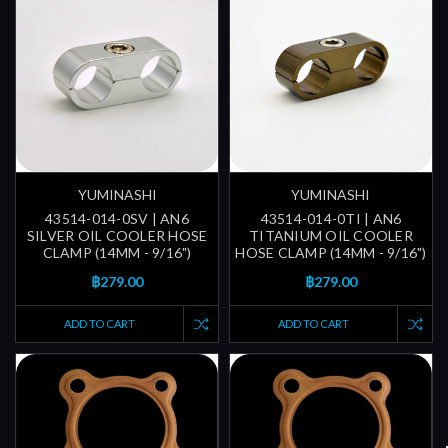
YUMINASHI
YUMINASHI
43514-014-0SV | AN6
43514-014-0TI | AN6
SILVER OIL COOLER HOSE
TITANIUM OIL COOLER
CLAMP (14MM - 9/16")
HOSE CLAMP (14MM - 9/16")
฿279.00
฿279.00
ADD TO CART
ADD TO CART