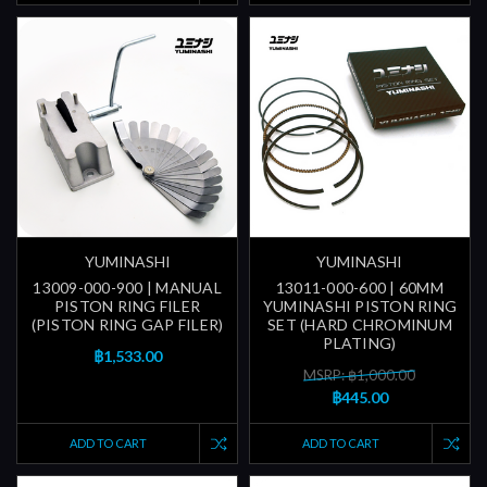
YUMINASHI
YUMINASHI
13009-000-900 | MANUAL
13011-000-600 | 60MM
PISTON RING FILER
YUMINASHI PISTON RING
(PISTON RING GAP FILER)
SET (HARD CHROMINUM
PLATING)
฿1,533.00
MSRP: ฿1,000.00
฿445.00
ADD TO CART
ADD TO CART