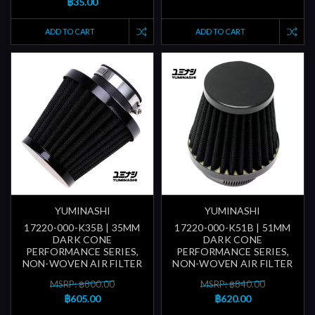
฿35.00
ADD TO CART
ADD TO CART
YUMINASHI
YUMINASHI
17220-000-K35B | 35MM
17220-000-K51B | 51MM
DARK CONE
DARK CONE
PERFORMANCE SERIES,
PERFORMANCE SERIES,
NON-WOVEN AIR FILTER
NON-WOVEN AIR FILTER
MSRP: ฿800.00
MSRP: ฿840.00
฿605.00
฿620.00