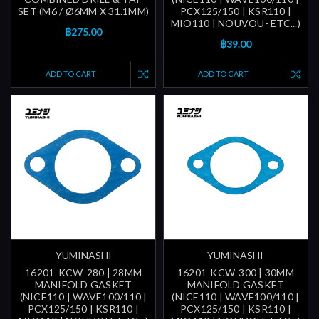
SET (M6 / Ø6MM X 31.1MM)
PCX125/150 | KSR110 |
MIO110 | NOUVOU- ETC...)
฿275.00
฿39.00
ADD TO CART
ADD TO CART
YUMINASHI
YUMINASHI
16201-KCW-280 | 28MM
16201-KCW-300 | 30MM
MANIFOLD GASKET
MANIFOLD GASKET
(NICE110 | WAVE100/110 |
(NICE110 | WAVE100/110 |
PCX125/150 | KSR110 |
PCX125/150 | KSR110 |