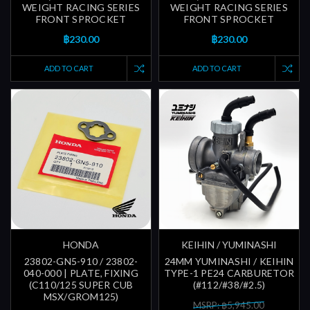
WEIGHT RACING SERIES
WEIGHT RACING SERIES
FRONT SPROCKET
FRONT SPROCKET
฿230.00
฿230.00
ADD TO CART
ADD TO CART
HONDA
KEIHIN / YUMINASHI
23802-GN5-910 / 23802-
24MM YUMINASHI / KEIHIN
040-000 | PLATE, FIXING
TYPE-1 PE24 CARBURETOR
(C110/125 SUPER CUB
(#112/#38/#2.5)
MSX/GROM125)
MSRP: ฿5,945.00