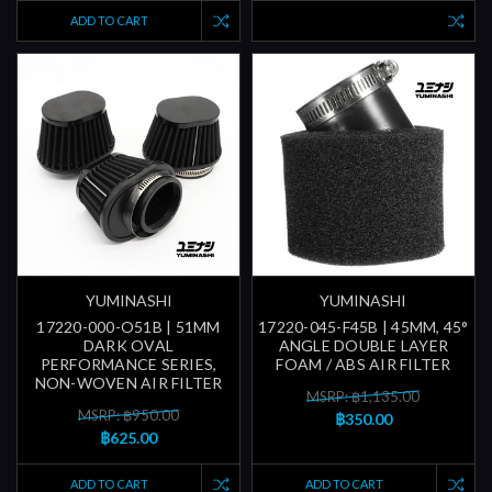
ADD TO CART
YUMINASHI
YUMINASHI
17220-000-O51B | 51MM
17220-045-F45B | 45MM, 45°
DARK OVAL
ANGLE DOUBLE LAYER
PERFORMANCE SERIES,
FOAM / ABS AIR FILTER
NON-WOVEN AIR FILTER
MSRP: ฿1,135.00
MSRP: ฿950.00
฿350.00
฿625.00
ADD TO CART
ADD TO CART