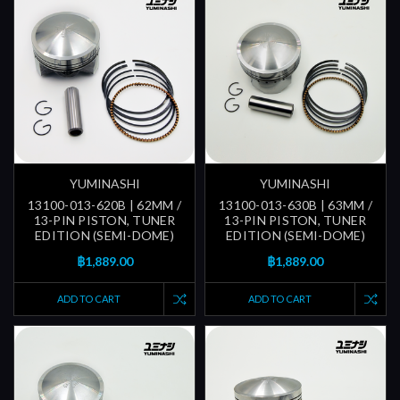
YUMINASHI
YUMINASHI
13100-013-620B | 62MM /
13100-013-630B | 63MM /
13-PIN PISTON, TUNER
13-PIN PISTON, TUNER
EDITION (SEMI-DOME)
EDITION (SEMI-DOME)
฿1,889.00
฿1,889.00
ADD TO CART
ADD TO CART