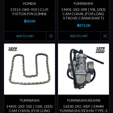
HONDA
YUMINASHI
13115-GN5-910 | CLIP,
14401-2X3-098 | 98L (2X3)
PISTON PIN (13MM)
CAM CHAIN, (FOR LONG
STROKE CRANKSHAFT)
฿30.00
฿873.00
ADD TO CART
ADD TO CART
YUMINASHI
YUMINASHI/KEIHIN
14401-2X3-102 | 102L (2X3)
16100-2KC-KBP | 24MM
CAM CHAIN, (FOR LONG
YUMINASHI/KEIHIN TYPE-2