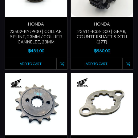
HONDA
HONDA
23502-KYJ-900 | COLLAR,
23511-K33-D00 | GEAR,
SPLINE, 23MM / COLLIER
COUNTERSHAFT SIXTH
CANNELEE, 23MM
(27T)
฿481.00
฿960.00
ADD TO CART
ADD TO CART