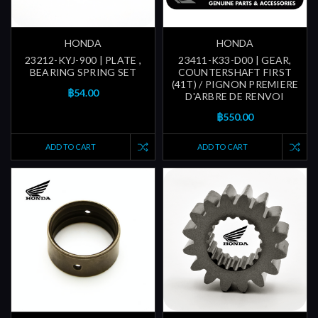
HONDA
HONDA
23212-KYJ-900 | PLATE ,
23411-K33-D00 | GEAR,
BEARING SPRING SET
COUNTERSHAFT FIRST
(41T) / PIGNON PREMIERE
฿54.00
D'ARBRE DE RENVOI
฿550.00
ADD TO CART
ADD TO CART