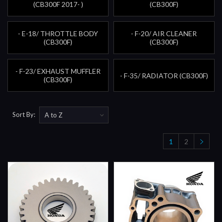
(CB300F 2017- )
(CB300F)
- E-18/ THROTTLE BODY
- F-20/ AIR CLEANER
(CB300F)
(CB300F)
- F-23/ EXHAUST MUFFLER
- F-35/ RADIATOR (CB300F)
(CB300F)
Sort By:
1
2