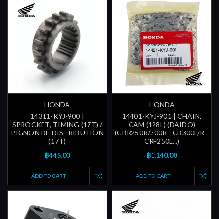
HONDA
HONDA
14311-KYJ-900 |
14401-KYJ-901 | CHAIN,
SPROCKET, TIMING (17T) /
CAM (128L) (DAIDO)
PIGNON DE DISTRIBUTION
(CBR250R/300R - CB300F/R -
(17T)
CRF250L...)
฿445.00
฿1,140.00
ADD TO CART
ADD TO CART