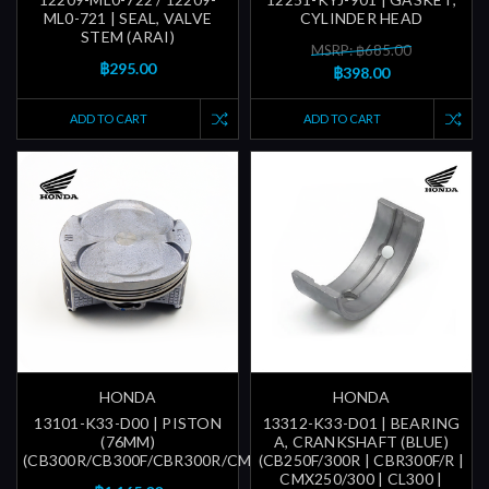
ML0-721 | SEAL, VALVE
CYLINDER HEAD
STEM (ARAI)
MSRP: ฿685.00
฿295.00
฿398.00
ADD TO CART
ADD TO CART
HONDA
HONDA
13101-K33-D00 | PISTON
13312-K33-D01 | BEARING
(76MM)
A, CRANKSHAFT (BLUE)
(CB300R/CB300F/CBR300R/CMX300)
(CB250F/300R | CBR300F/R |
CMX250/300 | CL300 |