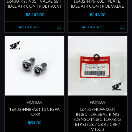
16430-KYJ-901 | VALVE SET,
16432-HP5-601 | PLATE,
IDLE AIR CONTROL (IACV)
IDLE AIR CONTROL VALVE
฿3,482.00
฿146.00
ADD TO CART
ADD TO CART
HONDA
HONDA
16433-HN8-A61 | SCREW,
16472-MCW-000 |
TORX
INJECTOR SEAL RING
(DENSO INJECTOR/BIG
฿54.00
BIKE) (CB / CBR / CRF /
VTX...)