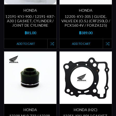
HONDA
HONDA
12191-KYJ-900 / 12191-K87-
12205-KYJ-305 | GUIDE,
A30 | GASKET, CYLINDER /
VALVE EX (O.S.) (CRF250LD /
JOINT DE CYLINDRE
PCX160 4V / FORZA125)
฿81.00
฿389.00
ADD TO CART
ADD TO CART
HONDA
HONDA (H2C)
12209-ML0-722 / 12209-
12251-KYJ-901 | GASKET,