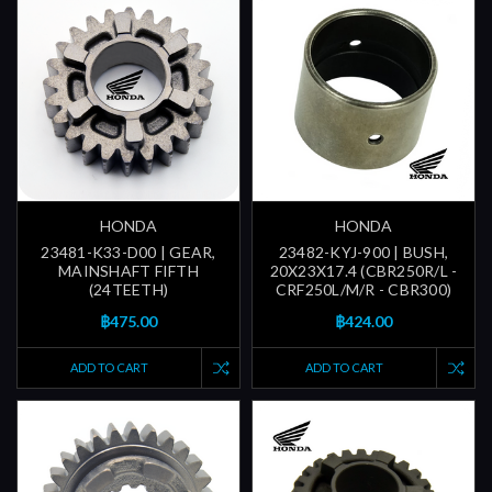
HONDA
HONDA
23481-K33-D00 | GEAR,
23482-KYJ-900 | BUSH,
MAINSHAFT FIFTH
20X23X17.4 (CBR250R/L -
(24TEETH)
CRF250L/M/R - CBR300)
฿475.00
฿424.00
ADD TO CART
ADD TO CART