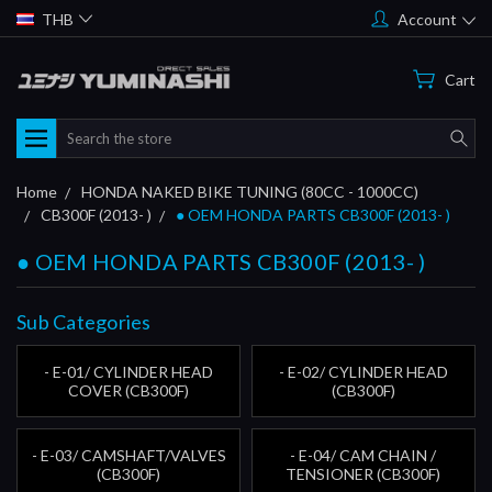
THB
Account
Cart
Search
Home
HONDA NAKED BIKE TUNING (80CC - 1000CC)
CB300F (2013- )
● OEM HONDA PARTS CB300F (2013- )
● OEM HONDA PARTS CB300F (2013- )
Sub Categories
- E-01/ CYLINDER HEAD
- E-02/ CYLINDER HEAD
COVER (CB300F)
(CB300F)
- E-03/ CAMSHAFT/VALVES
- E-04/ CAM CHAIN /
(CB300F)
TENSIONER (CB300F)