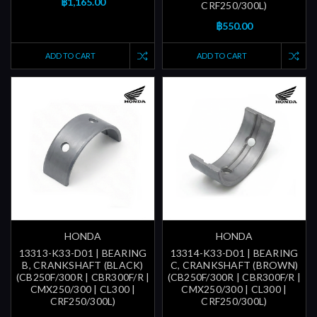
฿1,165.00
CRF250/300L)
฿550.00
ADD TO CART
ADD TO CART
HONDA
HONDA
13313-K33-D01 | BEARING
13314-K33-D01 | BEARING
B, CRANKSHAFT (BLACK)
C, CRANKSHAFT (BROWN)
(CB250F/300R | CBR300F/R |
(CB250F/300R | CBR300F/R |
CMX250/300 | CL300 |
CMX250/300 | CL300 |
CRF250/300L)
CRF250/300L)