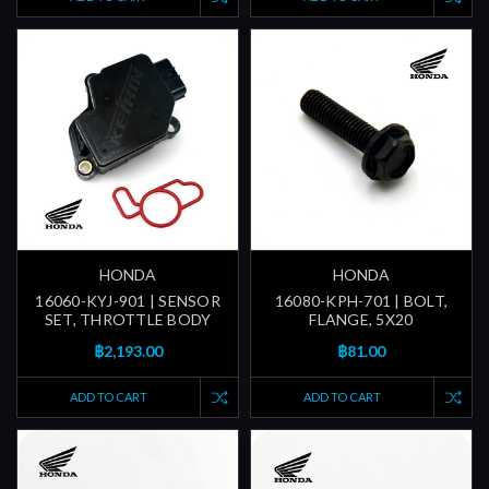
HONDA
HONDA
16060-KYJ-901 | SENSOR
16080-KPH-701 | BOLT,
SET, THROTTLE BODY
FLANGE, 5X20
฿2,193.00
฿81.00
ADD TO CART
ADD TO CART