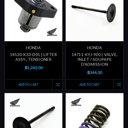
HONDA
HONDA
14520-K33-D01 | LIFTER
14711-KYJ-900 | VALVE,
ASSY., TENSIONER
INLET / SOUPAPE
D'ADMISSION
฿1,242.00
฿344.00
ADD TO CART
ADD TO CART