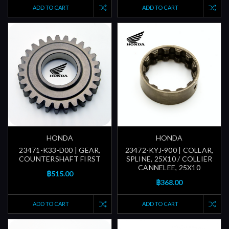
ADD TO CART
ADD TO CART
HONDA
HONDA
23471-K33-D00 | GEAR,
23472-KYJ-900 | COLLAR,
COUNTERSHAFT FIRST
SPLINE, 25X10 / COLLIER
CANNELEE, 25X10
฿515.00
฿368.00
ADD TO CART
ADD TO CART