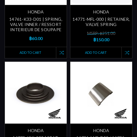
HONDA
HONDA
14761-K33-D01 | SPRING,
14771-MFL-000 | RETAINER,
VALVE INNER / RESSORT
VALVE SPRING
INTERIEUR DE SOUPAPE
MSRP: ฿251.00
฿60.00
฿150.00
ADD TO CART
ADD TO CART
HONDA
HONDA