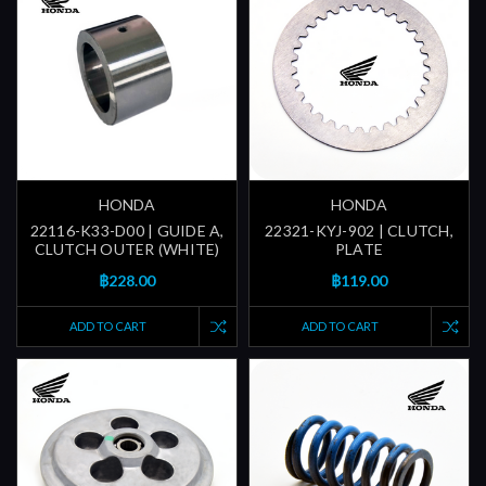
HONDA
HONDA
22116-K33-D00 | GUIDE A,
22321-KYJ-902 | CLUTCH,
CLUTCH OUTER (WHITE)
PLATE
฿228.00
฿119.00
ADD TO CART
ADD TO CART