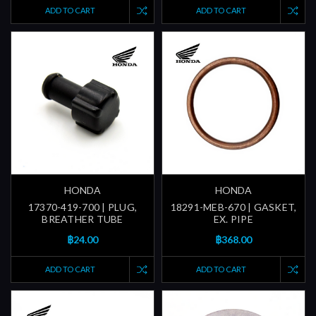
ADD TO CART
ADD TO CART
HONDA
HONDA
17370-419-700 | PLUG,
18291-MEB-670 | GASKET,
BREATHER TUBE
EX. PIPE
฿24.00
฿368.00
ADD TO CART
ADD TO CART