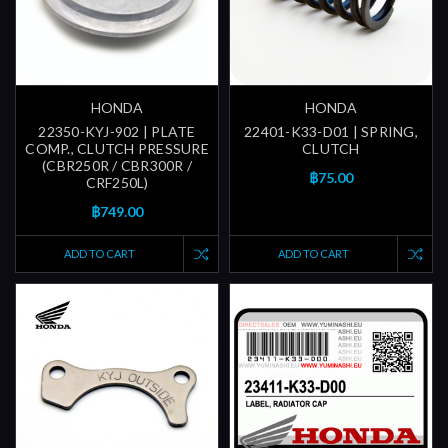
HONDA
HONDA
22350-KYJ-902 | PLATE
22401-K33-D01 | SPRING,
COMP., CLUTCH PRESSURE
CLUTCH
(CBR250R / CBR300R /
฿75.00
CRF250L)
฿749.00
ADD TO CART
ADD TO CART