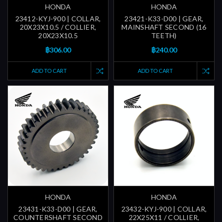
HONDA
HONDA
23412-KYJ-900 | COLLAR,
23421-K33-D00 | GEAR,
20X23X10.5 / COLLIER,
MAINSHAFT SECOND (16
20X23X10.5
TEETH)
฿306.00
฿240.00
ADD TO CART
ADD TO CART
HONDA
HONDA
23431-K33-D00 | GEAR,
23432-KYJ-900 | COLLAR,
COUNTERSHAFT SECOND
22X25X11 / COLLIER,