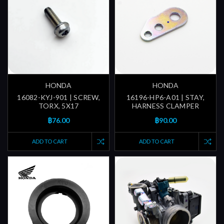
HONDA
HONDA
16082-KYJ-901 | SCREW,
16196-HP6-A01 | STAY,
TORX, 5X17
HARNESS CLAMPER
฿76.00
฿90.00
ADD TO CART
ADD TO CART