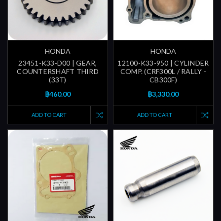
HONDA
HONDA
23451-K33-D00 | GEAR,
12100-K33-950 | CYLINDER
COUNTERSHAFT THIRD
COMP. (CRF300L / RALLY -
(33T)
CB300F)
฿460.00
฿3,330.00
ADD TO CART
ADD TO CART