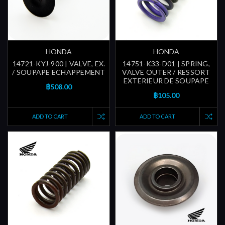
HONDA
HONDA
14721-KYJ-900 | VALVE, EX.
14751-K33-D01 | SPRING,
/ SOUPAPE ECHAPPEMENT
VALVE OUTER / RESSORT
EXTERIEUR DE SOUPAPE
฿508.00
฿105.00
ADD TO CART
ADD TO CART