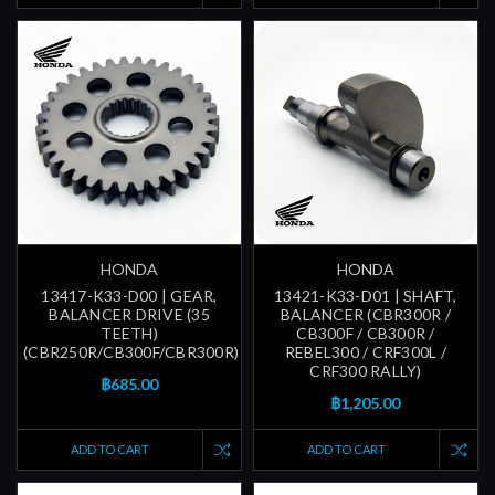
HONDA
HONDA
13417-K33-D00 | GEAR,
13421-K33-D01 | SHAFT,
BALANCER DRIVE (35
BALANCER (CBR300R /
TEETH)
CB300F / CB300R /
(CBR250R/CB300F/CBR300R)
REBEL300 / CRF300L /
CRF300 RALLY)
฿685.00
฿1,205.00
ADD TO CART
ADD TO CART