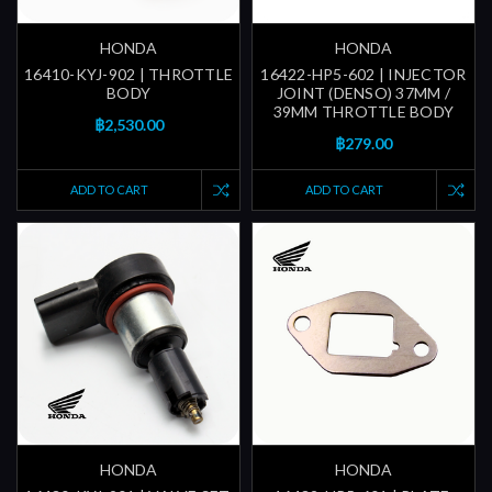
HONDA
HONDA
16410-KYJ-902 | THROTTLE
16422-HP5-602 | INJECTOR
BODY
JOINT (DENSO) 37MM /
39MM THROTTLE BODY
฿2,530.00
฿279.00
ADD TO CART
ADD TO CART
HONDA
HONDA