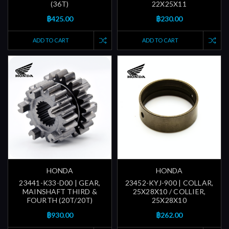
(36T)
22X25X11
฿425.00
฿230.00
ADD TO CART
ADD TO CART
HONDA
HONDA
23441-K33-D00 | GEAR,
23452-KYJ-900 | COLLAR,
MAINSHAFT THIRD &
25X28X10 / COLLIER,
FOURTH (20T/20T)
25X28X10
฿930.00
฿262.00