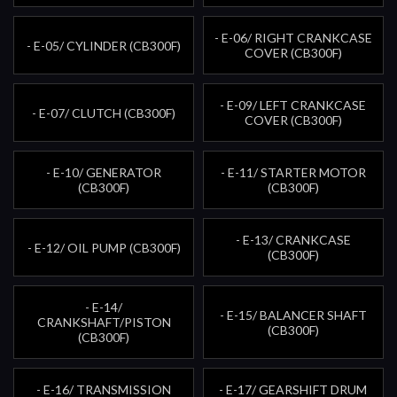
- E-06/ RIGHT CRANKCASE
- E-05/ CYLINDER (CB300F)
COVER (CB300F)
- E-09/ LEFT CRANKCASE
- E-07/ CLUTCH (CB300F)
COVER (CB300F)
- E-10/ GENERATOR
- E-11/ STARTER MOTOR
(CB300F)
(CB300F)
- E-13/ CRANKCASE
- E-12/ OIL PUMP (CB300F)
(CB300F)
- E-14/
- E-15/ BALANCER SHAFT
CRANKSHAFT/PISTON
(CB300F)
(CB300F)
- E-16/ TRANSMISSION
- E-17/ GEARSHIFT DRUM