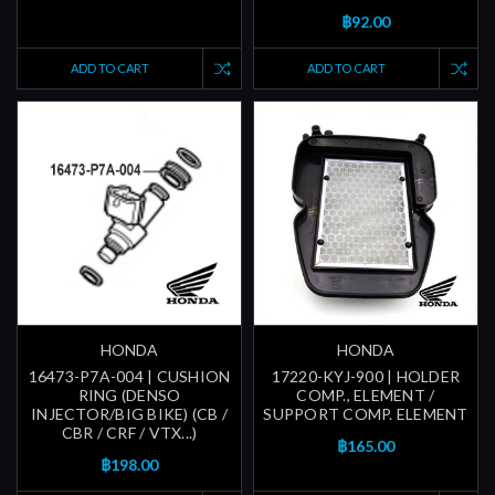
฿92.00
ADD TO CART
ADD TO CART
HONDA
HONDA
16473-P7A-004 | CUSHION
17220-KYJ-900 | HOLDER
RING (DENSO
COMP., ELEMENT /
INJECTOR/BIG BIKE) (CB /
SUPPORT COMP. ELEMENT
CBR / CRF / VTX...)
฿165.00
฿198.00