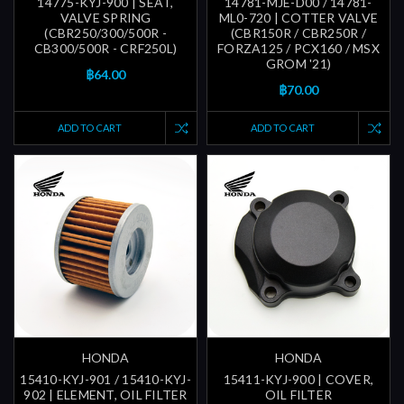
14775-KYJ-900 | SEAT,
14781-MJE-D00 / 14781-
VALVE SPRING
ML0-720 | COTTER VALVE
(CBR250/300/500R -
(CBR150R / CBR250R /
CB300/500R - CRF250L)
FORZA125 / PCX160 / MSX
GROM '21)
฿64.00
฿70.00
ADD TO CART
ADD TO CART
HONDA
HONDA
15410-KYJ-901 / 15410-KYJ-
15411-KYJ-900 | COVER,
902 | ELEMENT, OIL FILTER
OIL FILTER