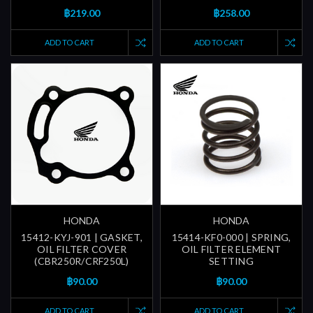
฿219.00
฿258.00
ADD TO CART
ADD TO CART
HONDA
HONDA
15412-KYJ-901 | GASKET,
15414-KF0-000 | SPRING,
OIL FILTER COVER
OIL FILTER ELEMENT
(CBR250R/CRF250L)
SETTING
฿90.00
฿90.00
ADD TO CART
ADD TO CART