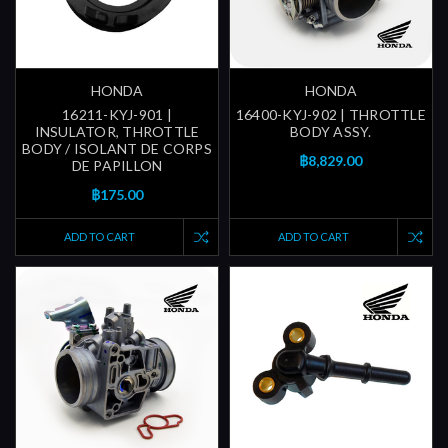
HONDA
HONDA
16211-KYJ-901 |
16400-KYJ-902 | THROTTLE
INSULATOR, THROTTLE
BODY ASSY.
BODY / ISOLANT DE CORPS
฿8,829.00
DE PAPILLON
฿175.00
ADD TO CART
ADD TO CART