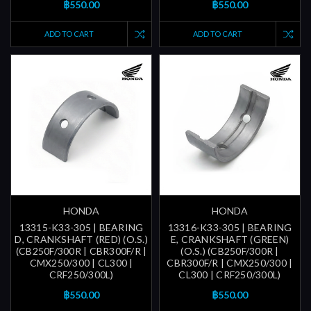
฿550.00
฿550.00
ADD TO CART
ADD TO CART
HONDA
HONDA
13315-K33-305 | BEARING
13316-K33-305 | BEARING
D, CRANKSHAFT (RED) (O.S.)
E, CRANKSHAFT (GREEN)
(CB250F/300R | CBR300F/R |
(O.S.) (CB250F/300R |
CMX250/300 | CL300 |
CBR300F/R | CMX250/300 |
CRF250/300L)
CL300 | CRF250/300L)
฿550.00
฿550.00