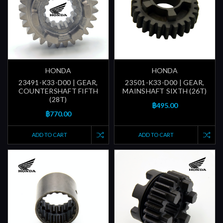
HONDA
HONDA
23491-K33-D00 | GEAR,
23501-K33-D00 | GEAR,
COUNTERSHAFT FIFTH
MAINSHAFT SIXTH (26T)
(28T)
฿495.00
฿770.00
ADD TO CART
ADD TO CART