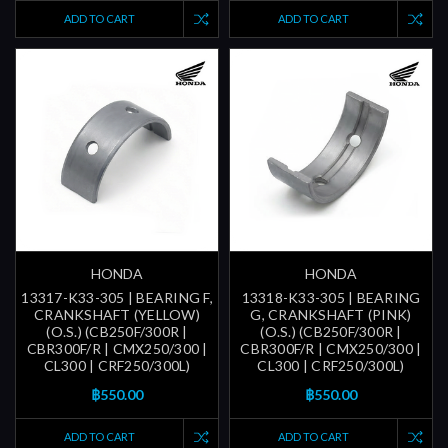
ADD TO CART
ADD TO CART
HONDA
HONDA
13317-K33-305 | BEARING F,
13318-K33-305 | BEARING
CRANKSHAFT (YELLOW)
G, CRANKSHAFT (PINK)
(O.S.) (CB250F/300R |
(O.S.) (CB250F/300R |
CBR300F/R | CMX250/300 |
CBR300F/R | CMX250/300 |
CL300 | CRF250/300L)
CL300 | CRF250/300L)
฿550.00
฿550.00
ADD TO CART
ADD TO CART